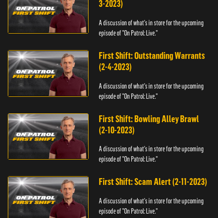
3-2023)
A discussion of what's in store for the upcoming
episode of "On Patrol: Live."
First Shift: Outstanding Warrants
(2-4-2023)
A discussion of what's in store for the upcoming
episode of "On Patrol: Live."
First Shift: Bowling Alley Brawl
(2-10-2023)
A discussion of what's in store for the upcoming
episode of "On Patrol: Live."
First Shift: Scam Alert (2-11-2023)
A discussion of what's in store for the upcoming
episode of "On Patrol: Live."