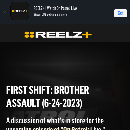
REELZ+ | Watch On Patrol: Live
Get
Stream LIVE policing and more!
Home
On Patrol: First Shift
First Shift: Brother Assault (6-24-2023)
FIRST SHIFT: BROTHER
ASSAULT (6-24-2023)
A discussion of what's in store for the