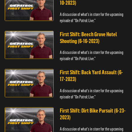
10-2023)
A discussion of what's in store for the upcoming
episode of "On Patrol: Live."
First Shift: Beech Grove Hotel
Shooting (6-16-2023)
A discussion of what's in store for the upcoming
episode of "On Patrol: Live."
First Shift: Back Yard Assault (6-
17-2023)
A discussion of what's in store for the upcoming
episode of "On Patrol: Live."
First Shift: Dirt Bike Pursuit (6-23-
2023)
A discussion of what's in store for the upcoming