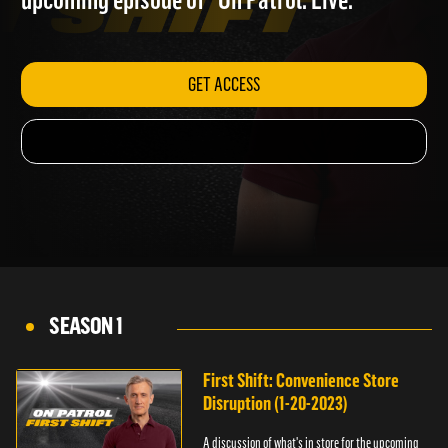
upcoming episode of "On Patrol: Live."
GET ACCESS
SEASON 1
First Shift: Convenience Store
Disruption (1-20-2023)
A discussion of what's in store for the upcoming