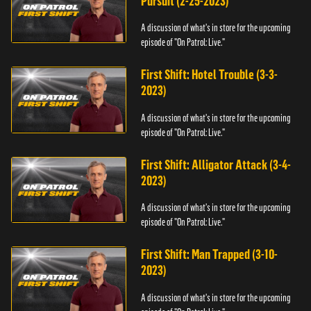
Pursuit (2-25-2023)
A discussion of what's in store for the upcoming
episode of "On Patrol: Live."
First Shift: Hotel Trouble (3-3-
2023)
A discussion of what's in store for the upcoming
episode of "On Patrol: Live."
First Shift: Alligator Attack (3-4-
2023)
A discussion of what's in store for the upcoming
episode of "On Patrol: Live."
First Shift: Man Trapped (3-10-
2023)
A discussion of what's in store for the upcoming