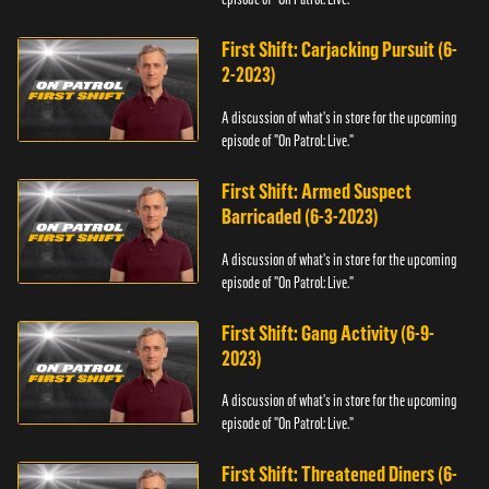
First Shift: Carjacking Pursuit (6-
2-2023)
A discussion of what's in store for the upcoming
episode of "On Patrol: Live."
First Shift: Armed Suspect
Barricaded (6-3-2023)
A discussion of what's in store for the upcoming
episode of "On Patrol: Live."
First Shift: Gang Activity (6-9-
2023)
A discussion of what's in store for the upcoming
episode of "On Patrol: Live."
First Shift: Threatened Diners (6-