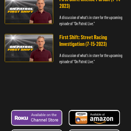
2023)
A discussion of what's in store for the upcoming
episode of "On Patrol: Live."
First Shift: Street Racing
Investigation (7-15-2023)
A discussion of what's in store for the upcoming
episode of "On Patrol: Live."