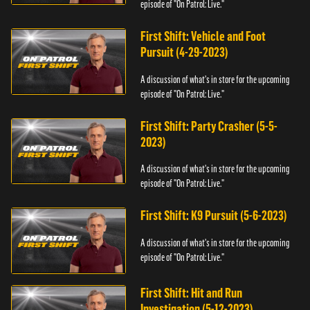
episode of "On Patrol: Live."
First Shift: Vehicle and Foot
Pursuit (4-29-2023)
A discussion of what's in store for the upcoming
episode of "On Patrol: Live."
First Shift: Party Crasher (5-5-
2023)
A discussion of what's in store for the upcoming
episode of "On Patrol: Live."
First Shift: K9 Pursuit (5-6-2023)
A discussion of what's in store for the upcoming
episode of "On Patrol: Live."
First Shift: Hit and Run
Investigation (5-12-2023)