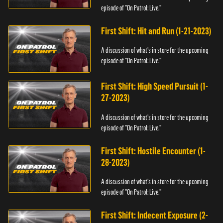
episode of "On Patrol: Live."
First Shift: Hit and Run (1-21-2023)
A discussion of what's in store for the upcoming
episode of "On Patrol: Live."
First Shift: High Speed Pursuit (1-
27-2023)
A discussion of what's in store for the upcoming
episode of "On Patrol: Live."
First Shift: Hostile Encounter (1-
28-2023)
A discussion of what's in store for the upcoming
episode of "On Patrol: Live."
First Shift: Indecent Exposure (2-