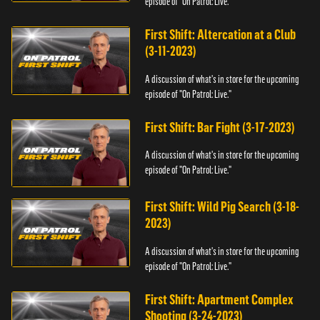
episode of "On Patrol: Live."
First Shift: Altercation at a Club
(3-11-2023)
A discussion of what's in store for the upcoming
episode of "On Patrol: Live."
First Shift: Bar Fight (3-17-2023)
A discussion of what's in store for the upcoming
episode of "On Patrol: Live."
First Shift: Wild Pig Search (3-18-
2023)
A discussion of what's in store for the upcoming
episode of "On Patrol: Live."
First Shift: Apartment Complex
Shooting (3-24-2023)