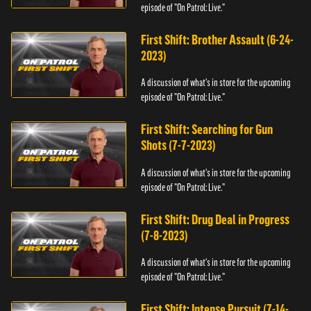
episode of "On Patrol: Live."
First Shift: Brother Assault (6-24-
2023)
A discussion of what's in store for the upcoming
episode of "On Patrol: Live."
First Shift: Searching for Gun
Shots (7-7-2023)
A discussion of what's in store for the upcoming
episode of "On Patrol: Live."
First Shift: Drug Deal in Progress
(7-8-2023)
A discussion of what's in store for the upcoming
episode of "On Patrol: Live."
First Shift: Intense Pursuit (7-14-