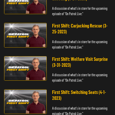
A discussion of what's in store for the upcoming
episode of "On Patrol: Live."
First Shift: Carjacking Rescue (3-
25-2023)
A discussion of what's in store for the upcoming
episode of "On Patrol: Live."
First Shift: Welfare Visit Surprise
(3-31-2023)
A discussion of what's in store for the upcoming
episode of "On Patrol: Live."
First Shift: Switching Seats (4-1-
2023)
A discussion of what's in store for the upcoming
episode of "On Patrol: Live."