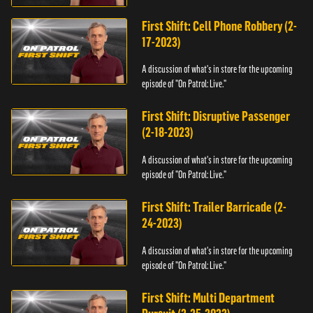
First Shift: Cell Phone Robbery (2-
17-2023)
A discussion of what's in store for the upcoming
episode of "On Patrol: Live."
First Shift: Disruptive Passenger
(2-18-2023)
A discussion of what's in store for the upcoming
episode of "On Patrol: Live."
First Shift: Trailer Barricade (2-
24-2023)
A discussion of what's in store for the upcoming
episode of "On Patrol: Live."
First Shift: Multi Department