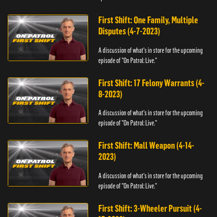
First Shift: One Family, Multiple
Disputes (4-7-2023)
A discussion of what's in store for the upcoming
episode of "On Patrol: Live."
First Shift: 17 Felony Warrants (4-
8-2023)
A discussion of what's in store for the upcoming
episode of "On Patrol: Live."
First Shift: Mall Weapon (4-14-
2023)
A discussion of what's in store for the upcoming
episode of "On Patrol: Live."
First Shift: 3-Wheeler Pursuit (4-