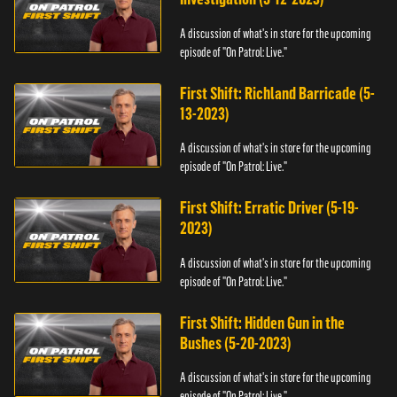
A discussion of what's in store for the upcoming
episode of "On Patrol: Live."
First Shift: Richland Barricade (5-
13-2023)
A discussion of what's in store for the upcoming
episode of "On Patrol: Live."
First Shift: Erratic Driver (5-19-
2023)
A discussion of what's in store for the upcoming
episode of "On Patrol: Live."
First Shift: Hidden Gun in the
Bushes (5-20-2023)
A discussion of what's in store for the upcoming
episode of "On Patrol: Live."