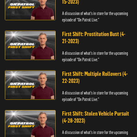
15-2023)
A discussion of what's in store for the upcoming
episode of "On Patrol: Live."
First Shift: Prostitution Bust (4-
21-2023)
A discussion of what's in store for the upcoming
episode of "On Patrol: Live."
First Shift: Multiple Rollovers (4-
22-2023)
A discussion of what's in store for the upcoming
episode of "On Patrol: Live."
First Shift: Stolen Vehicle Pursuit
(4-28-2023)
A discussion of what's in store for the upcoming