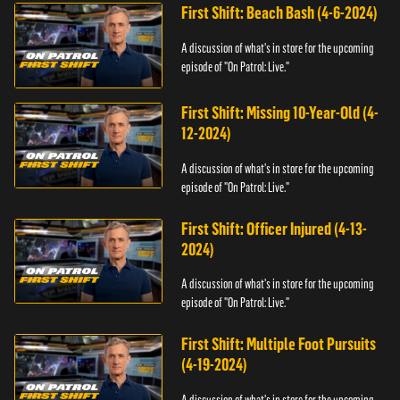
First Shift: Beach Bash (4-6-2024)
A discussion of what's in store for the upcoming
episode of "On Patrol: Live."
First Shift: Missing 10-Year-Old (4-
12-2024)
A discussion of what's in store for the upcoming
episode of "On Patrol: Live."
First Shift: Officer Injured (4-13-
2024)
A discussion of what's in store for the upcoming
episode of "On Patrol: Live."
First Shift: Multiple Foot Pursuits
(4-19-2024)
A discussion of what's in store for the upcoming