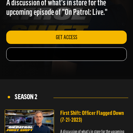
A discussion of what's in store for the
upcoming episode of "On Patrol: Live."
GET ACCESS
SEASON 2
First Shift: Officer Flagged Down
(7-21-2023)
A discussion of what's in store for the upcoming