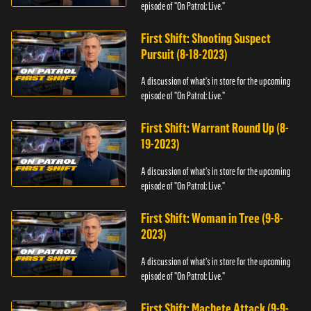
episode of "On Patrol: Live."
First Shift: Shooting Suspect
Pursuit (8-18-2023)
A discussion of what's in store for the upcoming
episode of "On Patrol: Live."
First Shift: Warrant Round Up (8-
19-2023)
A discussion of what's in store for the upcoming
episode of "On Patrol: Live."
First Shift: Woman in Tree (9-8-
2023)
A discussion of what's in store for the upcoming
episode of "On Patrol: Live."
First Shift: Machete Attack (9-9-