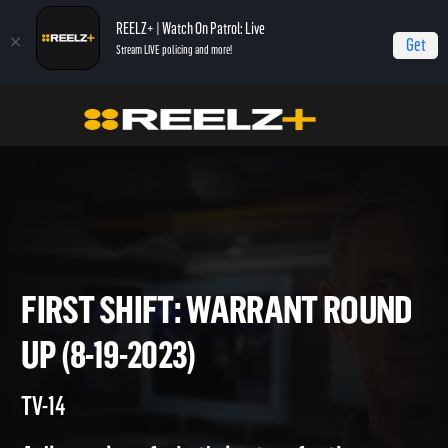
REELZ+ | Watch On Patrol: Live
Get
Stream LIVE policing and more!
Home
On Patrol: First Shift
First Shift: Warrant Round Up (8-19-2023)
FIRST SHIFT: WARRANT ROU
UP (8-19-2023)
TV-14