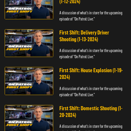
(1-12-2024)
A discussion of what's in store for the upcoming
episode of "On Patrol: Live."
First Shift: Delivery Driver
Shooting (1-13-2024)
A discussion of what's in store for the upcoming
episode of "On Patrol: Live."
First Shift: House Explosion (1-19-
2024)
A discussion of what's in store for the upcoming
episode of "On Patrol: Live."
First Shift: Domestic Shooting (1-
20-2024)
A discussion of what's in store for the upcoming