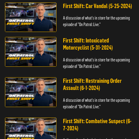
First Shift: Car Vandal (5-25-2024)
A discussion of what's in store for the upcoming
episode of "On Patrol: Live."
First Shift: Intoxicated
Motorcyclist (5-31-2024)
A discussion of what's in store for the upcoming
episode of "On Patrol: Live."
First Shift: Restraining Order
Assault (6-1-2024)
A discussion of what's in store for the upcoming
episode of "On Patrol: Live."
First Shift: Combative Suspect (6-
7-2024)