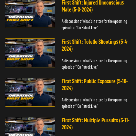
First Shift: Injured Unconscious
Male (5-3-2024)
A discussion of what's in store for the upcoming
episode of "On Patrol: Live."
First Shift: Toledo Shootings (5-4-
2024)
A discussion of what's in store for the upcoming
episode of "On Patrol: Live."
First Shift: Public Exposure (5-10-
2024)
A discussion of what's in store for the upcoming
episode of "On Patrol: Live."
First Shift: Multiple Pursuits (5-11-
2024)