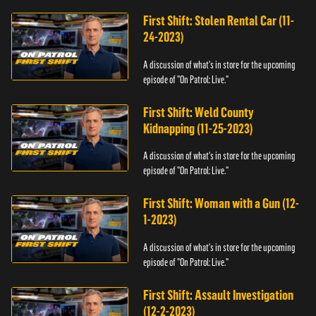
First Shift: Stolen Rental Car (11-
24-2023)
A discussion of what's in store for the upcoming
episode of "On Patrol: Live."
First Shift: Weld County
Kidnapping (11-25-2023)
A discussion of what's in store for the upcoming
episode of "On Patrol: Live."
First Shift: Woman with a Gun (12-
1-2023)
A discussion of what's in store for the upcoming
episode of "On Patrol: Live."
First Shift: Assault Investigation
(12-2-2023)