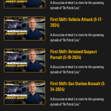
A discussion of what's in store for the upcoming
episode of "On Patrol: Live."
First Shift: Vehicle Attack (5-17-
2024)
A discussion of what's in store for the upcoming
episode of "On Patrol: Live."
First Shift: Detained Suspect
Pursuit (5-18-2024)
A discussion of what's in store for the upcoming
episode of "On Patrol: Live."
First Shift: Gas Station Assault (5-
24-2024)
A discussion of what's in store for the upcoming
episode of "On Patrol: Live."