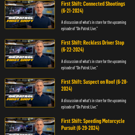
First Shift: Connected Shootings
(6-21-2024)
A discussion of what's in store for the upcoming
episode of "On Patrol: Live."
First Shift: Reckless Driver Stop
(6-22-2024)
A discussion of what's in store for the upcoming
episode of "On Patrol: Live."
First Shift: Suspect on Roof (6-28-
2024)
A discussion of what's in store for the upcoming
episode of "On Patrol: Live."
First Shift: Speeding Motorcycle
Pursuit (6-29-2024)