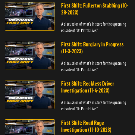
First Shift: Fullerton Stabbing (10-
28-2023)
A discussion of what's in store for the upcoming
episode of "On Patrol: Live."
First Shift: Burglary in Progress
(11-3-2023)
A discussion of what's in store for the upcoming
episode of "On Patrol: Live."
First Shift: Reckless Driver
Investigation (11-4-2023)
A discussion of what's in store for the upcoming
episode of "On Patrol: Live."
First Shift: Road Rage
Investigation (11-10-2023)