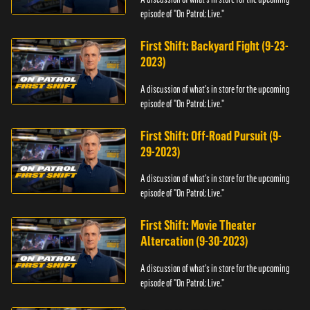
episode of "On Patrol: Live."
First Shift: Backyard Fight (9-23-
2023)
A discussion of what's in store for the upcoming
episode of "On Patrol: Live."
First Shift: Off-Road Pursuit (9-
29-2023)
A discussion of what's in store for the upcoming
episode of "On Patrol: Live."
First Shift: Movie Theater
Altercation (9-30-2023)
A discussion of what's in store for the upcoming
episode of "On Patrol: Live."