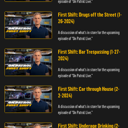
episode of "On Patrol: Live."
First Shift: Drugs off the Street (1-
26-2024)
A discussion of what's in store for the upcoming
episode of "On Patrol: Live."
First Shift: Bar Trespassing (1-27-
2024)
A discussion of what's in store for the upcoming
episode of "On Patrol: Live."
First Shift: Car through House (2-
2-2024)
A discussion of what's in store for the upcoming
episode of "On Patrol: Live."
First Shift: Underage Drinking (2-