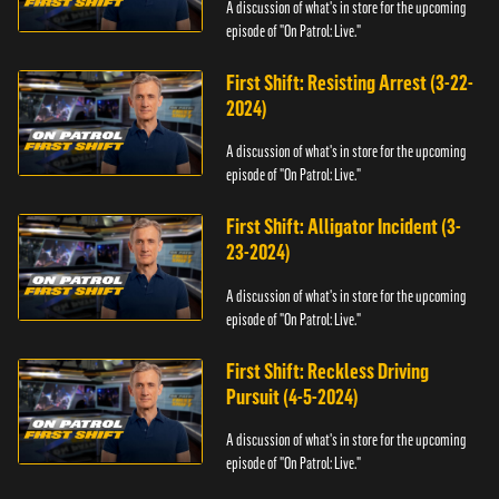
A discussion of what's in store for the upcoming
episode of "On Patrol: Live."
First Shift: Resisting Arrest (3-22-
2024)
A discussion of what's in store for the upcoming
episode of "On Patrol: Live."
First Shift: Alligator Incident (3-
23-2024)
A discussion of what's in store for the upcoming
episode of "On Patrol: Live."
First Shift: Reckless Driving
Pursuit (4-5-2024)
A discussion of what's in store for the upcoming
episode of "On Patrol: Live."