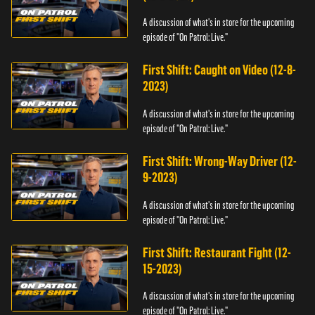
A discussion of what's in store for the upcoming
episode of "On Patrol: Live."
First Shift: Caught on Video (12-8-
2023)
A discussion of what's in store for the upcoming
episode of "On Patrol: Live."
First Shift: Wrong-Way Driver (12-
9-2023)
A discussion of what's in store for the upcoming
episode of "On Patrol: Live."
First Shift: Restaurant Fight (12-
15-2023)
A discussion of what's in store for the upcoming
episode of "On Patrol: Live."