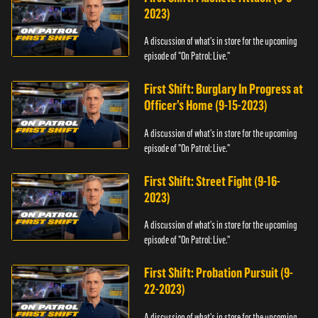
2023)
A discussion of what's in store for the upcoming
episode of "On Patrol: Live."
First Shift: Burglary In Progress at
Officer’s Home (9-15-2023)
A discussion of what's in store for the upcoming
episode of "On Patrol: Live."
First Shift: Street Fight (9-16-
2023)
A discussion of what's in store for the upcoming
episode of "On Patrol: Live."
First Shift: Probation Pursuit (9-
22-2023)
A discussion of what's in store for the upcoming