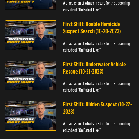
A discussion of what's in store for the upcoming
episode of "On Patrol: Live."
First Shift: Double Homicide
Suspect Search (10-20-2023)
A discussion of what's in store for the upcoming
episode of "On Patrol: Live."
First Shift: Underwater Vehicle
Rescue (10-21-2023)
A discussion of what's in store for the upcoming
episode of "On Patrol: Live."
First Shift: Hidden Suspect (10-27-
2023)
A discussion of what's in store for the upcoming
episode of "On Patrol: Live."