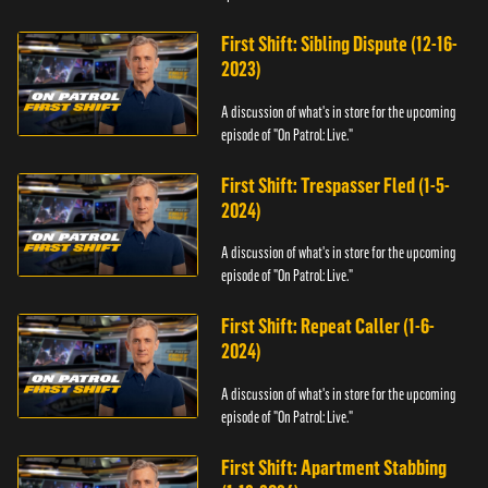
First Shift: Sibling Dispute (12-16-
2023)
A discussion of what's in store for the upcoming
episode of "On Patrol: Live."
First Shift: Trespasser Fled (1-5-
2024)
A discussion of what's in store for the upcoming
episode of "On Patrol: Live."
First Shift: Repeat Caller (1-6-
2024)
A discussion of what's in store for the upcoming
episode of "On Patrol: Live."
First Shift: Apartment Stabbing