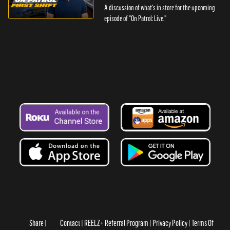
A discussion of what's in store for the upcoming
episode of "On Patrol: Live."
Share
Contact
REELZ+ Referral Program
Privacy Policy
Terms Of