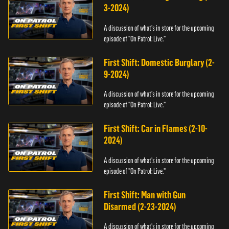
3-2024)
A discussion of what's in store for the upcoming
episode of "On Patrol: Live."
First Shift: Domestic Burglary (2-
9-2024)
A discussion of what's in store for the upcoming
episode of "On Patrol: Live."
First Shift: Car in Flames (2-10-
2024)
A discussion of what's in store for the upcoming
episode of "On Patrol: Live."
First Shift: Man with Gun
Disarmed (2-23-2024)
A discussion of what's in store for the upcoming