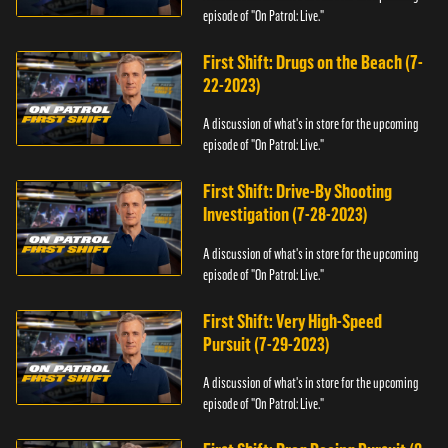
episode of "On Patrol: Live."
First Shift: Drugs on the Beach (7-
22-2023)
A discussion of what's in store for the upcoming
episode of "On Patrol: Live."
First Shift: Drive-By Shooting
Investigation (7-28-2023)
A discussion of what's in store for the upcoming
episode of "On Patrol: Live."
First Shift: Very High-Speed
Pursuit (7-29-2023)
A discussion of what's in store for the upcoming
episode of "On Patrol: Live."