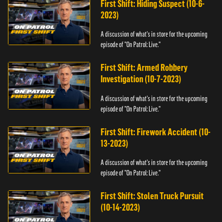
First Shift: Hiding Suspect (10-6-
2023)
A discussion of what's in store for the upcoming
episode of "On Patrol: Live."
First Shift: Armed Robbery
Investigation (10-7-2023)
A discussion of what's in store for the upcoming
episode of "On Patrol: Live."
First Shift: Firework Accident (10-
13-2023)
A discussion of what's in store for the upcoming
episode of "On Patrol: Live."
First Shift: Stolen Truck Pursuit
(10-14-2023)