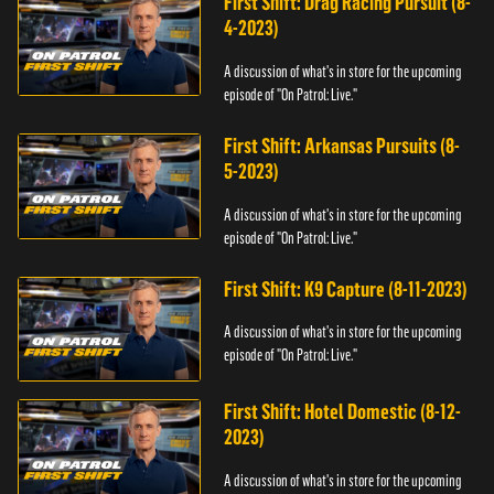
First Shift: Drag Racing Pursuit (8-
4-2023)
A discussion of what's in store for the upcoming
episode of "On Patrol: Live."
First Shift: Arkansas Pursuits (8-
5-2023)
A discussion of what's in store for the upcoming
episode of "On Patrol: Live."
First Shift: K9 Capture (8-11-2023)
A discussion of what's in store for the upcoming
episode of "On Patrol: Live."
First Shift: Hotel Domestic (8-12-
2023)
A discussion of what's in store for the upcoming