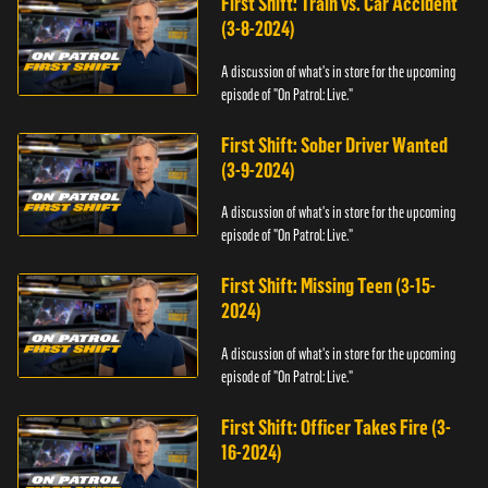
First Shift: Train vs. Car Accident
(3-8-2024)
A discussion of what's in store for the upcoming
episode of "On Patrol: Live."
First Shift: Sober Driver Wanted
(3-9-2024)
A discussion of what's in store for the upcoming
episode of "On Patrol: Live."
First Shift: Missing Teen (3-15-
2024)
A discussion of what's in store for the upcoming
episode of "On Patrol: Live."
First Shift: Officer Takes Fire (3-
16-2024)