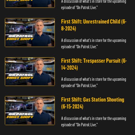
A discussion of what's in store for the upcoming
episode of "On Patrol: Live."
First Shift: Unrestrained Child (6-
8-2024)
A discussion of what's in store for the upcoming
episode of "On Patrol: Live."
First Shift: Trespasser Pursuit (6-
14-2024)
A discussion of what's in store for the upcoming
episode of "On Patrol: Live."
First Shift: Gas Station Shooting
(6-15-2024)
A discussion of what's in store for the upcoming
episode of "On Patrol: Live."