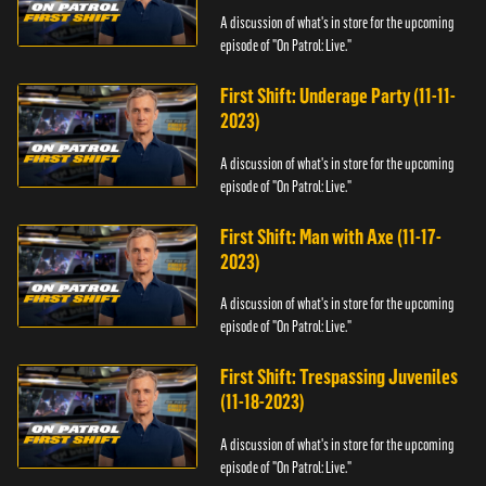
A discussion of what's in store for the upcoming
episode of "On Patrol: Live."
First Shift: Underage Party (11-11-
2023)
A discussion of what's in store for the upcoming
episode of "On Patrol: Live."
First Shift: Man with Axe (11-17-
2023)
A discussion of what's in store for the upcoming
episode of "On Patrol: Live."
First Shift: Trespassing Juveniles
(11-18-2023)
A discussion of what's in store for the upcoming
episode of "On Patrol: Live."