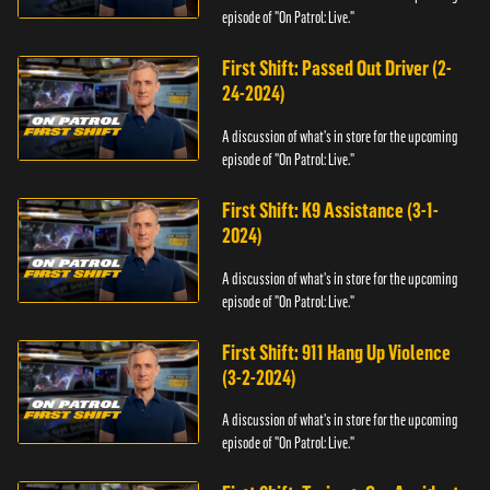
episode of "On Patrol: Live."
First Shift: Passed Out Driver (2-
24-2024)
A discussion of what's in store for the upcoming
episode of "On Patrol: Live."
First Shift: K9 Assistance (3-1-
2024)
A discussion of what's in store for the upcoming
episode of "On Patrol: Live."
First Shift: 911 Hang Up Violence
(3-2-2024)
A discussion of what's in store for the upcoming
episode of "On Patrol: Live."