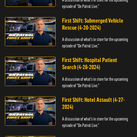
episode of "On Patrol: Live."
First Shift: Submerged Vehicle
Rescue (4-20-2024)
A discussion of what's in store for the upcoming
episode of "On Patrol: Live."
First Shift: Hospital Patient
Search (4-26-2024)
A discussion of what's in store for the upcoming
episode of "On Patrol: Live."
First Shift: Hotel Assault (4-27-
2024)
A discussion of what's in store for the upcoming
episode of "On Patrol: Live."