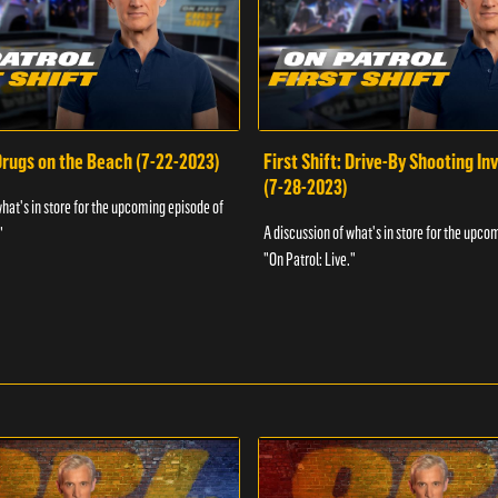
 Drugs on the Beach (7-22-2023)
First Shift: Drive-By Shooting In
(7-28-2023)
what's in store for the upcoming episode of
A discussion of what's in store for the upco
"
"On Patrol: Live."