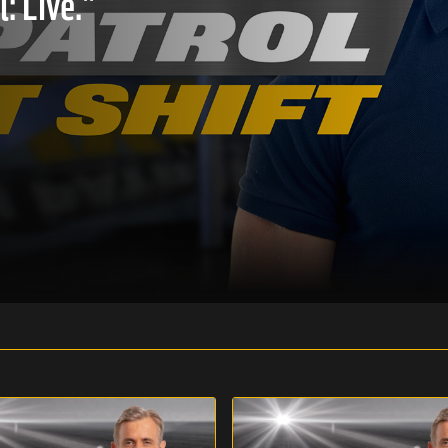
: Live."