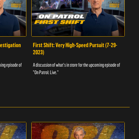
vestigation
First Shift: Very High-Speed Pursuit (7-29-
Fir
2023)
A dis
ming episode of
A discussion of what's in store for the upcoming episode of
"On P
"On Patrol: Live."