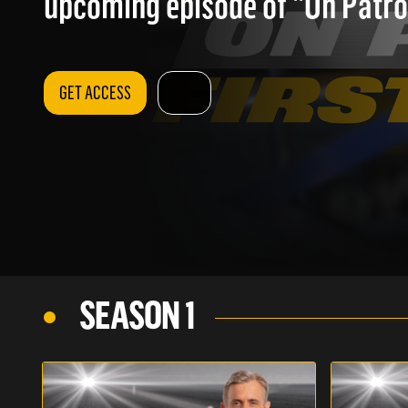
upcoming episode of "On Patrol
GET ACCESS
SEASON 1