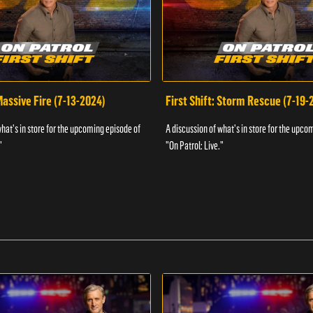
 Massive Fire (7-13-2024)
First Shift: Storm Rescue (7-19-
what's in store for the upcoming episode of
A discussion of what's in store for the upco
"
"On Patrol: Live."