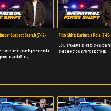
 Murder Suspect Search (7-12-
First Shift: Car into a Pole (7-18
Discussing what's in store for the upcoming
s in store for the upcoming episode and a
sneak peek of departments and officers.
partments and officers.