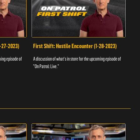
1-27-2023)
First Shift: Hostile Encounter (1-28-2023)
Fir
ming episode of
A discussion of what's in store for the upcoming episode of
A dis
"On Patrol: Live."
"On P