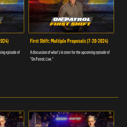
2024)
First Shift: Multiple Proposals (7-20-2024)
Fir
ming episode of
A discussion of what's in store for the upcoming episode of
A dis
"On Patrol: Live."
"On P