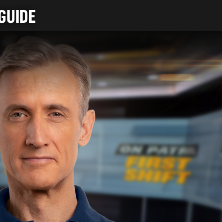
GUIDE