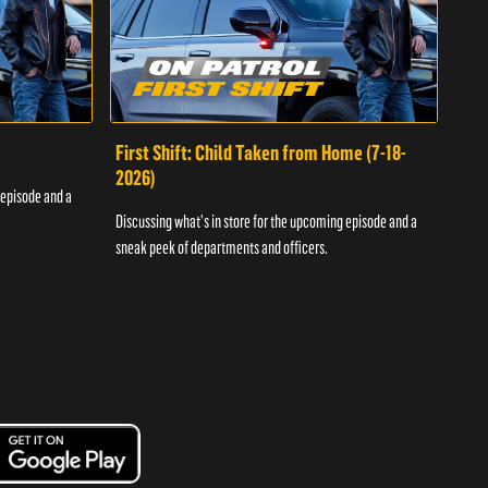
First Shift: Child Taken from Home (7-18-
Fir
2026)
 episode and a
Discu
Discussing what's in store for the upcoming episode and a
sneak
sneak peek of departments and officers.