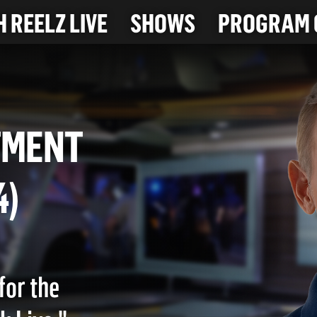
 REELZ LIVE
SHOWS
PROGRAM 
ARTMENT
024)
for the