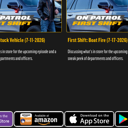
 Stuck Vehicle (7-11-2026)
First Shift: Boat Fire (7-17-2026)
s in store for the upcoming episode and a
Discussing what's in store for the upcoming
partments and officers.
sneak peek of departments and officers.