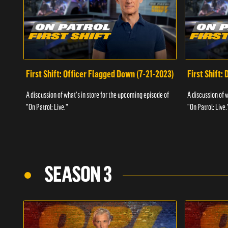
First Shift: Officer Flagged Down (7-21-2023)
First Shift:
A discussion of what's in store for the upcoming episode of
A discussion of 
"On Patrol: Live."
"On Patrol: Live.
SEASON 3