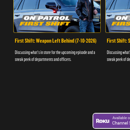
First Shift: Weapon Left Behind (7-10-2026)
First Shift:
Discussing what's in store for the upcoming episode and a
Discussing what'
sneak peek of departments and officers.
sneak peek of de