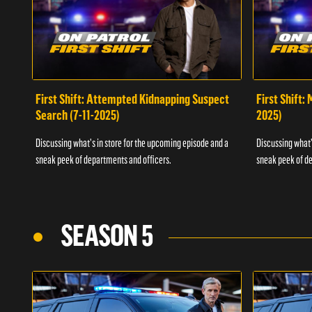
First Shift: Attempted Kidnapping Suspect
First Shift:
Search (7-11-2025)
2025)
Discussing what's in store for the upcoming episode and a
Discussing what'
sneak peek of departments and officers.
sneak peek of de
SEASON 5