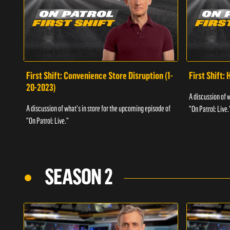
First Shift: Convenience Store Disruption (1-
First Shift: 
20-2023)
A discussion of 
A discussion of what's in store for the upcoming episode of
"On Patrol: Live.
"On Patrol: Live."
SEASON 2