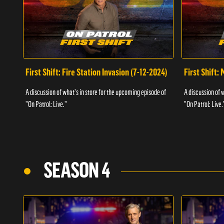
First Shift: Fire Station Invasion (7-12-2024)
First Shift:
A discussion of what's in store for the upcoming episode of
A discussion of 
"On Patrol: Live."
"On Patrol: Live.
SEASON 4