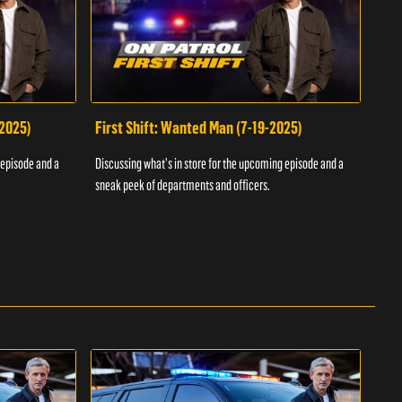
-2025)
First Shift: Wanted Man (7-19-2025)
Fir
Inv
 episode and a
Discussing what's in store for the upcoming episode and a
Discu
sneak peek of departments and officers.
sneak