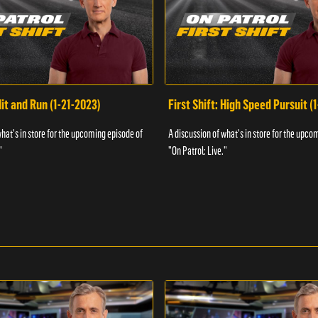
Hit and Run (1-21-2023)
First Shift: High Speed Pursuit (
what's in store for the upcoming episode of
A discussion of what's in store for the upco
"
"On Patrol: Live."