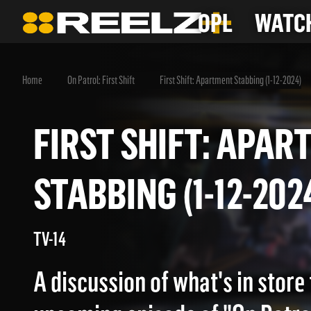
OPL
WATCH
Home
On Patrol: First Shift
First Shift: Apartment Stabbing (1-12-2024)
FIRST SHIFT: AP
STABBING (1-12-2
TV-14
A discussion of what's in store 