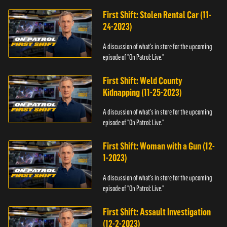
First Shift: Stolen Rental Car (11-
24-2023)
A discussion of what's in store for the upcoming
episode of "On Patrol: Live."
First Shift: Weld County
Kidnapping (11-25-2023)
A discussion of what's in store for the upcoming
episode of "On Patrol: Live."
First Shift: Woman with a Gun (12-
1-2023)
A discussion of what's in store for the upcoming
episode of "On Patrol: Live."
First Shift: Assault Investigation
(12-2-2023)