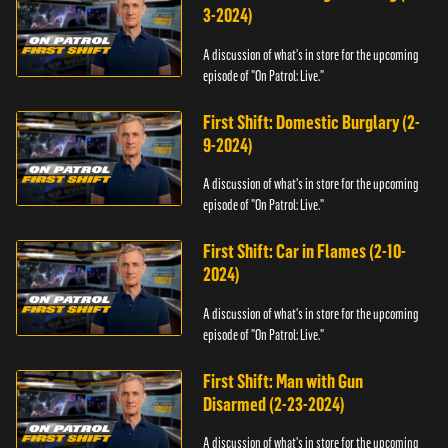
3-2024)
A discussion of what's in store for the upcoming
episode of "On Patrol: Live."
First Shift: Domestic Burglary (2-
9-2024)
A discussion of what's in store for the upcoming
episode of "On Patrol: Live."
First Shift: Car in Flames (2-10-
2024)
A discussion of what's in store for the upcoming
episode of "On Patrol: Live."
First Shift: Man with Gun
Disarmed (2-23-2024)
A discussion of what's in store for the upcoming