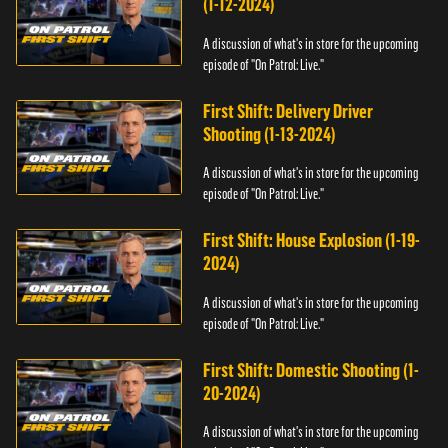
(1-12-2024)
A discussion of what's in store for the upcoming
episode of "On Patrol: Live."
First Shift: Delivery Driver
Shooting (1-13-2024)
A discussion of what's in store for the upcoming
episode of "On Patrol: Live."
First Shift: House Explosion (1-19-
2024)
A discussion of what's in store for the upcoming
episode of "On Patrol: Live."
First Shift: Domestic Shooting (1-
20-2024)
A discussion of what's in store for the upcoming