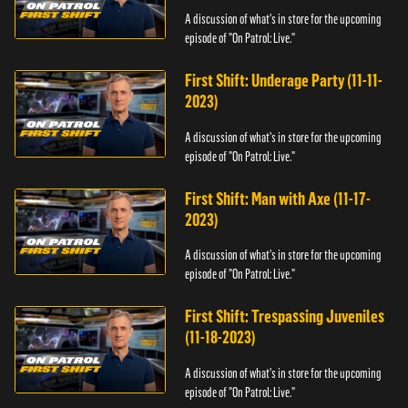
A discussion of what's in store for the upcoming
episode of "On Patrol: Live."
First Shift: Underage Party (11-11-
2023)
A discussion of what's in store for the upcoming
episode of "On Patrol: Live."
First Shift: Man with Axe (11-17-
2023)
A discussion of what's in store for the upcoming
episode of "On Patrol: Live."
First Shift: Trespassing Juveniles
(11-18-2023)
A discussion of what's in store for the upcoming
episode of "On Patrol: Live."