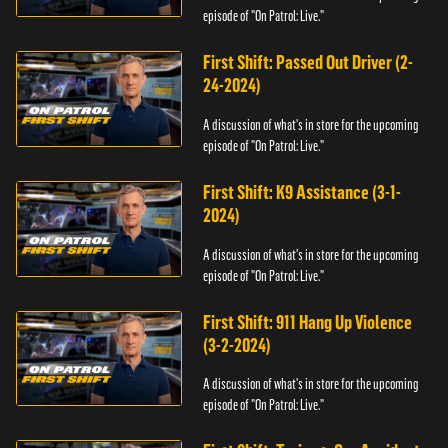
episode of "On Patrol: Live."
First Shift: Passed Out Driver (2-
24-2024)
A discussion of what's in store for the upcoming
episode of "On Patrol: Live."
First Shift: K9 Assistance (3-1-
2024)
A discussion of what's in store for the upcoming
episode of "On Patrol: Live."
First Shift: 911 Hang Up Violence
(3-2-2024)
A discussion of what's in store for the upcoming
episode of "On Patrol: Live."