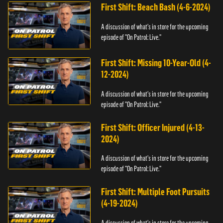
First Shift: Beach Bash (4-6-2024)
A discussion of what's in store for the upcoming
episode of "On Patrol: Live."
First Shift: Missing 10-Year-Old (4-
12-2024)
A discussion of what's in store for the upcoming
episode of "On Patrol: Live."
First Shift: Officer Injured (4-13-
2024)
A discussion of what's in store for the upcoming
episode of "On Patrol: Live."
First Shift: Multiple Foot Pursuits
(4-19-2024)
A discussion of what's in store for the upcoming