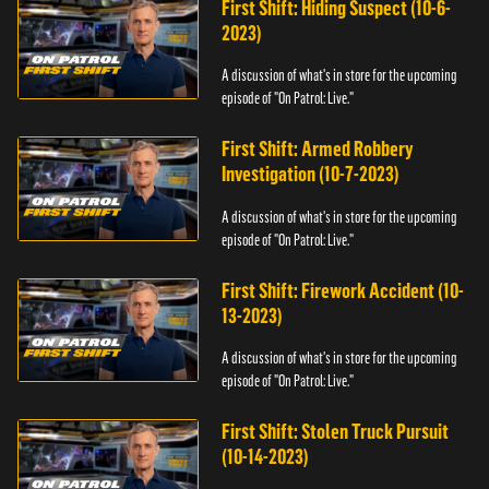
First Shift: Hiding Suspect (10-6-
2023)
A discussion of what's in store for the upcoming
episode of "On Patrol: Live."
First Shift: Armed Robbery
Investigation (10-7-2023)
A discussion of what's in store for the upcoming
episode of "On Patrol: Live."
First Shift: Firework Accident (10-
13-2023)
A discussion of what's in store for the upcoming
episode of "On Patrol: Live."
First Shift: Stolen Truck Pursuit
(10-14-2023)