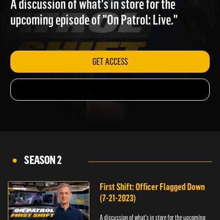
A discussion of what's in store for the
upcoming episode of "On Patrol: Live."
GET ACCESS
SEASON 2
First Shift: Officer Flagged Down
(7-21-2023)
A discussion of what's in store for the upcoming