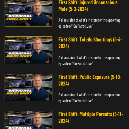
First Shift: Injured Unconscious
Male (5-3-2024)
A discussion of what's in store for the upcoming
episode of "On Patrol: Live."
First Shift: Toledo Shootings (5-4-
2024)
A discussion of what's in store for the upcoming
episode of "On Patrol: Live."
First Shift: Public Exposure (5-10-
2024)
A discussion of what's in store for the upcoming
episode of "On Patrol: Live."
First Shift: Multiple Pursuits (5-11-
2024)