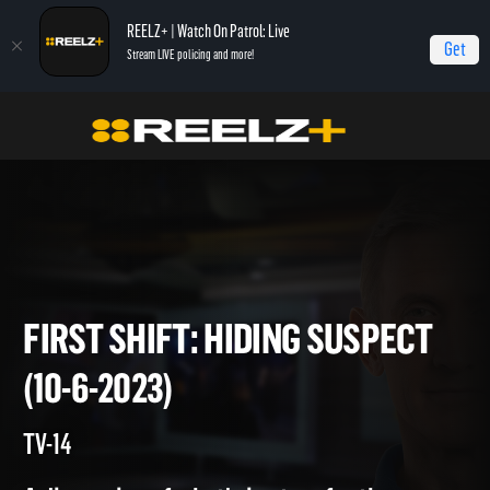
REELZ+ | Watch On Patrol: Live
Get
Stream LIVE policing and more!
Home
On Patrol: First Shift
First Shift: Hiding Suspect (10-6-2023)
FIRST SHIFT: HIDING SUSPEC
(10-6-2023)
TV-14