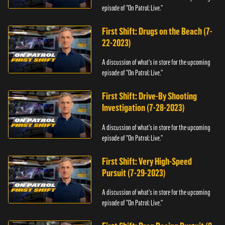
episode of "On Patrol: Live."
First Shift: Drugs on the Beach (7-
22-2023)
A discussion of what's in store for the upcoming
episode of "On Patrol: Live."
First Shift: Drive-By Shooting
Investigation (7-28-2023)
A discussion of what's in store for the upcoming
episode of "On Patrol: Live."
First Shift: Very High-Speed
Pursuit (7-29-2023)
A discussion of what's in store for the upcoming
episode of "On Patrol: Live."