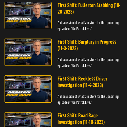
First Shift: Fullerton Stabbing (10-
28-2023)
A discussion of what's in store for the upcoming
episode of "On Patrol: Live."
First Shift: Burglary in Progress
(11-3-2023)
A discussion of what's in store for the upcoming
episode of "On Patrol: Live."
First Shift: Reckless Driver
Investigation (11-4-2023)
A discussion of what's in store for the upcoming
episode of "On Patrol: Live."
First Shift: Road Rage
Investigation (11-10-2023)