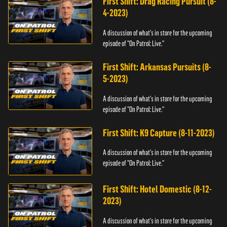
First Shift: Drag Racing Pursuit (8-
4-2023)
A discussion of what's in store for the upcoming
episode of "On Patrol: Live."
First Shift: Arkansas Pursuits (8-
5-2023)
A discussion of what's in store for the upcoming
episode of "On Patrol: Live."
First Shift: K9 Capture (8-11-2023)
A discussion of what's in store for the upcoming
episode of "On Patrol: Live."
First Shift: Hotel Domestic (8-12-
2023)
A discussion of what's in store for the upcoming