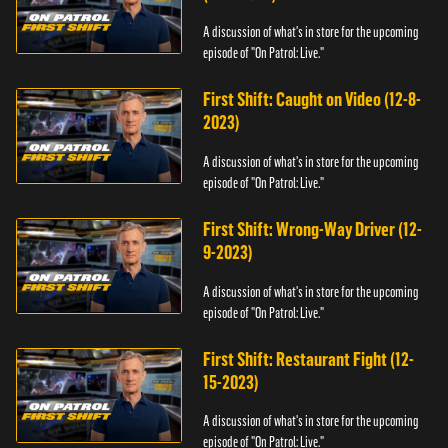
A discussion of what's in store for the upcoming
episode of "On Patrol: Live."
First Shift: Caught on Video (12-8-
2023)
A discussion of what's in store for the upcoming
episode of "On Patrol: Live."
First Shift: Wrong-Way Driver (12-
9-2023)
A discussion of what's in store for the upcoming
episode of "On Patrol: Live."
First Shift: Restaurant Fight (12-
15-2023)
A discussion of what's in store for the upcoming
episode of "On Patrol: Live."