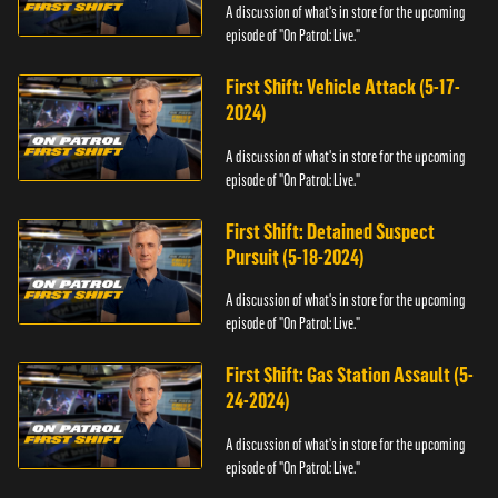
A discussion of what's in store for the upcoming
episode of "On Patrol: Live."
First Shift: Vehicle Attack (5-17-
2024)
A discussion of what's in store for the upcoming
episode of "On Patrol: Live."
First Shift: Detained Suspect
Pursuit (5-18-2024)
A discussion of what's in store for the upcoming
episode of "On Patrol: Live."
First Shift: Gas Station Assault (5-
24-2024)
A discussion of what's in store for the upcoming
episode of "On Patrol: Live."