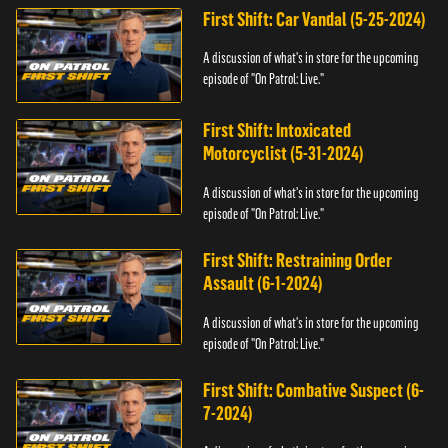
First Shift: Car Vandal (5-25-2024)
A discussion of what's in store for the upcoming
episode of "On Patrol: Live."
First Shift: Intoxicated
Motorcyclist (5-31-2024)
A discussion of what's in store for the upcoming
episode of "On Patrol: Live."
First Shift: Restraining Order
Assault (6-1-2024)
A discussion of what's in store for the upcoming
episode of "On Patrol: Live."
First Shift: Combative Suspect (6-
7-2024)