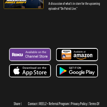
A discussion of what's in store for the upcoming
episode of "On Patrol: Live."
Share
Contact
REELZ+ Referral Program
Privacy Policy
Terms Of