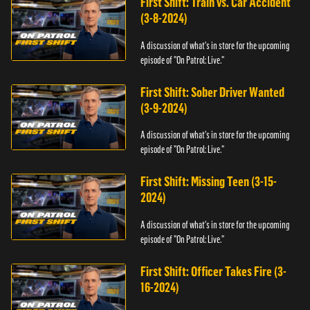
First Shift: Train vs. Car Accident
(3-8-2024)
A discussion of what's in store for the upcoming
episode of "On Patrol: Live."
First Shift: Sober Driver Wanted
(3-9-2024)
A discussion of what's in store for the upcoming
episode of "On Patrol: Live."
First Shift: Missing Teen (3-15-
2024)
A discussion of what's in store for the upcoming
episode of "On Patrol: Live."
First Shift: Officer Takes Fire (3-
16-2024)