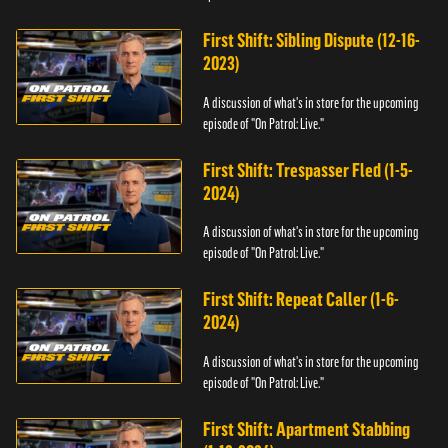
First Shift: Sibling Dispute (12-16-
2023)
A discussion of what's in store for the upcoming
episode of "On Patrol: Live."
First Shift: Trespasser Fled (1-5-
2024)
A discussion of what's in store for the upcoming
episode of "On Patrol: Live."
First Shift: Repeat Caller (1-6-
2024)
A discussion of what's in store for the upcoming
episode of "On Patrol: Live."
First Shift: Apartment Stabbing