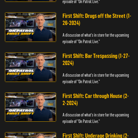
episode of "On Patrol: Live."
First Shift: Drugs off the Street (1-
26-2024)
A discussion of what's in store for the upcoming
episode of "On Patrol: Live."
First Shift: Bar Trespassing (1-27-
2024)
A discussion of what's in store for the upcoming
episode of "On Patrol: Live."
First Shift: Car through House (2-
2-2024)
A discussion of what's in store for the upcoming
episode of "On Patrol: Live."
First Shift: Underage Drinking (2-