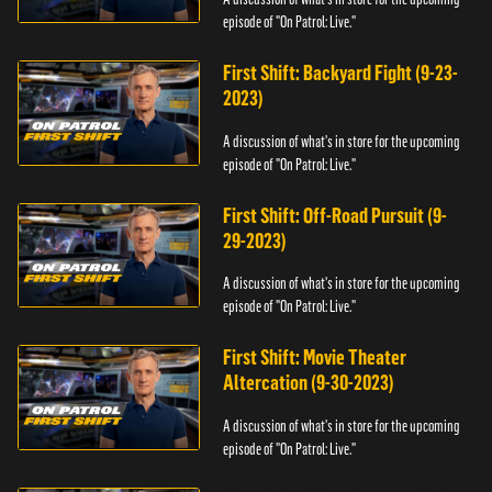
episode of "On Patrol: Live."
First Shift: Backyard Fight (9-23-
2023)
A discussion of what's in store for the upcoming
episode of "On Patrol: Live."
First Shift: Off-Road Pursuit (9-
29-2023)
A discussion of what's in store for the upcoming
episode of "On Patrol: Live."
First Shift: Movie Theater
Altercation (9-30-2023)
A discussion of what's in store for the upcoming
episode of "On Patrol: Live."