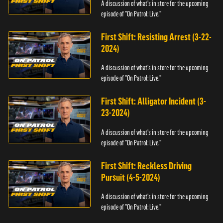
A discussion of what's in store for the upcoming
episode of "On Patrol: Live."
First Shift: Resisting Arrest (3-22-
2024)
A discussion of what's in store for the upcoming
episode of "On Patrol: Live."
First Shift: Alligator Incident (3-
23-2024)
A discussion of what's in store for the upcoming
episode of "On Patrol: Live."
First Shift: Reckless Driving
Pursuit (4-5-2024)
A discussion of what's in store for the upcoming
episode of "On Patrol: Live."