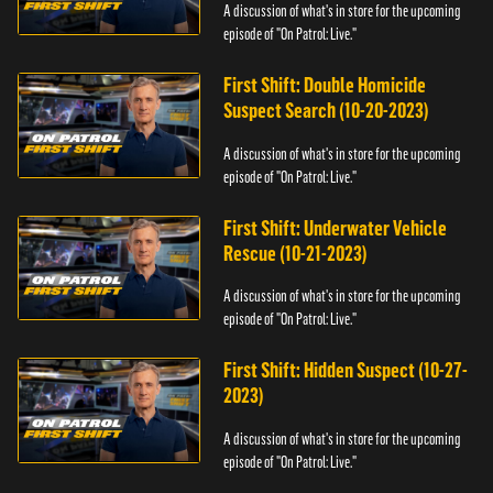
A discussion of what's in store for the upcoming
episode of "On Patrol: Live."
First Shift: Double Homicide
Suspect Search (10-20-2023)
A discussion of what's in store for the upcoming
episode of "On Patrol: Live."
First Shift: Underwater Vehicle
Rescue (10-21-2023)
A discussion of what's in store for the upcoming
episode of "On Patrol: Live."
First Shift: Hidden Suspect (10-27-
2023)
A discussion of what's in store for the upcoming
episode of "On Patrol: Live."