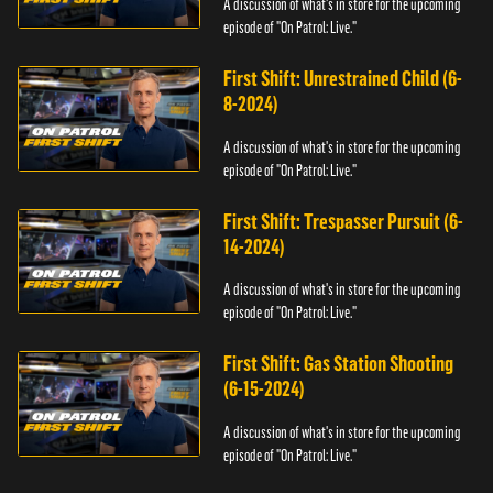
A discussion of what's in store for the upcoming
episode of "On Patrol: Live."
First Shift: Unrestrained Child (6-
8-2024)
A discussion of what's in store for the upcoming
episode of "On Patrol: Live."
First Shift: Trespasser Pursuit (6-
14-2024)
A discussion of what's in store for the upcoming
episode of "On Patrol: Live."
First Shift: Gas Station Shooting
(6-15-2024)
A discussion of what's in store for the upcoming
episode of "On Patrol: Live."