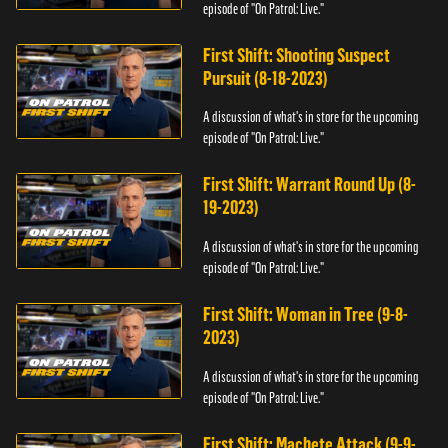
episode of "On Patrol: Live."
First Shift: Shooting Suspect
Pursuit (8-18-2023)
A discussion of what's in store for the upcoming
episode of "On Patrol: Live."
First Shift: Warrant Round Up (8-
19-2023)
A discussion of what's in store for the upcoming
episode of "On Patrol: Live."
First Shift: Woman in Tree (9-8-
2023)
A discussion of what's in store for the upcoming
episode of "On Patrol: Live."
First Shift: Machete Attack (9-9-