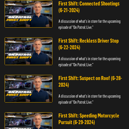
First Shift: Connected Shootings
(6-21-2024)
A discussion of what's in store for the upcoming
episode of "On Patrol: Live."
First Shift: Reckless Driver Stop
(6-22-2024)
A discussion of what's in store for the upcoming
episode of "On Patrol: Live."
First Shift: Suspect on Roof (6-28-
2024)
A discussion of what's in store for the upcoming
episode of "On Patrol: Live."
First Shift: Speeding Motorcycle
Pursuit (6-29-2024)