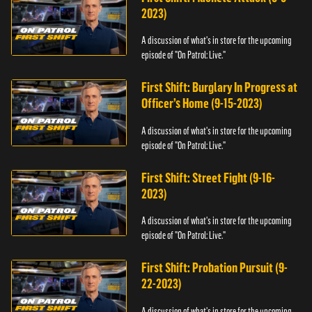
2023)
A discussion of what's in store for the upcoming
episode of "On Patrol: Live."
First Shift: Burglary In Progress at
Officer’s Home (9-15-2023)
A discussion of what's in store for the upcoming
episode of "On Patrol: Live."
First Shift: Street Fight (9-16-
2023)
A discussion of what's in store for the upcoming
episode of "On Patrol: Live."
First Shift: Probation Pursuit (9-
22-2023)
A discussion of what's in store for the upcoming