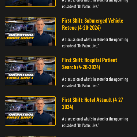
episode of "On Patrol: Live."
First Shift: Submerged Vehicle
Rescue (4-20-2024)
A discussion of what's in store for the upcoming
episode of "On Patrol: Live."
First Shift: Hospital Patient
Search (4-26-2024)
A discussion of what's in store for the upcoming
episode of "On Patrol: Live."
First Shift: Hotel Assault (4-27-
2024)
A discussion of what's in store for the upcoming
episode of "On Patrol: Live."