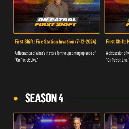
First Shift: Fire Station Invasion (7-12-2024)
First Shift:
A discussion of what's in store for the upcoming episode of
A discussion of 
"On Patrol: Live."
"On Patrol: Live.
SEASON 4