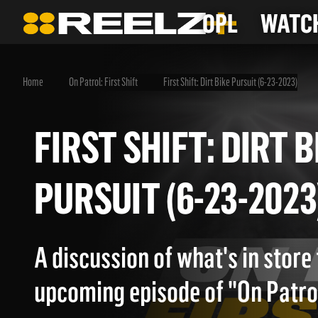
OPL
WATCH
Home
On Patrol: First Shift
First Shift: Dirt Bike Pursuit (6-23-2023)
FIRST SHIFT: DIR
PURSUIT (6-23-20
A discussion of what's in store 
upcoming episode of "On Patrol