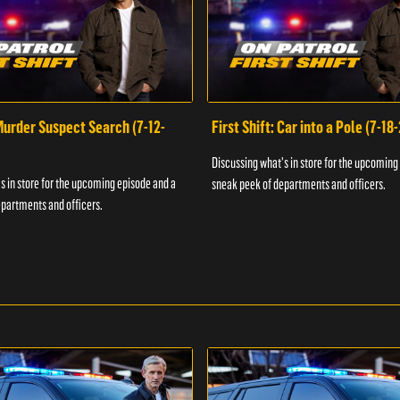
 Murder Suspect Search (7-12-
First Shift: Car into a Pole (7-18
Discussing what's in store for the upcoming
s in store for the upcoming episode and a
sneak peek of departments and officers.
partments and officers.