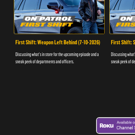
First Shift: Weapon Left Behind (7-10-2026)
First Shift:
Discussing what's in store for the upcoming episode and a
Discussing what'
sneak peek of departments and officers.
sneak peek of de