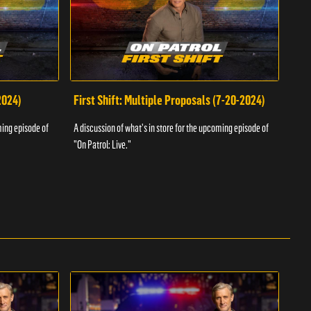
2024)
First Shift: Multiple Proposals (7-20-2024)
Fir
ming episode of
A discussion of what's in store for the upcoming episode of
A dis
"On Patrol: Live."
"On P