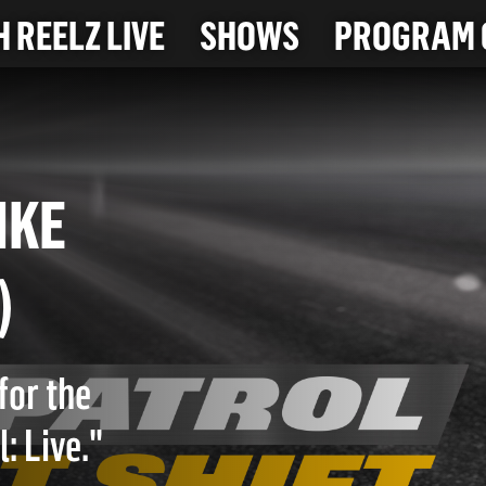
 REELZ LIVE
SHOWS
PROGRAM 
T BIKE
23)
for the
: Live."