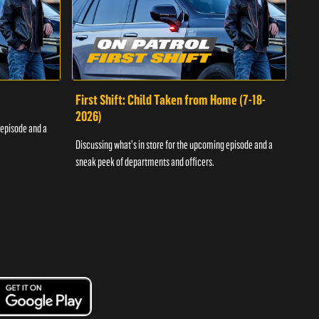
First Shift: Child Taken from Home (7-18-
Fir
2026)
 episode and a
Discu
Discussing what's in store for the upcoming episode and a
sneak
sneak peek of departments and officers.