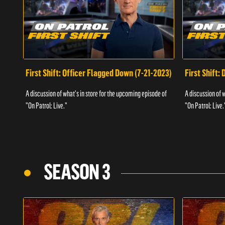
First Shift: Officer Flagged Down (7-21-2023)
First Shift:
A discussion of what's in store for the upcoming episode of
A discussion of 
"On Patrol: Live."
"On Patrol: Live.
SEASON 3