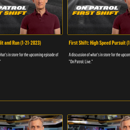
Hit and Run (1-21-2023)
First Shift: High Speed Pursuit (
what's in store for the upcoming episode of
A discussion of what's in store for the upco
"
"On Patrol: Live."