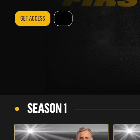
GET ACCESS
SEASON 1