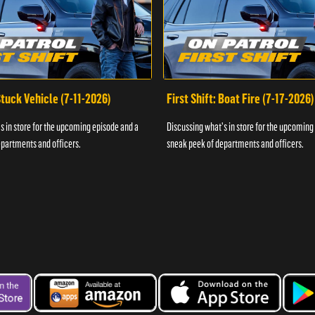
 Stuck Vehicle (7-11-2026)
First Shift: Boat Fire (7-17-2026)
s in store for the upcoming episode and a
Discussing what's in store for the upcoming
partments and officers.
sneak peek of departments and officers.