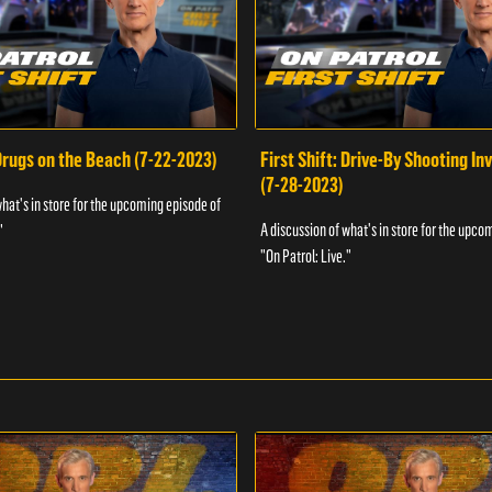
 Drugs on the Beach (7-22-2023)
First Shift: Drive-By Shooting In
(7-28-2023)
what's in store for the upcoming episode of
A discussion of what's in store for the upco
"
"On Patrol: Live."