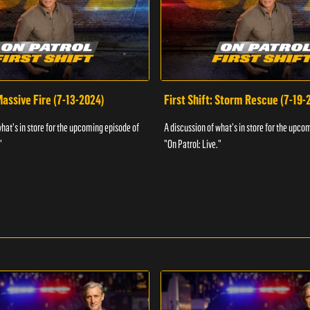
 Massive Fire (7-13-2024)
First Shift: Storm Rescue (7-19-
what's in store for the upcoming episode of
A discussion of what's in store for the upco
"
"On Patrol: Live."