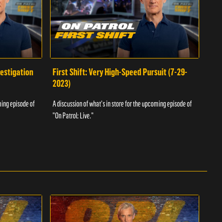
vestigation
First Shift: Very High-Speed Pursuit (7-29-
Fir
2023)
A dis
ming episode of
A discussion of what's in store for the upcoming episode of
"On P
"On Patrol: Live."