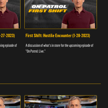
1-27-2023)
First Shift: Hostile Encounter (1-28-2023)
Fir
ming episode of
A discussion of what's in store for the upcoming episode of
A dis
"On Patrol: Live."
"On P