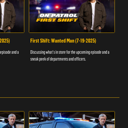
-2025)
First Shift: Wanted Man (7-19-2025)
Fir
Inv
 episode and a
Discussing what's in store for the upcoming episode and a
Discu
sneak peek of departments and officers.
sneak