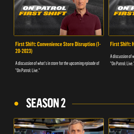
First Shift: Convenience Store Disruption (1-
First Shift: 
20-2023)
A discussion of 
A discussion of what's in store for the upcoming episode of
"On Patrol: Live.
"On Patrol: Live."
SEASON 2