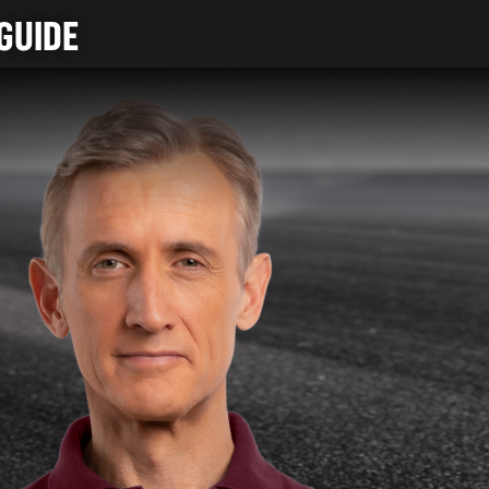
GUIDE