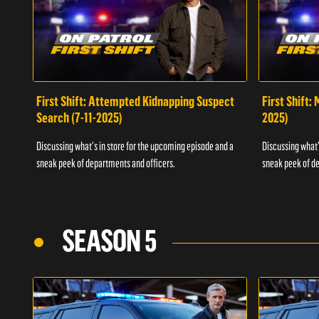
First Shift: Attempted Kidnapping Suspect
First Shift:
Search (7-11-2025)
2025)
Discussing what's in store for the upcoming episode and a
Discussing what'
sneak peek of departments and officers.
sneak peek of de
SEASON 5