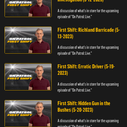
A discussion of what's in store for the upcoming
episode of "On Patrol: Live."
First Shift: Richland Barricade (5-
13-2023)
A discussion of what's in store for the upcoming
episode of "On Patrol: Live."
First Shift: Erratic Driver (5-19-
2023)
A discussion of what's in store for the upcoming
episode of "On Patrol: Live."
First Shift: Hidden Gun in the
Bushes (5-20-2023)
A discussion of what's in store for the upcoming
episode of "On Patrol: Live."