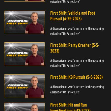
episode of "On Patrol: Live."
First Shift: Vehicle and Foot
Pursuit (4-29-2023)
A discussion of what's in store for the upcoming
episode of "On Patrol: Live."
First Shift: Party Crasher (5-5-
2023)
A discussion of what's in store for the upcoming
episode of "On Patrol: Live."
First Shift: K9 Pursuit (5-6-2023)
A discussion of what's in store for the upcoming
episode of "On Patrol: Live."
First Shift: Hit and Run
Investigation (5-12-2023)