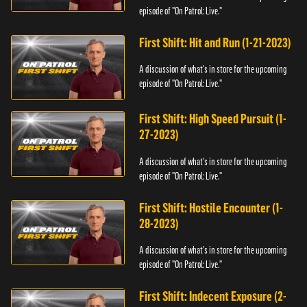
episode of "On Patrol: Live."
First Shift: Hit and Run (1-21-2023)
A discussion of what's in store for the upcoming
episode of "On Patrol: Live."
First Shift: High Speed Pursuit (1-
27-2023)
A discussion of what's in store for the upcoming
episode of "On Patrol: Live."
First Shift: Hostile Encounter (1-
28-2023)
A discussion of what's in store for the upcoming
episode of "On Patrol: Live."
First Shift: Indecent Exposure (2-