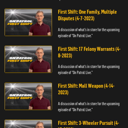
First Shift: One Family, Multiple
Disputes (4-7-2023)
A discussion of what's in store for the upcoming
episode of "On Patrol: Live."
First Shift: 17 Felony Warrants (4-
8-2023)
A discussion of what's in store for the upcoming
episode of "On Patrol: Live."
First Shift: Mall Weapon (4-14-
2023)
A discussion of what's in store for the upcoming
episode of "On Patrol: Live."
First Shift: 3-Wheeler Pursuit (4-