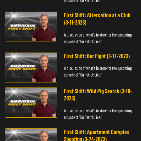
episode of "On Patrol: Live."
First Shift: Altercation at a Club
(3-11-2023)
A discussion of what's in store for the upcoming
episode of "On Patrol: Live."
First Shift: Bar Fight (3-17-2023)
A discussion of what's in store for the upcoming
episode of "On Patrol: Live."
First Shift: Wild Pig Search (3-18-
2023)
A discussion of what's in store for the upcoming
episode of "On Patrol: Live."
First Shift: Apartment Complex
Shooting (3-24-2023)