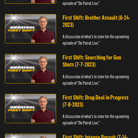
episode of "On Patrol: Live."
First Shift: Brother Assault (6-24-
2023)
A discussion of what's in store for the upcoming
episode of "On Patrol: Live."
First Shift: Searching for Gun
Shots (7-7-2023)
A discussion of what's in store for the upcoming
episode of "On Patrol: Live."
First Shift: Drug Deal in Progress
(7-8-2023)
A discussion of what's in store for the upcoming
episode of "On Patrol: Live."
First Shift: Intense Pursuit (7-14-