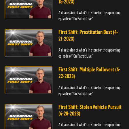
15-2023)
A discussion of what's in store for the upcoming
episode of "On Patrol: Live."
First Shift: Prostitution Bust (4-
21-2023)
A discussion of what's in store for the upcoming
episode of "On Patrol: Live."
First Shift: Multiple Rollovers (4-
22-2023)
A discussion of what's in store for the upcoming
episode of "On Patrol: Live."
First Shift: Stolen Vehicle Pursuit
(4-28-2023)
A discussion of what's in store for the upcoming