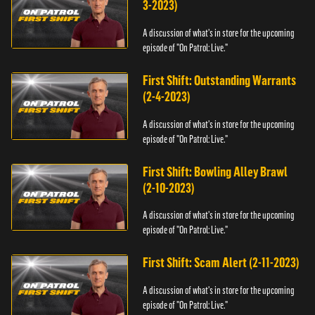
3-2023)
A discussion of what's in store for the upcoming
episode of "On Patrol: Live."
First Shift: Outstanding Warrants
(2-4-2023)
A discussion of what's in store for the upcoming
episode of "On Patrol: Live."
First Shift: Bowling Alley Brawl
(2-10-2023)
A discussion of what's in store for the upcoming
episode of "On Patrol: Live."
First Shift: Scam Alert (2-11-2023)
A discussion of what's in store for the upcoming
episode of "On Patrol: Live."