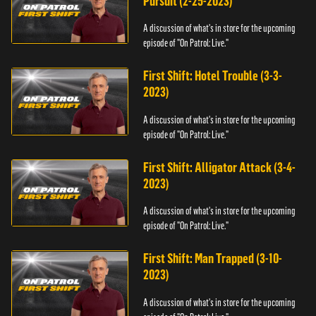
Pursuit (2-25-2023)
A discussion of what's in store for the upcoming
episode of "On Patrol: Live."
First Shift: Hotel Trouble (3-3-
2023)
A discussion of what's in store for the upcoming
episode of "On Patrol: Live."
First Shift: Alligator Attack (3-4-
2023)
A discussion of what's in store for the upcoming
episode of "On Patrol: Live."
First Shift: Man Trapped (3-10-
2023)
A discussion of what's in store for the upcoming