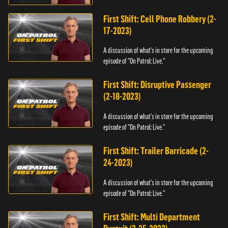
First Shift: Cell Phone Robbery (2-
17-2023)
A discussion of what's in store for the upcoming
episode of "On Patrol: Live."
First Shift: Disruptive Passenger
(2-18-2023)
A discussion of what's in store for the upcoming
episode of "On Patrol: Live."
First Shift: Trailer Barricade (2-
24-2023)
A discussion of what's in store for the upcoming
episode of "On Patrol: Live."
First Shift: Multi Department