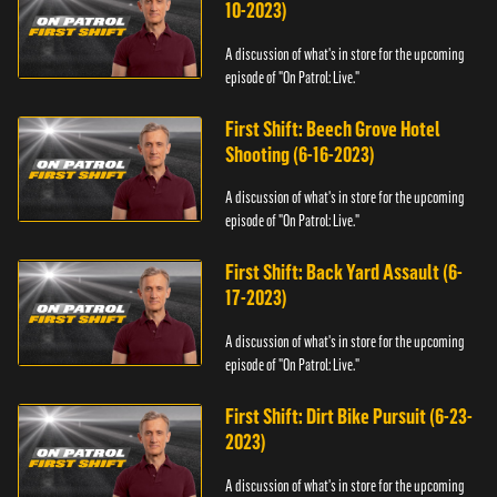
10-2023)
A discussion of what's in store for the upcoming
episode of "On Patrol: Live."
First Shift: Beech Grove Hotel
Shooting (6-16-2023)
A discussion of what's in store for the upcoming
episode of "On Patrol: Live."
First Shift: Back Yard Assault (6-
17-2023)
A discussion of what's in store for the upcoming
episode of "On Patrol: Live."
First Shift: Dirt Bike Pursuit (6-23-
2023)
A discussion of what's in store for the upcoming