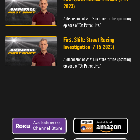
2023)
A discussion of what's in store for the upcoming
episode of "On Patrol: Live."
First Shift: Street Racing
Investigation (7-15-2023)
A discussion of what's in store for the upcoming
episode of "On Patrol: Live."