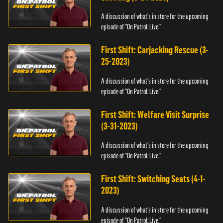
A discussion of what's in store for the upcoming
episode of "On Patrol: Live."
First Shift: Carjacking Rescue (3-
25-2023)
A discussion of what's in store for the upcoming
episode of "On Patrol: Live."
First Shift: Welfare Visit Surprise
(3-31-2023)
A discussion of what's in store for the upcoming
episode of "On Patrol: Live."
First Shift: Switching Seats (4-1-
2023)
A discussion of what's in store for the upcoming
episode of "On Patrol: Live."