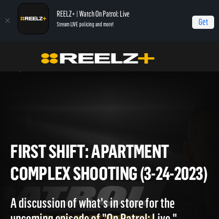
REELZ+ | Watch On Patrol: Live
Get
Stream LIVE policing and more!
Home
On Patrol: First Shift
First Shift: Apartment Complex Shooting (3-24-
2023)
FIRST SHIFT: APARTMENT
COMPLEX SHOOTING (3-24-20
A discussion of what's in store for the