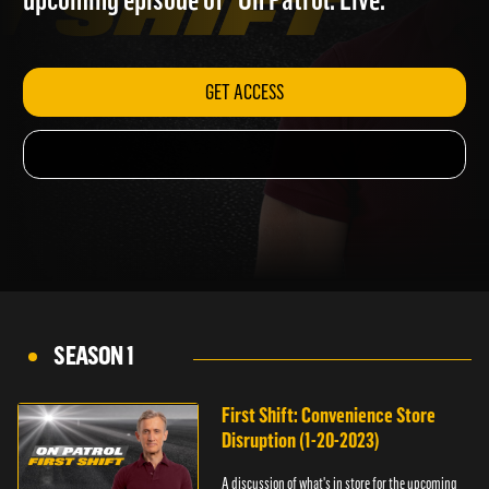
upcoming episode of "On Patrol: Live."
GET ACCESS
SEASON 1
First Shift: Convenience Store
Disruption (1-20-2023)
A discussion of what's in store for the upcoming