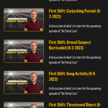
First Shift: Carjacking Pursuit (6-
2-2023)
A discussion of what's in store for the upcoming
episode of "On Patrol: Live."
First Shift: Armed Suspect
Barricaded (6-3-2023)
A discussion of what's in store for the upcoming
episode of "On Patrol: Live."
First Shift: Gang Activity (6-9-
2023)
A discussion of what's in store for the upcoming
episode of "On Patrol: Live."
First Shift: Threatened Diners (6-