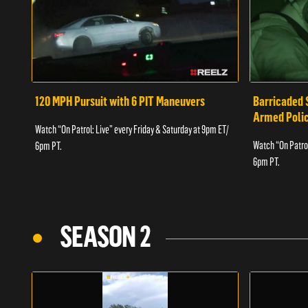
120 MPH Pursuit with 6 PIT Maneuvers
Barricaded 
Armed Poli
Watch “On Patrol: Live” every Friday & Saturday at 9pm ET/
Watch “On Patrol
6pm PT.
6pm PT.
SEASON 2