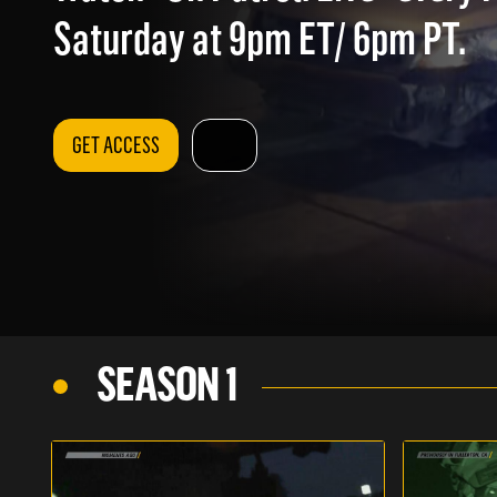
Saturday at 9pm ET/ 6pm PT.
GET ACCESS
SEASON 1