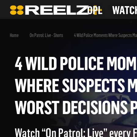
OPL
WATCH
Home
On Patrol: Live - Shorts
4 Wild Police Moments Where Suspects Mak
4 WILD POLICE 
WHERE SUSPECTS
WORST DECISION
Watch “On Patrol: Live” every 