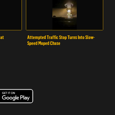
mat
Attempted Traffic Stop Turns Into Slow-
Speed Moped Chase