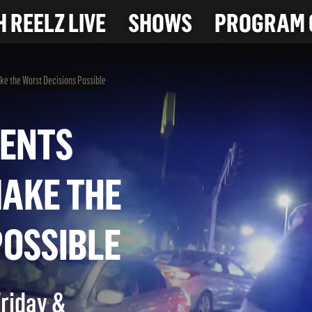
 REELZ LIVE
SHOWS
PROGRAM 
e the Worst Decisions Possible
MOMENTS
 MAKE THE
S POSSIBLE
Friday &