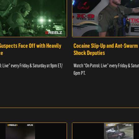
Suspects Face Off with Heavily
Cocaine Slip-Up and Ant-Swarm
ce
Shock Deputies
: Live” every Friday & Saturday at 9pm ET/
Watch “On Patrol: Live” every Friday & Satu
6pm PT.