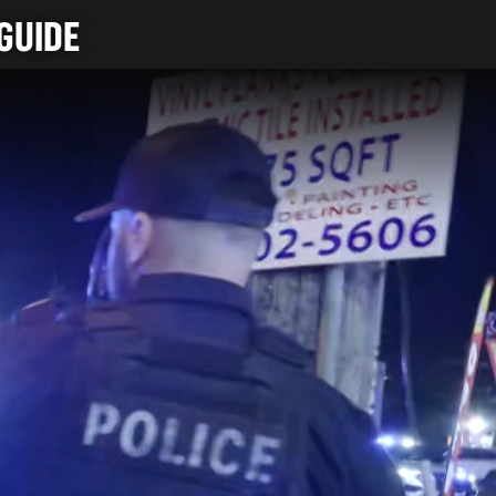
GUIDE