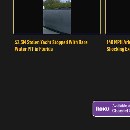
$2.5M Stolen Yacht Stopped With Rare
140 MPH Ark
Water PIT in Florida
Shocking Ex