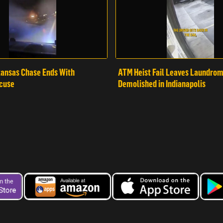
ansas Chase Ends With
ATM Heist Fail Leaves Laundro
cuse
Demolished in Indianapolis