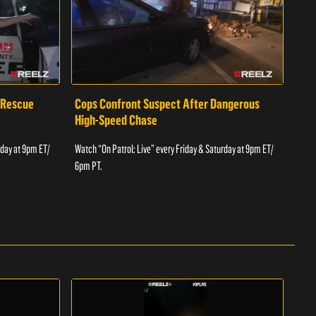
 Rescue
Cops Confront Suspect After Dangerous
Cop
High-Speed Chase
Watch
rday at 9pm ET/
Watch “On Patrol: Live” every Friday & Saturday at 9pm ET/
6pm 
6pm PT.