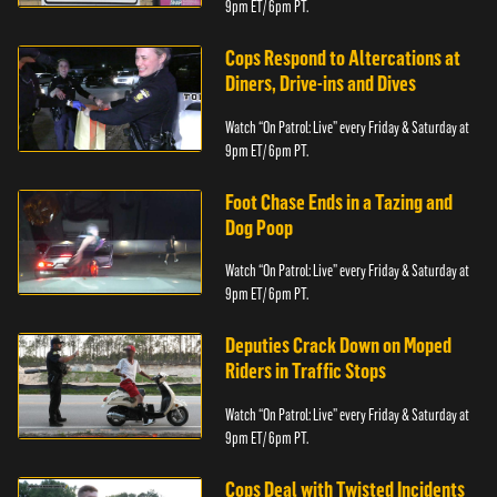
9pm ET/ 6pm PT.
Cops Respond to Altercations at
Diners, Drive-ins and Dives
Watch “On Patrol: Live” every Friday & Saturday at
9pm ET/ 6pm PT.
Foot Chase Ends in a Tazing and
Dog Poop
Watch “On Patrol: Live” every Friday & Saturday at
9pm ET/ 6pm PT.
Deputies Crack Down on Moped
Riders in Traffic Stops
Watch “On Patrol: Live” every Friday & Saturday at
9pm ET/ 6pm PT.
Cops Deal with Twisted Incidents