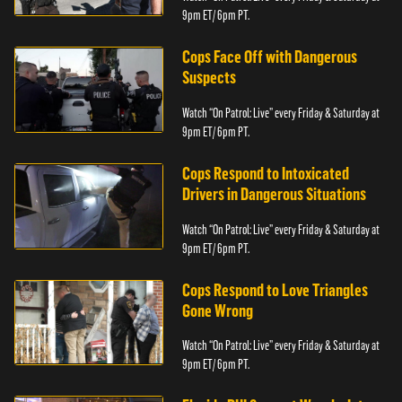
9pm ET/ 6pm PT.
Cops Face Off with Dangerous
Suspects
Watch “On Patrol: Live” every Friday & Saturday at
9pm ET/ 6pm PT.
Cops Respond to Intoxicated
Drivers in Dangerous Situations
Watch “On Patrol: Live” every Friday & Saturday at
9pm ET/ 6pm PT.
Cops Respond to Love Triangles
Gone Wrong
Watch “On Patrol: Live” every Friday & Saturday at
9pm ET/ 6pm PT.