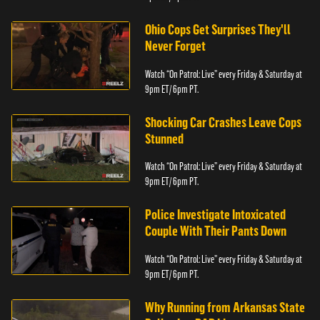
Ohio Cops Get Surprises They'll
Never Forget
Watch “On Patrol: Live” every Friday & Saturday at
9pm ET/ 6pm PT.
Shocking Car Crashes Leave Cops
Stunned
Watch “On Patrol: Live” every Friday & Saturday at
9pm ET/ 6pm PT.
Police Investigate Intoxicated
Couple With Their Pants Down
Watch “On Patrol: Live” every Friday & Saturday at
9pm ET/ 6pm PT.
Why Running from Arkansas State