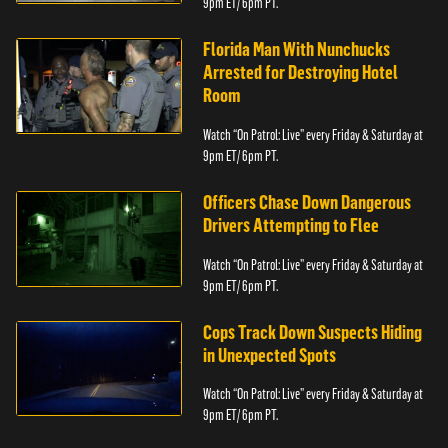
9pm ET/ 6pm PT.
Florida Man With Nunchucks
Arrested for Destroying Hotel
Room
Watch “On Patrol: Live” every Friday & Saturday at
9pm ET/ 6pm PT.
Officers Chase Down Dangerous
Drivers Attempting to Flee
Watch “On Patrol: Live” every Friday & Saturday at
9pm ET/ 6pm PT.
Cops Track Down Suspects Hiding
in Unexpected Spots
Watch “On Patrol: Live” every Friday & Saturday at
9pm ET/ 6pm PT.