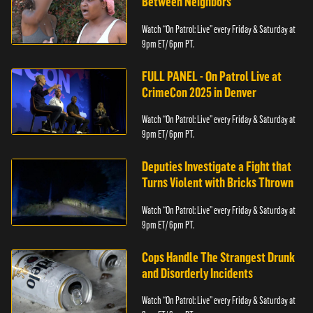
Between Neighbors
Watch “On Patrol: Live” every Friday & Saturday at
9pm ET/ 6pm PT.
FULL PANEL - On Patrol Live at
CrimeCon 2025 in Denver
Watch “On Patrol: Live” every Friday & Saturday at
9pm ET/ 6pm PT.
Deputies Investigate a Fight that
Turns Violent with Bricks Thrown
Watch “On Patrol: Live” every Friday & Saturday at
9pm ET/ 6pm PT.
Cops Handle The Strangest Drunk
and Disorderly Incidents
Watch “On Patrol: Live” every Friday & Saturday at