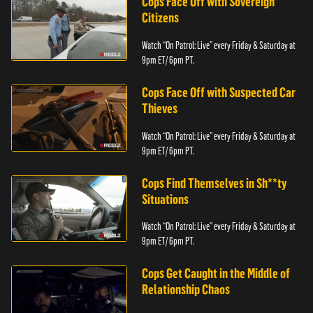
Cops Face Off with Sovereign
Citizens
Watch “On Patrol: Live” every Friday & Saturday at
9pm ET/ 6pm PT.
Cops Face Off with Suspected Car
Thieves
Watch “On Patrol: Live” every Friday & Saturday at
9pm ET/ 6pm PT.
Cops Find Themselves in Sh**ty
Situations
Watch “On Patrol: Live” every Friday & Saturday at
9pm ET/ 6pm PT.
Cops Get Caught in the Middle of
Relationship Chaos