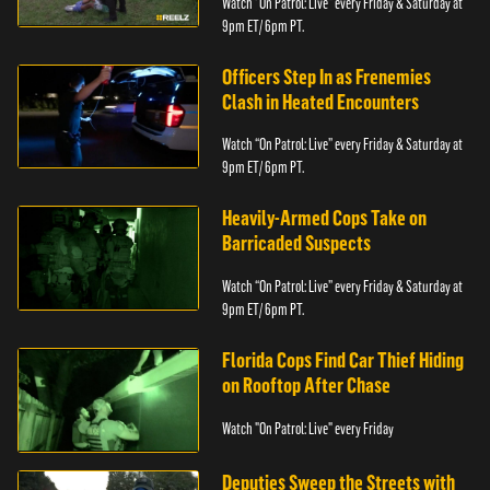
Watch “On Patrol: Live” every Friday & Saturday at
9pm ET/ 6pm PT.
Officers Step In as Frenemies
Clash in Heated Encounters
Watch “On Patrol: Live” every Friday & Saturday at
9pm ET/ 6pm PT.
Heavily-Armed Cops Take on
Barricaded Suspects
Watch “On Patrol: Live” every Friday & Saturday at
9pm ET/ 6pm PT.
Florida Cops Find Car Thief Hiding
on Rooftop After Chase
Watch "On Patrol: Live" every Friday
Deputies Sweep the Streets with