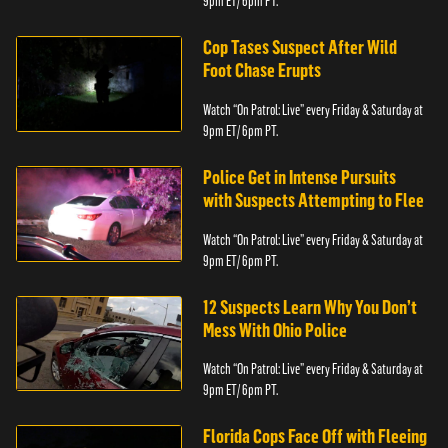
9pm ET/ 6pm PT.
Cop Tases Suspect After Wild
Foot Chase Erupts
Watch “On Patrol: Live” every Friday & Saturday at
9pm ET/ 6pm PT.
Police Get in Intense Pursuits
with Suspects Attempting to Flee
Watch “On Patrol: Live” every Friday & Saturday at
9pm ET/ 6pm PT.
12 Suspects Learn Why You Don’t
Mess With Ohio Police
Watch “On Patrol: Live” every Friday & Saturday at
9pm ET/ 6pm PT.
Florida Cops Face Off with Fleeing