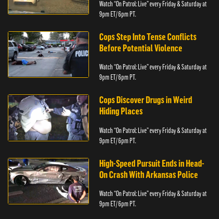
Watch “On Patrol: Live” every Friday & Saturday at
9pm ET/ 6pm PT.
Cops Step Into Tense Conflicts
Before Potential Violence
Watch “On Patrol: Live” every Friday & Saturday at
9pm ET/ 6pm PT.
Cops Discover Drugs in Weird
Hiding Places
Watch “On Patrol: Live” every Friday & Saturday at
9pm ET/ 6pm PT.
High-Speed Pursuit Ends in Head-
On Crash With Arkansas Police
Watch “On Patrol: Live” every Friday & Saturday at
9pm ET/ 6pm PT.