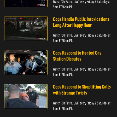
Watch “On Patrol: Live” every Friday & Saturday at
9pm ET/ 6pm PT.
Cops Handle Public Intoxications
Long After Happy Hour
Watch “On Patrol: Live” every Friday & Saturday at
9pm ET/ 6pm PT.
Cops Respond to Heated Gas
Station Disputes
Watch “On Patrol: Live” every Friday & Saturday at
9pm ET/ 6pm PT.
Cops Respond to Shoplifting Calls
with Strange Twists
Watch “On Patrol: Live” every Friday & Saturday at
9pm ET/ 6pm PT.