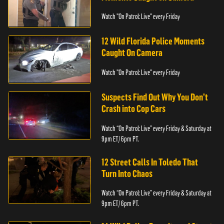
Watch "On Patrol: Live" every Friday
12 Wild Florida Police Moments
Caught On Camera
Watch "On Patrol: Live" every Friday
Suspects Find Out Why You Don’t
Crash into Cop Cars
Watch “On Patrol: Live” every Friday & Saturday at
9pm ET/ 6pm PT.
12 Street Calls In Toledo That
Turn Into Chaos
Watch “On Patrol: Live” every Friday & Saturday at
9pm ET/ 6pm PT.