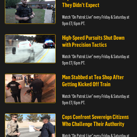
They Didn’t Expect
Watch “On Patrol: Live” every Friday & Saturday at
9pm ET/ 6pm PT.
High-Speed Pursuits Shut Down
with Precision Tactics
Watch “On Patrol: Live” every Friday & Saturday at
9pm ET/ 6pm PT.
Man Stabbed at Tea Shop After
Getting Kicked Off Train
Watch “On Patrol: Live” every Friday & Saturday at
9pm ET/ 6pm PT.
Cops Confront Sovereign Citizens
Who Challenge Their Authority
Watch “On Patrol: Live” every Friday & Saturday at