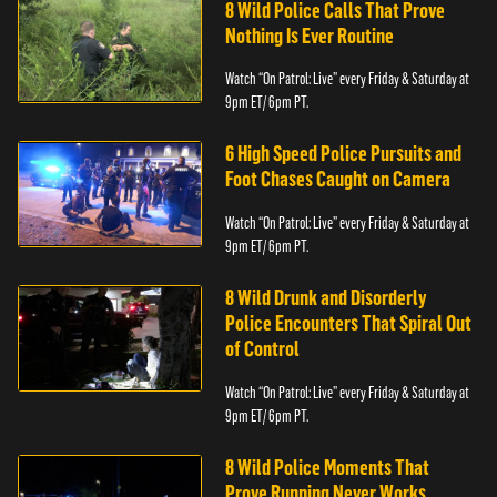
8 Wild Police Calls That Prove
Nothing Is Ever Routine
Watch “On Patrol: Live” every Friday & Saturday at
9pm ET/ 6pm PT.
6 High Speed Police Pursuits and
Foot Chases Caught on Camera
Watch “On Patrol: Live” every Friday & Saturday at
9pm ET/ 6pm PT.
8 Wild Drunk and Disorderly
Police Encounters That Spiral Out
of Control
Watch “On Patrol: Live” every Friday & Saturday at
9pm ET/ 6pm PT.
8 Wild Police Moments That
Prove Running Never Works