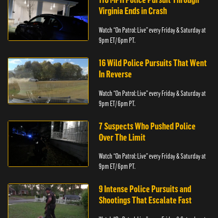
Virginia Ends in Crash
Watch “On Patrol: Live” every Friday & Saturday at
9pm ET/ 6pm PT.
16 Wild Police Pursuits That Went
In Reverse
Watch “On Patrol: Live” every Friday & Saturday at
9pm ET/ 6pm PT.
7 Suspects Who Pushed Police
Over The Limit
Watch “On Patrol: Live” every Friday & Saturday at
9pm ET/ 6pm PT.
9 Intense Police Pursuits and
Shootings That Escalate Fast