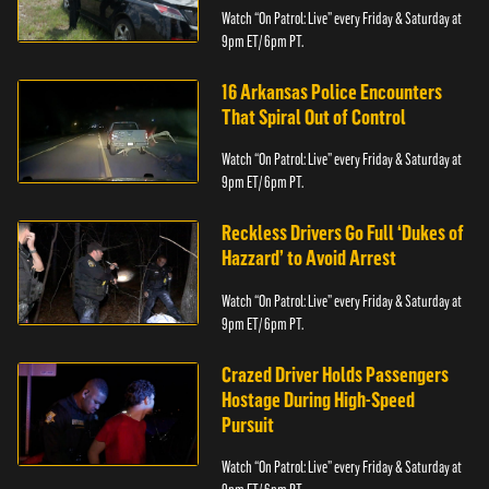
Watch “On Patrol: Live” every Friday & Saturday at
9pm ET/ 6pm PT.
16 Arkansas Police Encounters
That Spiral Out of Control
Watch “On Patrol: Live” every Friday & Saturday at
9pm ET/ 6pm PT.
Reckless Drivers Go Full ‘Dukes of
Hazzard’ to Avoid Arrest
Watch “On Patrol: Live” every Friday & Saturday at
9pm ET/ 6pm PT.
Crazed Driver Holds Passengers
Hostage During High-Speed
Pursuit
Watch “On Patrol: Live” every Friday & Saturday at