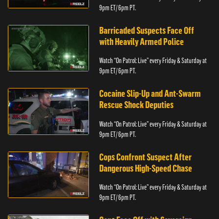
9pm ET/ 6pm PT.
Barricaded Suspects Face Off
with Heavily Armed Police
Watch “On Patrol: Live” every Friday & Saturday at
9pm ET/ 6pm PT.
Cocaine Slip-Up and Ant-Swarm
Rescue Shock Deputies
Watch “On Patrol: Live” every Friday & Saturday at
9pm ET/ 6pm PT.
Cops Confront Suspect After
Dangerous High-Speed Chase
Watch “On Patrol: Live” every Friday & Saturday at
9pm ET/ 6pm PT.