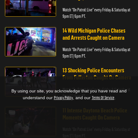
Watch “On Patrol: Live” every Friday & Saturday at
9pm ET/ 6pm PT.
14 Wild Michigan Police Chases
and Arrests Caught on Camera
Watch “On Patrol: Live” every Friday & Saturday at
9pm ET/ 6pm PT.
13 Shocking Police Encounters
From Fullerton Caught On Camera
Watch “On Patrol: Live” every Friday & Saturday at
By using our site, you acknowledge that you have read and
9pm ET/ 6pm PT.
understand our
Privacy Policy
, and our
Terms Of Service
.
11 Intense Daytona Beach Police
Moments Caught On Camera
Watch “On Patrol: Live” every Friday & Saturday at
9pm ET/ 6pm PT.