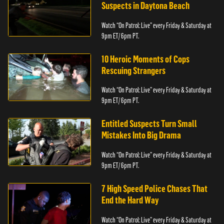
Suspects in Daytona Beach
Watch “On Patrol: Live” every Friday & Saturday at
9pm ET/ 6pm PT.
10 Heroic Moments of Cops
Rescuing Strangers
Watch “On Patrol: Live” every Friday & Saturday at
9pm ET/ 6pm PT.
Entitled Suspects Turn Small
Mistakes Into Big Drama
Watch “On Patrol: Live” every Friday & Saturday at
9pm ET/ 6pm PT.
7 High Speed Police Chases That
End the Hard Way
Watch “On Patrol: Live” every Friday & Saturday at