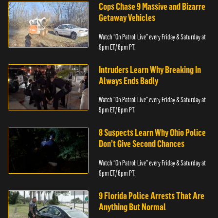
Cops Chase 9 Massive and Bizarre
Getaway Vehicles
Watch “On Patrol: Live” every Friday & Saturday at
9pm ET/ 6pm PT.
Intruders Learn Why Breaking In
Always Ends Badly
Watch “On Patrol: Live” every Friday & Saturday at
9pm ET/ 6pm PT.
8 Suspects Learn Why Ohio Police
Don’t Give Second Chances
Watch “On Patrol: Live” every Friday & Saturday at
9pm ET/ 6pm PT.
9 Florida Police Arrests That Are
Anything But Normal