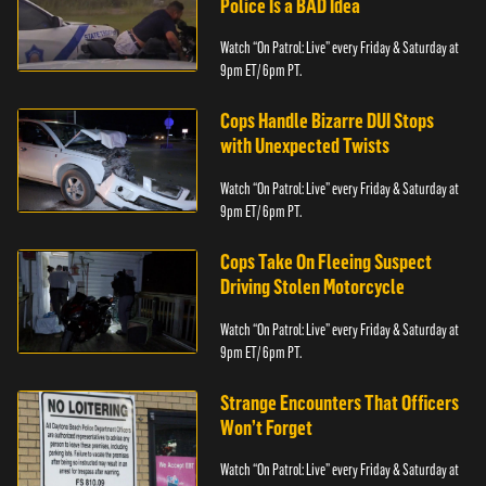
Police Is a BAD Idea
Watch “On Patrol: Live” every Friday & Saturday at
9pm ET/ 6pm PT.
Cops Handle Bizarre DUI Stops
with Unexpected Twists
Watch “On Patrol: Live” every Friday & Saturday at
9pm ET/ 6pm PT.
Cops Take On Fleeing Suspect
Driving Stolen Motorcycle
Watch “On Patrol: Live” every Friday & Saturday at
9pm ET/ 6pm PT.
Strange Encounters That Officers
Won’t Forget
Watch “On Patrol: Live” every Friday & Saturday at