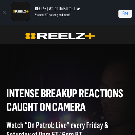
REELZ+ | Watch On Patrol: Live
Get
Stream LIVE policing and more!
Home
On Patrol: Live - Shorts
Intense Breakup Reactions Caught on Camera
INTENSE BREAKUP REACTIO
CAUGHT ON CAMERA
Watch “On Patrol: Live” every Friday &