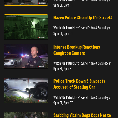
9pm ET/ 6pm PT.
Hazen Police Clean Up the Streets
Watch “On Patrol: Live” every Friday & Saturday at
9pm ET/ 6pm PT.
Intense Breakup Reactions
Caught on Camera
Watch “On Patrol: Live” every Friday & Saturday at
9pm ET/ 6pm PT.
Police Track Down 5 Suspects
Accused of Stealing Car
Watch “On Patrol: Live” every Friday & Saturday at
9pm ET/ 6pm PT.
Stabbing Victim Begs Cops Not to