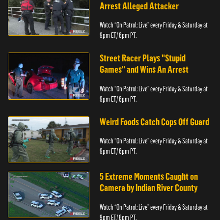
Arrest Alleged Attacker
Watch “On Patrol: Live” every Friday & Saturday at
9pm ET/ 6pm PT.
Street Racer Plays "Stupid
Games" and Wins An Arrest
Watch “On Patrol: Live” every Friday & Saturday at
9pm ET/ 6pm PT.
Weird Foods Catch Cops Off Guard
Watch “On Patrol: Live” every Friday & Saturday at
9pm ET/ 6pm PT.
5 Extreme Moments Caught on
Camera by Indian River County
Watch “On Patrol: Live” every Friday & Saturday at
9pm ET/ 6pm PT.