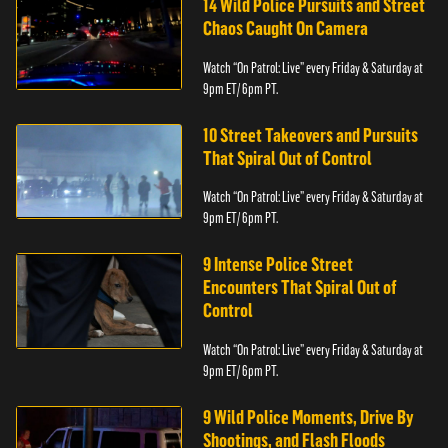
14 Wild Police Pursuits and Street
Chaos Caught On Camera
Watch “On Patrol: Live” every Friday & Saturday at
9pm ET/ 6pm PT.
10 Street Takeovers and Pursuits
That Spiral Out of Control
Watch “On Patrol: Live” every Friday & Saturday at
9pm ET/ 6pm PT.
9 Intense Police Street
Encounters That Spiral Out of
Control
Watch “On Patrol: Live” every Friday & Saturday at
9pm ET/ 6pm PT.
9 Wild Police Moments, Drive By
Shootings, and Flash Floods