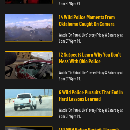
9pm ET/ 6pm PT.
14 Wild Police Moments From
Oklahoma Caught On Camera
Watch “On Patrol: Live” every Friday & Saturday at
9pm ET/ 6pm PT.
12 Suspects Learn Why You Don’t
Mess With Ohio Police
Watch “On Patrol: Live” every Friday & Saturday at
9pm ET/ 6pm PT.
6 Wild Police Pursuits That End In
Hard Lessons Learned
Watch “On Patrol: Live” every Friday & Saturday at
9pm ET/ 6pm PT.
110 MPH Police Pursuit Through