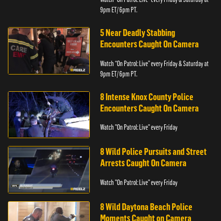
9pm ET/ 6pm PT.
5 Near Deadly Stabbing
Encounters Caught On Camera
Watch “On Patrol: Live” every Friday & Saturday at
9pm ET/ 6pm PT.
8 Intense Knox County Police
Encounters Caught On Camera
Watch "On Patrol: Live" every Friday
8 Wild Police Pursuits and Street
Arrests Caught On Camera
Watch "On Patrol: Live" every Friday
8 Wild Daytona Beach Police
Moments Caught on Camera