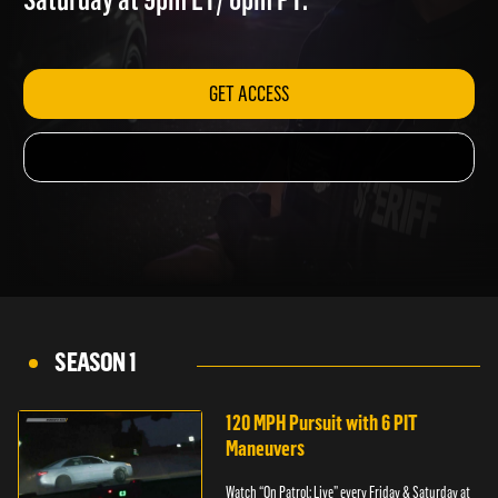
Saturday at 9pm ET/ 6pm PT.
GET ACCESS
SEASON 1
120 MPH Pursuit with 6 PIT
Maneuvers
Watch “On Patrol: Live” every Friday & Saturday at