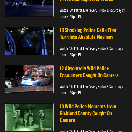
Watch “On Patrol: Live” every Friday & Saturday at
9pm ET/ 6pm PT.
10 Shocking Police Calls That
Turn Into Absolute Mayhem
Watch “On Patrol: Live” every Friday & Saturday at
9pm ET/ 6pm PT.
12 Absolutely Wild Police
Encounters Caught On Camera
Watch “On Patrol: Live” every Friday & Saturday at
9pm ET/ 6pm PT.
10 Wild Police Moments from
Richland County Caught On
Camera
Watch “On Patrol: Live” every Friday & Saturday at