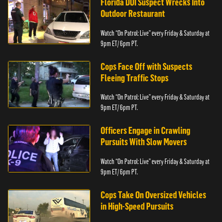
Florida DUI Suspect Wrecks Into
Outdoor Restaurant
Watch “On Patrol: Live” every Friday & Saturday at
9pm ET/ 6pm PT.
Cops Face Off with Suspects
Fleeing Traffic Stops
Watch “On Patrol: Live” every Friday & Saturday at
9pm ET/ 6pm PT.
Officers Engage in Crawling
Pursuits With Slow Movers
Watch “On Patrol: Live” every Friday & Saturday at
9pm ET/ 6pm PT.
Cops Take On Oversized Vehicles
in High-Speed Pursuits