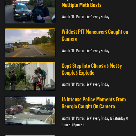
Multiple Meth Busts
Watch "On Patrol: Live" every Friday
Wildest PIT Maneuvers Caught on
Camera
Watch "On Patrol: Live" every Friday
Cops Step Into Chaos as Messy
Couples Explode
Watch "On Patrol: Live" every Friday
14 Intense Police Moments From
Georgia Caught On Camera
Watch “On Patrol: Live” every Friday & Saturday at
9pm ET/ 6pm PT.