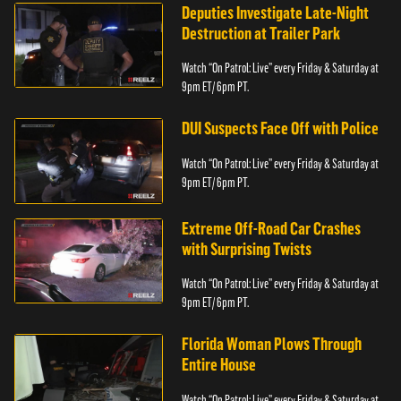
Deputies Investigate Late-Night
Destruction at Trailer Park
Watch “On Patrol: Live” every Friday & Saturday at
9pm ET/ 6pm PT.
DUI Suspects Face Off with Police
Watch “On Patrol: Live” every Friday & Saturday at
9pm ET/ 6pm PT.
Extreme Off-Road Car Crashes
with Surprising Twists
Watch “On Patrol: Live” every Friday & Saturday at
9pm ET/ 6pm PT.
Florida Woman Plows Through
Entire House
Watch “On Patrol: Live” every Friday & Saturday at