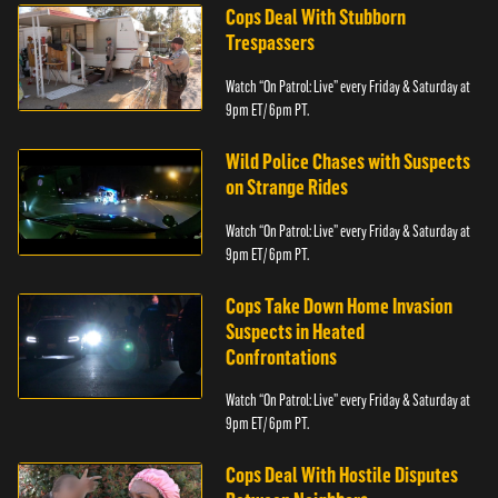
Cops Deal With Stubborn
Trespassers
Watch “On Patrol: Live” every Friday & Saturday at
9pm ET/ 6pm PT.
Wild Police Chases with Suspects
on Strange Rides
Watch “On Patrol: Live” every Friday & Saturday at
9pm ET/ 6pm PT.
Cops Take Down Home Invasion
Suspects in Heated
Confrontations
Watch “On Patrol: Live” every Friday & Saturday at
9pm ET/ 6pm PT.
Cops Deal With Hostile Disputes