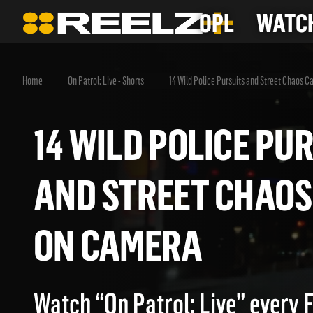
OPL
WATCH
Home
On Patrol: Live - Shorts
14 Wild Police Pursuits and Street Chaos 
14 WILD POLICE 
AND STREET CHA
ON CAMERA
Watch “On Patrol: Live” every 