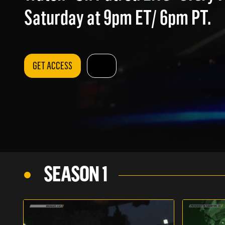
Saturday at 9pm ET/ 6pm PT.
GET ACCESS
SEASON 1