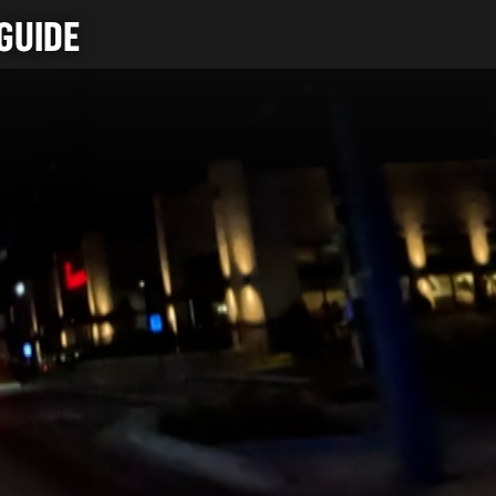
GUIDE