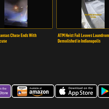
ansas Chase Ends With
ATM Heist Fail Leaves Laundro
cuse
Demolished in Indianapolis