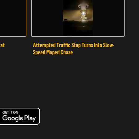
mat
Attempted Traffic Stop Turns Into Slow-
Speed Moped Chase