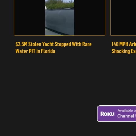
$2.5M Stolen Yacht Stopped With Rare
140 MPH Ark
Water PIT in Florida
Shocking Ex