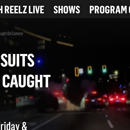
 REELZ LIVE
SHOWS
PROGRAM 
Caught On Camera
PURSUITS
OS CAUGHT
Friday &