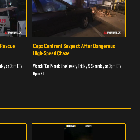
 Rescue
Cops Confront Suspect After Dangerous
Cop
High-Speed Chase
Watch
rday at 9pm ET/
Watch “On Patrol: Live” every Friday & Saturday at 9pm ET/
6pm 
6pm PT.