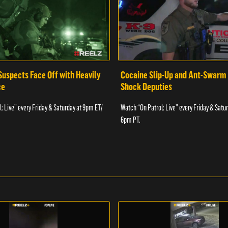
Suspects Face Off with Heavily
Cocaine Slip-Up and Ant-Swarm
ce
Shock Deputies
: Live” every Friday & Saturday at 9pm ET/
Watch “On Patrol: Live” every Friday & Satu
6pm PT.