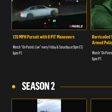
120 MPH Pursuit with 6 PIT Maneuvers
Barricaded 
Armed Poli
Watch “On Patrol: Live” every Friday & Saturday at 9pm ET/
Watch “On Patrol
6pm PT.
6pm PT.
SEASON 2