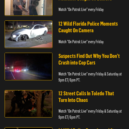
Watch "On Patrol: Live" every Friday
12 Wild Florida Police Moments
Caught On Camera
Watch "On Patrol: Live" every Friday
Suspects Find Out Why You Don’t
Crash into Cop Cars
Watch “On Patrol: Live” every Friday & Saturday at
9pm ET/ 6pm PT.
12 Street Calls In Toledo That
Turn Into Chaos
Watch “On Patrol: Live” every Friday & Saturday at
9pm ET/ 6pm PT.