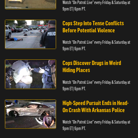
Watch “On Patrol: Live” every Friday & Saturday at
9pm ET/ 6pm PT.
Cops Step Into Tense Conflicts
Before Potential Violence
Watch “On Patrol: Live” every Friday & Saturday at
9pm ET/ 6pm PT.
Cops Discover Drugs in Weird
Hiding Places
Watch “On Patrol: Live” every Friday & Saturday at
9pm ET/ 6pm PT.
High-Speed Pursuit Ends in Head-
On Crash With Arkansas Police
Watch “On Patrol: Live” every Friday & Saturday at
9pm ET/ 6pm PT.