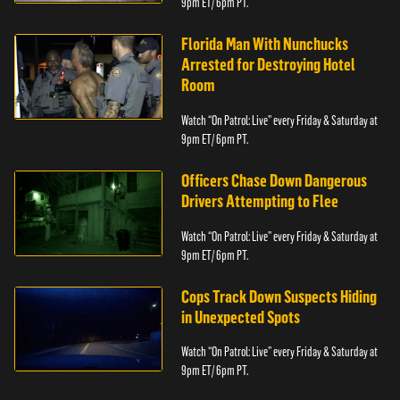
9pm ET/ 6pm PT.
Florida Man With Nunchucks
Arrested for Destroying Hotel
Room
Watch “On Patrol: Live” every Friday & Saturday at
9pm ET/ 6pm PT.
Officers Chase Down Dangerous
Drivers Attempting to Flee
Watch “On Patrol: Live” every Friday & Saturday at
9pm ET/ 6pm PT.
Cops Track Down Suspects Hiding
in Unexpected Spots
Watch “On Patrol: Live” every Friday & Saturday at
9pm ET/ 6pm PT.