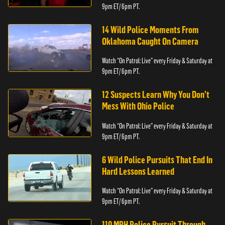
9pm ET/ 6pm PT.
14 Wild Police Moments From
Oklahoma Caught On Camera
Watch “On Patrol: Live” every Friday & Saturday at
9pm ET/ 6pm PT.
12 Suspects Learn Why You Don’t
Mess With Ohio Police
Watch “On Patrol: Live” every Friday & Saturday at
9pm ET/ 6pm PT.
6 Wild Police Pursuits That End In
Hard Lessons Learned
Watch “On Patrol: Live” every Friday & Saturday at
9pm ET/ 6pm PT.
110 MPH Police Pursuit Through