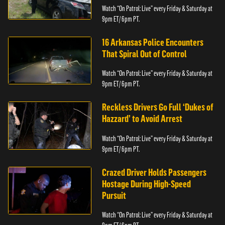
Watch “On Patrol: Live” every Friday & Saturday at
9pm ET/ 6pm PT.
16 Arkansas Police Encounters
That Spiral Out of Control
Watch “On Patrol: Live” every Friday & Saturday at
9pm ET/ 6pm PT.
Reckless Drivers Go Full ‘Dukes of
Hazzard’ to Avoid Arrest
Watch “On Patrol: Live” every Friday & Saturday at
9pm ET/ 6pm PT.
Crazed Driver Holds Passengers
Hostage During High-Speed
Pursuit
Watch “On Patrol: Live” every Friday & Saturday at