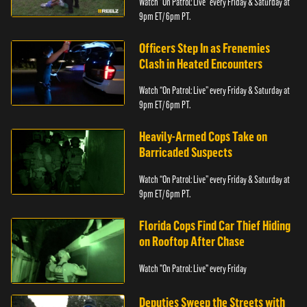
Watch “On Patrol: Live” every Friday & Saturday at
9pm ET/ 6pm PT.
Officers Step In as Frenemies
Clash in Heated Encounters
Watch “On Patrol: Live” every Friday & Saturday at
9pm ET/ 6pm PT.
Heavily-Armed Cops Take on
Barricaded Suspects
Watch “On Patrol: Live” every Friday & Saturday at
9pm ET/ 6pm PT.
Florida Cops Find Car Thief Hiding
on Rooftop After Chase
Watch "On Patrol: Live" every Friday
Deputies Sweep the Streets with