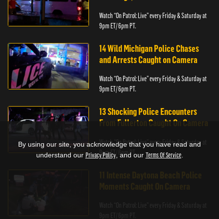
Watch “On Patrol: Live” every Friday & Saturday at
9pm ET/ 6pm PT.
14 Wild Michigan Police Chases
and Arrests Caught on Camera
Watch “On Patrol: Live” every Friday & Saturday at
9pm ET/ 6pm PT.
13 Shocking Police Encounters
From Fullerton Caught On Camera
Watch “On Patrol: Live” every Friday & Saturday at
By using our site, you acknowledge that you have read and
9pm ET/ 6pm PT.
understand our
Privacy Policy
, and our
Terms Of Service
.
11 Intense Daytona Beach Police
Moments Caught On Camera
Watch “On Patrol: Live” every Friday & Saturday at
9pm ET/ 6pm PT.