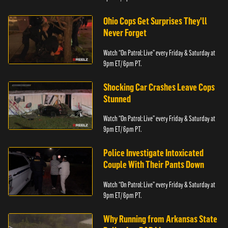
Ohio Cops Get Surprises They'll
Never Forget
Watch “On Patrol: Live” every Friday & Saturday at
9pm ET/ 6pm PT.
Shocking Car Crashes Leave Cops
Stunned
Watch “On Patrol: Live” every Friday & Saturday at
9pm ET/ 6pm PT.
Police Investigate Intoxicated
Couple With Their Pants Down
Watch “On Patrol: Live” every Friday & Saturday at
9pm ET/ 6pm PT.
Why Running from Arkansas State