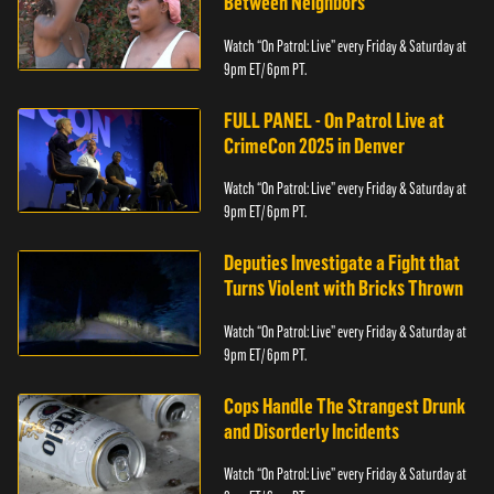
Between Neighbors
Watch “On Patrol: Live” every Friday & Saturday at
9pm ET/ 6pm PT.
FULL PANEL - On Patrol Live at
CrimeCon 2025 in Denver
Watch “On Patrol: Live” every Friday & Saturday at
9pm ET/ 6pm PT.
Deputies Investigate a Fight that
Turns Violent with Bricks Thrown
Watch “On Patrol: Live” every Friday & Saturday at
9pm ET/ 6pm PT.
Cops Handle The Strangest Drunk
and Disorderly Incidents
Watch “On Patrol: Live” every Friday & Saturday at