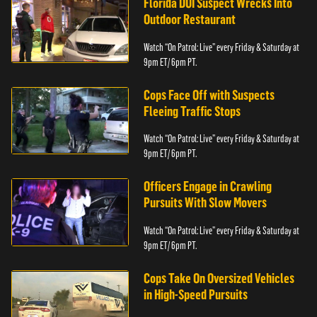
Florida DUI Suspect Wrecks Into
Outdoor Restaurant
Watch “On Patrol: Live” every Friday & Saturday at
9pm ET/ 6pm PT.
Cops Face Off with Suspects
Fleeing Traffic Stops
Watch “On Patrol: Live” every Friday & Saturday at
9pm ET/ 6pm PT.
Officers Engage in Crawling
Pursuits With Slow Movers
Watch “On Patrol: Live” every Friday & Saturday at
9pm ET/ 6pm PT.
Cops Take On Oversized Vehicles
in High-Speed Pursuits