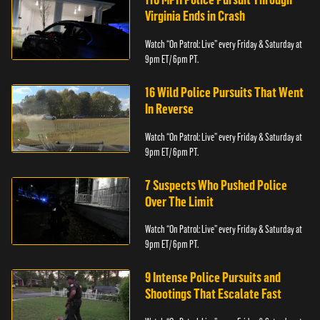
Virginia Ends in Crash
Watch “On Patrol: Live” every Friday & Saturday at
9pm ET/ 6pm PT.
16 Wild Police Pursuits That Went
In Reverse
Watch “On Patrol: Live” every Friday & Saturday at
9pm ET/ 6pm PT.
7 Suspects Who Pushed Police
Over The Limit
Watch “On Patrol: Live” every Friday & Saturday at
9pm ET/ 6pm PT.
9 Intense Police Pursuits and
Shootings That Escalate Fast