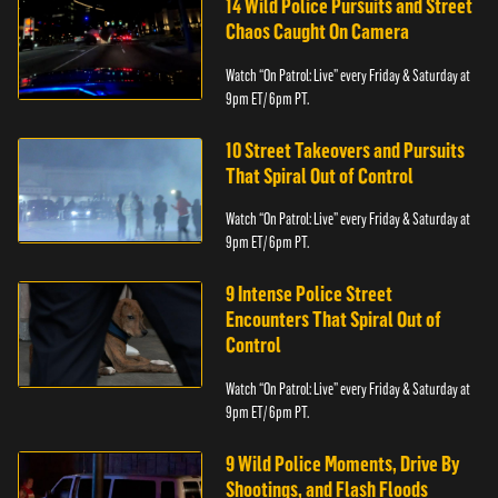
14 Wild Police Pursuits and Street
Chaos Caught On Camera
Watch “On Patrol: Live” every Friday & Saturday at
9pm ET/ 6pm PT.
10 Street Takeovers and Pursuits
That Spiral Out of Control
Watch “On Patrol: Live” every Friday & Saturday at
9pm ET/ 6pm PT.
9 Intense Police Street
Encounters That Spiral Out of
Control
Watch “On Patrol: Live” every Friday & Saturday at
9pm ET/ 6pm PT.
9 Wild Police Moments, Drive By
Shootings, and Flash Floods