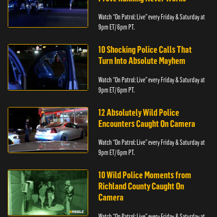
Watch “On Patrol: Live” every Friday & Saturday at
9pm ET/ 6pm PT.
10 Shocking Police Calls That
Turn Into Absolute Mayhem
Watch “On Patrol: Live” every Friday & Saturday at
9pm ET/ 6pm PT.
12 Absolutely Wild Police
Encounters Caught On Camera
Watch “On Patrol: Live” every Friday & Saturday at
9pm ET/ 6pm PT.
10 Wild Police Moments from
Richland County Caught On
Camera
Watch “On Patrol: Live” every Friday & Saturday at