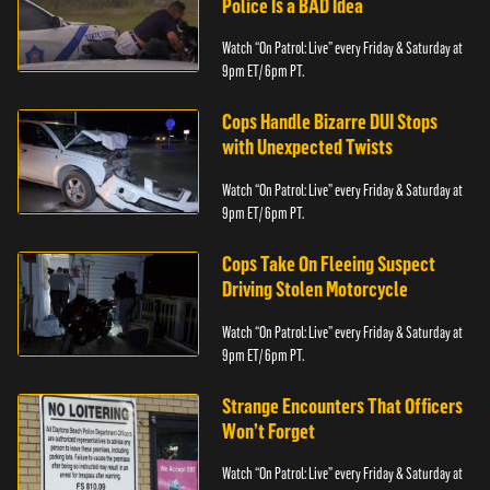
Police Is a BAD Idea
Watch “On Patrol: Live” every Friday & Saturday at
9pm ET/ 6pm PT.
Cops Handle Bizarre DUI Stops
with Unexpected Twists
Watch “On Patrol: Live” every Friday & Saturday at
9pm ET/ 6pm PT.
Cops Take On Fleeing Suspect
Driving Stolen Motorcycle
Watch “On Patrol: Live” every Friday & Saturday at
9pm ET/ 6pm PT.
Strange Encounters That Officers
Won’t Forget
Watch “On Patrol: Live” every Friday & Saturday at