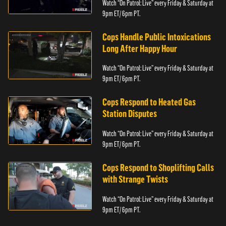
Watch “On Patrol: Live” every Friday & Saturday at
9pm ET/ 6pm PT.
Cops Handle Public Intoxications
Long After Happy Hour
Watch “On Patrol: Live” every Friday & Saturday at
9pm ET/ 6pm PT.
Cops Respond to Heated Gas
Station Disputes
Watch “On Patrol: Live” every Friday & Saturday at
9pm ET/ 6pm PT.
Cops Respond to Shoplifting Calls
with Strange Twists
Watch “On Patrol: Live” every Friday & Saturday at
9pm ET/ 6pm PT.