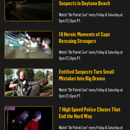
Suspects in Daytona Beach
Watch “On Patrol: Live” every Friday & Saturday at
9pm ET/ 6pm PT.
10 Heroic Moments of Cops
Rescuing Strangers
Watch “On Patrol: Live” every Friday & Saturday at
9pm ET/ 6pm PT.
Entitled Suspects Turn Small
Mistakes Into Big Drama
Watch “On Patrol: Live” every Friday & Saturday at
9pm ET/ 6pm PT.
7 High Speed Police Chases That
End the Hard Way
Watch “On Patrol: Live” every Friday & Saturday at