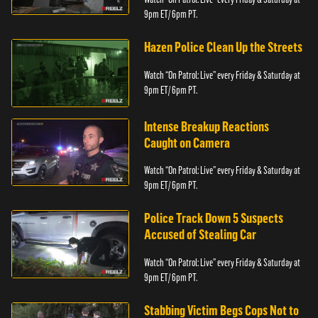
9pm ET/ 6pm PT.
Hazen Police Clean Up the Streets
Watch “On Patrol: Live” every Friday & Saturday at
9pm ET/ 6pm PT.
Intense Breakup Reactions
Caught on Camera
Watch “On Patrol: Live” every Friday & Saturday at
9pm ET/ 6pm PT.
Police Track Down 5 Suspects
Accused of Stealing Car
Watch “On Patrol: Live” every Friday & Saturday at
9pm ET/ 6pm PT.
Stabbing Victim Begs Cops Not to