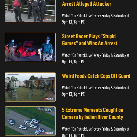
Arrest Alleged Attacker
Watch “On Patrol: Live” every Friday & Saturday at
9pm ET/ 6pm PT.
Street Racer Plays "Stupid
Games" and Wins An Arrest
Watch “On Patrol: Live” every Friday & Saturday at
9pm ET/ 6pm PT.
Weird Foods Catch Cops Off Guard
Watch “On Patrol: Live” every Friday & Saturday at
9pm ET/ 6pm PT.
5 Extreme Moments Caught on
Camera by Indian River County
Watch “On Patrol: Live” every Friday & Saturday at
9pm ET/ 6pm PT.