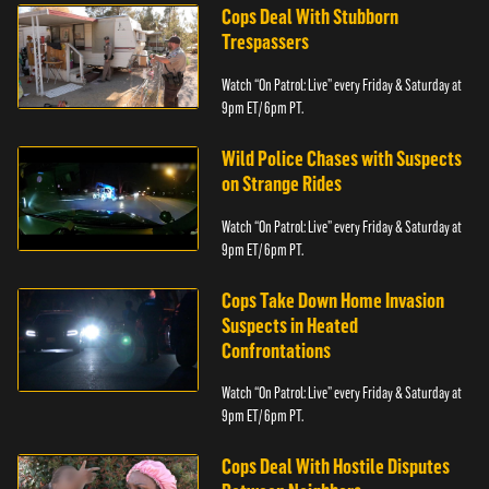
Cops Deal With Stubborn
Trespassers
Watch “On Patrol: Live” every Friday & Saturday at
9pm ET/ 6pm PT.
Wild Police Chases with Suspects
on Strange Rides
Watch “On Patrol: Live” every Friday & Saturday at
9pm ET/ 6pm PT.
Cops Take Down Home Invasion
Suspects in Heated
Confrontations
Watch “On Patrol: Live” every Friday & Saturday at
9pm ET/ 6pm PT.
Cops Deal With Hostile Disputes