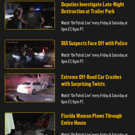
Deputies Investigate Late-Night
Destruction at Trailer Park
Watch “On Patrol: Live” every Friday & Saturday at
9pm ET/ 6pm PT.
DUI Suspects Face Off with Police
Watch “On Patrol: Live” every Friday & Saturday at
9pm ET/ 6pm PT.
Extreme Off-Road Car Crashes
with Surprising Twists
Watch “On Patrol: Live” every Friday & Saturday at
9pm ET/ 6pm PT.
Florida Woman Plows Through
Entire House
Watch “On Patrol: Live” every Friday & Saturday at