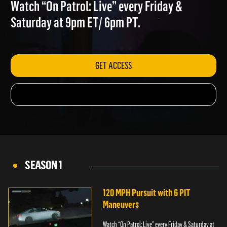
FLOODS
Watch “On Patrol: Live” every Friday &
Saturday at 9pm ET/ 6pm PT.
GET ACCESS
SEASON 1
120 MPH Pursuit with 6 PIT
Maneuvers
Watch “On Patrol: Live” every Friday & Saturday at