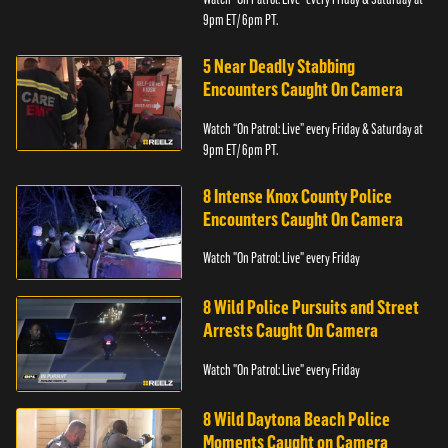
9pm ET/ 6pm PT.
5 Near Deadly Stabbing
Encounters Caught On Camera
Watch “On Patrol: Live” every Friday & Saturday at
9pm ET/ 6pm PT.
8 Intense Knox County Police
Encounters Caught On Camera
Watch "On Patrol: Live" every Friday
8 Wild Police Pursuits and Street
Arrests Caught On Camera
Watch "On Patrol: Live" every Friday
8 Wild Daytona Beach Police
Moments Caught on Camera