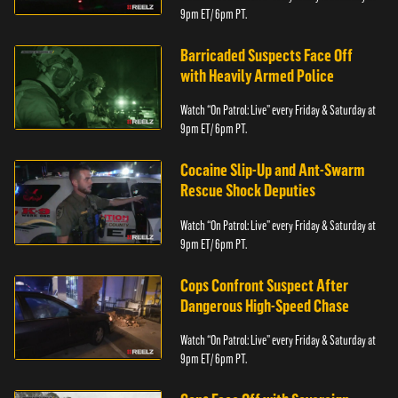
9pm ET/ 6pm PT.
Barricaded Suspects Face Off
with Heavily Armed Police
Watch “On Patrol: Live” every Friday & Saturday at
9pm ET/ 6pm PT.
Cocaine Slip-Up and Ant-Swarm
Rescue Shock Deputies
Watch “On Patrol: Live” every Friday & Saturday at
9pm ET/ 6pm PT.
Cops Confront Suspect After
Dangerous High-Speed Chase
Watch “On Patrol: Live” every Friday & Saturday at
9pm ET/ 6pm PT.