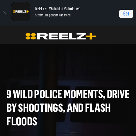
REELZ+ | Watch On Patrol: Live
Get
Stream LIVE policing and more!
Home
On Patrol: Live - Shorts
9 Wild Police Moments, Drive By Shootings,
and Flash Floods
9 WILD POLICE MOMENTS, DR
BY SHOOTINGS, AND FLASH