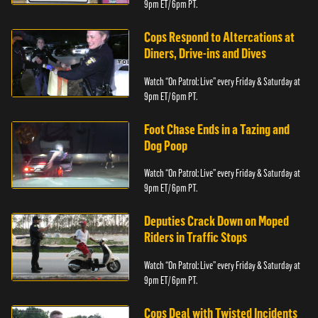
9pm ET/ 6pm PT.
Cops Respond to Altercations at
Diners, Drive-ins and Dives
Watch “On Patrol: Live” every Friday & Saturday at
9pm ET/ 6pm PT.
Foot Chase Ends in a Tazing and
Dog Poop
Watch “On Patrol: Live” every Friday & Saturday at
9pm ET/ 6pm PT.
Deputies Crack Down on Moped
Riders in Traffic Stops
Watch “On Patrol: Live” every Friday & Saturday at
9pm ET/ 6pm PT.
Cops Deal with Twisted Incidents