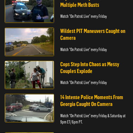
Multiple Meth Busts
Watch "On Patrol: Live" every Friday
Wildest PIT Maneuvers Caught on
Camera
Watch "On Patrol: Live" every Friday
Cops Step Into Chaos as Messy
Couples Explode
Watch "On Patrol: Live" every Friday
14 Intense Police Moments From
Georgia Caught On Camera
Watch “On Patrol: Live” every Friday & Saturday at
9pm ET/ 6pm PT.