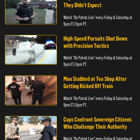
They Didn’t Expect
Watch “On Patrol: Live” every Friday & Saturday at
9pm ET/ 6pm PT.
High-Speed Pursuits Shut Down
with Precision Tactics
Watch “On Patrol: Live” every Friday & Saturday at
9pm ET/ 6pm PT.
Man Stabbed at Tea Shop After
Getting Kicked Off Train
Watch “On Patrol: Live” every Friday & Saturday at
9pm ET/ 6pm PT.
Cops Confront Sovereign Citizens
Who Challenge Their Authority
Watch “On Patrol: Live” every Friday & Saturday at