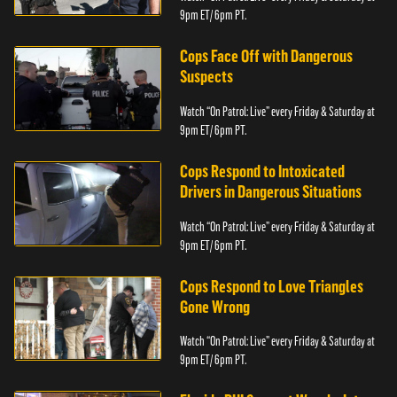
9pm ET/ 6pm PT.
Cops Face Off with Dangerous
Suspects
Watch “On Patrol: Live” every Friday & Saturday at
9pm ET/ 6pm PT.
Cops Respond to Intoxicated
Drivers in Dangerous Situations
Watch “On Patrol: Live” every Friday & Saturday at
9pm ET/ 6pm PT.
Cops Respond to Love Triangles
Gone Wrong
Watch “On Patrol: Live” every Friday & Saturday at
9pm ET/ 6pm PT.