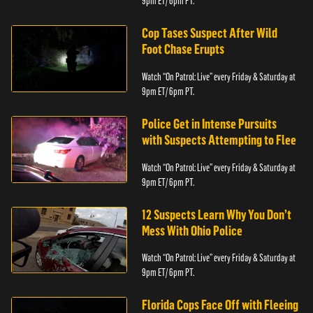
9pm ET/ 6pm PT.
Cop Tases Suspect After Wild
Foot Chase Erupts
Watch “On Patrol: Live” every Friday & Saturday at
9pm ET/ 6pm PT.
Police Get in Intense Pursuits
with Suspects Attempting to Flee
Watch “On Patrol: Live” every Friday & Saturday at
9pm ET/ 6pm PT.
12 Suspects Learn Why You Don’t
Mess With Ohio Police
Watch “On Patrol: Live” every Friday & Saturday at
9pm ET/ 6pm PT.
Florida Cops Face Off with Fleeing