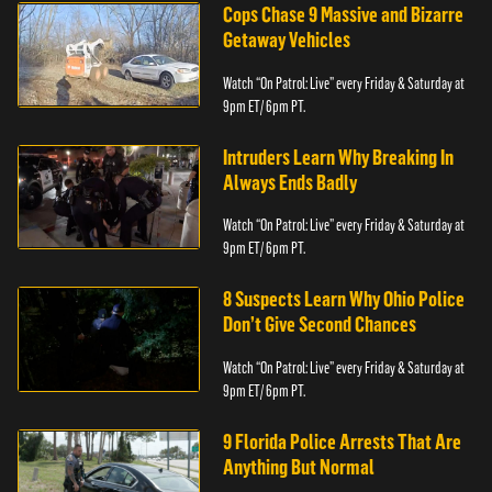
Cops Chase 9 Massive and Bizarre
Getaway Vehicles
Watch “On Patrol: Live” every Friday & Saturday at
9pm ET/ 6pm PT.
Intruders Learn Why Breaking In
Always Ends Badly
Watch “On Patrol: Live” every Friday & Saturday at
9pm ET/ 6pm PT.
8 Suspects Learn Why Ohio Police
Don’t Give Second Chances
Watch “On Patrol: Live” every Friday & Saturday at
9pm ET/ 6pm PT.
9 Florida Police Arrests That Are
Anything But Normal