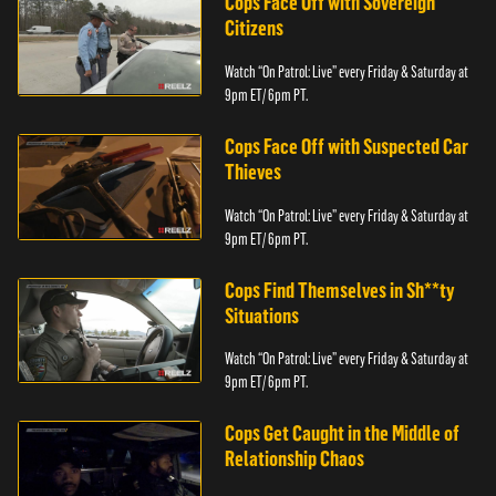
Cops Face Off with Sovereign
Citizens
Watch “On Patrol: Live” every Friday & Saturday at
9pm ET/ 6pm PT.
Cops Face Off with Suspected Car
Thieves
Watch “On Patrol: Live” every Friday & Saturday at
9pm ET/ 6pm PT.
Cops Find Themselves in Sh**ty
Situations
Watch “On Patrol: Live” every Friday & Saturday at
9pm ET/ 6pm PT.
Cops Get Caught in the Middle of
Relationship Chaos