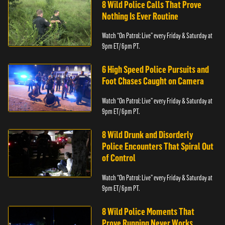
8 Wild Police Calls That Prove
Nothing Is Ever Routine
Watch “On Patrol: Live” every Friday & Saturday at
9pm ET/ 6pm PT.
6 High Speed Police Pursuits and
Foot Chases Caught on Camera
Watch “On Patrol: Live” every Friday & Saturday at
9pm ET/ 6pm PT.
8 Wild Drunk and Disorderly
Police Encounters That Spiral Out
of Control
Watch “On Patrol: Live” every Friday & Saturday at
9pm ET/ 6pm PT.
8 Wild Police Moments That
Prove Running Never Works