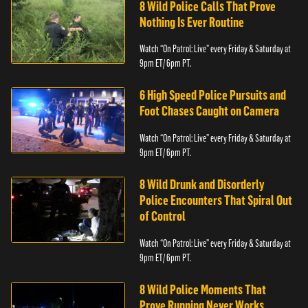
8 Wild Police Calls That Prove
Nothing Is Ever Routine
Watch “On Patrol: Live” every Friday & Saturday at
9pm ET/ 6pm PT.
6 High Speed Police Pursuits and
Foot Chases Caught on Camera
Watch “On Patrol: Live” every Friday & Saturday at
9pm ET/ 6pm PT.
8 Wild Drunk and Disorderly
Police Encounters That Spiral Out
of Control
Watch “On Patrol: Live” every Friday & Saturday at
9pm ET/ 6pm PT.
8 Wild Police Moments That
Prove Running Never Works