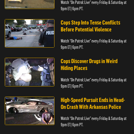
Watch “On Patrol: Live” every Friday & Saturday at
9pm ET/ 6pm PT.
Cops Step Into Tense Conflicts
Before Potential Violence
Watch “On Patrol: Live” every Friday & Saturday at
9pm ET/ 6pm PT.
Cops Discover Drugs in Weird
Hiding Places
Watch “On Patrol: Live” every Friday & Saturday at
9pm ET/ 6pm PT.
High-Speed Pursuit Ends in Head-
On Crash With Arkansas Police
Watch “On Patrol: Live” every Friday & Saturday at
9pm ET/ 6pm PT.