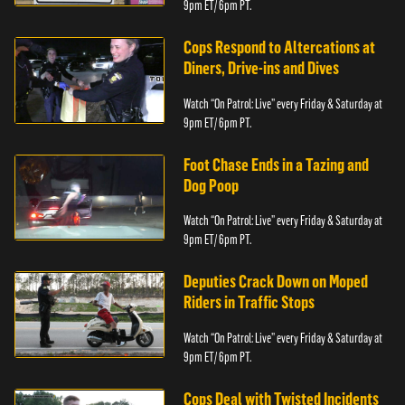
9pm ET/ 6pm PT.
Cops Respond to Altercations at
Diners, Drive-ins and Dives
Watch “On Patrol: Live” every Friday & Saturday at
9pm ET/ 6pm PT.
Foot Chase Ends in a Tazing and
Dog Poop
Watch “On Patrol: Live” every Friday & Saturday at
9pm ET/ 6pm PT.
Deputies Crack Down on Moped
Riders in Traffic Stops
Watch “On Patrol: Live” every Friday & Saturday at
9pm ET/ 6pm PT.
Cops Deal with Twisted Incidents