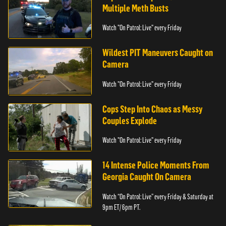
Multiple Meth Busts
Watch "On Patrol: Live" every Friday
Wildest PIT Maneuvers Caught on
Camera
Watch "On Patrol: Live" every Friday
Cops Step Into Chaos as Messy
Couples Explode
Watch "On Patrol: Live" every Friday
14 Intense Police Moments From
Georgia Caught On Camera
Watch “On Patrol: Live” every Friday & Saturday at
9pm ET/ 6pm PT.