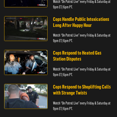
Watch “On Patrol: Live” every Friday & Saturday at
9pm ET/ 6pm PT.
Cops Handle Public Intoxications
Long After Happy Hour
Watch “On Patrol: Live” every Friday & Saturday at
9pm ET/ 6pm PT.
Cops Respond to Heated Gas
Station Disputes
Watch “On Patrol: Live” every Friday & Saturday at
9pm ET/ 6pm PT.
Cops Respond to Shoplifting Calls
with Strange Twists
Watch “On Patrol: Live” every Friday & Saturday at
9pm ET/ 6pm PT.