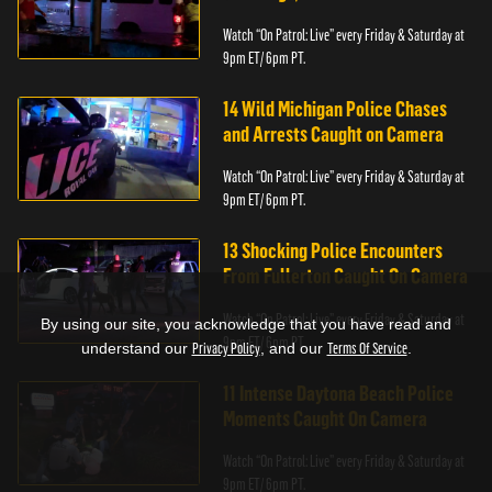
Watch “On Patrol: Live” every Friday & Saturday at
9pm ET/ 6pm PT.
14 Wild Michigan Police Chases
and Arrests Caught on Camera
Watch “On Patrol: Live” every Friday & Saturday at
9pm ET/ 6pm PT.
13 Shocking Police Encounters
From Fullerton Caught On Camera
Watch “On Patrol: Live” every Friday & Saturday at
By using our site, you acknowledge that you have read and
9pm ET/ 6pm PT.
understand our
Privacy Policy
, and our
Terms Of Service
.
11 Intense Daytona Beach Police
Moments Caught On Camera
Watch “On Patrol: Live” every Friday & Saturday at
9pm ET/ 6pm PT.