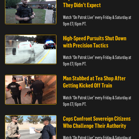
They Didn’t Expect
Watch “On Patrol: Live” every Friday & Saturday at
9pm ET/ 6pm PT.
High-Speed Pursuits Shut Down
with Precision Tactics
Watch “On Patrol: Live” every Friday & Saturday at
9pm ET/ 6pm PT.
Man Stabbed at Tea Shop After
Getting Kicked Off Train
Watch “On Patrol: Live” every Friday & Saturday at
9pm ET/ 6pm PT.
Cops Confront Sovereign Citizens
Who Challenge Their Authority
Watch “On Patrol: Live” every Friday & Saturday at