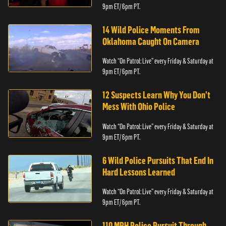
9pm ET/ 6pm PT.
14 Wild Police Moments From
Oklahoma Caught On Camera
Watch “On Patrol: Live” every Friday & Saturday at
9pm ET/ 6pm PT.
12 Suspects Learn Why You Don’t
Mess With Ohio Police
Watch “On Patrol: Live” every Friday & Saturday at
9pm ET/ 6pm PT.
6 Wild Police Pursuits That End In
Hard Lessons Learned
Watch “On Patrol: Live” every Friday & Saturday at
9pm ET/ 6pm PT.
110 MPH Police Pursuit Through