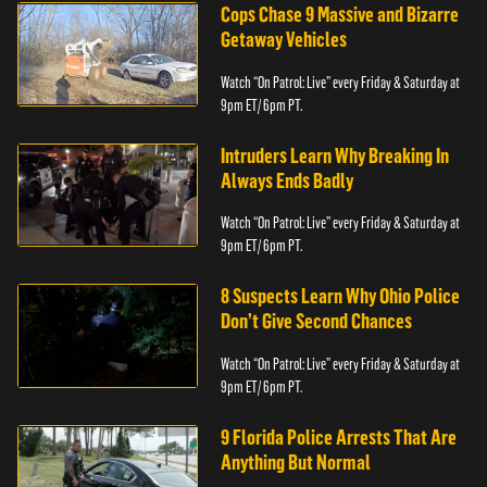
Cops Chase 9 Massive and Bizarre
Getaway Vehicles
Watch “On Patrol: Live” every Friday & Saturday at
9pm ET/ 6pm PT.
Intruders Learn Why Breaking In
Always Ends Badly
Watch “On Patrol: Live” every Friday & Saturday at
9pm ET/ 6pm PT.
8 Suspects Learn Why Ohio Police
Don’t Give Second Chances
Watch “On Patrol: Live” every Friday & Saturday at
9pm ET/ 6pm PT.
9 Florida Police Arrests That Are
Anything But Normal