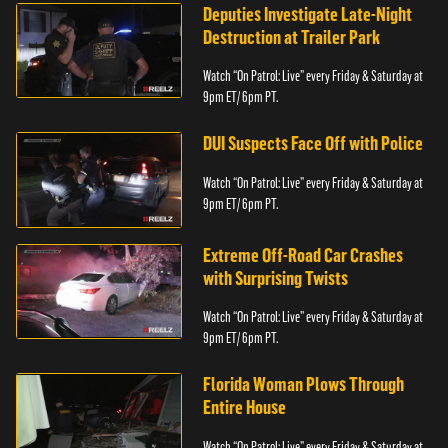
Deputies Investigate Late-Night
Destruction at Trailer Park
Watch “On Patrol: Live” every Friday & Saturday at
9pm ET/ 6pm PT.
DUI Suspects Face Off with Police
Watch “On Patrol: Live” every Friday & Saturday at
9pm ET/ 6pm PT.
Extreme Off-Road Car Crashes
with Surprising Twists
Watch “On Patrol: Live” every Friday & Saturday at
9pm ET/ 6pm PT.
Florida Woman Plows Through
Entire House
Watch “On Patrol: Live” every Friday & Saturday at