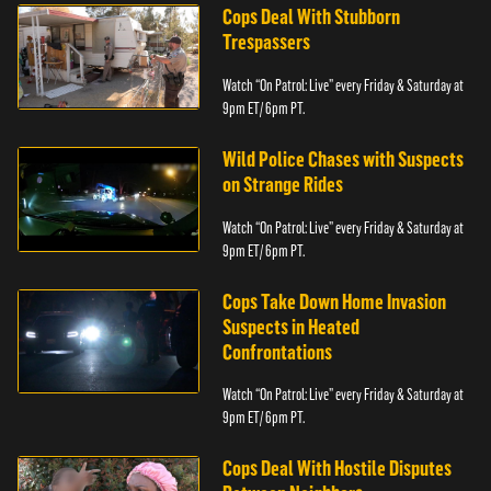
Cops Deal With Stubborn
Trespassers
Watch “On Patrol: Live” every Friday & Saturday at
9pm ET/ 6pm PT.
Wild Police Chases with Suspects
on Strange Rides
Watch “On Patrol: Live” every Friday & Saturday at
9pm ET/ 6pm PT.
Cops Take Down Home Invasion
Suspects in Heated
Confrontations
Watch “On Patrol: Live” every Friday & Saturday at
9pm ET/ 6pm PT.
Cops Deal With Hostile Disputes