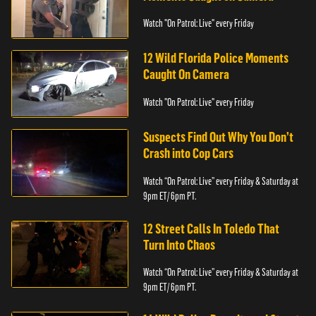
Watch "On Patrol: Live" every Friday
12 Wild Florida Police Moments
Caught On Camera
Watch "On Patrol: Live" every Friday
Suspects Find Out Why You Don’t
Crash into Cop Cars
Watch “On Patrol: Live” every Friday & Saturday at
9pm ET/ 6pm PT.
12 Street Calls In Toledo That
Turn Into Chaos
Watch “On Patrol: Live” every Friday & Saturday at
9pm ET/ 6pm PT.