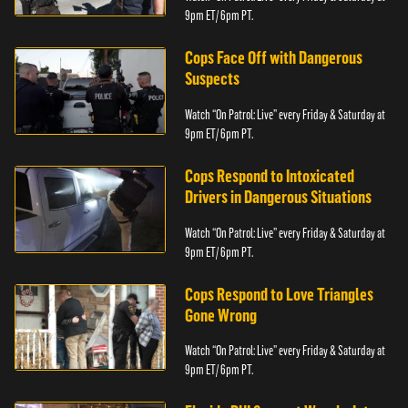
9pm ET/ 6pm PT.
Cops Face Off with Dangerous
Suspects
Watch “On Patrol: Live” every Friday & Saturday at
9pm ET/ 6pm PT.
Cops Respond to Intoxicated
Drivers in Dangerous Situations
Watch “On Patrol: Live” every Friday & Saturday at
9pm ET/ 6pm PT.
Cops Respond to Love Triangles
Gone Wrong
Watch “On Patrol: Live” every Friday & Saturday at
9pm ET/ 6pm PT.