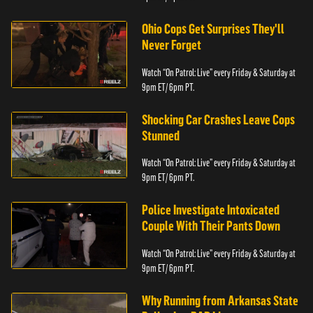
Ohio Cops Get Surprises They'll
Never Forget
Watch “On Patrol: Live” every Friday & Saturday at
9pm ET/ 6pm PT.
Shocking Car Crashes Leave Cops
Stunned
Watch “On Patrol: Live” every Friday & Saturday at
9pm ET/ 6pm PT.
Police Investigate Intoxicated
Couple With Their Pants Down
Watch “On Patrol: Live” every Friday & Saturday at
9pm ET/ 6pm PT.
Why Running from Arkansas State