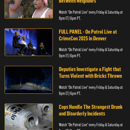
Between Neighbors
Watch “On Patrol: Live” every Friday & Saturday at
9pm ET/ 6pm PT.
FULL PANEL - On Patrol Live at
CrimeCon 2025 in Denver
Watch “On Patrol: Live” every Friday & Saturday at
9pm ET/ 6pm PT.
Deputies Investigate a Fight that
Turns Violent with Bricks Thrown
Watch “On Patrol: Live” every Friday & Saturday at
9pm ET/ 6pm PT.
Cops Handle The Strangest Drunk
and Disorderly Incidents
Watch “On Patrol: Live” every Friday & Saturday at