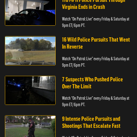
Virginia Ends in Crash
Watch “On Patrol: Live” every Friday & Saturday at
9pm ET/ 6pm PT.
16 Wild Police Pursuits That Went
In Reverse
Watch “On Patrol: Live” every Friday & Saturday at
9pm ET/ 6pm PT.
7 Suspects Who Pushed Police
Over The Limit
Watch “On Patrol: Live” every Friday & Saturday at
9pm ET/ 6pm PT.
9 Intense Police Pursuits and
Shootings That Escalate Fast