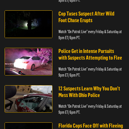
9pm ET/ 6pm PT.
Cop Tases Suspect After Wild
Foot Chase Erupts
Watch “On Patrol: Live” every Friday & Saturday at
9pm ET/ 6pm PT.
Police Get in Intense Pursuits
with Suspects Attempting to Flee
Watch “On Patrol: Live” every Friday & Saturday at
9pm ET/ 6pm PT.
12 Suspects Learn Why You Don’t
Mess With Ohio Police
Watch “On Patrol: Live” every Friday & Saturday at
9pm ET/ 6pm PT.
Florida Cops Face Off with Fleeing