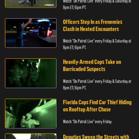
Watch “On Patrol: Live” every Friday & Saturday at
9pm ET/ 6pm PT.
Officers Step In as Frenemies
Clash in Heated Encounters
Watch “On Patrol: Live” every Friday & Saturday at
9pm ET/ 6pm PT.
Heavily-Armed Cops Take on
Barricaded Suspects
Watch “On Patrol: Live” every Friday & Saturday at
9pm ET/ 6pm PT.
Florida Cops Find Car Thief Hiding
on Rooftop After Chase
Watch "On Patrol: Live" every Friday
Deputies Sweep the Streets with