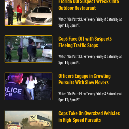
Florida DUI Suspect Wrecks Into
Outdoor Restaurant
Watch “On Patrol: Live” every Friday & Saturday at
9pm ET/ 6pm PT.
Cops Face Off with Suspects
Fleeing Traffic Stops
Watch “On Patrol: Live” every Friday & Saturday at
9pm ET/ 6pm PT.
Officers Engage in Crawling
Pursuits With Slow Movers
Watch “On Patrol: Live” every Friday & Saturday at
9pm ET/ 6pm PT.
Cops Take On Oversized Vehicles
in High-Speed Pursuits