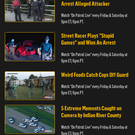
Arrest Alleged Attacker
Watch “On Patrol: Live” every Friday & Saturday at
9pm ET/ 6pm PT.
Street Racer Plays "Stupid
Games" and Wins An Arrest
Watch “On Patrol: Live” every Friday & Saturday at
9pm ET/ 6pm PT.
Weird Foods Catch Cops Off Guard
Watch “On Patrol: Live” every Friday & Saturday at
9pm ET/ 6pm PT.
5 Extreme Moments Caught on
Camera by Indian River County
Watch “On Patrol: Live” every Friday & Saturday at
9pm ET/ 6pm PT.