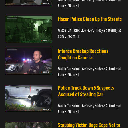
9pm ET/ 6pm PT.
Hazen Police Clean Up the Streets
Watch “On Patrol: Live” every Friday & Saturday at
9pm ET/ 6pm PT.
Intense Breakup Reactions
Caught on Camera
Watch “On Patrol: Live” every Friday & Saturday at
9pm ET/ 6pm PT.
Police Track Down 5 Suspects
Accused of Stealing Car
Watch “On Patrol: Live” every Friday & Saturday at
9pm ET/ 6pm PT.
Stabbing Victim Begs Cops Not to