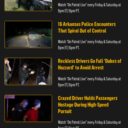
Watch “On Patrol: Live” every Friday & Saturday at
9pm ET/ 6pm PT.
16 Arkansas Police Encounters
That Spiral Out of Control
Watch “On Patrol: Live” every Friday & Saturday at
9pm ET/ 6pm PT.
Reckless Drivers Go Full ‘Dukes of
Hazzard’ to Avoid Arrest
Watch “On Patrol: Live” every Friday & Saturday at
9pm ET/ 6pm PT.
Crazed Driver Holds Passengers
Hostage During High-Speed
Pursuit
Watch “On Patrol: Live” every Friday & Saturday at