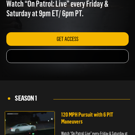
VIOLENCE
Watch “On Patrol: Live” every Friday &
Saturday at 9pm ET/ 6pm PT.
GET ACCESS
SEASON 1
120 MPH Pursuit with 6 PIT
Maneuvers
Watch “On Patrol: Live” every Friday & Saturday at