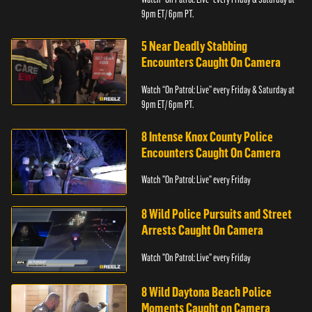
9pm ET/ 6pm PT.
5 Near Deadly Stabbing
Encounters Caught On Camera
Watch “On Patrol: Live” every Friday & Saturday at
9pm ET/ 6pm PT.
8 Intense Knox County Police
Encounters Caught On Camera
Watch "On Patrol: Live" every Friday
8 Wild Police Pursuits and Street
Arrests Caught On Camera
Watch "On Patrol: Live" every Friday
8 Wild Daytona Beach Police
Moments Caught on Camera