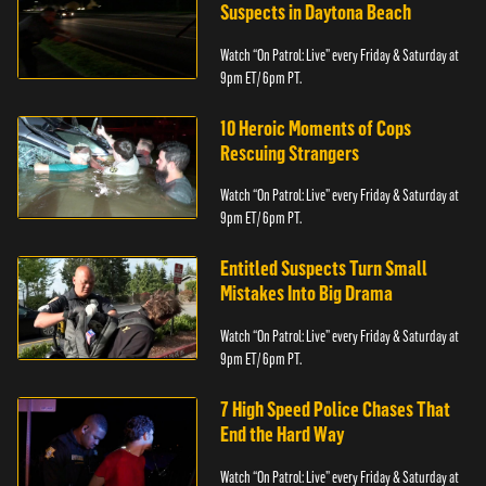
Suspects in Daytona Beach
Watch “On Patrol: Live” every Friday & Saturday at
9pm ET/ 6pm PT.
10 Heroic Moments of Cops
Rescuing Strangers
Watch “On Patrol: Live” every Friday & Saturday at
9pm ET/ 6pm PT.
Entitled Suspects Turn Small
Mistakes Into Big Drama
Watch “On Patrol: Live” every Friday & Saturday at
9pm ET/ 6pm PT.
7 High Speed Police Chases That
End the Hard Way
Watch “On Patrol: Live” every Friday & Saturday at