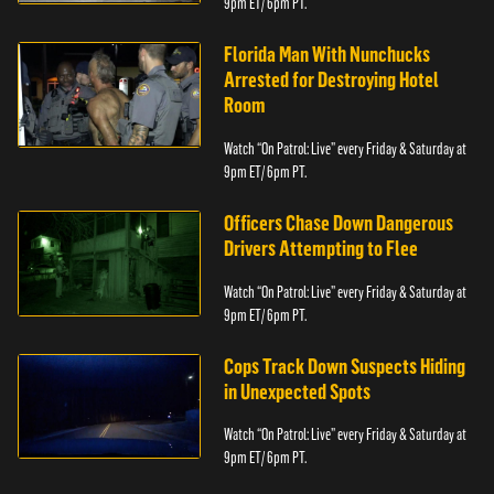
9pm ET/ 6pm PT.
Florida Man With Nunchucks
Arrested for Destroying Hotel
Room
Watch “On Patrol: Live” every Friday & Saturday at
9pm ET/ 6pm PT.
Officers Chase Down Dangerous
Drivers Attempting to Flee
Watch “On Patrol: Live” every Friday & Saturday at
9pm ET/ 6pm PT.
Cops Track Down Suspects Hiding
in Unexpected Spots
Watch “On Patrol: Live” every Friday & Saturday at
9pm ET/ 6pm PT.