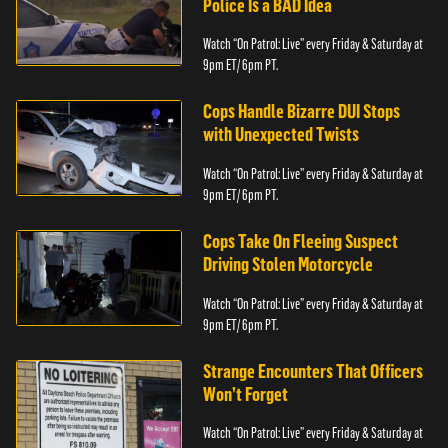
Police Is a BAD Idea
Watch “On Patrol: Live” every Friday & Saturday at
9pm ET/ 6pm PT.
Cops Handle Bizarre DUI Stops
with Unexpected Twists
Watch “On Patrol: Live” every Friday & Saturday at
9pm ET/ 6pm PT.
Cops Take On Fleeing Suspect
Driving Stolen Motorcycle
Watch “On Patrol: Live” every Friday & Saturday at
9pm ET/ 6pm PT.
Strange Encounters That Officers
Won’t Forget
Watch “On Patrol: Live” every Friday & Saturday at