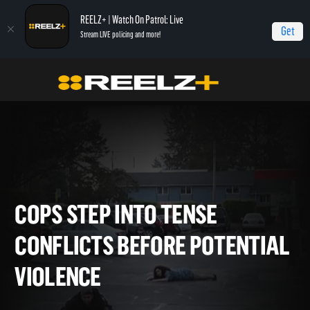
REELZ+ | Watch On Patrol: Live
Get
Stream LIVE policing and more!
Home
On Patrol: Live - Shorts
Cops Step Into Tense Conflicts Before
Potential Violence
COPS STEP INTO TENSE
CONFLICTS BEFORE POTENT