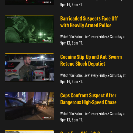
9pm ET/ 6pm PT.
Barricaded Suspects Face Off
with Heavily Armed Police
Watch “On Patrol: Live” every Friday & Saturday at
9pm ET/ 6pm PT.
Cocaine Slip-Up and Ant-Swarm
Rescue Shock Deputies
Watch “On Patrol: Live” every Friday & Saturday at
9pm ET/ 6pm PT.
Cops Confront Suspect After
Dangerous High-Speed Chase
Watch “On Patrol: Live” every Friday & Saturday at
9pm ET/ 6pm PT.