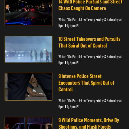
14 Wild Police Pursuits and Street
Chaos Caught On Camera
Watch “On Patrol: Live” every Friday & Saturday at
9pm ET/ 6pm PT.
10 Street Takeovers and Pursuits
That Spiral Out of Control
Watch “On Patrol: Live” every Friday & Saturday at
9pm ET/ 6pm PT.
9 Intense Police Street
Encounters That Spiral Out of
Control
Watch “On Patrol: Live” every Friday & Saturday at
9pm ET/ 6pm PT.
9 Wild Police Moments, Drive By
Shootings, and Flash Floods