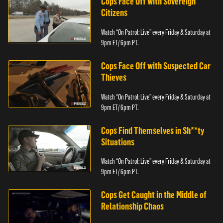
Cops Face Off with Sovereign
Citizens
Watch “On Patrol: Live” every Friday & Saturday at
9pm ET/ 6pm PT.
Cops Face Off with Suspected Car
Thieves
Watch “On Patrol: Live” every Friday & Saturday at
9pm ET/ 6pm PT.
Cops Find Themselves in Sh**ty
Situations
Watch “On Patrol: Live” every Friday & Saturday at
9pm ET/ 6pm PT.
Cops Get Caught in the Middle of
Relationship Chaos