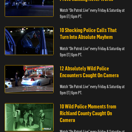
Watch “On Patrol: Live” every Friday & Saturday at
9pm ET/ 6pm PT.
10 Shocking Police Calls That
Turn Into Absolute Mayhem
Watch “On Patrol: Live” every Friday & Saturday at
9pm ET/ 6pm PT.
12 Absolutely Wild Police
Encounters Caught On Camera
Watch “On Patrol: Live” every Friday & Saturday at
9pm ET/ 6pm PT.
10 Wild Police Moments from
Richland County Caught On
Camera
Watch “On Patrol: Live” every Friday & Saturday at