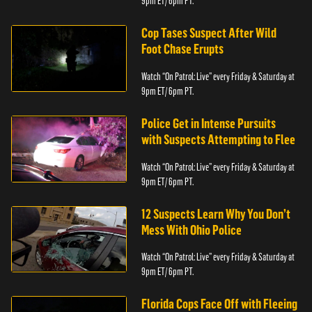
9pm ET/ 6pm PT.
Cop Tases Suspect After Wild
Foot Chase Erupts
Watch “On Patrol: Live” every Friday & Saturday at
9pm ET/ 6pm PT.
Police Get in Intense Pursuits
with Suspects Attempting to Flee
Watch “On Patrol: Live” every Friday & Saturday at
9pm ET/ 6pm PT.
12 Suspects Learn Why You Don’t
Mess With Ohio Police
Watch “On Patrol: Live” every Friday & Saturday at
9pm ET/ 6pm PT.
Florida Cops Face Off with Fleeing