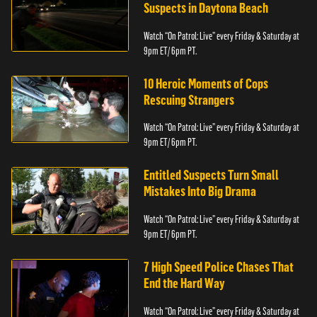
Suspects in Daytona Beach
Watch “On Patrol: Live” every Friday & Saturday at
9pm ET/ 6pm PT.
10 Heroic Moments of Cops
Rescuing Strangers
Watch “On Patrol: Live” every Friday & Saturday at
9pm ET/ 6pm PT.
Entitled Suspects Turn Small
Mistakes Into Big Drama
Watch “On Patrol: Live” every Friday & Saturday at
9pm ET/ 6pm PT.
7 High Speed Police Chases That
End the Hard Way
Watch “On Patrol: Live” every Friday & Saturday at