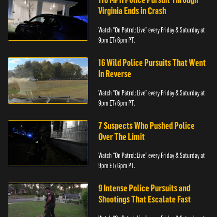
Virginia Ends in Crash
Watch “On Patrol: Live” every Friday & Saturday at
9pm ET/ 6pm PT.
16 Wild Police Pursuits That Went
In Reverse
Watch “On Patrol: Live” every Friday & Saturday at
9pm ET/ 6pm PT.
7 Suspects Who Pushed Police
Over The Limit
Watch “On Patrol: Live” every Friday & Saturday at
9pm ET/ 6pm PT.
9 Intense Police Pursuits and
Shootings That Escalate Fast