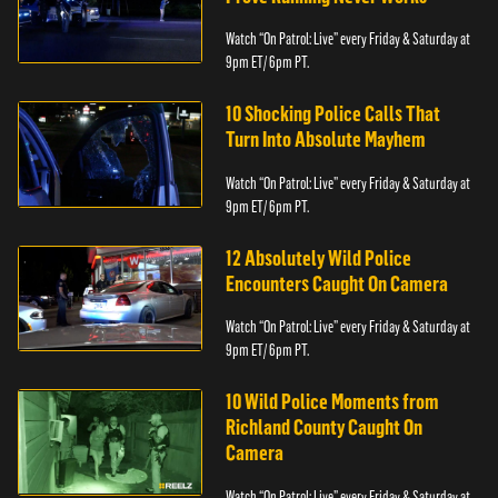
Watch “On Patrol: Live” every Friday & Saturday at
9pm ET/ 6pm PT.
10 Shocking Police Calls That
Turn Into Absolute Mayhem
Watch “On Patrol: Live” every Friday & Saturday at
9pm ET/ 6pm PT.
12 Absolutely Wild Police
Encounters Caught On Camera
Watch “On Patrol: Live” every Friday & Saturday at
9pm ET/ 6pm PT.
10 Wild Police Moments from
Richland County Caught On
Camera
Watch “On Patrol: Live” every Friday & Saturday at