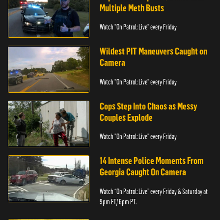
Multiple Meth Busts
Watch "On Patrol: Live" every Friday
Wildest PIT Maneuvers Caught on
Camera
Watch "On Patrol: Live" every Friday
Cops Step Into Chaos as Messy
Couples Explode
Watch "On Patrol: Live" every Friday
14 Intense Police Moments From
Georgia Caught On Camera
Watch “On Patrol: Live” every Friday & Saturday at
9pm ET/ 6pm PT.