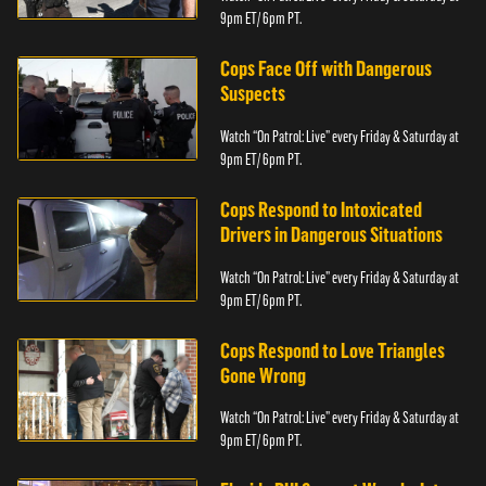
9pm ET/ 6pm PT.
Cops Face Off with Dangerous
Suspects
Watch “On Patrol: Live” every Friday & Saturday at
9pm ET/ 6pm PT.
Cops Respond to Intoxicated
Drivers in Dangerous Situations
Watch “On Patrol: Live” every Friday & Saturday at
9pm ET/ 6pm PT.
Cops Respond to Love Triangles
Gone Wrong
Watch “On Patrol: Live” every Friday & Saturday at
9pm ET/ 6pm PT.