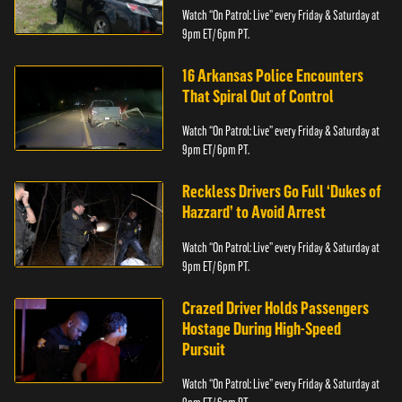
Watch “On Patrol: Live” every Friday & Saturday at
9pm ET/ 6pm PT.
16 Arkansas Police Encounters
That Spiral Out of Control
Watch “On Patrol: Live” every Friday & Saturday at
9pm ET/ 6pm PT.
Reckless Drivers Go Full ‘Dukes of
Hazzard’ to Avoid Arrest
Watch “On Patrol: Live” every Friday & Saturday at
9pm ET/ 6pm PT.
Crazed Driver Holds Passengers
Hostage During High-Speed
Pursuit
Watch “On Patrol: Live” every Friday & Saturday at