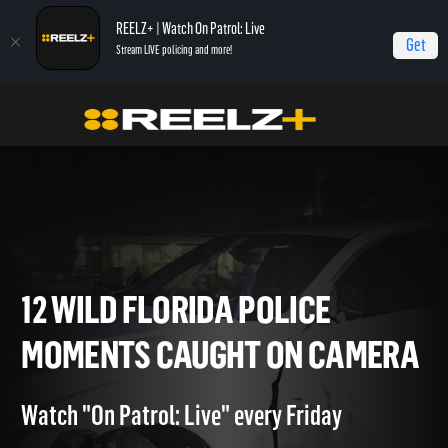
REELZ+ | Watch On Patrol: Live
Get
Stream LIVE policing and more!
Home
On Patrol: Live - Shorts
12 Wild Florida Police Moments Caught On
Camera
12 WILD FLORIDA POLICE
MOMENTS CAUGHT ON CAM
Watch "On Patrol: Live" every Friday