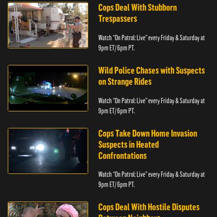
Cops Deal With Stubborn
Trespassers
Watch “On Patrol: Live” every Friday & Saturday at
9pm ET/ 6pm PT.
Wild Police Chases with Suspects
on Strange Rides
Watch “On Patrol: Live” every Friday & Saturday at
9pm ET/ 6pm PT.
Cops Take Down Home Invasion
Suspects in Heated
Confrontations
Watch “On Patrol: Live” every Friday & Saturday at
9pm ET/ 6pm PT.
Cops Deal With Hostile Disputes