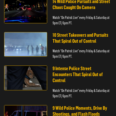
14 Wild Police Pursuits and Street
Chaos Caught On Camera
Watch “On Patrol: Live” every Friday & Saturday at
9pm ET/ 6pm PT.
10 Street Takeovers and Pursuits
That Spiral Out of Control
Watch “On Patrol: Live” every Friday & Saturday at
9pm ET/ 6pm PT.
9 Intense Police Street
Encounters That Spiral Out of
Control
Watch “On Patrol: Live” every Friday & Saturday at
9pm ET/ 6pm PT.
9 Wild Police Moments, Drive By
Shootings, and Flash Floods