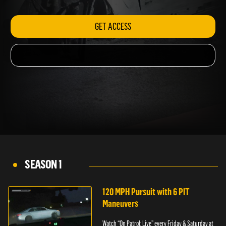
GET ACCESS
SEASON 1
120 MPH Pursuit with 6 PIT
Maneuvers
Watch “On Patrol: Live” every Friday & Saturday at