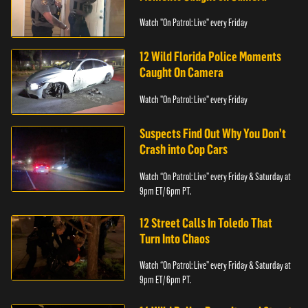
Watch "On Patrol: Live" every Friday
12 Wild Florida Police Moments
Caught On Camera
Watch "On Patrol: Live" every Friday
Suspects Find Out Why You Don’t
Crash into Cop Cars
Watch “On Patrol: Live” every Friday & Saturday at
9pm ET/ 6pm PT.
12 Street Calls In Toledo That
Turn Into Chaos
Watch “On Patrol: Live” every Friday & Saturday at
9pm ET/ 6pm PT.