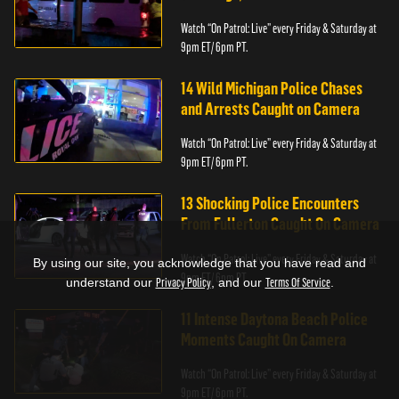
Watch “On Patrol: Live” every Friday & Saturday at
9pm ET/ 6pm PT.
14 Wild Michigan Police Chases
and Arrests Caught on Camera
Watch “On Patrol: Live” every Friday & Saturday at
9pm ET/ 6pm PT.
13 Shocking Police Encounters
From Fullerton Caught On Camera
Watch “On Patrol: Live” every Friday & Saturday at
By using our site, you acknowledge that you have read and
9pm ET/ 6pm PT.
understand our
Privacy Policy
, and our
Terms Of Service
.
11 Intense Daytona Beach Police
Moments Caught On Camera
Watch “On Patrol: Live” every Friday & Saturday at
9pm ET/ 6pm PT.