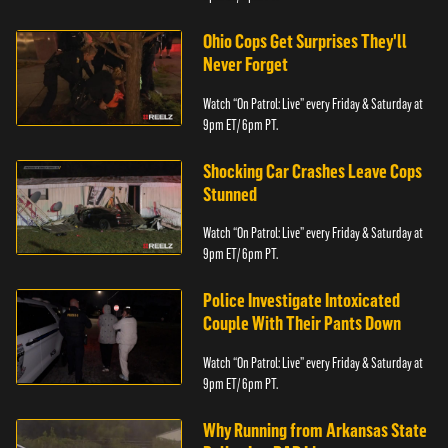
Ohio Cops Get Surprises They'll
Never Forget
Watch “On Patrol: Live” every Friday & Saturday at
9pm ET/ 6pm PT.
Shocking Car Crashes Leave Cops
Stunned
Watch “On Patrol: Live” every Friday & Saturday at
9pm ET/ 6pm PT.
Police Investigate Intoxicated
Couple With Their Pants Down
Watch “On Patrol: Live” every Friday & Saturday at
9pm ET/ 6pm PT.
Why Running from Arkansas State