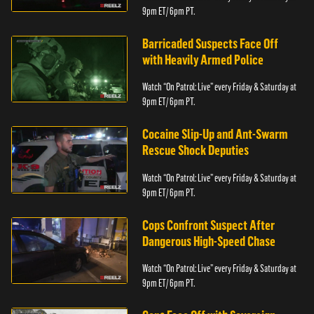
9pm ET/ 6pm PT.
Barricaded Suspects Face Off
with Heavily Armed Police
Watch “On Patrol: Live” every Friday & Saturday at
9pm ET/ 6pm PT.
Cocaine Slip-Up and Ant-Swarm
Rescue Shock Deputies
Watch “On Patrol: Live” every Friday & Saturday at
9pm ET/ 6pm PT.
Cops Confront Suspect After
Dangerous High-Speed Chase
Watch “On Patrol: Live” every Friday & Saturday at
9pm ET/ 6pm PT.