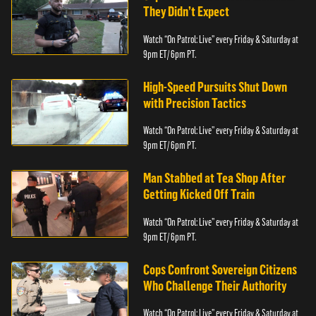
They Didn’t Expect
Watch “On Patrol: Live” every Friday & Saturday at
9pm ET/ 6pm PT.
High-Speed Pursuits Shut Down
with Precision Tactics
Watch “On Patrol: Live” every Friday & Saturday at
9pm ET/ 6pm PT.
Man Stabbed at Tea Shop After
Getting Kicked Off Train
Watch “On Patrol: Live” every Friday & Saturday at
9pm ET/ 6pm PT.
Cops Confront Sovereign Citizens
Who Challenge Their Authority
Watch “On Patrol: Live” every Friday & Saturday at