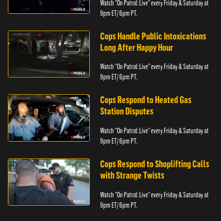
Watch “On Patrol: Live” every Friday & Saturday at
9pm ET/ 6pm PT.
Cops Handle Public Intoxications
Long After Happy Hour
Watch “On Patrol: Live” every Friday & Saturday at
9pm ET/ 6pm PT.
Cops Respond to Heated Gas
Station Disputes
Watch “On Patrol: Live” every Friday & Saturday at
9pm ET/ 6pm PT.
Cops Respond to Shoplifting Calls
with Strange Twists
Watch “On Patrol: Live” every Friday & Saturday at
9pm ET/ 6pm PT.