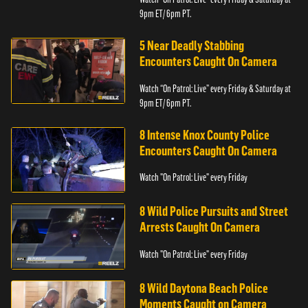
9pm ET/ 6pm PT.
5 Near Deadly Stabbing
Encounters Caught On Camera
Watch “On Patrol: Live” every Friday & Saturday at
9pm ET/ 6pm PT.
8 Intense Knox County Police
Encounters Caught On Camera
Watch "On Patrol: Live" every Friday
8 Wild Police Pursuits and Street
Arrests Caught On Camera
Watch "On Patrol: Live" every Friday
8 Wild Daytona Beach Police
Moments Caught on Camera