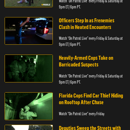
Watch “On Patrol: Live” every Friday & Saturday at
9pm ET/ 6pm PT.
Officers Step In as Frenemies
Clash in Heated Encounters
Watch “On Patrol: Live” every Friday & Saturday at
9pm ET/ 6pm PT.
Heavily-Armed Cops Take on
Barricaded Suspects
Watch “On Patrol: Live” every Friday & Saturday at
9pm ET/ 6pm PT.
Florida Cops Find Car Thief Hiding
on Rooftop After Chase
Watch "On Patrol: Live" every Friday
Deputies Sweep the Streets with