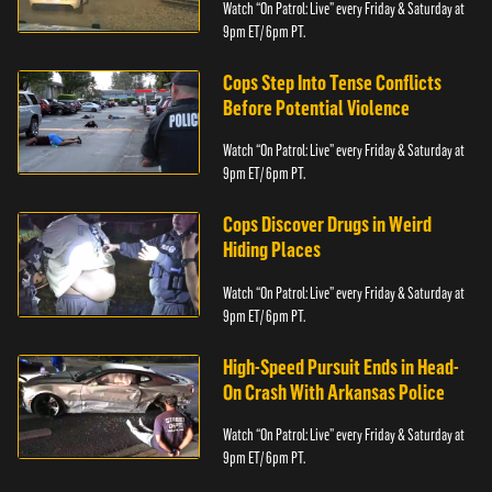
Watch “On Patrol: Live” every Friday & Saturday at
9pm ET/ 6pm PT.
Cops Step Into Tense Conflicts
Before Potential Violence
Watch “On Patrol: Live” every Friday & Saturday at
9pm ET/ 6pm PT.
Cops Discover Drugs in Weird
Hiding Places
Watch “On Patrol: Live” every Friday & Saturday at
9pm ET/ 6pm PT.
High-Speed Pursuit Ends in Head-
On Crash With Arkansas Police
Watch “On Patrol: Live” every Friday & Saturday at
9pm ET/ 6pm PT.