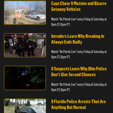
Cops Chase 9 Massive and Bizarre
Getaway Vehicles
Watch “On Patrol: Live” every Friday & Saturday at
9pm ET/ 6pm PT.
Intruders Learn Why Breaking In
Always Ends Badly
Watch “On Patrol: Live” every Friday & Saturday at
9pm ET/ 6pm PT.
8 Suspects Learn Why Ohio Police
Don’t Give Second Chances
Watch “On Patrol: Live” every Friday & Saturday at
9pm ET/ 6pm PT.
9 Florida Police Arrests That Are
Anything But Normal