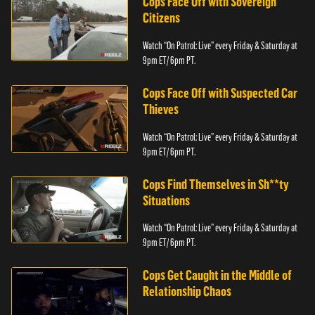
Cops Face Off with Sovereign
Citizens
Watch “On Patrol: Live” every Friday & Saturday at
9pm ET/ 6pm PT.
Cops Face Off with Suspected Car
Thieves
Watch “On Patrol: Live” every Friday & Saturday at
9pm ET/ 6pm PT.
Cops Find Themselves in Sh**ty
Situations
Watch “On Patrol: Live” every Friday & Saturday at
9pm ET/ 6pm PT.
Cops Get Caught in the Middle of
Relationship Chaos