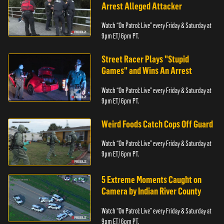
Arrest Alleged Attacker
Watch “On Patrol: Live” every Friday & Saturday at
9pm ET/ 6pm PT.
Street Racer Plays "Stupid
Games" and Wins An Arrest
Watch “On Patrol: Live” every Friday & Saturday at
9pm ET/ 6pm PT.
Weird Foods Catch Cops Off Guard
Watch “On Patrol: Live” every Friday & Saturday at
9pm ET/ 6pm PT.
5 Extreme Moments Caught on
Camera by Indian River County
Watch “On Patrol: Live” every Friday & Saturday at
9pm ET/ 6pm PT.