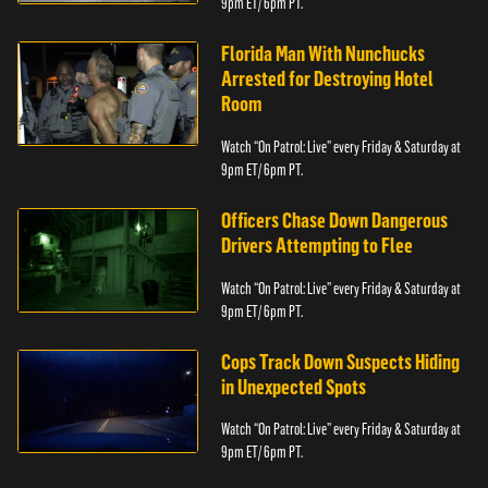
9pm ET/ 6pm PT.
Florida Man With Nunchucks
Arrested for Destroying Hotel
Room
Watch “On Patrol: Live” every Friday & Saturday at
9pm ET/ 6pm PT.
Officers Chase Down Dangerous
Drivers Attempting to Flee
Watch “On Patrol: Live” every Friday & Saturday at
9pm ET/ 6pm PT.
Cops Track Down Suspects Hiding
in Unexpected Spots
Watch “On Patrol: Live” every Friday & Saturday at
9pm ET/ 6pm PT.