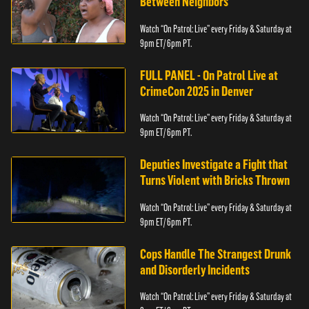
Between Neighbors
Watch “On Patrol: Live” every Friday & Saturday at
9pm ET/ 6pm PT.
FULL PANEL - On Patrol Live at
CrimeCon 2025 in Denver
Watch “On Patrol: Live” every Friday & Saturday at
9pm ET/ 6pm PT.
Deputies Investigate a Fight that
Turns Violent with Bricks Thrown
Watch “On Patrol: Live” every Friday & Saturday at
9pm ET/ 6pm PT.
Cops Handle The Strangest Drunk
and Disorderly Incidents
Watch “On Patrol: Live” every Friday & Saturday at