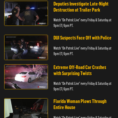
Deputies Investigate Late-Night
Destruction at Trailer Park
Watch “On Patrol: Live” every Friday & Saturday at
9pm ET/ 6pm PT.
DUI Suspects Face Off with Police
Watch “On Patrol: Live” every Friday & Saturday at
9pm ET/ 6pm PT.
Extreme Off-Road Car Crashes
with Surprising Twists
Watch “On Patrol: Live” every Friday & Saturday at
9pm ET/ 6pm PT.
Florida Woman Plows Through
Entire House
Watch “On Patrol: Live” every Friday & Saturday at