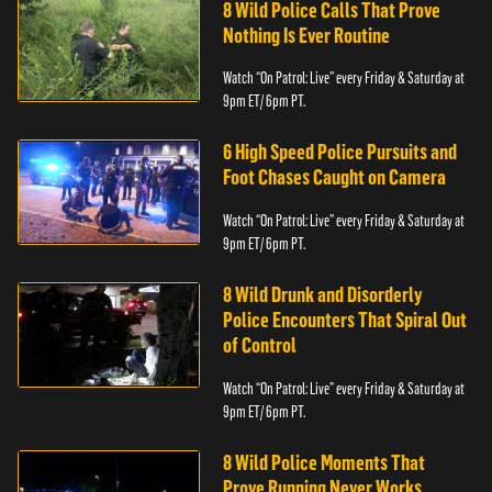
8 Wild Police Calls That Prove
Nothing Is Ever Routine
Watch “On Patrol: Live” every Friday & Saturday at
9pm ET/ 6pm PT.
6 High Speed Police Pursuits and
Foot Chases Caught on Camera
Watch “On Patrol: Live” every Friday & Saturday at
9pm ET/ 6pm PT.
8 Wild Drunk and Disorderly
Police Encounters That Spiral Out
of Control
Watch “On Patrol: Live” every Friday & Saturday at
9pm ET/ 6pm PT.
8 Wild Police Moments That
Prove Running Never Works