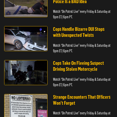
Police Is a BAD Idea
Watch “On Patrol: Live” every Friday & Saturday at
9pm ET/ 6pm PT.
Cops Handle Bizarre DUI Stops
with Unexpected Twists
Watch “On Patrol: Live” every Friday & Saturday at
9pm ET/ 6pm PT.
Cops Take On Fleeing Suspect
Driving Stolen Motorcycle
Watch “On Patrol: Live” every Friday & Saturday at
9pm ET/ 6pm PT.
Strange Encounters That Officers
Won’t Forget
Watch “On Patrol: Live” every Friday & Saturday at