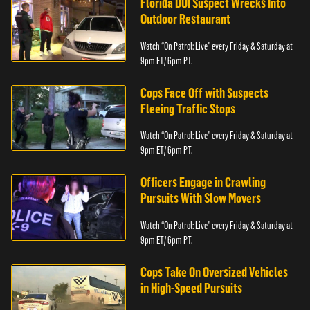
Florida DUI Suspect Wrecks Into
Outdoor Restaurant
Watch “On Patrol: Live” every Friday & Saturday at
9pm ET/ 6pm PT.
Cops Face Off with Suspects
Fleeing Traffic Stops
Watch “On Patrol: Live” every Friday & Saturday at
9pm ET/ 6pm PT.
Officers Engage in Crawling
Pursuits With Slow Movers
Watch “On Patrol: Live” every Friday & Saturday at
9pm ET/ 6pm PT.
Cops Take On Oversized Vehicles
in High-Speed Pursuits