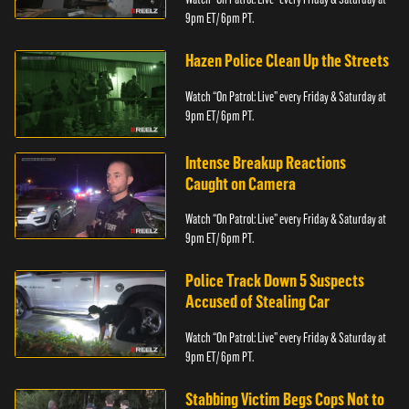
9pm ET/ 6pm PT.
Hazen Police Clean Up the Streets
Watch “On Patrol: Live” every Friday & Saturday at
9pm ET/ 6pm PT.
Intense Breakup Reactions
Caught on Camera
Watch “On Patrol: Live” every Friday & Saturday at
9pm ET/ 6pm PT.
Police Track Down 5 Suspects
Accused of Stealing Car
Watch “On Patrol: Live” every Friday & Saturday at
9pm ET/ 6pm PT.
Stabbing Victim Begs Cops Not to