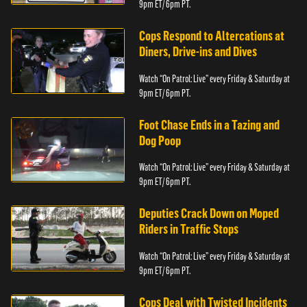
9pm ET/ 6pm PT.
Cops Respond to Altercations at
Diners, Drive-ins and Dives
Watch “On Patrol: Live” every Friday & Saturday at
9pm ET/ 6pm PT.
Foot Chase Ends in a Tazing and
Dog Poop
Watch “On Patrol: Live” every Friday & Saturday at
9pm ET/ 6pm PT.
Deputies Crack Down on Moped
Riders in Traffic Stops
Watch “On Patrol: Live” every Friday & Saturday at
9pm ET/ 6pm PT.
Cops Deal with Twisted Incidents