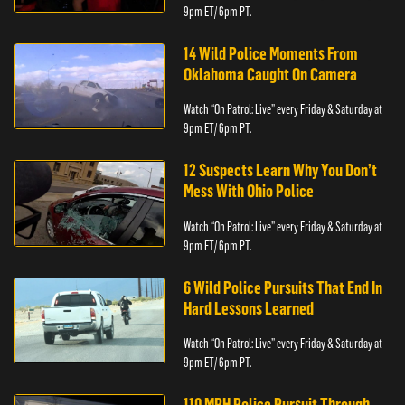
9pm ET/ 6pm PT.
14 Wild Police Moments From
Oklahoma Caught On Camera
Watch “On Patrol: Live” every Friday & Saturday at
9pm ET/ 6pm PT.
12 Suspects Learn Why You Don’t
Mess With Ohio Police
Watch “On Patrol: Live” every Friday & Saturday at
9pm ET/ 6pm PT.
6 Wild Police Pursuits That End In
Hard Lessons Learned
Watch “On Patrol: Live” every Friday & Saturday at
9pm ET/ 6pm PT.
110 MPH Police Pursuit Through