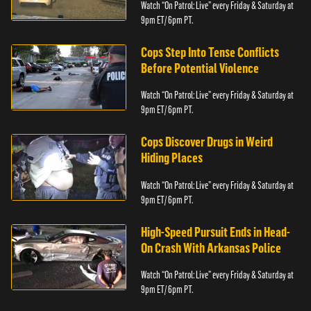
Watch “On Patrol: Live” every Friday & Saturday at
9pm ET/ 6pm PT.
Cops Step Into Tense Conflicts
Before Potential Violence
Watch “On Patrol: Live” every Friday & Saturday at
9pm ET/ 6pm PT.
Cops Discover Drugs in Weird
Hiding Places
Watch “On Patrol: Live” every Friday & Saturday at
9pm ET/ 6pm PT.
High-Speed Pursuit Ends in Head-
On Crash With Arkansas Police
Watch “On Patrol: Live” every Friday & Saturday at
9pm ET/ 6pm PT.