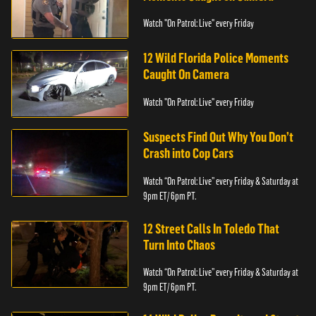
Watch "On Patrol: Live" every Friday
12 Wild Florida Police Moments
Caught On Camera
Watch "On Patrol: Live" every Friday
Suspects Find Out Why You Don’t
Crash into Cop Cars
Watch “On Patrol: Live” every Friday & Saturday at
9pm ET/ 6pm PT.
12 Street Calls In Toledo That
Turn Into Chaos
Watch “On Patrol: Live” every Friday & Saturday at
9pm ET/ 6pm PT.