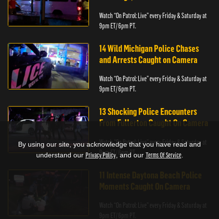
Watch “On Patrol: Live” every Friday & Saturday at
9pm ET/ 6pm PT.
14 Wild Michigan Police Chases
and Arrests Caught on Camera
Watch “On Patrol: Live” every Friday & Saturday at
9pm ET/ 6pm PT.
13 Shocking Police Encounters
From Fullerton Caught On Camera
Watch “On Patrol: Live” every Friday & Saturday at
By using our site, you acknowledge that you have read and
9pm ET/ 6pm PT.
understand our
Privacy Policy
, and our
Terms Of Service
.
11 Intense Daytona Beach Police
Moments Caught On Camera
Watch “On Patrol: Live” every Friday & Saturday at
9pm ET/ 6pm PT.