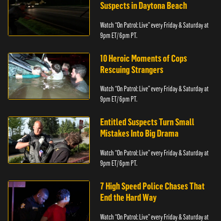
Suspects in Daytona Beach
Watch “On Patrol: Live” every Friday & Saturday at
9pm ET/ 6pm PT.
10 Heroic Moments of Cops
Rescuing Strangers
Watch “On Patrol: Live” every Friday & Saturday at
9pm ET/ 6pm PT.
Entitled Suspects Turn Small
Mistakes Into Big Drama
Watch “On Patrol: Live” every Friday & Saturday at
9pm ET/ 6pm PT.
7 High Speed Police Chases That
End the Hard Way
Watch “On Patrol: Live” every Friday & Saturday at