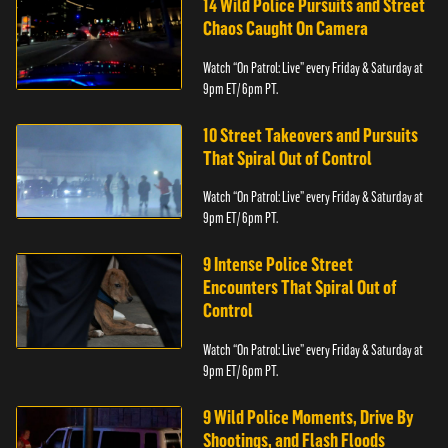
14 Wild Police Pursuits and Street
Chaos Caught On Camera
Watch “On Patrol: Live” every Friday & Saturday at
9pm ET/ 6pm PT.
10 Street Takeovers and Pursuits
That Spiral Out of Control
Watch “On Patrol: Live” every Friday & Saturday at
9pm ET/ 6pm PT.
9 Intense Police Street
Encounters That Spiral Out of
Control
Watch “On Patrol: Live” every Friday & Saturday at
9pm ET/ 6pm PT.
9 Wild Police Moments, Drive By
Shootings, and Flash Floods