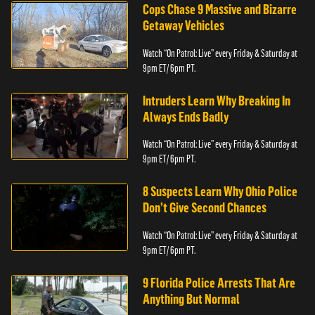
Cops Chase 9 Massive and Bizarre
Getaway Vehicles
Watch “On Patrol: Live” every Friday & Saturday at
9pm ET/ 6pm PT.
Intruders Learn Why Breaking In
Always Ends Badly
Watch “On Patrol: Live” every Friday & Saturday at
9pm ET/ 6pm PT.
8 Suspects Learn Why Ohio Police
Don’t Give Second Chances
Watch “On Patrol: Live” every Friday & Saturday at
9pm ET/ 6pm PT.
9 Florida Police Arrests That Are
Anything But Normal