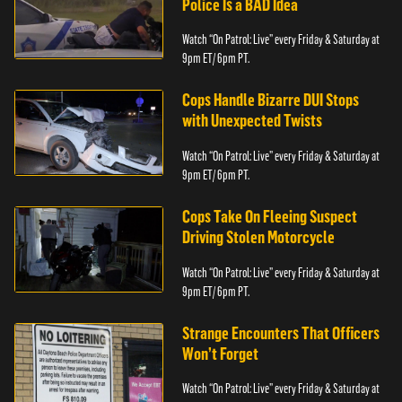
Police Is a BAD Idea
Watch “On Patrol: Live” every Friday & Saturday at
9pm ET/ 6pm PT.
Cops Handle Bizarre DUI Stops
with Unexpected Twists
Watch “On Patrol: Live” every Friday & Saturday at
9pm ET/ 6pm PT.
Cops Take On Fleeing Suspect
Driving Stolen Motorcycle
Watch “On Patrol: Live” every Friday & Saturday at
9pm ET/ 6pm PT.
Strange Encounters That Officers
Won’t Forget
Watch “On Patrol: Live” every Friday & Saturday at