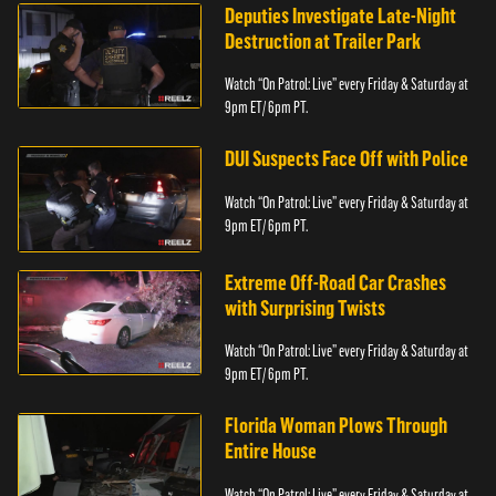
Deputies Investigate Late-Night
Destruction at Trailer Park
Watch “On Patrol: Live” every Friday & Saturday at
9pm ET/ 6pm PT.
DUI Suspects Face Off with Police
Watch “On Patrol: Live” every Friday & Saturday at
9pm ET/ 6pm PT.
Extreme Off-Road Car Crashes
with Surprising Twists
Watch “On Patrol: Live” every Friday & Saturday at
9pm ET/ 6pm PT.
Florida Woman Plows Through
Entire House
Watch “On Patrol: Live” every Friday & Saturday at