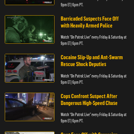
9pm ET/ 6pm PT.
Barricaded Suspects Face Off
with Heavily Armed Police
Watch “On Patrol: Live” every Friday & Saturday at
9pm ET/ 6pm PT.
Cocaine Slip-Up and Ant-Swarm
Rescue Shock Deputies
Watch “On Patrol: Live” every Friday & Saturday at
9pm ET/ 6pm PT.
Cops Confront Suspect After
Dangerous High-Speed Chase
Watch “On Patrol: Live” every Friday & Saturday at
9pm ET/ 6pm PT.