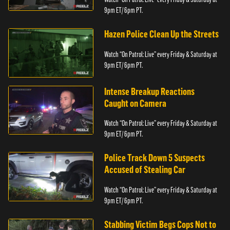
9pm ET/ 6pm PT.
Hazen Police Clean Up the Streets
Watch “On Patrol: Live” every Friday & Saturday at
9pm ET/ 6pm PT.
Intense Breakup Reactions
Caught on Camera
Watch “On Patrol: Live” every Friday & Saturday at
9pm ET/ 6pm PT.
Police Track Down 5 Suspects
Accused of Stealing Car
Watch “On Patrol: Live” every Friday & Saturday at
9pm ET/ 6pm PT.
Stabbing Victim Begs Cops Not to