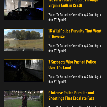
Virginia Ends in Crash
Watch “On Patrol: Live” every Friday & Saturday at
9pm ET/ 6pm PT.
16 Wild Police Pursuits That Went
In Reverse
Watch “On Patrol: Live” every Friday & Saturday at
9pm ET/ 6pm PT.
7 Suspects Who Pushed Police
Over The Limit
Watch “On Patrol: Live” every Friday & Saturday at
9pm ET/ 6pm PT.
9 Intense Police Pursuits and
Shootings That Escalate Fast