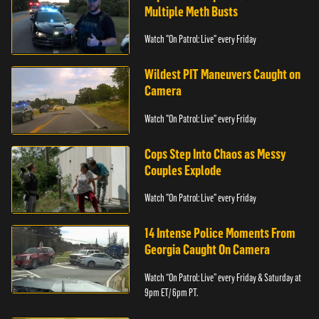
Multiple Meth Busts
Watch "On Patrol: Live" every Friday
Wildest PIT Maneuvers Caught on
Camera
Watch "On Patrol: Live" every Friday
Cops Step Into Chaos as Messy
Couples Explode
Watch "On Patrol: Live" every Friday
14 Intense Police Moments From
Georgia Caught On Camera
Watch “On Patrol: Live” every Friday & Saturday at
9pm ET/ 6pm PT.