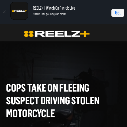
REELZ+ | Watch On Patrol: Live
Get
Stream LIVE policing and more!
Home
On Patrol: Live - Shorts
Cops Take On Fleeing Suspect Driving Stolen
Motorcycle
COPS TAKE ON FLEEING
SUSPECT DRIVING STOLEN