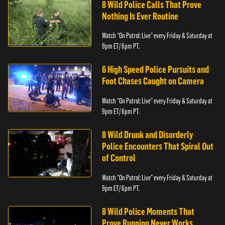
8 Wild Police Calls That Prove
Nothing Is Ever Routine
Watch “On Patrol: Live” every Friday & Saturday at
9pm ET/ 6pm PT.
6 High Speed Police Pursuits and
Foot Chases Caught on Camera
Watch “On Patrol: Live” every Friday & Saturday at
9pm ET/ 6pm PT.
8 Wild Drunk and Disorderly
Police Encounters That Spiral Out
of Control
Watch “On Patrol: Live” every Friday & Saturday at
9pm ET/ 6pm PT.
8 Wild Police Moments That
Prove Running Never Works