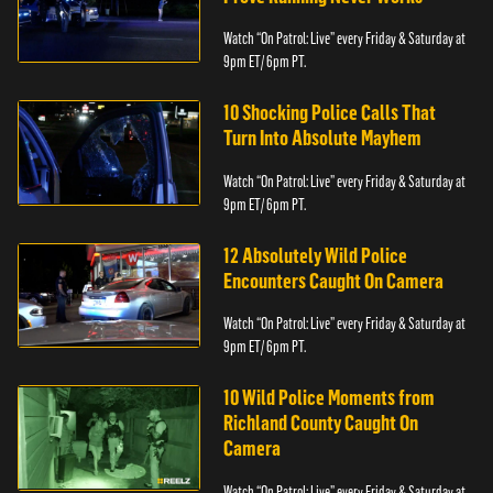
Watch “On Patrol: Live” every Friday & Saturday at
9pm ET/ 6pm PT.
10 Shocking Police Calls That
Turn Into Absolute Mayhem
Watch “On Patrol: Live” every Friday & Saturday at
9pm ET/ 6pm PT.
12 Absolutely Wild Police
Encounters Caught On Camera
Watch “On Patrol: Live” every Friday & Saturday at
9pm ET/ 6pm PT.
10 Wild Police Moments from
Richland County Caught On
Camera
Watch “On Patrol: Live” every Friday & Saturday at