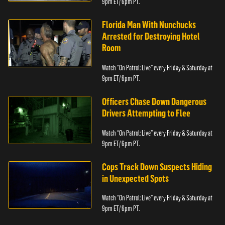
9pm ET/ 6pm PT.
Florida Man With Nunchucks
Arrested for Destroying Hotel
Room
Watch “On Patrol: Live” every Friday & Saturday at
9pm ET/ 6pm PT.
Officers Chase Down Dangerous
Drivers Attempting to Flee
Watch “On Patrol: Live” every Friday & Saturday at
9pm ET/ 6pm PT.
Cops Track Down Suspects Hiding
in Unexpected Spots
Watch “On Patrol: Live” every Friday & Saturday at
9pm ET/ 6pm PT.