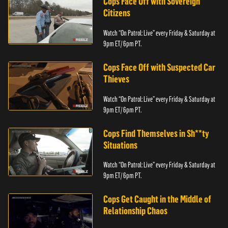
Cops Face Off with Sovereign
Citizens
Watch “On Patrol: Live” every Friday & Saturday at
9pm ET/ 6pm PT.
Cops Face Off with Suspected Car
Thieves
Watch “On Patrol: Live” every Friday & Saturday at
9pm ET/ 6pm PT.
Cops Find Themselves in Sh**ty
Situations
Watch “On Patrol: Live” every Friday & Saturday at
9pm ET/ 6pm PT.
Cops Get Caught in the Middle of
Relationship Chaos