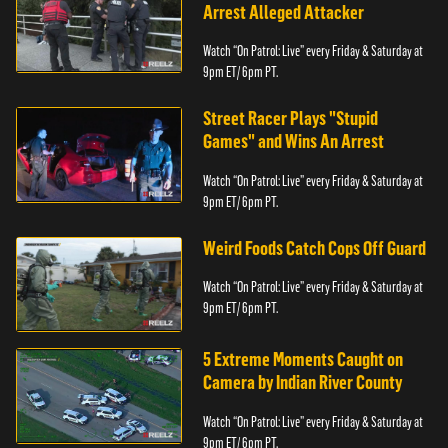
Arrest Alleged Attacker
Watch “On Patrol: Live” every Friday & Saturday at
9pm ET/ 6pm PT.
Street Racer Plays "Stupid
Games" and Wins An Arrest
Watch “On Patrol: Live” every Friday & Saturday at
9pm ET/ 6pm PT.
Weird Foods Catch Cops Off Guard
Watch “On Patrol: Live” every Friday & Saturday at
9pm ET/ 6pm PT.
5 Extreme Moments Caught on
Camera by Indian River County
Watch “On Patrol: Live” every Friday & Saturday at
9pm ET/ 6pm PT.