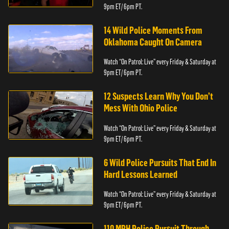
9pm ET/ 6pm PT.
14 Wild Police Moments From
Oklahoma Caught On Camera
Watch “On Patrol: Live” every Friday & Saturday at
9pm ET/ 6pm PT.
12 Suspects Learn Why You Don’t
Mess With Ohio Police
Watch “On Patrol: Live” every Friday & Saturday at
9pm ET/ 6pm PT.
6 Wild Police Pursuits That End In
Hard Lessons Learned
Watch “On Patrol: Live” every Friday & Saturday at
9pm ET/ 6pm PT.
110 MPH Police Pursuit Through