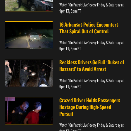
Watch “On Patrol: Live” every Friday & Saturday at
9pm ET/ 6pm PT.
16 Arkansas Police Encounters
That Spiral Out of Control
Watch “On Patrol: Live” every Friday & Saturday at
9pm ET/ 6pm PT.
Reckless Drivers Go Full ‘Dukes of
Hazzard’ to Avoid Arrest
Watch “On Patrol: Live” every Friday & Saturday at
9pm ET/ 6pm PT.
Crazed Driver Holds Passengers
Hostage During High-Speed
Pursuit
Watch “On Patrol: Live” every Friday & Saturday at