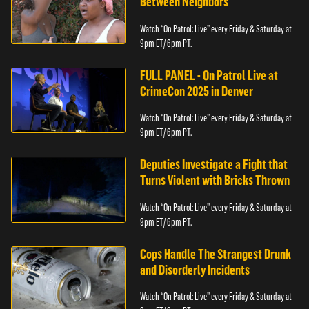
Between Neighbors
Watch “On Patrol: Live” every Friday & Saturday at
9pm ET/ 6pm PT.
FULL PANEL - On Patrol Live at
CrimeCon 2025 in Denver
Watch “On Patrol: Live” every Friday & Saturday at
9pm ET/ 6pm PT.
Deputies Investigate a Fight that
Turns Violent with Bricks Thrown
Watch “On Patrol: Live” every Friday & Saturday at
9pm ET/ 6pm PT.
Cops Handle The Strangest Drunk
and Disorderly Incidents
Watch “On Patrol: Live” every Friday & Saturday at