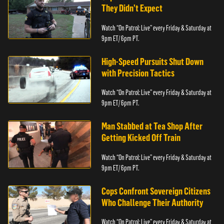
They Didn’t Expect
Watch “On Patrol: Live” every Friday & Saturday at
9pm ET/ 6pm PT.
High-Speed Pursuits Shut Down
with Precision Tactics
Watch “On Patrol: Live” every Friday & Saturday at
9pm ET/ 6pm PT.
Man Stabbed at Tea Shop After
Getting Kicked Off Train
Watch “On Patrol: Live” every Friday & Saturday at
9pm ET/ 6pm PT.
Cops Confront Sovereign Citizens
Who Challenge Their Authority
Watch “On Patrol: Live” every Friday & Saturday at