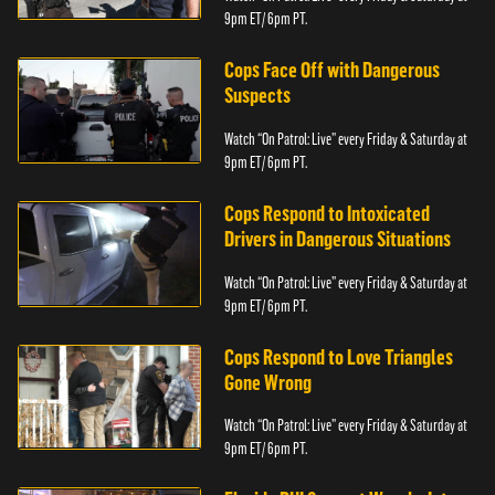
9pm ET/ 6pm PT.
Cops Face Off with Dangerous
Suspects
Watch “On Patrol: Live” every Friday & Saturday at
9pm ET/ 6pm PT.
Cops Respond to Intoxicated
Drivers in Dangerous Situations
Watch “On Patrol: Live” every Friday & Saturday at
9pm ET/ 6pm PT.
Cops Respond to Love Triangles
Gone Wrong
Watch “On Patrol: Live” every Friday & Saturday at
9pm ET/ 6pm PT.