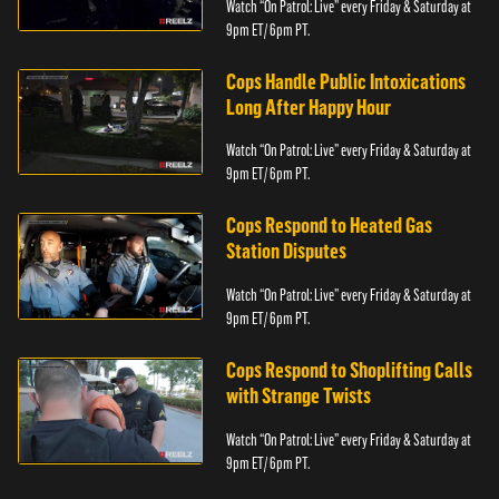
Watch “On Patrol: Live” every Friday & Saturday at
9pm ET/ 6pm PT.
Cops Handle Public Intoxications
Long After Happy Hour
Watch “On Patrol: Live” every Friday & Saturday at
9pm ET/ 6pm PT.
Cops Respond to Heated Gas
Station Disputes
Watch “On Patrol: Live” every Friday & Saturday at
9pm ET/ 6pm PT.
Cops Respond to Shoplifting Calls
with Strange Twists
Watch “On Patrol: Live” every Friday & Saturday at
9pm ET/ 6pm PT.