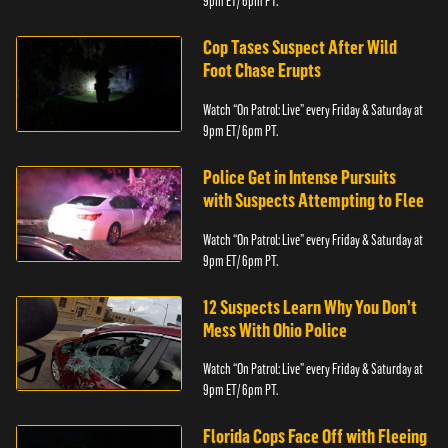
9pm ET/ 6pm PT.
Cop Tases Suspect After Wild
Foot Chase Erupts
Watch “On Patrol: Live” every Friday & Saturday at
9pm ET/ 6pm PT.
Police Get in Intense Pursuits
with Suspects Attempting to Flee
Watch “On Patrol: Live” every Friday & Saturday at
9pm ET/ 6pm PT.
12 Suspects Learn Why You Don’t
Mess With Ohio Police
Watch “On Patrol: Live” every Friday & Saturday at
9pm ET/ 6pm PT.
Florida Cops Face Off with Fleeing