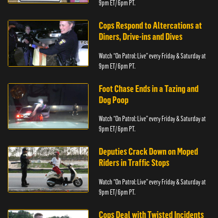
9pm ET/ 6pm PT.
Cops Respond to Altercations at
Diners, Drive-ins and Dives
Watch “On Patrol: Live” every Friday & Saturday at
9pm ET/ 6pm PT.
Foot Chase Ends in a Tazing and
Dog Poop
Watch “On Patrol: Live” every Friday & Saturday at
9pm ET/ 6pm PT.
Deputies Crack Down on Moped
Riders in Traffic Stops
Watch “On Patrol: Live” every Friday & Saturday at
9pm ET/ 6pm PT.
Cops Deal with Twisted Incidents