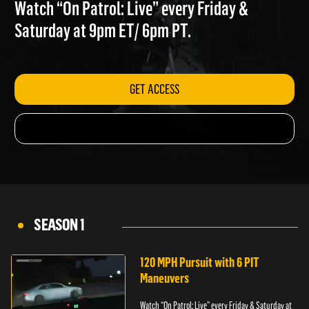
MOTORCYCLE
Watch “On Patrol: Live” every Friday &
Saturday at 9pm ET/ 6pm PT.
GET ACCESS
SEASON 1
120 MPH Pursuit with 6 PIT
Maneuvers
Watch “On Patrol: Live” every Friday & Saturday at