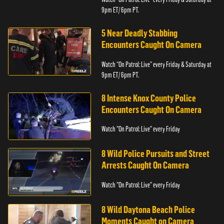
9pm ET/ 6pm PT.
5 Near Deadly Stabbing
Encounters Caught On Camera
Watch “On Patrol: Live” every Friday & Saturday at
9pm ET/ 6pm PT.
8 Intense Knox County Police
Encounters Caught On Camera
Watch "On Patrol: Live" every Friday
8 Wild Police Pursuits and Street
Arrests Caught On Camera
Watch "On Patrol: Live" every Friday
8 Wild Daytona Beach Police
Moments Caught on Camera