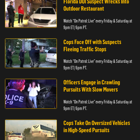
Florida DUI Suspect Wrecks Into
Outdoor Restaurant
Watch “On Patrol: Live” every Friday & Saturday at
9pm ET/ 6pm PT.
Cops Face Off with Suspects
Fleeing Traffic Stops
Watch “On Patrol: Live” every Friday & Saturday at
9pm ET/ 6pm PT.
Officers Engage in Crawling
Pursuits With Slow Movers
Watch “On Patrol: Live” every Friday & Saturday at
9pm ET/ 6pm PT.
Cops Take On Oversized Vehicles
in High-Speed Pursuits