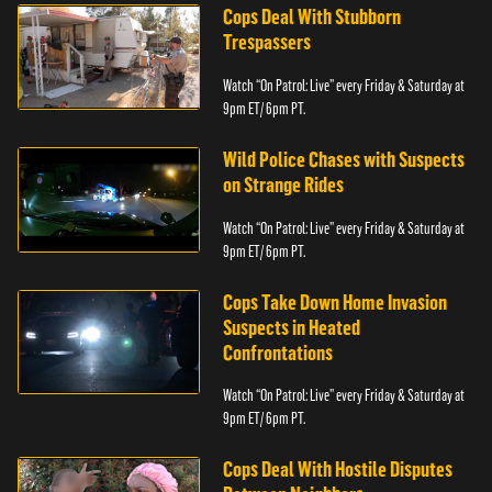
Cops Deal With Stubborn
Trespassers
Watch “On Patrol: Live” every Friday & Saturday at
9pm ET/ 6pm PT.
Wild Police Chases with Suspects
on Strange Rides
Watch “On Patrol: Live” every Friday & Saturday at
9pm ET/ 6pm PT.
Cops Take Down Home Invasion
Suspects in Heated
Confrontations
Watch “On Patrol: Live” every Friday & Saturday at
9pm ET/ 6pm PT.
Cops Deal With Hostile Disputes