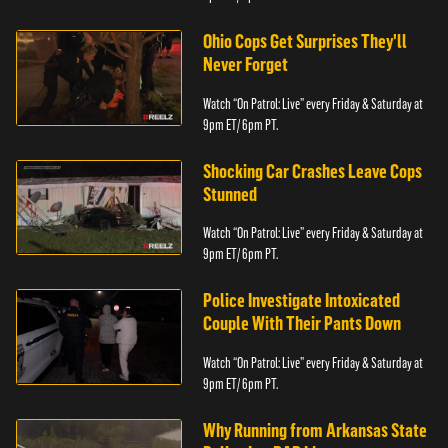
Ohio Cops Get Surprises They'll
Never Forget
Watch “On Patrol: Live” every Friday & Saturday at
9pm ET/ 6pm PT.
Shocking Car Crashes Leave Cops
Stunned
Watch “On Patrol: Live” every Friday & Saturday at
9pm ET/ 6pm PT.
Police Investigate Intoxicated
Couple With Their Pants Down
Watch “On Patrol: Live” every Friday & Saturday at
9pm ET/ 6pm PT.
Why Running from Arkansas State