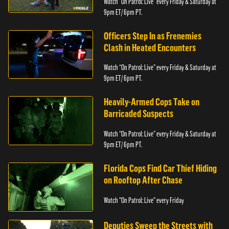
Watch “On Patrol: Live” every Friday & Saturday at
9pm ET/ 6pm PT.
Officers Step In as Frenemies
Clash in Heated Encounters
Watch “On Patrol: Live” every Friday & Saturday at
9pm ET/ 6pm PT.
Heavily-Armed Cops Take on
Barricaded Suspects
Watch “On Patrol: Live” every Friday & Saturday at
9pm ET/ 6pm PT.
Florida Cops Find Car Thief Hiding
on Rooftop After Chase
Watch "On Patrol: Live" every Friday
Deputies Sweep the Streets with