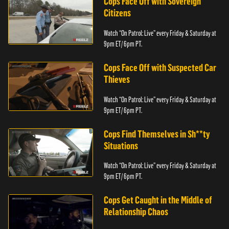
Cops Face Off with Sovereign
Citizens
Watch “On Patrol: Live” every Friday & Saturday at
9pm ET/ 6pm PT.
Cops Face Off with Suspected Car
Thieves
Watch “On Patrol: Live” every Friday & Saturday at
9pm ET/ 6pm PT.
Cops Find Themselves in Sh**ty
Situations
Watch “On Patrol: Live” every Friday & Saturday at
9pm ET/ 6pm PT.
Cops Get Caught in the Middle of
Relationship Chaos