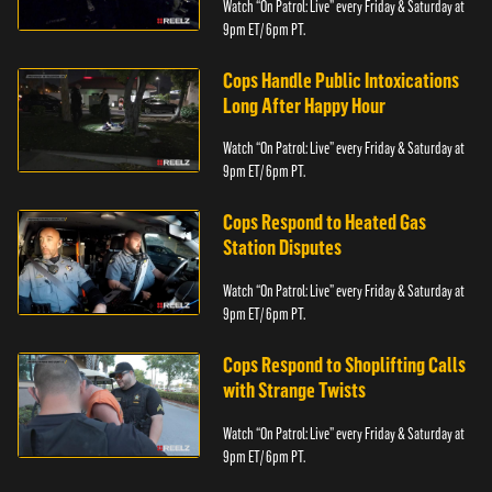
Watch “On Patrol: Live” every Friday & Saturday at
9pm ET/ 6pm PT.
Cops Handle Public Intoxications
Long After Happy Hour
Watch “On Patrol: Live” every Friday & Saturday at
9pm ET/ 6pm PT.
Cops Respond to Heated Gas
Station Disputes
Watch “On Patrol: Live” every Friday & Saturday at
9pm ET/ 6pm PT.
Cops Respond to Shoplifting Calls
with Strange Twists
Watch “On Patrol: Live” every Friday & Saturday at
9pm ET/ 6pm PT.