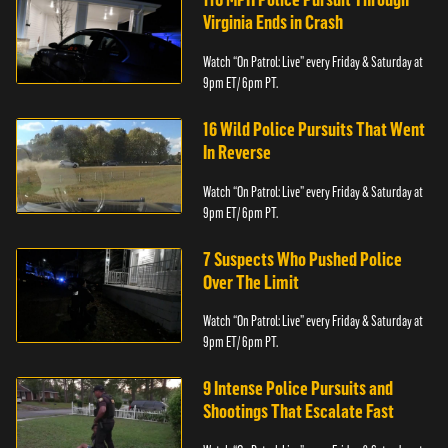
Virginia Ends in Crash
Watch “On Patrol: Live” every Friday & Saturday at
9pm ET/ 6pm PT.
16 Wild Police Pursuits That Went
In Reverse
Watch “On Patrol: Live” every Friday & Saturday at
9pm ET/ 6pm PT.
7 Suspects Who Pushed Police
Over The Limit
Watch “On Patrol: Live” every Friday & Saturday at
9pm ET/ 6pm PT.
9 Intense Police Pursuits and
Shootings That Escalate Fast