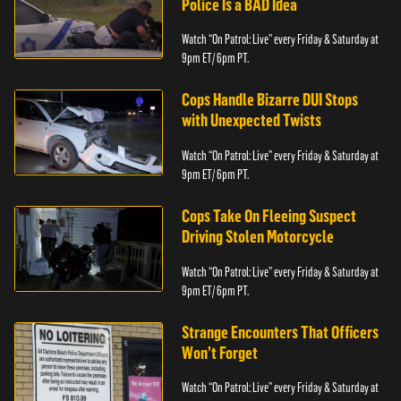
Police Is a BAD Idea
Watch “On Patrol: Live” every Friday & Saturday at
9pm ET/ 6pm PT.
Cops Handle Bizarre DUI Stops
with Unexpected Twists
Watch “On Patrol: Live” every Friday & Saturday at
9pm ET/ 6pm PT.
Cops Take On Fleeing Suspect
Driving Stolen Motorcycle
Watch “On Patrol: Live” every Friday & Saturday at
9pm ET/ 6pm PT.
Strange Encounters That Officers
Won’t Forget
Watch “On Patrol: Live” every Friday & Saturday at