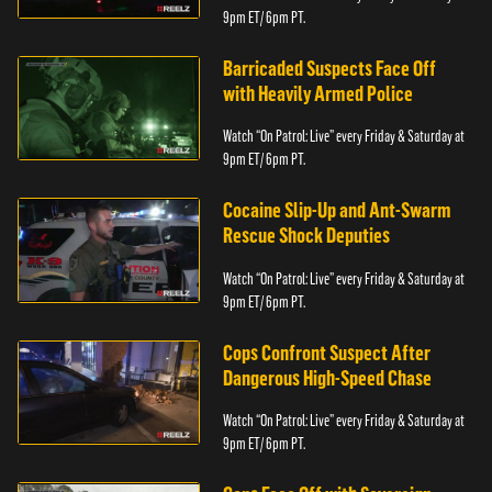
9pm ET/ 6pm PT.
Barricaded Suspects Face Off
with Heavily Armed Police
Watch “On Patrol: Live” every Friday & Saturday at
9pm ET/ 6pm PT.
Cocaine Slip-Up and Ant-Swarm
Rescue Shock Deputies
Watch “On Patrol: Live” every Friday & Saturday at
9pm ET/ 6pm PT.
Cops Confront Suspect After
Dangerous High-Speed Chase
Watch “On Patrol: Live” every Friday & Saturday at
9pm ET/ 6pm PT.