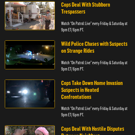
Cops Deal With Stubborn
Trespassers
Watch “On Patrol: Live” every Friday & Saturday at
9pm ET/ 6pm PT.
Wild Police Chases with Suspects
on Strange Rides
Watch “On Patrol: Live” every Friday & Saturday at
9pm ET/ 6pm PT.
Cops Take Down Home Invasion
Suspects in Heated
Confrontations
Watch “On Patrol: Live” every Friday & Saturday at
9pm ET/ 6pm PT.
Cops Deal With Hostile Disputes