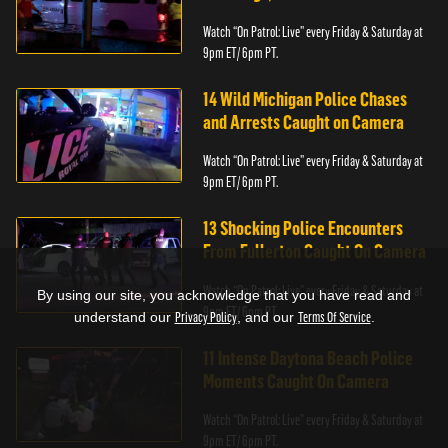
Watch “On Patrol: Live” every Friday & Saturday at
9pm ET/ 6pm PT.
14 Wild Michigan Police Chases
and Arrests Caught on Camera
Watch “On Patrol: Live” every Friday & Saturday at
9pm ET/ 6pm PT.
13 Shocking Police Encounters
From Fullerton Caught On Camera
Watch “On Patrol: Live” every Friday & Saturday at
By using our site, you acknowledge that you have read and
9pm ET/ 6pm PT.
understand our
Privacy Policy
, and our
Terms Of Service
.
11 Intense Daytona Beach Police
Moments Caught On Camera
Watch “On Patrol: Live” every Friday & Saturday at
9pm ET/ 6pm PT.