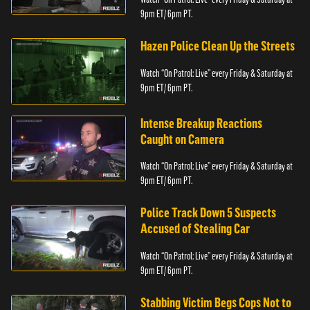
9pm ET/ 6pm PT.
Hazen Police Clean Up the Streets
Watch “On Patrol: Live” every Friday & Saturday at
9pm ET/ 6pm PT.
Intense Breakup Reactions
Caught on Camera
Watch “On Patrol: Live” every Friday & Saturday at
9pm ET/ 6pm PT.
Police Track Down 5 Suspects
Accused of Stealing Car
Watch “On Patrol: Live” every Friday & Saturday at
9pm ET/ 6pm PT.
Stabbing Victim Begs Cops Not to