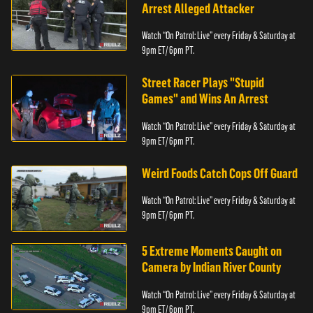
Arrest Alleged Attacker
Watch “On Patrol: Live” every Friday & Saturday at
9pm ET/ 6pm PT.
Street Racer Plays "Stupid
Games" and Wins An Arrest
Watch “On Patrol: Live” every Friday & Saturday at
9pm ET/ 6pm PT.
Weird Foods Catch Cops Off Guard
Watch “On Patrol: Live” every Friday & Saturday at
9pm ET/ 6pm PT.
5 Extreme Moments Caught on
Camera by Indian River County
Watch “On Patrol: Live” every Friday & Saturday at
9pm ET/ 6pm PT.