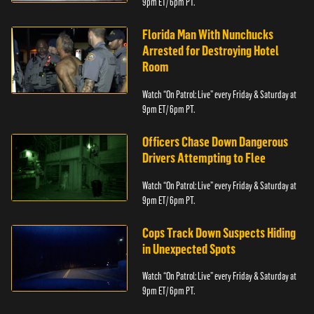
9pm ET/ 6pm PT.
Florida Man With Nunchucks
Arrested for Destroying Hotel
Room
Watch “On Patrol: Live” every Friday & Saturday at
9pm ET/ 6pm PT.
Officers Chase Down Dangerous
Drivers Attempting to Flee
Watch “On Patrol: Live” every Friday & Saturday at
9pm ET/ 6pm PT.
Cops Track Down Suspects Hiding
in Unexpected Spots
Watch “On Patrol: Live” every Friday & Saturday at
9pm ET/ 6pm PT.