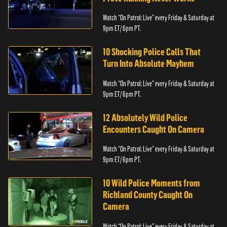
Watch “On Patrol: Live” every Friday & Saturday at
9pm ET/ 6pm PT.
10 Shocking Police Calls That
Turn Into Absolute Mayhem
Watch “On Patrol: Live” every Friday & Saturday at
9pm ET/ 6pm PT.
12 Absolutely Wild Police
Encounters Caught On Camera
Watch “On Patrol: Live” every Friday & Saturday at
9pm ET/ 6pm PT.
10 Wild Police Moments from
Richland County Caught On
Camera
Watch “On Patrol: Live” every Friday & Saturday at