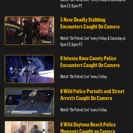
9pm ET/ 6pm PT.
5 Near Deadly Stabbing
Encounters Caught On Camera
Watch “On Patrol: Live” every Friday & Saturday at
9pm ET/ 6pm PT.
8 Intense Knox County Police
Encounters Caught On Camera
Watch "On Patrol: Live" every Friday
8 Wild Police Pursuits and Street
Arrests Caught On Camera
Watch "On Patrol: Live" every Friday
8 Wild Daytona Beach Police
Moments Caught on Camera