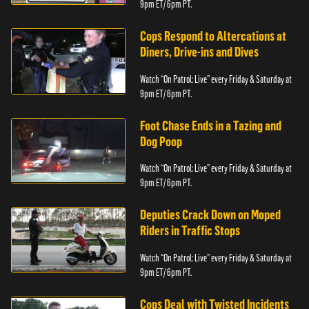
9pm ET/ 6pm PT.
Cops Respond to Altercations at
Diners, Drive-ins and Dives
Watch “On Patrol: Live” every Friday & Saturday at
9pm ET/ 6pm PT.
Foot Chase Ends in a Tazing and
Dog Poop
Watch “On Patrol: Live” every Friday & Saturday at
9pm ET/ 6pm PT.
Deputies Crack Down on Moped
Riders in Traffic Stops
Watch “On Patrol: Live” every Friday & Saturday at
9pm ET/ 6pm PT.
Cops Deal with Twisted Incidents