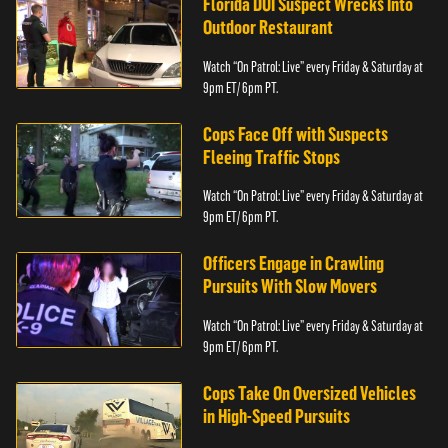
Florida DUI Suspect Wrecks Into
Outdoor Restaurant
Watch “On Patrol: Live” every Friday & Saturday at
9pm ET/ 6pm PT.
Cops Face Off with Suspects
Fleeing Traffic Stops
Watch “On Patrol: Live” every Friday & Saturday at
9pm ET/ 6pm PT.
Officers Engage in Crawling
Pursuits With Slow Movers
Watch “On Patrol: Live” every Friday & Saturday at
9pm ET/ 6pm PT.
Cops Take On Oversized Vehicles
in High-Speed Pursuits