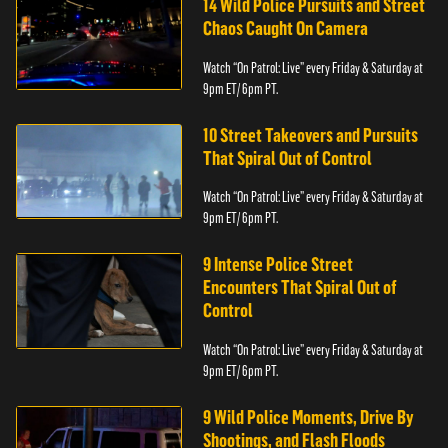
14 Wild Police Pursuits and Street
Chaos Caught On Camera
Watch “On Patrol: Live” every Friday & Saturday at
9pm ET/ 6pm PT.
10 Street Takeovers and Pursuits
That Spiral Out of Control
Watch “On Patrol: Live” every Friday & Saturday at
9pm ET/ 6pm PT.
9 Intense Police Street
Encounters That Spiral Out of
Control
Watch “On Patrol: Live” every Friday & Saturday at
9pm ET/ 6pm PT.
9 Wild Police Moments, Drive By
Shootings, and Flash Floods