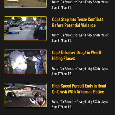
Watch “On Patrol: Live” every Friday & Saturday at
9pm ET/ 6pm PT.
Cops Step Into Tense Conflicts
Before Potential Violence
Watch “On Patrol: Live” every Friday & Saturday at
9pm ET/ 6pm PT.
Cops Discover Drugs in Weird
Hiding Places
Watch “On Patrol: Live” every Friday & Saturday at
9pm ET/ 6pm PT.
High-Speed Pursuit Ends in Head-
On Crash With Arkansas Police
Watch “On Patrol: Live” every Friday & Saturday at
9pm ET/ 6pm PT.