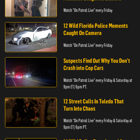
Watch "On Patrol: Live" every Friday
12 Wild Florida Police Moments
Caught On Camera
Watch "On Patrol: Live" every Friday
Suspects Find Out Why You Don’t
Crash into Cop Cars
Watch “On Patrol: Live” every Friday & Saturday at
9pm ET/ 6pm PT.
12 Street Calls In Toledo That
Turn Into Chaos
Watch “On Patrol: Live” every Friday & Saturday at
9pm ET/ 6pm PT.