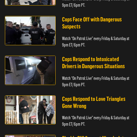
9pm ET/ 6pm PT.
Cops Face Off with Dangerous
Suspects
Watch “On Patrol: Live” every Friday & Saturday at
9pm ET/ 6pm PT.
Cops Respond to Intoxicated
Drivers in Dangerous Situations
Watch “On Patrol: Live” every Friday & Saturday at
9pm ET/ 6pm PT.
Cops Respond to Love Triangles
Gone Wrong
Watch “On Patrol: Live” every Friday & Saturday at
9pm ET/ 6pm PT.