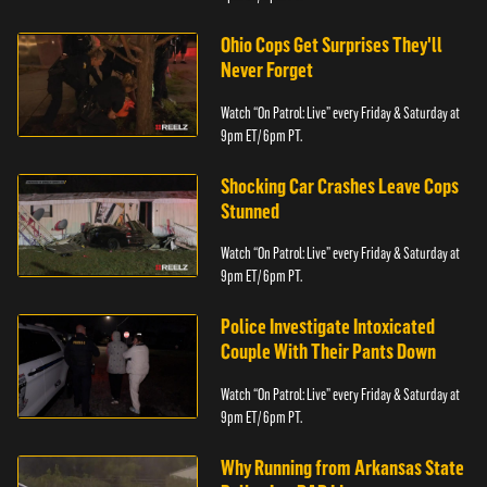
Ohio Cops Get Surprises They'll
Never Forget
Watch “On Patrol: Live” every Friday & Saturday at
9pm ET/ 6pm PT.
Shocking Car Crashes Leave Cops
Stunned
Watch “On Patrol: Live” every Friday & Saturday at
9pm ET/ 6pm PT.
Police Investigate Intoxicated
Couple With Their Pants Down
Watch “On Patrol: Live” every Friday & Saturday at
9pm ET/ 6pm PT.
Why Running from Arkansas State