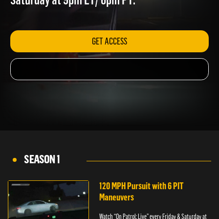
Saturday at 9pm ET/ 6pm PT.
GET ACCESS
SEASON 1
120 MPH Pursuit with 6 PIT
Maneuvers
Watch “On Patrol: Live” every Friday & Saturday at