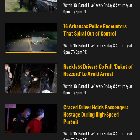
Watch “On Patrol: Live” every Friday & Saturday at
9pm ET/ 6pm PT.
16 Arkansas Police Encounters
That Spiral Out of Control
Watch “On Patrol: Live” every Friday & Saturday at
9pm ET/ 6pm PT.
Reckless Drivers Go Full ‘Dukes of
Hazzard’ to Avoid Arrest
Watch “On Patrol: Live” every Friday & Saturday at
9pm ET/ 6pm PT.
Crazed Driver Holds Passengers
Hostage During High-Speed
Pursuit
Watch “On Patrol: Live” every Friday & Saturday at