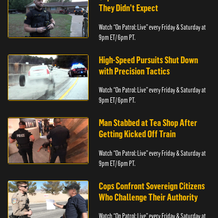
They Didn’t Expect
Watch “On Patrol: Live” every Friday & Saturday at
9pm ET/ 6pm PT.
High-Speed Pursuits Shut Down
with Precision Tactics
Watch “On Patrol: Live” every Friday & Saturday at
9pm ET/ 6pm PT.
Man Stabbed at Tea Shop After
Getting Kicked Off Train
Watch “On Patrol: Live” every Friday & Saturday at
9pm ET/ 6pm PT.
Cops Confront Sovereign Citizens
Who Challenge Their Authority
Watch “On Patrol: Live” every Friday & Saturday at