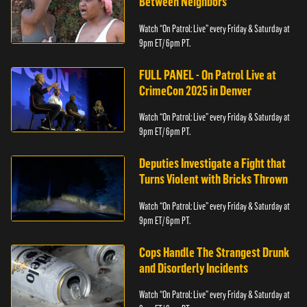
Between Neighbors
Watch “On Patrol: Live” every Friday & Saturday at
9pm ET/ 6pm PT.
FULL PANEL - On Patrol Live at
CrimeCon 2025 in Denver
Watch “On Patrol: Live” every Friday & Saturday at
9pm ET/ 6pm PT.
Deputies Investigate a Fight that
Turns Violent with Bricks Thrown
Watch “On Patrol: Live” every Friday & Saturday at
9pm ET/ 6pm PT.
Cops Handle The Strangest Drunk
and Disorderly Incidents
Watch “On Patrol: Live” every Friday & Saturday at