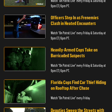
Watch “On Patrol: Live” every Friday & Saturday at
9pm ET/ 6pm PT.
Officers Step In as Frenemies
Clash in Heated Encounters
Watch “On Patrol: Live” every Friday & Saturday at
9pm ET/ 6pm PT.
Heavily-Armed Cops Take on
Barricaded Suspects
Watch “On Patrol: Live” every Friday & Saturday at
9pm ET/ 6pm PT.
Florida Cops Find Car Thief Hiding
on Rooftop After Chase
Watch "On Patrol: Live" every Friday
Deputies Sweep the Streets with