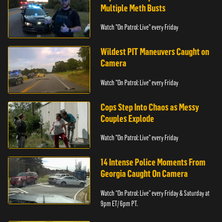
Multiple Meth Busts
Watch "On Patrol: Live" every Friday
Wildest PIT Maneuvers Caught on
Camera
Watch "On Patrol: Live" every Friday
Cops Step Into Chaos as Messy
Couples Explode
Watch "On Patrol: Live" every Friday
14 Intense Police Moments From
Georgia Caught On Camera
Watch “On Patrol: Live” every Friday & Saturday at
9pm ET/ 6pm PT.