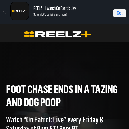
REELZ+ | Watch On Patrol: Live
Get
Stream LIVE policing and more!
Home
On Patrol: Live - Shorts
Foot Chase Ends in a Tazing and Dog Poop
FOOT CHASE ENDS IN A TAZI
AND DOG POOP
Watch “On Patrol: Live” every Friday &