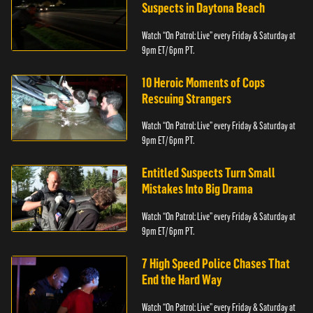
Suspects in Daytona Beach
Watch “On Patrol: Live” every Friday & Saturday at
9pm ET/ 6pm PT.
10 Heroic Moments of Cops
Rescuing Strangers
Watch “On Patrol: Live” every Friday & Saturday at
9pm ET/ 6pm PT.
Entitled Suspects Turn Small
Mistakes Into Big Drama
Watch “On Patrol: Live” every Friday & Saturday at
9pm ET/ 6pm PT.
7 High Speed Police Chases That
End the Hard Way
Watch “On Patrol: Live” every Friday & Saturday at