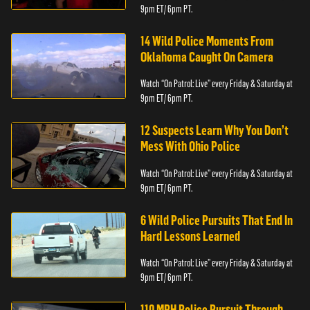
9pm ET/ 6pm PT.
14 Wild Police Moments From
Oklahoma Caught On Camera
Watch “On Patrol: Live” every Friday & Saturday at
9pm ET/ 6pm PT.
12 Suspects Learn Why You Don’t
Mess With Ohio Police
Watch “On Patrol: Live” every Friday & Saturday at
9pm ET/ 6pm PT.
6 Wild Police Pursuits That End In
Hard Lessons Learned
Watch “On Patrol: Live” every Friday & Saturday at
9pm ET/ 6pm PT.
110 MPH Police Pursuit Through