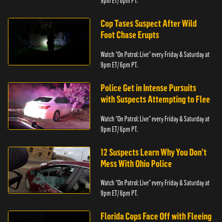
9pm ET/ 6pm PT.
Cop Tases Suspect After Wild
Foot Chase Erupts
Watch “On Patrol: Live” every Friday & Saturday at
9pm ET/ 6pm PT.
Police Get in Intense Pursuits
with Suspects Attempting to Flee
Watch “On Patrol: Live” every Friday & Saturday at
9pm ET/ 6pm PT.
12 Suspects Learn Why You Don’t
Mess With Ohio Police
Watch “On Patrol: Live” every Friday & Saturday at
9pm ET/ 6pm PT.
Florida Cops Face Off with Fleeing