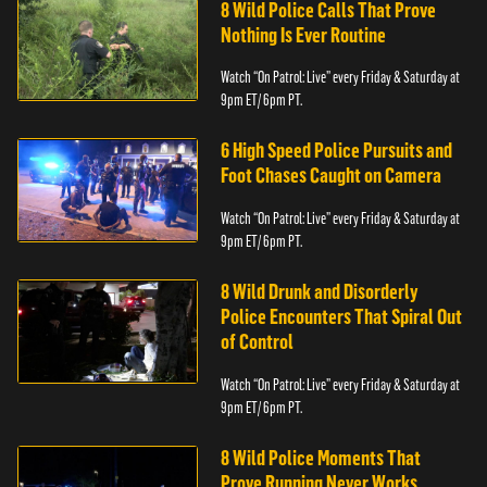
8 Wild Police Calls That Prove
Nothing Is Ever Routine
Watch “On Patrol: Live” every Friday & Saturday at
9pm ET/ 6pm PT.
6 High Speed Police Pursuits and
Foot Chases Caught on Camera
Watch “On Patrol: Live” every Friday & Saturday at
9pm ET/ 6pm PT.
8 Wild Drunk and Disorderly
Police Encounters That Spiral Out
of Control
Watch “On Patrol: Live” every Friday & Saturday at
9pm ET/ 6pm PT.
8 Wild Police Moments That
Prove Running Never Works