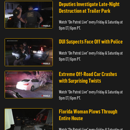
Deputies Investigate Late-Night
Destruction at Trailer Park
Watch “On Patrol: Live” every Friday & Saturday at
9pm ET/ 6pm PT.
DUI Suspects Face Off with Police
Watch “On Patrol: Live” every Friday & Saturday at
9pm ET/ 6pm PT.
Extreme Off-Road Car Crashes
with Surprising Twists
Watch “On Patrol: Live” every Friday & Saturday at
9pm ET/ 6pm PT.
Florida Woman Plows Through
Entire House
Watch “On Patrol: Live” every Friday & Saturday at