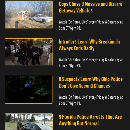
Cops Chase 9 Massive and Bizarre
Getaway Vehicles
Watch “On Patrol: Live” every Friday & Saturday at
9pm ET/ 6pm PT.
Intruders Learn Why Breaking In
Always Ends Badly
Watch “On Patrol: Live” every Friday & Saturday at
9pm ET/ 6pm PT.
8 Suspects Learn Why Ohio Police
Don’t Give Second Chances
Watch “On Patrol: Live” every Friday & Saturday at
9pm ET/ 6pm PT.
9 Florida Police Arrests That Are
Anything But Normal