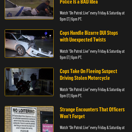
Police Is a BAD Idea
Watch “On Patrol: Live” every Friday & Saturday at
9pm ET/ 6pm PT.
Cops Handle Bizarre DUI Stops
with Unexpected Twists
Watch “On Patrol: Live” every Friday & Saturday at
9pm ET/ 6pm PT.
Cops Take On Fleeing Suspect
Driving Stolen Motorcycle
Watch “On Patrol: Live” every Friday & Saturday at
9pm ET/ 6pm PT.
Strange Encounters That Officers
Won’t Forget
Watch “On Patrol: Live” every Friday & Saturday at