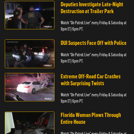
Deputies Investigate Late-Night
Destruction at Trailer Park
Watch “On Patrol: Live” every Friday & Saturday at
9pm ET/ 6pm PT.
DUI Suspects Face Off with Police
Watch “On Patrol: Live” every Friday & Saturday at
9pm ET/ 6pm PT.
Extreme Off-Road Car Crashes
with Surprising Twists
Watch “On Patrol: Live” every Friday & Saturday at
9pm ET/ 6pm PT.
Florida Woman Plows Through
Entire House
Watch “On Patrol: Live” every Friday & Saturday at