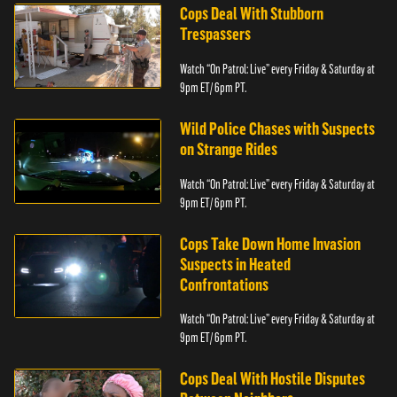
Cops Deal With Stubborn
Trespassers
Watch “On Patrol: Live” every Friday & Saturday at
9pm ET/ 6pm PT.
Wild Police Chases with Suspects
on Strange Rides
Watch “On Patrol: Live” every Friday & Saturday at
9pm ET/ 6pm PT.
Cops Take Down Home Invasion
Suspects in Heated
Confrontations
Watch “On Patrol: Live” every Friday & Saturday at
9pm ET/ 6pm PT.
Cops Deal With Hostile Disputes