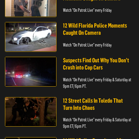
Watch "On Patrol: Live" every Friday
12 Wild Florida Police Moments
Caught On Camera
Watch "On Patrol: Live" every Friday
Suspects Find Out Why You Don’t
Crash into Cop Cars
Watch “On Patrol: Live” every Friday & Saturday at
9pm ET/ 6pm PT.
12 Street Calls In Toledo That
Turn Into Chaos
Watch “On Patrol: Live” every Friday & Saturday at
9pm ET/ 6pm PT.