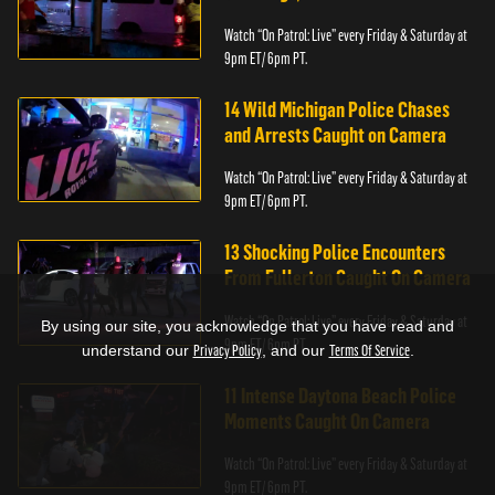
Watch “On Patrol: Live” every Friday & Saturday at
9pm ET/ 6pm PT.
14 Wild Michigan Police Chases
and Arrests Caught on Camera
Watch “On Patrol: Live” every Friday & Saturday at
9pm ET/ 6pm PT.
13 Shocking Police Encounters
From Fullerton Caught On Camera
Watch “On Patrol: Live” every Friday & Saturday at
By using our site, you acknowledge that you have read and
9pm ET/ 6pm PT.
understand our
Privacy Policy
, and our
Terms Of Service
.
11 Intense Daytona Beach Police
Moments Caught On Camera
Watch “On Patrol: Live” every Friday & Saturday at
9pm ET/ 6pm PT.