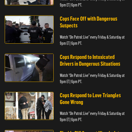
9pm ET/ 6pm PT.
Cops Face Off with Dangerous
Suspects
Watch “On Patrol: Live” every Friday & Saturday at
9pm ET/ 6pm PT.
Cops Respond to Intoxicated
Drivers in Dangerous Situations
Watch “On Patrol: Live” every Friday & Saturday at
9pm ET/ 6pm PT.
Cops Respond to Love Triangles
Gone Wrong
Watch “On Patrol: Live” every Friday & Saturday at
9pm ET/ 6pm PT.