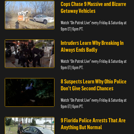
Cops Chase 9 Massive and Bizarre
Getaway Vehicles
Watch “On Patrol: Live” every Friday & Saturday at
9pm ET/ 6pm PT.
Intruders Learn Why Breaking In
Always Ends Badly
Watch “On Patrol: Live” every Friday & Saturday at
9pm ET/ 6pm PT.
8 Suspects Learn Why Ohio Police
Don’t Give Second Chances
Watch “On Patrol: Live” every Friday & Saturday at
9pm ET/ 6pm PT.
9 Florida Police Arrests That Are
Anything But Normal