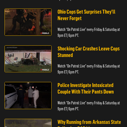
Ohio Cops Get Surprises They'll
Never Forget
Watch “On Patrol: Live” every Friday & Saturday at
9pm ET/ 6pm PT.
Shocking Car Crashes Leave Cops
Stunned
Watch “On Patrol: Live” every Friday & Saturday at
9pm ET/ 6pm PT.
Police Investigate Intoxicated
Couple With Their Pants Down
Watch “On Patrol: Live” every Friday & Saturday at
9pm ET/ 6pm PT.
Why Running from Arkansas State