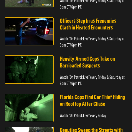
Watch “On Patrol: Live” every Friday & Saturday at
9pm ET/ 6pm PT.
Officers Step In as Frenemies
Clash in Heated Encounters
Watch “On Patrol: Live” every Friday & Saturday at
9pm ET/ 6pm PT.
Heavily-Armed Cops Take on
Barricaded Suspects
Watch “On Patrol: Live” every Friday & Saturday at
9pm ET/ 6pm PT.
Florida Cops Find Car Thief Hiding
on Rooftop After Chase
Watch "On Patrol: Live" every Friday
Deputies Sweep the Streets with