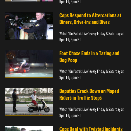
9pm ET/ 6pm PT.
Cops Respond to Altercations at
Diners, Drive-ins and Dives
Watch “On Patrol: Live” every Friday & Saturday at
9pm ET/ 6pm PT.
Foot Chase Ends in a Tazing and
Dog Poop
Watch “On Patrol: Live” every Friday & Saturday at
9pm ET/ 6pm PT.
Deputies Crack Down on Moped
Riders in Traffic Stops
Watch “On Patrol: Live” every Friday & Saturday at
9pm ET/ 6pm PT.
Cops Deal with Twisted Incidents