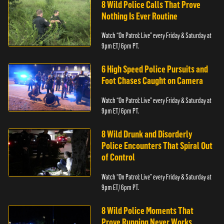
8 Wild Police Calls That Prove
Nothing Is Ever Routine
Watch “On Patrol: Live” every Friday & Saturday at
9pm ET/ 6pm PT.
6 High Speed Police Pursuits and
Foot Chases Caught on Camera
Watch “On Patrol: Live” every Friday & Saturday at
9pm ET/ 6pm PT.
8 Wild Drunk and Disorderly
Police Encounters That Spiral Out
of Control
Watch “On Patrol: Live” every Friday & Saturday at
9pm ET/ 6pm PT.
8 Wild Police Moments That
Prove Running Never Works