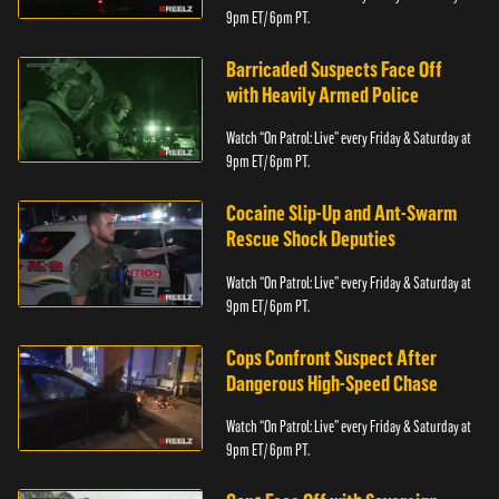
9pm ET/ 6pm PT.
Barricaded Suspects Face Off
with Heavily Armed Police
Watch “On Patrol: Live” every Friday & Saturday at
9pm ET/ 6pm PT.
Cocaine Slip-Up and Ant-Swarm
Rescue Shock Deputies
Watch “On Patrol: Live” every Friday & Saturday at
9pm ET/ 6pm PT.
Cops Confront Suspect After
Dangerous High-Speed Chase
Watch “On Patrol: Live” every Friday & Saturday at
9pm ET/ 6pm PT.