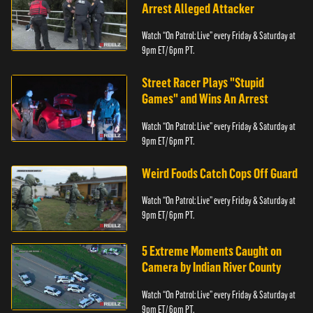
Arrest Alleged Attacker
Watch “On Patrol: Live” every Friday & Saturday at
9pm ET/ 6pm PT.
Street Racer Plays "Stupid
Games" and Wins An Arrest
Watch “On Patrol: Live” every Friday & Saturday at
9pm ET/ 6pm PT.
Weird Foods Catch Cops Off Guard
Watch “On Patrol: Live” every Friday & Saturday at
9pm ET/ 6pm PT.
5 Extreme Moments Caught on
Camera by Indian River County
Watch “On Patrol: Live” every Friday & Saturday at
9pm ET/ 6pm PT.