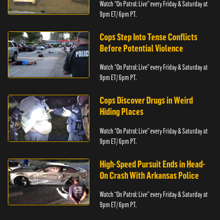
Watch “On Patrol: Live” every Friday & Saturday at
9pm ET/ 6pm PT.
Cops Step Into Tense Conflicts
Before Potential Violence
Watch “On Patrol: Live” every Friday & Saturday at
9pm ET/ 6pm PT.
Cops Discover Drugs in Weird
Hiding Places
Watch “On Patrol: Live” every Friday & Saturday at
9pm ET/ 6pm PT.
High-Speed Pursuit Ends in Head-
On Crash With Arkansas Police
Watch “On Patrol: Live” every Friday & Saturday at
9pm ET/ 6pm PT.