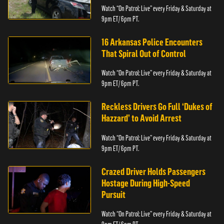
Watch “On Patrol: Live” every Friday & Saturday at
9pm ET/ 6pm PT.
16 Arkansas Police Encounters
That Spiral Out of Control
Watch “On Patrol: Live” every Friday & Saturday at
9pm ET/ 6pm PT.
Reckless Drivers Go Full ‘Dukes of
Hazzard’ to Avoid Arrest
Watch “On Patrol: Live” every Friday & Saturday at
9pm ET/ 6pm PT.
Crazed Driver Holds Passengers
Hostage During High-Speed
Pursuit
Watch “On Patrol: Live” every Friday & Saturday at