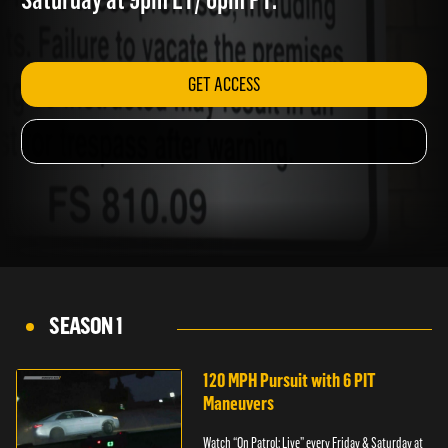
Saturday at 9pm ET/ 6pm PT.
GET ACCESS
SEASON 1
120 MPH Pursuit with 6 PIT
Maneuvers
Watch “On Patrol: Live” every Friday & Saturday at