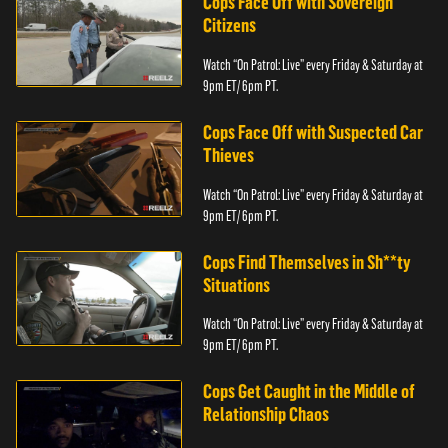
Cops Face Off with Sovereign
Citizens
Watch “On Patrol: Live” every Friday & Saturday at
9pm ET/ 6pm PT.
Cops Face Off with Suspected Car
Thieves
Watch “On Patrol: Live” every Friday & Saturday at
9pm ET/ 6pm PT.
Cops Find Themselves in Sh**ty
Situations
Watch “On Patrol: Live” every Friday & Saturday at
9pm ET/ 6pm PT.
Cops Get Caught in the Middle of
Relationship Chaos