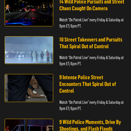
14 Wild Police Pursuits and Street
Chaos Caught On Camera
Watch “On Patrol: Live” every Friday & Saturday at
9pm ET/ 6pm PT.
10 Street Takeovers and Pursuits
That Spiral Out of Control
Watch “On Patrol: Live” every Friday & Saturday at
9pm ET/ 6pm PT.
9 Intense Police Street
Encounters That Spiral Out of
Control
Watch “On Patrol: Live” every Friday & Saturday at
9pm ET/ 6pm PT.
9 Wild Police Moments, Drive By
Shootings, and Flash Floods