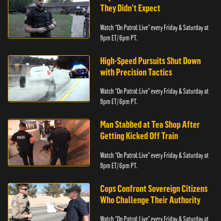
They Didn’t Expect
Watch “On Patrol: Live” every Friday & Saturday at
9pm ET/ 6pm PT.
High-Speed Pursuits Shut Down
with Precision Tactics
Watch “On Patrol: Live” every Friday & Saturday at
9pm ET/ 6pm PT.
Man Stabbed at Tea Shop After
Getting Kicked Off Train
Watch “On Patrol: Live” every Friday & Saturday at
9pm ET/ 6pm PT.
Cops Confront Sovereign Citizens
Who Challenge Their Authority
Watch “On Patrol: Live” every Friday & Saturday at