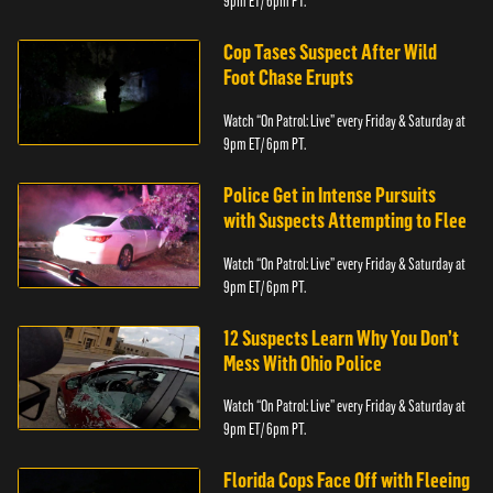
9pm ET/ 6pm PT.
Cop Tases Suspect After Wild
Foot Chase Erupts
Watch “On Patrol: Live” every Friday & Saturday at
9pm ET/ 6pm PT.
Police Get in Intense Pursuits
with Suspects Attempting to Flee
Watch “On Patrol: Live” every Friday & Saturday at
9pm ET/ 6pm PT.
12 Suspects Learn Why You Don’t
Mess With Ohio Police
Watch “On Patrol: Live” every Friday & Saturday at
9pm ET/ 6pm PT.
Florida Cops Face Off with Fleeing