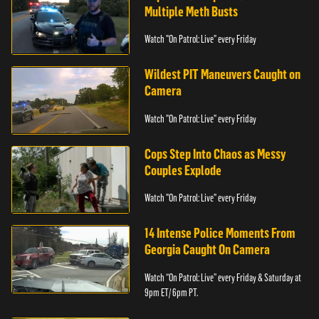
Multiple Meth Busts
Watch "On Patrol: Live" every Friday
Wildest PIT Maneuvers Caught on
Camera
Watch "On Patrol: Live" every Friday
Cops Step Into Chaos as Messy
Couples Explode
Watch "On Patrol: Live" every Friday
14 Intense Police Moments From
Georgia Caught On Camera
Watch “On Patrol: Live” every Friday & Saturday at
9pm ET/ 6pm PT.