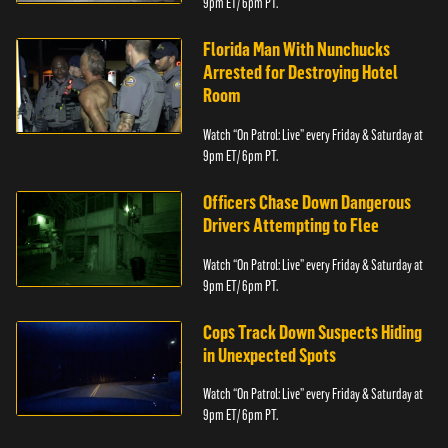
9pm ET/ 6pm PT.
Florida Man With Nunchucks
Arrested for Destroying Hotel
Room
Watch “On Patrol: Live” every Friday & Saturday at
9pm ET/ 6pm PT.
Officers Chase Down Dangerous
Drivers Attempting to Flee
Watch “On Patrol: Live” every Friday & Saturday at
9pm ET/ 6pm PT.
Cops Track Down Suspects Hiding
in Unexpected Spots
Watch “On Patrol: Live” every Friday & Saturday at
9pm ET/ 6pm PT.