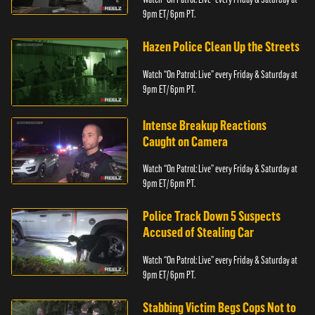
9pm ET/ 6pm PT.
Hazen Police Clean Up the Streets
Watch “On Patrol: Live” every Friday & Saturday at
9pm ET/ 6pm PT.
Intense Breakup Reactions
Caught on Camera
Watch “On Patrol: Live” every Friday & Saturday at
9pm ET/ 6pm PT.
Police Track Down 5 Suspects
Accused of Stealing Car
Watch “On Patrol: Live” every Friday & Saturday at
9pm ET/ 6pm PT.
Stabbing Victim Begs Cops Not to