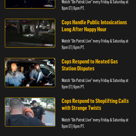
Watch “On Patrol: Live” every Friday & Saturday at
9pm ET/ 6pm PT.
Cops Handle Public Intoxications
Long After Happy Hour
Watch “On Patrol: Live” every Friday & Saturday at
9pm ET/ 6pm PT.
Cops Respond to Heated Gas
Station Disputes
Watch “On Patrol: Live” every Friday & Saturday at
9pm ET/ 6pm PT.
Cops Respond to Shoplifting Calls
with Strange Twists
Watch “On Patrol: Live” every Friday & Saturday at
9pm ET/ 6pm PT.