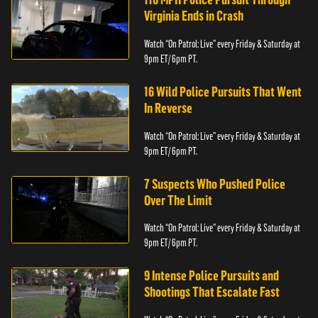
Virginia Ends in Crash
Watch “On Patrol: Live” every Friday & Saturday at
9pm ET/ 6pm PT.
16 Wild Police Pursuits That Went
In Reverse
Watch “On Patrol: Live” every Friday & Saturday at
9pm ET/ 6pm PT.
7 Suspects Who Pushed Police
Over The Limit
Watch “On Patrol: Live” every Friday & Saturday at
9pm ET/ 6pm PT.
9 Intense Police Pursuits and
Shootings That Escalate Fast