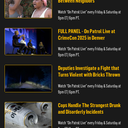
Between Neighbors
Watch “On Patrol: Live” every Friday & Saturday at
9pm ET/ 6pm PT.
FULL PANEL - On Patrol Live at
CrimeCon 2025 in Denver
Watch “On Patrol: Live” every Friday & Saturday at
9pm ET/ 6pm PT.
Deputies Investigate a Fight that
Turns Violent with Bricks Thrown
Watch “On Patrol: Live” every Friday & Saturday at
9pm ET/ 6pm PT.
Cops Handle The Strangest Drunk
and Disorderly Incidents
Watch “On Patrol: Live” every Friday & Saturday at