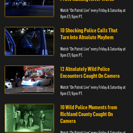
Watch “On Patrol: Live” every Friday & Saturday at
9pm ET/ 6pm PT.
10 Shocking Police Calls That
Turn Into Absolute Mayhem
Watch “On Patrol: Live” every Friday & Saturday at
9pm ET/ 6pm PT.
12 Absolutely Wild Police
Encounters Caught On Camera
Watch “On Patrol: Live” every Friday & Saturday at
9pm ET/ 6pm PT.
10 Wild Police Moments from
Richland County Caught On
Camera
Watch “On Patrol: Live” every Friday & Saturday at