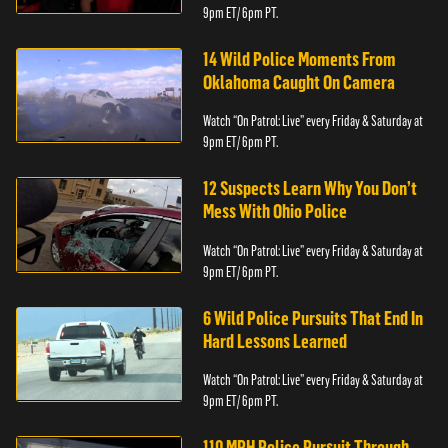
9pm ET/ 6pm PT.
14 Wild Police Moments From
Oklahoma Caught On Camera
Watch “On Patrol: Live” every Friday & Saturday at
9pm ET/ 6pm PT.
12 Suspects Learn Why You Don’t
Mess With Ohio Police
Watch “On Patrol: Live” every Friday & Saturday at
9pm ET/ 6pm PT.
6 Wild Police Pursuits That End In
Hard Lessons Learned
Watch “On Patrol: Live” every Friday & Saturday at
9pm ET/ 6pm PT.
110 MPH Police Pursuit Through