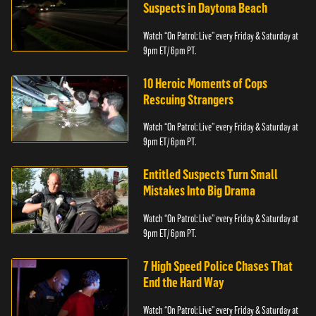
Suspects in Daytona Beach
Watch “On Patrol: Live” every Friday & Saturday at
9pm ET/ 6pm PT.
10 Heroic Moments of Cops
Rescuing Strangers
Watch “On Patrol: Live” every Friday & Saturday at
9pm ET/ 6pm PT.
Entitled Suspects Turn Small
Mistakes Into Big Drama
Watch “On Patrol: Live” every Friday & Saturday at
9pm ET/ 6pm PT.
7 High Speed Police Chases That
End the Hard Way
Watch “On Patrol: Live” every Friday & Saturday at