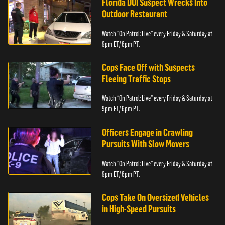
Florida DUI Suspect Wrecks Into
Outdoor Restaurant
Watch “On Patrol: Live” every Friday & Saturday at
9pm ET/ 6pm PT.
Cops Face Off with Suspects
Fleeing Traffic Stops
Watch “On Patrol: Live” every Friday & Saturday at
9pm ET/ 6pm PT.
Officers Engage in Crawling
Pursuits With Slow Movers
Watch “On Patrol: Live” every Friday & Saturday at
9pm ET/ 6pm PT.
Cops Take On Oversized Vehicles
in High-Speed Pursuits