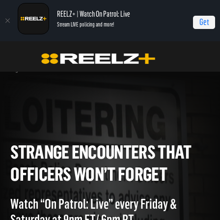
REELZ+ | Watch On Patrol: Live
Get
Stream LIVE policing and more!
Home
On Patrol: Live - Shorts
Strange Encounters That Officers Won’t
Forget
STRANGE ENCOUNTERS THA
OFFICERS WON’T FORGET
Watch “On Patrol: Live” every Friday &