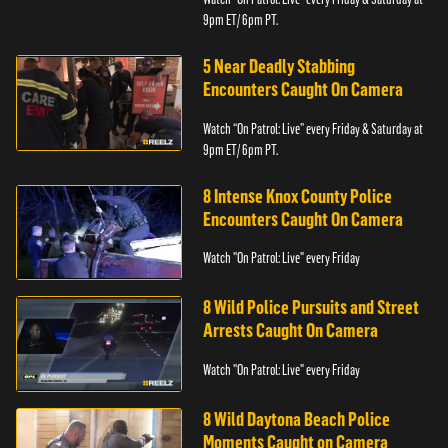
9pm ET/ 6pm PT.
5 Near Deadly Stabbing
Encounters Caught On Camera
Watch “On Patrol: Live” every Friday & Saturday at
9pm ET/ 6pm PT.
8 Intense Knox County Police
Encounters Caught On Camera
Watch "On Patrol: Live" every Friday
8 Wild Police Pursuits and Street
Arrests Caught On Camera
Watch "On Patrol: Live" every Friday
8 Wild Daytona Beach Police
Moments Caught on Camera