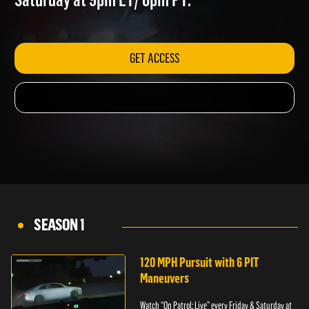
Saturday at 9pm ET/ 6pm PT.
GET ACCESS
SEASON 1
120 MPH Pursuit with 6 PIT
Maneuvers
Watch “On Patrol: Live” every Friday & Saturday at