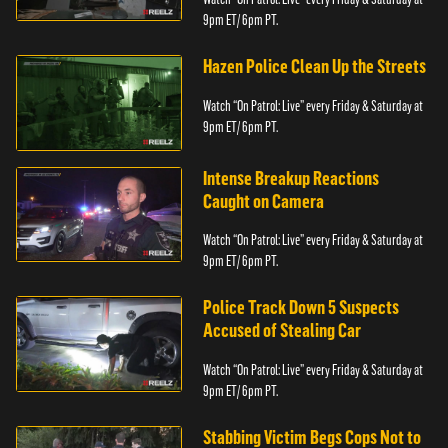
9pm ET/ 6pm PT.
Hazen Police Clean Up the Streets
Watch “On Patrol: Live” every Friday & Saturday at
9pm ET/ 6pm PT.
Intense Breakup Reactions
Caught on Camera
Watch “On Patrol: Live” every Friday & Saturday at
9pm ET/ 6pm PT.
Police Track Down 5 Suspects
Accused of Stealing Car
Watch “On Patrol: Live” every Friday & Saturday at
9pm ET/ 6pm PT.
Stabbing Victim Begs Cops Not to