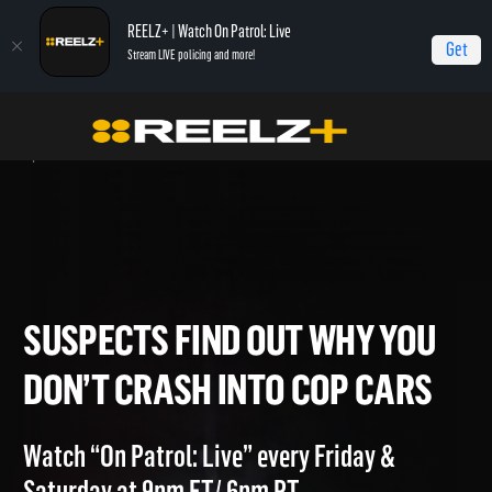
REELZ+ | Watch On Patrol: Live
Get
Stream LIVE policing and more!
Home
On Patrol: Live - Shorts
Suspects Find Out Why You Don’t Crash into
Cop Cars
SUSPECTS FIND OUT WHY YO
DON’T CRASH INTO COP CAR
Watch “On Patrol: Live” every Friday &