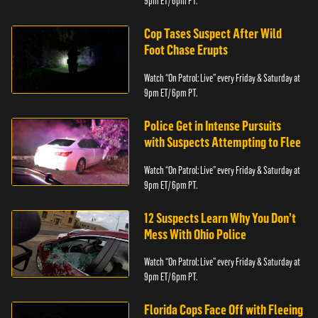
9pm ET/ 6pm PT.
Cop Tases Suspect After Wild
Foot Chase Erupts
Watch “On Patrol: Live” every Friday & Saturday at
9pm ET/ 6pm PT.
Police Get in Intense Pursuits
with Suspects Attempting to Flee
Watch “On Patrol: Live” every Friday & Saturday at
9pm ET/ 6pm PT.
12 Suspects Learn Why You Don’t
Mess With Ohio Police
Watch “On Patrol: Live” every Friday & Saturday at
9pm ET/ 6pm PT.
Florida Cops Face Off with Fleeing