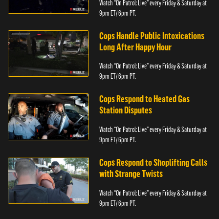
Watch “On Patrol: Live” every Friday & Saturday at
9pm ET/ 6pm PT.
Cops Handle Public Intoxications
Long After Happy Hour
Watch “On Patrol: Live” every Friday & Saturday at
9pm ET/ 6pm PT.
Cops Respond to Heated Gas
Station Disputes
Watch “On Patrol: Live” every Friday & Saturday at
9pm ET/ 6pm PT.
Cops Respond to Shoplifting Calls
with Strange Twists
Watch “On Patrol: Live” every Friday & Saturday at
9pm ET/ 6pm PT.