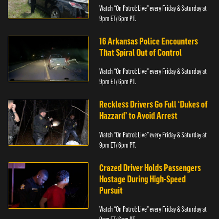
Watch “On Patrol: Live” every Friday & Saturday at
9pm ET/ 6pm PT.
16 Arkansas Police Encounters
That Spiral Out of Control
Watch “On Patrol: Live” every Friday & Saturday at
9pm ET/ 6pm PT.
Reckless Drivers Go Full ‘Dukes of
Hazzard’ to Avoid Arrest
Watch “On Patrol: Live” every Friday & Saturday at
9pm ET/ 6pm PT.
Crazed Driver Holds Passengers
Hostage During High-Speed
Pursuit
Watch “On Patrol: Live” every Friday & Saturday at