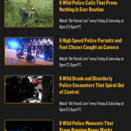
8 Wild Police Calls That Prove
Nothing Is Ever Routine
Watch “On Patrol: Live” every Friday & Saturday at
9pm ET/ 6pm PT.
6 High Speed Police Pursuits and
Foot Chases Caught on Camera
Watch “On Patrol: Live” every Friday & Saturday at
9pm ET/ 6pm PT.
8 Wild Drunk and Disorderly
Police Encounters That Spiral Out
of Control
Watch “On Patrol: Live” every Friday & Saturday at
9pm ET/ 6pm PT.
8 Wild Police Moments That
Prove Running Never Works