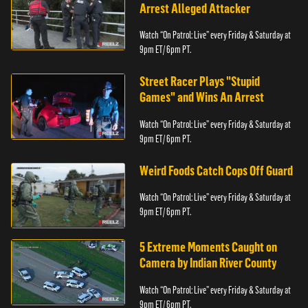
Arrest Alleged Attacker
Watch “On Patrol: Live” every Friday & Saturday at
9pm ET/ 6pm PT.
Street Racer Plays "Stupid
Games" and Wins An Arrest
Watch “On Patrol: Live” every Friday & Saturday at
9pm ET/ 6pm PT.
Weird Foods Catch Cops Off Guard
Watch “On Patrol: Live” every Friday & Saturday at
9pm ET/ 6pm PT.
5 Extreme Moments Caught on
Camera by Indian River County
Watch “On Patrol: Live” every Friday & Saturday at
9pm ET/ 6pm PT.