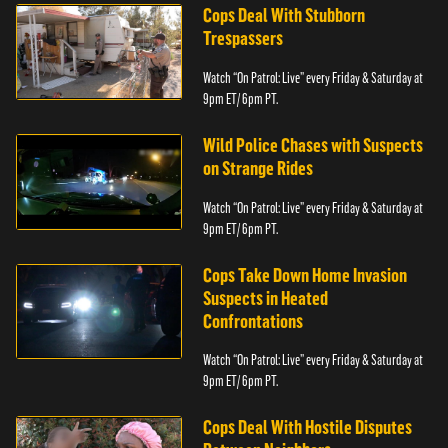
Cops Deal With Stubborn
Trespassers
Watch “On Patrol: Live” every Friday & Saturday at
9pm ET/ 6pm PT.
Wild Police Chases with Suspects
on Strange Rides
Watch “On Patrol: Live” every Friday & Saturday at
9pm ET/ 6pm PT.
Cops Take Down Home Invasion
Suspects in Heated
Confrontations
Watch “On Patrol: Live” every Friday & Saturday at
9pm ET/ 6pm PT.
Cops Deal With Hostile Disputes