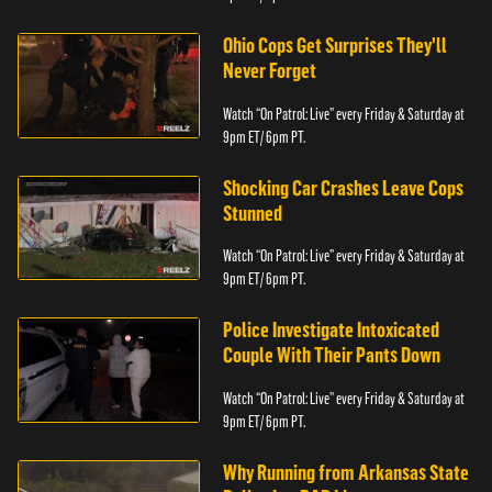
Ohio Cops Get Surprises They'll
Never Forget
Watch “On Patrol: Live” every Friday & Saturday at
9pm ET/ 6pm PT.
Shocking Car Crashes Leave Cops
Stunned
Watch “On Patrol: Live” every Friday & Saturday at
9pm ET/ 6pm PT.
Police Investigate Intoxicated
Couple With Their Pants Down
Watch “On Patrol: Live” every Friday & Saturday at
9pm ET/ 6pm PT.
Why Running from Arkansas State