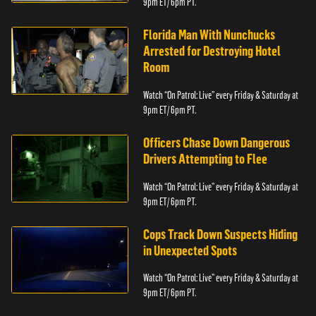
9pm ET/ 6pm PT.
Florida Man With Nunchucks
Arrested for Destroying Hotel
Room
Watch “On Patrol: Live” every Friday & Saturday at
9pm ET/ 6pm PT.
Officers Chase Down Dangerous
Drivers Attempting to Flee
Watch “On Patrol: Live” every Friday & Saturday at
9pm ET/ 6pm PT.
Cops Track Down Suspects Hiding
in Unexpected Spots
Watch “On Patrol: Live” every Friday & Saturday at
9pm ET/ 6pm PT.