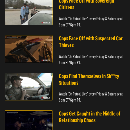
Cops Face Off with Sovereign
Citizens
Watch “On Patrol: Live” every Friday & Saturday at
9pm ET/ 6pm PT.
Cops Face Off with Suspected Car
Thieves
Watch “On Patrol: Live” every Friday & Saturday at
9pm ET/ 6pm PT.
Cops Find Themselves in Sh**ty
Situations
Watch “On Patrol: Live” every Friday & Saturday at
9pm ET/ 6pm PT.
Cops Get Caught in the Middle of
Relationship Chaos