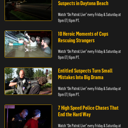
Suspects in Daytona Beach
Watch “On Patrol: Live” every Friday & Saturday at
9pm ET/ 6pm PT.
10 Heroic Moments of Cops
Rescuing Strangers
Watch “On Patrol: Live” every Friday & Saturday at
9pm ET/ 6pm PT.
Entitled Suspects Turn Small
Mistakes Into Big Drama
Watch “On Patrol: Live” every Friday & Saturday at
9pm ET/ 6pm PT.
7 High Speed Police Chases That
End the Hard Way
Watch “On Patrol: Live” every Friday & Saturday at