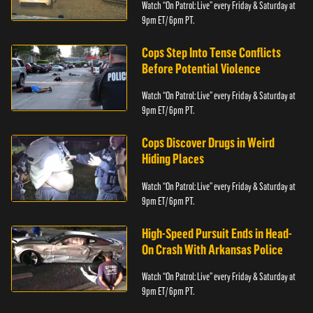
Watch “On Patrol: Live” every Friday & Saturday at
9pm ET/ 6pm PT.
Cops Step Into Tense Conflicts
Before Potential Violence
Watch “On Patrol: Live” every Friday & Saturday at
9pm ET/ 6pm PT.
Cops Discover Drugs in Weird
Hiding Places
Watch “On Patrol: Live” every Friday & Saturday at
9pm ET/ 6pm PT.
High-Speed Pursuit Ends in Head-
On Crash With Arkansas Police
Watch “On Patrol: Live” every Friday & Saturday at
9pm ET/ 6pm PT.