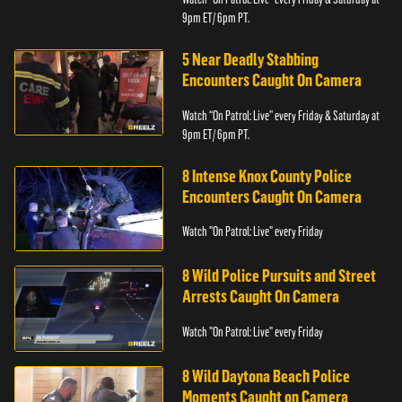
9pm ET/ 6pm PT.
5 Near Deadly Stabbing
Encounters Caught On Camera
Watch “On Patrol: Live” every Friday & Saturday at
9pm ET/ 6pm PT.
8 Intense Knox County Police
Encounters Caught On Camera
Watch "On Patrol: Live" every Friday
8 Wild Police Pursuits and Street
Arrests Caught On Camera
Watch "On Patrol: Live" every Friday
8 Wild Daytona Beach Police
Moments Caught on Camera