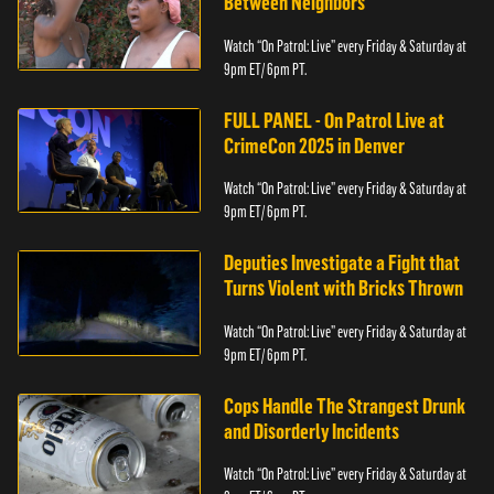
Between Neighbors
Watch “On Patrol: Live” every Friday & Saturday at
9pm ET/ 6pm PT.
FULL PANEL - On Patrol Live at
CrimeCon 2025 in Denver
Watch “On Patrol: Live” every Friday & Saturday at
9pm ET/ 6pm PT.
Deputies Investigate a Fight that
Turns Violent with Bricks Thrown
Watch “On Patrol: Live” every Friday & Saturday at
9pm ET/ 6pm PT.
Cops Handle The Strangest Drunk
and Disorderly Incidents
Watch “On Patrol: Live” every Friday & Saturday at