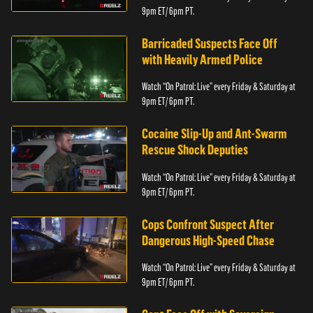
9pm ET/ 6pm PT.
Barricaded Suspects Face Off
with Heavily Armed Police
Watch “On Patrol: Live” every Friday & Saturday at
9pm ET/ 6pm PT.
Cocaine Slip-Up and Ant-Swarm
Rescue Shock Deputies
Watch “On Patrol: Live” every Friday & Saturday at
9pm ET/ 6pm PT.
Cops Confront Suspect After
Dangerous High-Speed Chase
Watch “On Patrol: Live” every Friday & Saturday at
9pm ET/ 6pm PT.