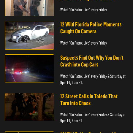
Watch "On Patrol: Live" every Friday
12 Wild Florida Police Moments
Caught On Camera
Watch "On Patrol: Live" every Friday
Suspects Find Out Why You Don’t
Crash into Cop Cars
Watch “On Patrol: Live” every Friday & Saturday at
9pm ET/ 6pm PT.
12 Street Calls In Toledo That
Turn Into Chaos
Watch “On Patrol: Live” every Friday & Saturday at
9pm ET/ 6pm PT.