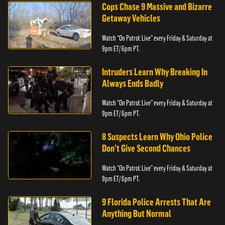
Cops Chase 9 Massive and Bizarre
Getaway Vehicles
Watch “On Patrol: Live” every Friday & Saturday at
9pm ET/ 6pm PT.
Intruders Learn Why Breaking In
Always Ends Badly
Watch “On Patrol: Live” every Friday & Saturday at
9pm ET/ 6pm PT.
8 Suspects Learn Why Ohio Police
Don’t Give Second Chances
Watch “On Patrol: Live” every Friday & Saturday at
9pm ET/ 6pm PT.
9 Florida Police Arrests That Are
Anything But Normal