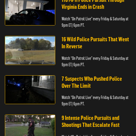
Virginia Ends in Crash
Watch “On Patrol: Live” every Friday & Saturday at
9pm ET/ 6pm PT.
16 Wild Police Pursuits That Went
In Reverse
Watch “On Patrol: Live” every Friday & Saturday at
9pm ET/ 6pm PT.
7 Suspects Who Pushed Police
Over The Limit
Watch “On Patrol: Live” every Friday & Saturday at
9pm ET/ 6pm PT.
9 Intense Police Pursuits and
Shootings That Escalate Fast