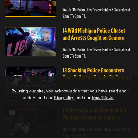
Watch “On Patrol: Live” every Friday & Saturday at
9pm ET/ 6pm PT.
14 Wild Michigan Police Chases
and Arrests Caught on Camera
Watch “On Patrol: Live” every Friday & Saturday at
9pm ET/ 6pm PT.
13 Shocking Police Encounters
From Fullerton Caught On Camera
Watch “On Patrol: Live” every Friday & Saturday at
By using our site, you acknowledge that you have read and
9pm ET/ 6pm PT.
understand our
Privacy Policy
, and our
Terms Of Service
.
11 Intense Daytona Beach Police
Moments Caught On Camera
Watch “On Patrol: Live” every Friday & Saturday at
9pm ET/ 6pm PT.