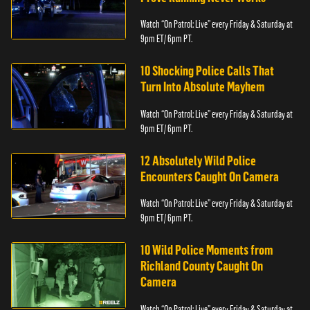
Watch “On Patrol: Live” every Friday & Saturday at
9pm ET/ 6pm PT.
10 Shocking Police Calls That
Turn Into Absolute Mayhem
Watch “On Patrol: Live” every Friday & Saturday at
9pm ET/ 6pm PT.
12 Absolutely Wild Police
Encounters Caught On Camera
Watch “On Patrol: Live” every Friday & Saturday at
9pm ET/ 6pm PT.
10 Wild Police Moments from
Richland County Caught On
Camera
Watch “On Patrol: Live” every Friday & Saturday at