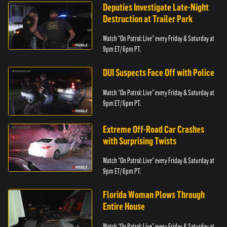
Deputies Investigate Late-Night
Destruction at Trailer Park
Watch “On Patrol: Live” every Friday & Saturday at
9pm ET/ 6pm PT.
DUI Suspects Face Off with Police
Watch “On Patrol: Live” every Friday & Saturday at
9pm ET/ 6pm PT.
Extreme Off-Road Car Crashes
with Surprising Twists
Watch “On Patrol: Live” every Friday & Saturday at
9pm ET/ 6pm PT.
Florida Woman Plows Through
Entire House
Watch “On Patrol: Live” every Friday & Saturday at