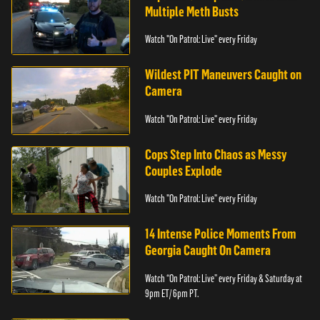
Multiple Meth Busts
Watch "On Patrol: Live" every Friday
Wildest PIT Maneuvers Caught on
Camera
Watch "On Patrol: Live" every Friday
Cops Step Into Chaos as Messy
Couples Explode
Watch "On Patrol: Live" every Friday
14 Intense Police Moments From
Georgia Caught On Camera
Watch “On Patrol: Live” every Friday & Saturday at
9pm ET/ 6pm PT.