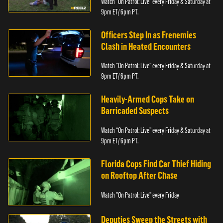
Watch “On Patrol: Live” every Friday & Saturday at
9pm ET/ 6pm PT.
Officers Step In as Frenemies
Clash in Heated Encounters
Watch “On Patrol: Live” every Friday & Saturday at
9pm ET/ 6pm PT.
Heavily-Armed Cops Take on
Barricaded Suspects
Watch “On Patrol: Live” every Friday & Saturday at
9pm ET/ 6pm PT.
Florida Cops Find Car Thief Hiding
on Rooftop After Chase
Watch "On Patrol: Live" every Friday
Deputies Sweep the Streets with