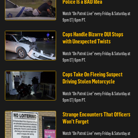
Police Is a BAD Idea
Watch “On Patrol: Live” every Friday & Saturday at
9pm ET/ 6pm PT.
Cops Handle Bizarre DUI Stops
with Unexpected Twists
Watch “On Patrol: Live” every Friday & Saturday at
9pm ET/ 6pm PT.
Cops Take On Fleeing Suspect
Driving Stolen Motorcycle
Watch “On Patrol: Live” every Friday & Saturday at
9pm ET/ 6pm PT.
Strange Encounters That Officers
Won’t Forget
Watch “On Patrol: Live” every Friday & Saturday at