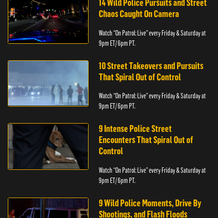
14 Wild Police Pursuits and Street
Chaos Caught On Camera
Watch “On Patrol: Live” every Friday & Saturday at
9pm ET/ 6pm PT.
10 Street Takeovers and Pursuits
That Spiral Out of Control
Watch “On Patrol: Live” every Friday & Saturday at
9pm ET/ 6pm PT.
9 Intense Police Street
Encounters That Spiral Out of
Control
Watch “On Patrol: Live” every Friday & Saturday at
9pm ET/ 6pm PT.
9 Wild Police Moments, Drive By
Shootings, and Flash Floods