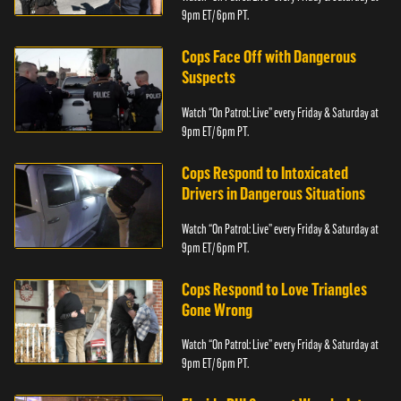
9pm ET/ 6pm PT.
Cops Face Off with Dangerous
Suspects
Watch “On Patrol: Live” every Friday & Saturday at
9pm ET/ 6pm PT.
Cops Respond to Intoxicated
Drivers in Dangerous Situations
Watch “On Patrol: Live” every Friday & Saturday at
9pm ET/ 6pm PT.
Cops Respond to Love Triangles
Gone Wrong
Watch “On Patrol: Live” every Friday & Saturday at
9pm ET/ 6pm PT.