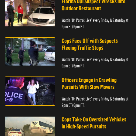
Florida DUI Suspect Wrecks Into
Outdoor Restaurant
Watch “On Patrol: Live” every Friday & Saturday at
9pm ET/ 6pm PT.
Cops Face Off with Suspects
Fleeing Traffic Stops
Watch “On Patrol: Live” every Friday & Saturday at
9pm ET/ 6pm PT.
Officers Engage in Crawling
Pursuits With Slow Movers
Watch “On Patrol: Live” every Friday & Saturday at
9pm ET/ 6pm PT.
Cops Take On Oversized Vehicles
in High-Speed Pursuits