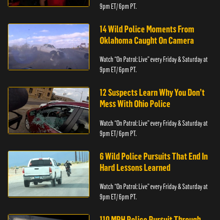
9pm ET/ 6pm PT.
14 Wild Police Moments From
Oklahoma Caught On Camera
Watch “On Patrol: Live” every Friday & Saturday at
9pm ET/ 6pm PT.
12 Suspects Learn Why You Don’t
Mess With Ohio Police
Watch “On Patrol: Live” every Friday & Saturday at
9pm ET/ 6pm PT.
6 Wild Police Pursuits That End In
Hard Lessons Learned
Watch “On Patrol: Live” every Friday & Saturday at
9pm ET/ 6pm PT.
110 MPH Police Pursuit Through