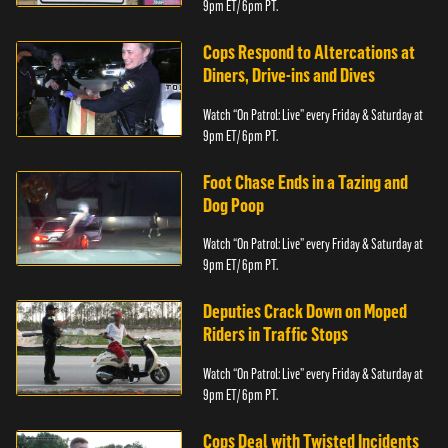
9pm ET/ 6pm PT.
Cops Respond to Altercations at
Diners, Drive-ins and Dives
Watch “On Patrol: Live” every Friday & Saturday at
9pm ET/ 6pm PT.
Foot Chase Ends in a Tazing and
Dog Poop
Watch “On Patrol: Live” every Friday & Saturday at
9pm ET/ 6pm PT.
Deputies Crack Down on Moped
Riders in Traffic Stops
Watch “On Patrol: Live” every Friday & Saturday at
9pm ET/ 6pm PT.
Cops Deal with Twisted Incidents