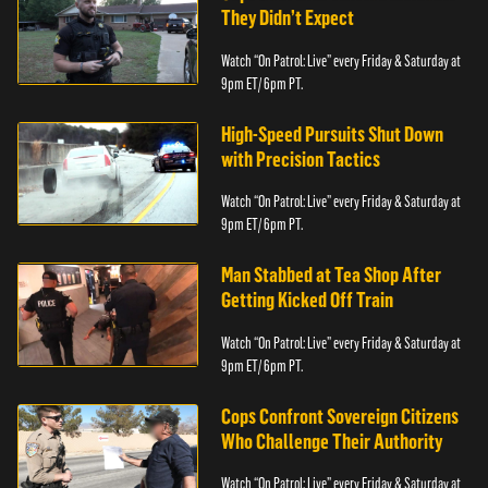
They Didn’t Expect
Watch “On Patrol: Live” every Friday & Saturday at
9pm ET/ 6pm PT.
High-Speed Pursuits Shut Down
with Precision Tactics
Watch “On Patrol: Live” every Friday & Saturday at
9pm ET/ 6pm PT.
Man Stabbed at Tea Shop After
Getting Kicked Off Train
Watch “On Patrol: Live” every Friday & Saturday at
9pm ET/ 6pm PT.
Cops Confront Sovereign Citizens
Who Challenge Their Authority
Watch “On Patrol: Live” every Friday & Saturday at