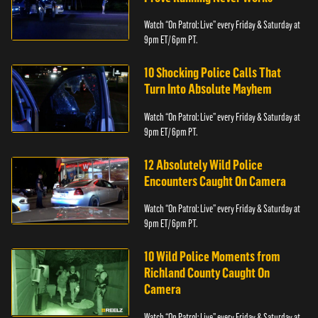
Watch “On Patrol: Live” every Friday & Saturday at
9pm ET/ 6pm PT.
10 Shocking Police Calls That
Turn Into Absolute Mayhem
Watch “On Patrol: Live” every Friday & Saturday at
9pm ET/ 6pm PT.
12 Absolutely Wild Police
Encounters Caught On Camera
Watch “On Patrol: Live” every Friday & Saturday at
9pm ET/ 6pm PT.
10 Wild Police Moments from
Richland County Caught On
Camera
Watch “On Patrol: Live” every Friday & Saturday at