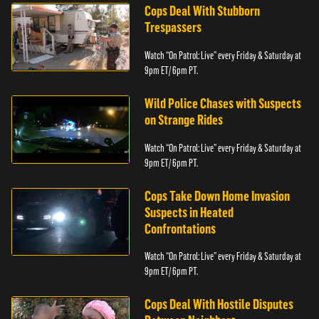
Cops Deal With Stubborn
Trespassers
Watch “On Patrol: Live” every Friday & Saturday at
9pm ET/ 6pm PT.
Wild Police Chases with Suspects
on Strange Rides
Watch “On Patrol: Live” every Friday & Saturday at
9pm ET/ 6pm PT.
Cops Take Down Home Invasion
Suspects in Heated
Confrontations
Watch “On Patrol: Live” every Friday & Saturday at
9pm ET/ 6pm PT.
Cops Deal With Hostile Disputes