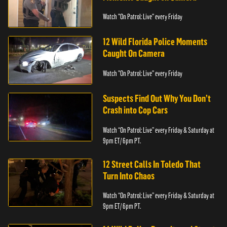
Watch "On Patrol: Live" every Friday
12 Wild Florida Police Moments
Caught On Camera
Watch "On Patrol: Live" every Friday
Suspects Find Out Why You Don’t
Crash into Cop Cars
Watch “On Patrol: Live” every Friday & Saturday at
9pm ET/ 6pm PT.
12 Street Calls In Toledo That
Turn Into Chaos
Watch “On Patrol: Live” every Friday & Saturday at
9pm ET/ 6pm PT.