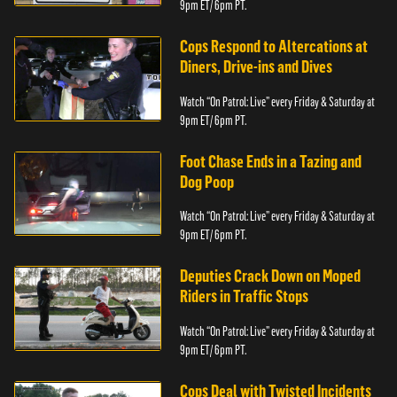
9pm ET/ 6pm PT.
Cops Respond to Altercations at
Diners, Drive-ins and Dives
Watch “On Patrol: Live” every Friday & Saturday at
9pm ET/ 6pm PT.
Foot Chase Ends in a Tazing and
Dog Poop
Watch “On Patrol: Live” every Friday & Saturday at
9pm ET/ 6pm PT.
Deputies Crack Down on Moped
Riders in Traffic Stops
Watch “On Patrol: Live” every Friday & Saturday at
9pm ET/ 6pm PT.
Cops Deal with Twisted Incidents