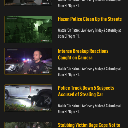
9pm ET/ 6pm PT.
Hazen Police Clean Up the Streets
Watch “On Patrol: Live” every Friday & Saturday at
9pm ET/ 6pm PT.
Intense Breakup Reactions
Caught on Camera
Watch “On Patrol: Live” every Friday & Saturday at
9pm ET/ 6pm PT.
Police Track Down 5 Suspects
Accused of Stealing Car
Watch “On Patrol: Live” every Friday & Saturday at
9pm ET/ 6pm PT.
Stabbing Victim Begs Cops Not to