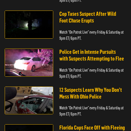
9pm ET/ 6pm PT.
Cop Tases Suspect After Wild
Foot Chase Erupts
Watch “On Patrol: Live” every Friday & Saturday at
9pm ET/ 6pm PT.
Police Get in Intense Pursuits
with Suspects Attempting to Flee
Watch “On Patrol: Live” every Friday & Saturday at
9pm ET/ 6pm PT.
12 Suspects Learn Why You Don’t
Mess With Ohio Police
Watch “On Patrol: Live” every Friday & Saturday at
9pm ET/ 6pm PT.
Florida Cops Face Off with Fleeing