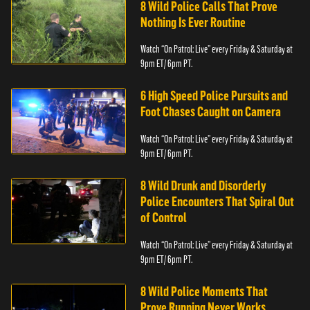
8 Wild Police Calls That Prove
Nothing Is Ever Routine
Watch “On Patrol: Live” every Friday & Saturday at
9pm ET/ 6pm PT.
6 High Speed Police Pursuits and
Foot Chases Caught on Camera
Watch “On Patrol: Live” every Friday & Saturday at
9pm ET/ 6pm PT.
8 Wild Drunk and Disorderly
Police Encounters That Spiral Out
of Control
Watch “On Patrol: Live” every Friday & Saturday at
9pm ET/ 6pm PT.
8 Wild Police Moments That
Prove Running Never Works