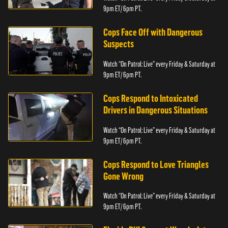
9pm ET/ 6pm PT.
Cops Face Off with Dangerous
Suspects
Watch “On Patrol: Live” every Friday & Saturday at
9pm ET/ 6pm PT.
Cops Respond to Intoxicated
Drivers in Dangerous Situations
Watch “On Patrol: Live” every Friday & Saturday at
9pm ET/ 6pm PT.
Cops Respond to Love Triangles
Gone Wrong
Watch “On Patrol: Live” every Friday & Saturday at
9pm ET/ 6pm PT.