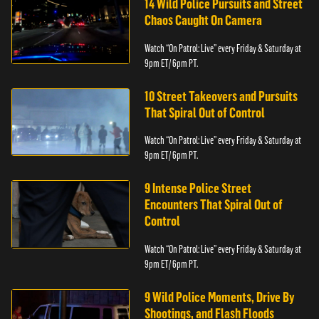
14 Wild Police Pursuits and Street
Chaos Caught On Camera
Watch “On Patrol: Live” every Friday & Saturday at
9pm ET/ 6pm PT.
10 Street Takeovers and Pursuits
That Spiral Out of Control
Watch “On Patrol: Live” every Friday & Saturday at
9pm ET/ 6pm PT.
9 Intense Police Street
Encounters That Spiral Out of
Control
Watch “On Patrol: Live” every Friday & Saturday at
9pm ET/ 6pm PT.
9 Wild Police Moments, Drive By
Shootings, and Flash Floods