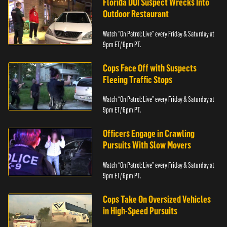
Florida DUI Suspect Wrecks Into
Outdoor Restaurant
Watch “On Patrol: Live” every Friday & Saturday at
9pm ET/ 6pm PT.
Cops Face Off with Suspects
Fleeing Traffic Stops
Watch “On Patrol: Live” every Friday & Saturday at
9pm ET/ 6pm PT.
Officers Engage in Crawling
Pursuits With Slow Movers
Watch “On Patrol: Live” every Friday & Saturday at
9pm ET/ 6pm PT.
Cops Take On Oversized Vehicles
in High-Speed Pursuits