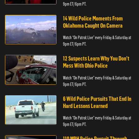
9pm ET/ 6pm PT.
14 Wild Police Moments From
Oklahoma Caught On Camera
Watch “On Patrol: Live” every Friday & Saturday at
9pm ET/ 6pm PT.
12 Suspects Learn Why You Don’t
Mess With Ohio Police
Watch “On Patrol: Live” every Friday & Saturday at
9pm ET/ 6pm PT.
6 Wild Police Pursuits That End In
Hard Lessons Learned
Watch “On Patrol: Live” every Friday & Saturday at
9pm ET/ 6pm PT.
110 MPH Police Pursuit Through