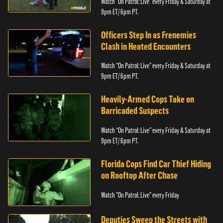
Watch “On Patrol: Live” every Friday & Saturday at
9pm ET/ 6pm PT.
Officers Step In as Frenemies
Clash in Heated Encounters
Watch “On Patrol: Live” every Friday & Saturday at
9pm ET/ 6pm PT.
Heavily-Armed Cops Take on
Barricaded Suspects
Watch “On Patrol: Live” every Friday & Saturday at
9pm ET/ 6pm PT.
Florida Cops Find Car Thief Hiding
on Rooftop After Chase
Watch "On Patrol: Live" every Friday
Deputies Sweep the Streets with