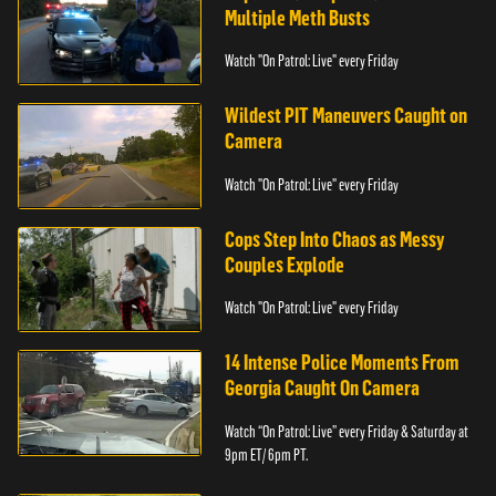
Multiple Meth Busts
Watch "On Patrol: Live" every Friday
Wildest PIT Maneuvers Caught on
Camera
Watch "On Patrol: Live" every Friday
Cops Step Into Chaos as Messy
Couples Explode
Watch "On Patrol: Live" every Friday
14 Intense Police Moments From
Georgia Caught On Camera
Watch “On Patrol: Live” every Friday & Saturday at
9pm ET/ 6pm PT.