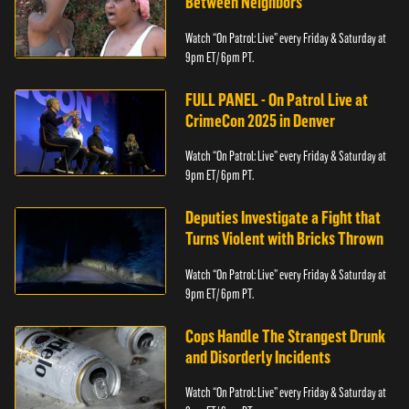
Between Neighbors
Watch “On Patrol: Live” every Friday & Saturday at
9pm ET/ 6pm PT.
FULL PANEL - On Patrol Live at
CrimeCon 2025 in Denver
Watch “On Patrol: Live” every Friday & Saturday at
9pm ET/ 6pm PT.
Deputies Investigate a Fight that
Turns Violent with Bricks Thrown
Watch “On Patrol: Live” every Friday & Saturday at
9pm ET/ 6pm PT.
Cops Handle The Strangest Drunk
and Disorderly Incidents
Watch “On Patrol: Live” every Friday & Saturday at