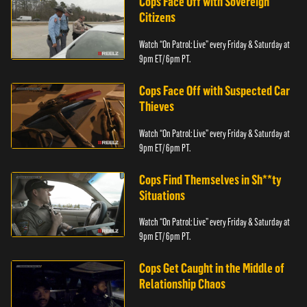
Cops Face Off with Sovereign
Citizens
Watch “On Patrol: Live” every Friday & Saturday at
9pm ET/ 6pm PT.
Cops Face Off with Suspected Car
Thieves
Watch “On Patrol: Live” every Friday & Saturday at
9pm ET/ 6pm PT.
Cops Find Themselves in Sh**ty
Situations
Watch “On Patrol: Live” every Friday & Saturday at
9pm ET/ 6pm PT.
Cops Get Caught in the Middle of
Relationship Chaos