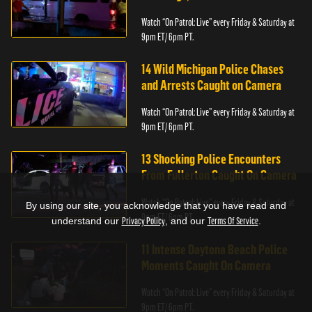
Watch “On Patrol: Live” every Friday & Saturday at
9pm ET/ 6pm PT.
14 Wild Michigan Police Chases
and Arrests Caught on Camera
Watch “On Patrol: Live” every Friday & Saturday at
9pm ET/ 6pm PT.
13 Shocking Police Encounters
From Fullerton Caught On Camera
Watch “On Patrol: Live” every Friday & Saturday at
By using our site, you acknowledge that you have read and
9pm ET/ 6pm PT.
understand our
Privacy Policy
, and our
Terms Of Service
.
11 Intense Daytona Beach Police
Moments Caught On Camera
Watch “On Patrol: Live” every Friday & Saturday at
9pm ET/ 6pm PT.