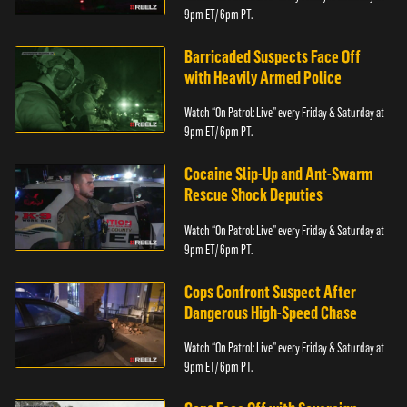
9pm ET/ 6pm PT.
Barricaded Suspects Face Off
with Heavily Armed Police
Watch “On Patrol: Live” every Friday & Saturday at
9pm ET/ 6pm PT.
Cocaine Slip-Up and Ant-Swarm
Rescue Shock Deputies
Watch “On Patrol: Live” every Friday & Saturday at
9pm ET/ 6pm PT.
Cops Confront Suspect After
Dangerous High-Speed Chase
Watch “On Patrol: Live” every Friday & Saturday at
9pm ET/ 6pm PT.