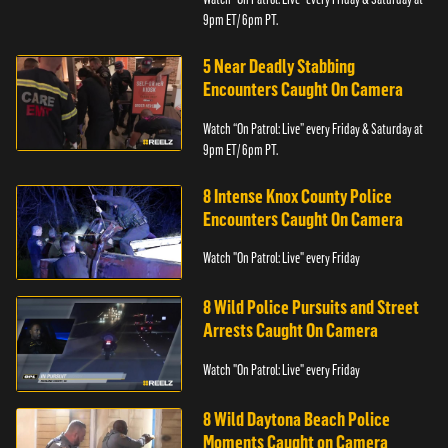
9pm ET/ 6pm PT.
5 Near Deadly Stabbing
Encounters Caught On Camera
Watch “On Patrol: Live” every Friday & Saturday at
9pm ET/ 6pm PT.
8 Intense Knox County Police
Encounters Caught On Camera
Watch "On Patrol: Live" every Friday
8 Wild Police Pursuits and Street
Arrests Caught On Camera
Watch "On Patrol: Live" every Friday
8 Wild Daytona Beach Police
Moments Caught on Camera