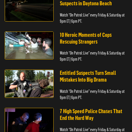
Suspects in Daytona Beach
Watch “On Patrol: Live” every Friday & Saturday at
9pm ET/ 6pm PT.
10 Heroic Moments of Cops
Rescuing Strangers
Watch “On Patrol: Live” every Friday & Saturday at
9pm ET/ 6pm PT.
Entitled Suspects Turn Small
Mistakes Into Big Drama
Watch “On Patrol: Live” every Friday & Saturday at
9pm ET/ 6pm PT.
7 High Speed Police Chases That
End the Hard Way
Watch “On Patrol: Live” every Friday & Saturday at