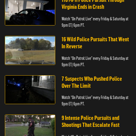
Virginia Ends in Crash
Watch “On Patrol: Live” every Friday & Saturday at
9pm ET/ 6pm PT.
16 Wild Police Pursuits That Went
In Reverse
Watch “On Patrol: Live” every Friday & Saturday at
9pm ET/ 6pm PT.
7 Suspects Who Pushed Police
Over The Limit
Watch “On Patrol: Live” every Friday & Saturday at
9pm ET/ 6pm PT.
9 Intense Police Pursuits and
Shootings That Escalate Fast