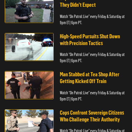
They Didn’t Expect
Watch “On Patrol: Live” every Friday & Saturday at
9pm ET/ 6pm PT.
High-Speed Pursuits Shut Down
with Precision Tactics
Watch “On Patrol: Live” every Friday & Saturday at
9pm ET/ 6pm PT.
Man Stabbed at Tea Shop After
Getting Kicked Off Train
Watch “On Patrol: Live” every Friday & Saturday at
9pm ET/ 6pm PT.
Cops Confront Sovereign Citizens
Who Challenge Their Authority
Watch “On Patrol: Live” every Friday & Saturday at