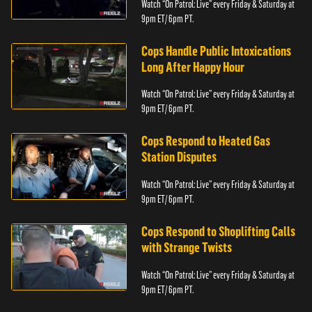
Watch “On Patrol: Live” every Friday & Saturday at
9pm ET/ 6pm PT.
Cops Handle Public Intoxications
Long After Happy Hour
Watch “On Patrol: Live” every Friday & Saturday at
9pm ET/ 6pm PT.
Cops Respond to Heated Gas
Station Disputes
Watch “On Patrol: Live” every Friday & Saturday at
9pm ET/ 6pm PT.
Cops Respond to Shoplifting Calls
with Strange Twists
Watch “On Patrol: Live” every Friday & Saturday at
9pm ET/ 6pm PT.