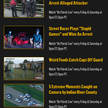
Arrest Alleged Attacker
Watch “On Patrol: Live” every Friday & Saturday at
9pm ET/ 6pm PT.
Street Racer Plays "Stupid
Games" and Wins An Arrest
Watch “On Patrol: Live” every Friday & Saturday at
9pm ET/ 6pm PT.
Weird Foods Catch Cops Off Guard
Watch “On Patrol: Live” every Friday & Saturday at
9pm ET/ 6pm PT.
5 Extreme Moments Caught on
Camera by Indian River County
Watch “On Patrol: Live” every Friday & Saturday at
9pm ET/ 6pm PT.