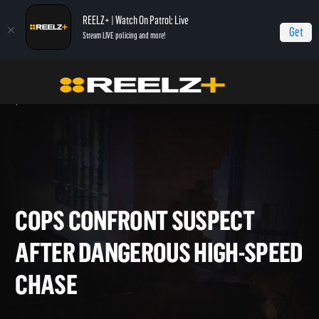
REELZ+ | Watch On Patrol: Live
Get
Stream LIVE policing and more!
Home
On Patrol: Live - Shorts
Cops Confront Suspect After Dangerous High-
Speed Chase
COPS CONFRONT SUSPECT
AFTER DANGEROUS HIGH-SP