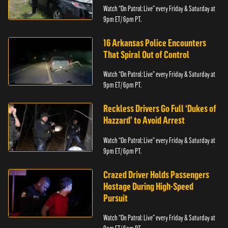
Watch “On Patrol: Live” every Friday & Saturday at
9pm ET/ 6pm PT.
16 Arkansas Police Encounters
That Spiral Out of Control
Watch “On Patrol: Live” every Friday & Saturday at
9pm ET/ 6pm PT.
Reckless Drivers Go Full ‘Dukes of
Hazzard’ to Avoid Arrest
Watch “On Patrol: Live” every Friday & Saturday at
9pm ET/ 6pm PT.
Crazed Driver Holds Passengers
Hostage During High-Speed
Pursuit
Watch “On Patrol: Live” every Friday & Saturday at