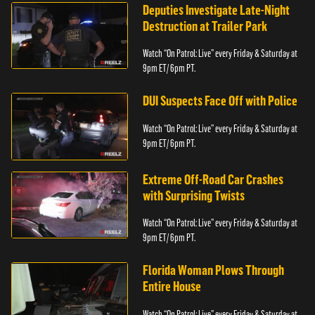
Deputies Investigate Late-Night
Destruction at Trailer Park
Watch “On Patrol: Live” every Friday & Saturday at
9pm ET/ 6pm PT.
DUI Suspects Face Off with Police
Watch “On Patrol: Live” every Friday & Saturday at
9pm ET/ 6pm PT.
Extreme Off-Road Car Crashes
with Surprising Twists
Watch “On Patrol: Live” every Friday & Saturday at
9pm ET/ 6pm PT.
Florida Woman Plows Through
Entire House
Watch “On Patrol: Live” every Friday & Saturday at