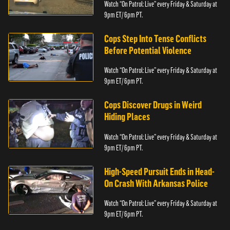
Watch “On Patrol: Live” every Friday & Saturday at
9pm ET/ 6pm PT.
Cops Step Into Tense Conflicts
Before Potential Violence
Watch “On Patrol: Live” every Friday & Saturday at
9pm ET/ 6pm PT.
Cops Discover Drugs in Weird
Hiding Places
Watch “On Patrol: Live” every Friday & Saturday at
9pm ET/ 6pm PT.
High-Speed Pursuit Ends in Head-
On Crash With Arkansas Police
Watch “On Patrol: Live” every Friday & Saturday at
9pm ET/ 6pm PT.