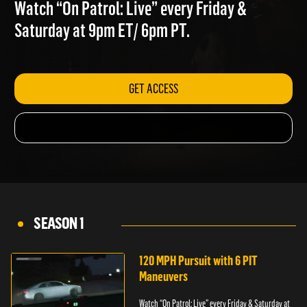
CHASE
Watch “On Patrol: Live” every Friday &
Saturday at 9pm ET/ 6pm PT.
GET ACCESS
SEASON 1
120 MPH Pursuit with 6 PIT
Maneuvers
Watch “On Patrol: Live” every Friday & Saturday at