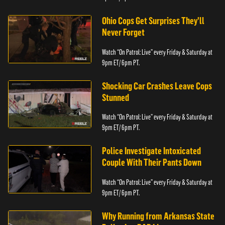
Ohio Cops Get Surprises They'll
Never Forget
Watch “On Patrol: Live” every Friday & Saturday at
9pm ET/ 6pm PT.
Shocking Car Crashes Leave Cops
Stunned
Watch “On Patrol: Live” every Friday & Saturday at
9pm ET/ 6pm PT.
Police Investigate Intoxicated
Couple With Their Pants Down
Watch “On Patrol: Live” every Friday & Saturday at
9pm ET/ 6pm PT.
Why Running from Arkansas State