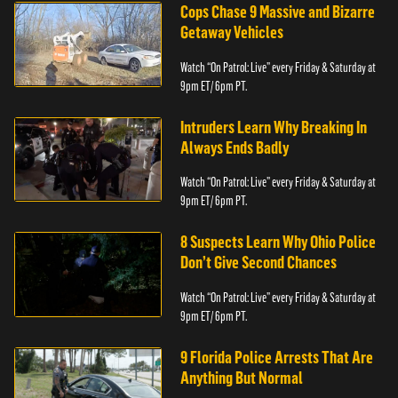
Cops Chase 9 Massive and Bizarre
Getaway Vehicles
Watch “On Patrol: Live” every Friday & Saturday at
9pm ET/ 6pm PT.
Intruders Learn Why Breaking In
Always Ends Badly
Watch “On Patrol: Live” every Friday & Saturday at
9pm ET/ 6pm PT.
8 Suspects Learn Why Ohio Police
Don’t Give Second Chances
Watch “On Patrol: Live” every Friday & Saturday at
9pm ET/ 6pm PT.
9 Florida Police Arrests That Are
Anything But Normal