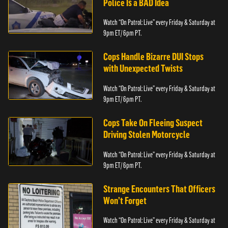
Police Is a BAD Idea
Watch “On Patrol: Live” every Friday & Saturday at
9pm ET/ 6pm PT.
Cops Handle Bizarre DUI Stops
with Unexpected Twists
Watch “On Patrol: Live” every Friday & Saturday at
9pm ET/ 6pm PT.
Cops Take On Fleeing Suspect
Driving Stolen Motorcycle
Watch “On Patrol: Live” every Friday & Saturday at
9pm ET/ 6pm PT.
Strange Encounters That Officers
Won’t Forget
Watch “On Patrol: Live” every Friday & Saturday at