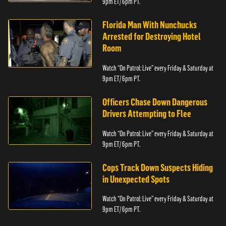
9pm ET/ 6pm PT.
Florida Man With Nunchucks
Arrested for Destroying Hotel
Room
Watch “On Patrol: Live” every Friday & Saturday at
9pm ET/ 6pm PT.
Officers Chase Down Dangerous
Drivers Attempting to Flee
Watch “On Patrol: Live” every Friday & Saturday at
9pm ET/ 6pm PT.
Cops Track Down Suspects Hiding
in Unexpected Spots
Watch “On Patrol: Live” every Friday & Saturday at
9pm ET/ 6pm PT.