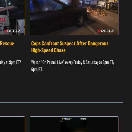
 Rescue
Cops Confront Suspect After Dangerous
Cop
High-Speed Chase
Watch
rday at 9pm ET/
Watch “On Patrol: Live” every Friday & Saturday at 9pm ET/
6pm 
6pm PT.