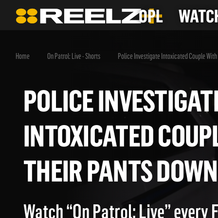
OPL
WATCH
Home
On Patrol: Live - Shorts
Police Investigate Intoxicated Couple Wit
POLICE INVESTIG
INTOXICATED CO
THEIR PANTS DO
Watch “On Patrol: Live” every 