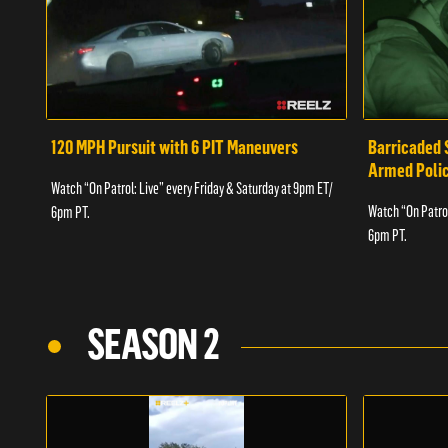
120 MPH Pursuit with 6 PIT Maneuvers
Barricaded 
Armed Poli
Watch “On Patrol: Live” every Friday & Saturday at 9pm ET/
Watch “On Patrol
6pm PT.
6pm PT.
SEASON 2