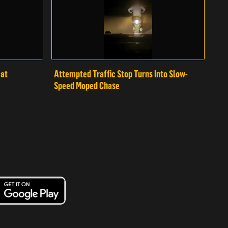
mat
Attempted Traffic Stop Turns Into Slow-
Speed Moped Chase