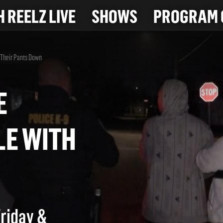
 REELZ LIVE
SHOWS
PROGRAM 
h Their Pants Down
ATE
UPLE WITH
WN
Friday &