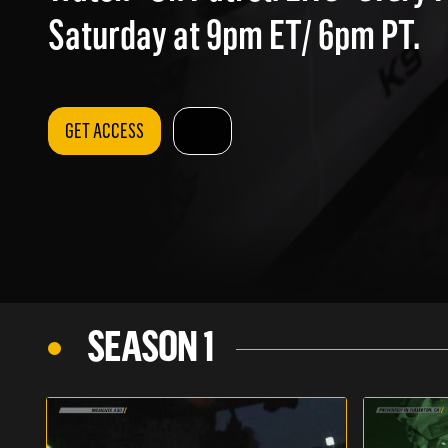
Saturday at 9pm ET/ 6pm PT.
GET ACCESS
SEASON 1