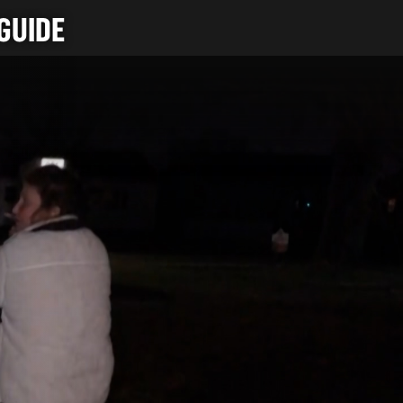
GUIDE