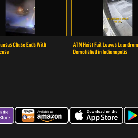
ansas Chase Ends With
ATM Heist Fail Leaves Laundro
cuse
Demolished in Indianapolis