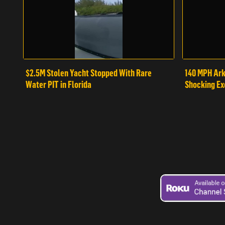
$2.5M Stolen Yacht Stopped With Rare
140 MPH Ark
Water PIT in Florida
Shocking Ex