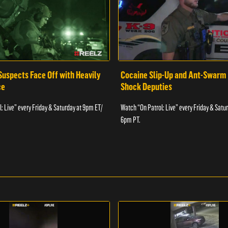
Suspects Face Off with Heavily
Cocaine Slip-Up and Ant-Swarm
ce
Shock Deputies
: Live” every Friday & Saturday at 9pm ET/
Watch “On Patrol: Live” every Friday & Satu
6pm PT.