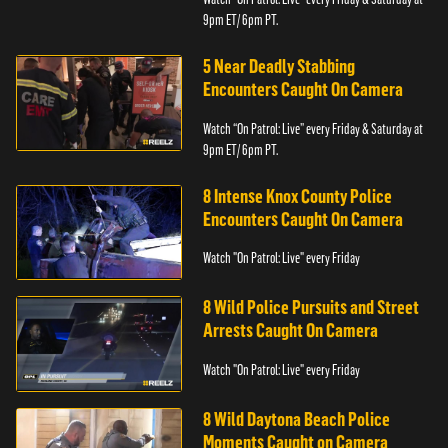
9pm ET/ 6pm PT.
5 Near Deadly Stabbing
Encounters Caught On Camera
Watch “On Patrol: Live” every Friday & Saturday at
9pm ET/ 6pm PT.
8 Intense Knox County Police
Encounters Caught On Camera
Watch "On Patrol: Live" every Friday
8 Wild Police Pursuits and Street
Arrests Caught On Camera
Watch "On Patrol: Live" every Friday
8 Wild Daytona Beach Police
Moments Caught on Camera