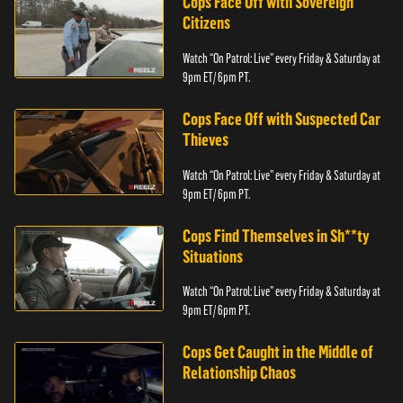
Cops Face Off with Sovereign
Citizens
Watch “On Patrol: Live” every Friday & Saturday at
9pm ET/ 6pm PT.
Cops Face Off with Suspected Car
Thieves
Watch “On Patrol: Live” every Friday & Saturday at
9pm ET/ 6pm PT.
Cops Find Themselves in Sh**ty
Situations
Watch “On Patrol: Live” every Friday & Saturday at
9pm ET/ 6pm PT.
Cops Get Caught in the Middle of
Relationship Chaos