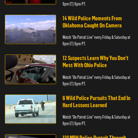
9pm ET/ 6pm PT.
14 Wild Police Moments From
Oklahoma Caught On Camera
Watch “On Patrol: Live” every Friday & Saturday at
9pm ET/ 6pm PT.
12 Suspects Learn Why You Don’t
Mess With Ohio Police
Watch “On Patrol: Live” every Friday & Saturday at
9pm ET/ 6pm PT.
6 Wild Police Pursuits That End In
Hard Lessons Learned
Watch “On Patrol: Live” every Friday & Saturday at
9pm ET/ 6pm PT.
110 MPH Police Pursuit Through