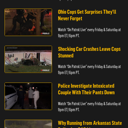
Ohio Cops Get Surprises They'll
Never Forget
Watch “On Patrol: Live” every Friday & Saturday at
9pm ET/ 6pm PT.
Shocking Car Crashes Leave Cops
Stunned
Watch “On Patrol: Live” every Friday & Saturday at
9pm ET/ 6pm PT.
Police Investigate Intoxicated
Couple With Their Pants Down
Watch “On Patrol: Live” every Friday & Saturday at
9pm ET/ 6pm PT.
Why Running from Arkansas State