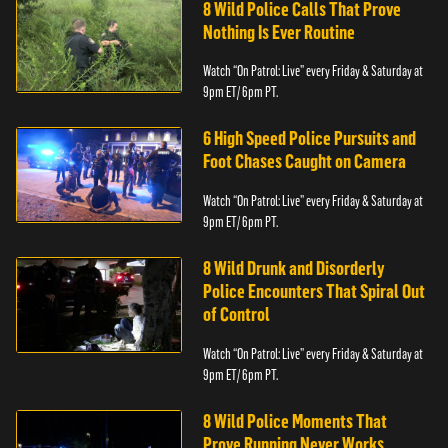
8 Wild Police Calls That Prove
Nothing Is Ever Routine
Watch “On Patrol: Live” every Friday & Saturday at
9pm ET/ 6pm PT.
6 High Speed Police Pursuits and
Foot Chases Caught on Camera
Watch “On Patrol: Live” every Friday & Saturday at
9pm ET/ 6pm PT.
8 Wild Drunk and Disorderly
Police Encounters That Spiral Out
of Control
Watch “On Patrol: Live” every Friday & Saturday at
9pm ET/ 6pm PT.
8 Wild Police Moments That
Prove Running Never Works