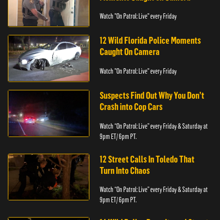
Watch "On Patrol: Live" every Friday
12 Wild Florida Police Moments
Caught On Camera
Watch "On Patrol: Live" every Friday
Suspects Find Out Why You Don’t
Crash into Cop Cars
Watch “On Patrol: Live” every Friday & Saturday at
9pm ET/ 6pm PT.
12 Street Calls In Toledo That
Turn Into Chaos
Watch “On Patrol: Live” every Friday & Saturday at
9pm ET/ 6pm PT.