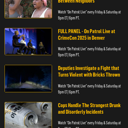
Between Neighbors
Watch “On Patrol: Live” every Friday & Saturday at
9pm ET/ 6pm PT.
FULL PANEL - On Patrol Live at
CrimeCon 2025 in Denver
Watch “On Patrol: Live” every Friday & Saturday at
9pm ET/ 6pm PT.
Deputies Investigate a Fight that
Turns Violent with Bricks Thrown
Watch “On Patrol: Live” every Friday & Saturday at
9pm ET/ 6pm PT.
Cops Handle The Strangest Drunk
and Disorderly Incidents
Watch “On Patrol: Live” every Friday & Saturday at