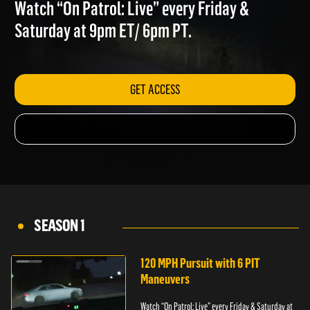
BRICKS THROWN
Watch “On Patrol: Live” every Friday &
Saturday at 9pm ET/ 6pm PT.
GET ACCESS
SEASON 1
120 MPH Pursuit with 6 PIT
Maneuvers
Watch “On Patrol: Live” every Friday & Saturday at