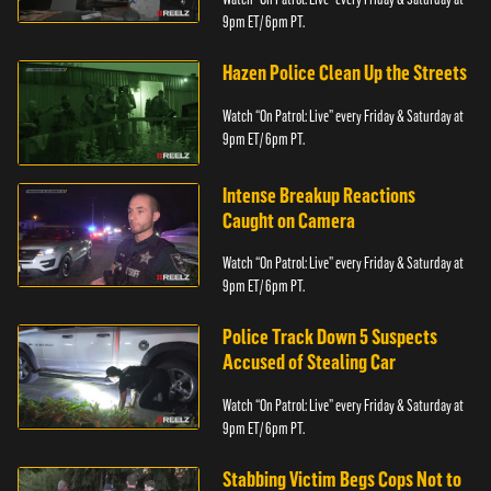
9pm ET/ 6pm PT.
Hazen Police Clean Up the Streets
Watch “On Patrol: Live” every Friday & Saturday at
9pm ET/ 6pm PT.
Intense Breakup Reactions
Caught on Camera
Watch “On Patrol: Live” every Friday & Saturday at
9pm ET/ 6pm PT.
Police Track Down 5 Suspects
Accused of Stealing Car
Watch “On Patrol: Live” every Friday & Saturday at
9pm ET/ 6pm PT.
Stabbing Victim Begs Cops Not to