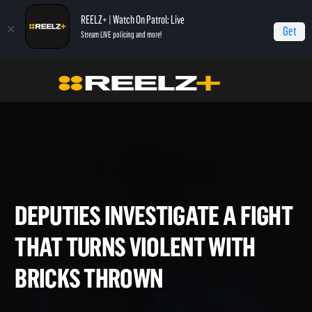
REELZ+ | Watch On Patrol: Live
Get
Stream LIVE policing and more!
Home
On Patrol: Live - Shorts
Deputies Investigate a Fight that Turns Violent
with Bricks Thrown
DEPUTIES INVESTIGATE A FI
THAT TURNS VIOLENT WITH