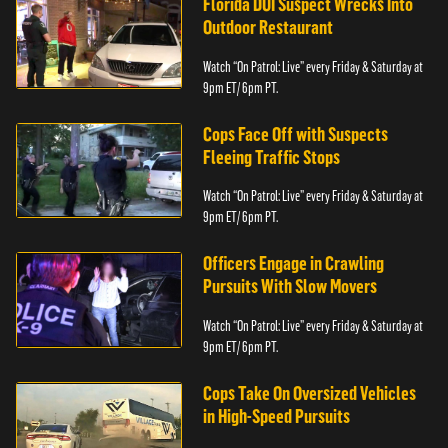
Florida DUI Suspect Wrecks Into
Outdoor Restaurant
Watch “On Patrol: Live” every Friday & Saturday at
9pm ET/ 6pm PT.
Cops Face Off with Suspects
Fleeing Traffic Stops
Watch “On Patrol: Live” every Friday & Saturday at
9pm ET/ 6pm PT.
Officers Engage in Crawling
Pursuits With Slow Movers
Watch “On Patrol: Live” every Friday & Saturday at
9pm ET/ 6pm PT.
Cops Take On Oversized Vehicles
in High-Speed Pursuits