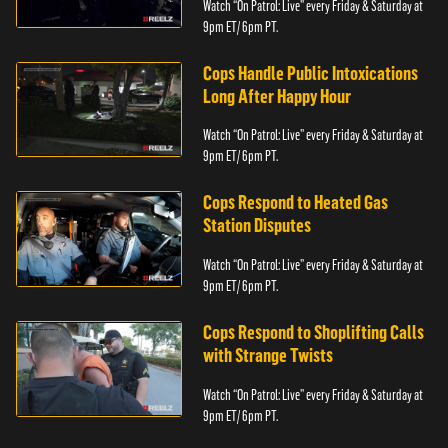
Watch “On Patrol: Live” every Friday & Saturday at
9pm ET/ 6pm PT.
Cops Handle Public Intoxications
Long After Happy Hour
Watch “On Patrol: Live” every Friday & Saturday at
9pm ET/ 6pm PT.
Cops Respond to Heated Gas
Station Disputes
Watch “On Patrol: Live” every Friday & Saturday at
9pm ET/ 6pm PT.
Cops Respond to Shoplifting Calls
with Strange Twists
Watch “On Patrol: Live” every Friday & Saturday at
9pm ET/ 6pm PT.