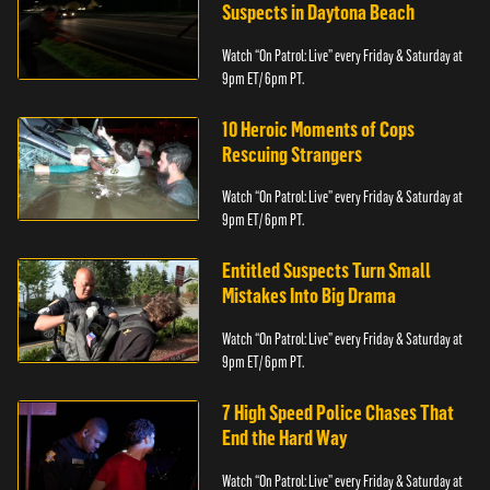
Suspects in Daytona Beach
Watch “On Patrol: Live” every Friday & Saturday at
9pm ET/ 6pm PT.
10 Heroic Moments of Cops
Rescuing Strangers
Watch “On Patrol: Live” every Friday & Saturday at
9pm ET/ 6pm PT.
Entitled Suspects Turn Small
Mistakes Into Big Drama
Watch “On Patrol: Live” every Friday & Saturday at
9pm ET/ 6pm PT.
7 High Speed Police Chases That
End the Hard Way
Watch “On Patrol: Live” every Friday & Saturday at