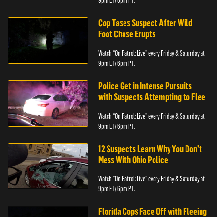
9pm ET/ 6pm PT.
Cop Tases Suspect After Wild
Foot Chase Erupts
Watch “On Patrol: Live” every Friday & Saturday at
9pm ET/ 6pm PT.
Police Get in Intense Pursuits
with Suspects Attempting to Flee
Watch “On Patrol: Live” every Friday & Saturday at
9pm ET/ 6pm PT.
12 Suspects Learn Why You Don’t
Mess With Ohio Police
Watch “On Patrol: Live” every Friday & Saturday at
9pm ET/ 6pm PT.
Florida Cops Face Off with Fleeing