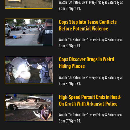
Watch “On Patrol: Live” every Friday & Saturday at
9pm ET/ 6pm PT.
Cops Step Into Tense Conflicts
Before Potential Violence
Watch “On Patrol: Live” every Friday & Saturday at
9pm ET/ 6pm PT.
Cops Discover Drugs in Weird
Hiding Places
Watch “On Patrol: Live” every Friday & Saturday at
9pm ET/ 6pm PT.
High-Speed Pursuit Ends in Head-
On Crash With Arkansas Police
Watch “On Patrol: Live” every Friday & Saturday at
9pm ET/ 6pm PT.