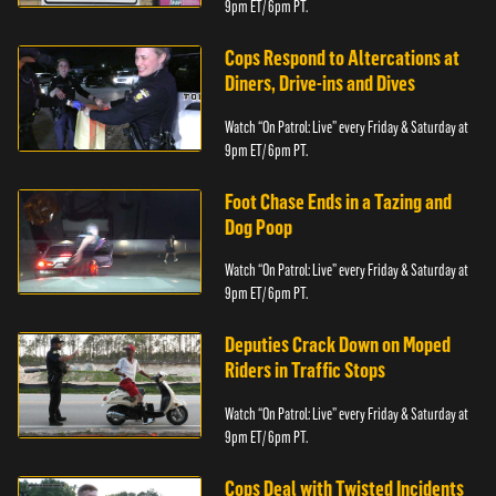
9pm ET/ 6pm PT.
Cops Respond to Altercations at
Diners, Drive-ins and Dives
Watch “On Patrol: Live” every Friday & Saturday at
9pm ET/ 6pm PT.
Foot Chase Ends in a Tazing and
Dog Poop
Watch “On Patrol: Live” every Friday & Saturday at
9pm ET/ 6pm PT.
Deputies Crack Down on Moped
Riders in Traffic Stops
Watch “On Patrol: Live” every Friday & Saturday at
9pm ET/ 6pm PT.
Cops Deal with Twisted Incidents