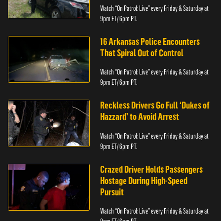
Watch “On Patrol: Live” every Friday & Saturday at
9pm ET/ 6pm PT.
16 Arkansas Police Encounters
That Spiral Out of Control
Watch “On Patrol: Live” every Friday & Saturday at
9pm ET/ 6pm PT.
Reckless Drivers Go Full ‘Dukes of
Hazzard’ to Avoid Arrest
Watch “On Patrol: Live” every Friday & Saturday at
9pm ET/ 6pm PT.
Crazed Driver Holds Passengers
Hostage During High-Speed
Pursuit
Watch “On Patrol: Live” every Friday & Saturday at