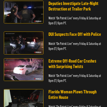
Deputies Investigate Late-Night
Destruction at Trailer Park
Watch “On Patrol: Live” every Friday & Saturday at
9pm ET/ 6pm PT.
DUI Suspects Face Off with Police
Watch “On Patrol: Live” every Friday & Saturday at
9pm ET/ 6pm PT.
Extreme Off-Road Car Crashes
with Surprising Twists
Watch “On Patrol: Live” every Friday & Saturday at
9pm ET/ 6pm PT.
Florida Woman Plows Through
Entire House
Watch “On Patrol: Live” every Friday & Saturday at