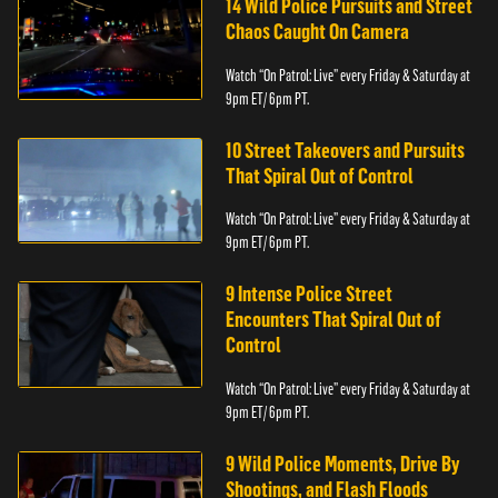
14 Wild Police Pursuits and Street
Chaos Caught On Camera
Watch “On Patrol: Live” every Friday & Saturday at
9pm ET/ 6pm PT.
10 Street Takeovers and Pursuits
That Spiral Out of Control
Watch “On Patrol: Live” every Friday & Saturday at
9pm ET/ 6pm PT.
9 Intense Police Street
Encounters That Spiral Out of
Control
Watch “On Patrol: Live” every Friday & Saturday at
9pm ET/ 6pm PT.
9 Wild Police Moments, Drive By
Shootings, and Flash Floods