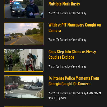
Multiple Meth Busts
Watch "On Patrol: Live" every Friday
Wildest PIT Maneuvers Caught on
Camera
Watch "On Patrol: Live" every Friday
Cops Step Into Chaos as Messy
Couples Explode
Watch "On Patrol: Live" every Friday
14 Intense Police Moments From
Georgia Caught On Camera
Watch “On Patrol: Live” every Friday & Saturday at
9pm ET/ 6pm PT.