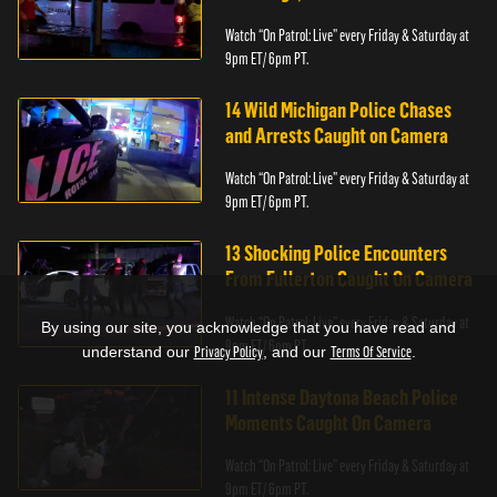
Watch “On Patrol: Live” every Friday & Saturday at
9pm ET/ 6pm PT.
14 Wild Michigan Police Chases
and Arrests Caught on Camera
Watch “On Patrol: Live” every Friday & Saturday at
9pm ET/ 6pm PT.
13 Shocking Police Encounters
From Fullerton Caught On Camera
Watch “On Patrol: Live” every Friday & Saturday at
By using our site, you acknowledge that you have read and
9pm ET/ 6pm PT.
understand our
Privacy Policy
, and our
Terms Of Service
.
11 Intense Daytona Beach Police
Moments Caught On Camera
Watch “On Patrol: Live” every Friday & Saturday at
9pm ET/ 6pm PT.