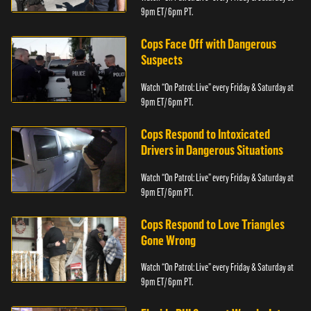
9pm ET/ 6pm PT.
Cops Face Off with Dangerous
Suspects
Watch “On Patrol: Live” every Friday & Saturday at
9pm ET/ 6pm PT.
Cops Respond to Intoxicated
Drivers in Dangerous Situations
Watch “On Patrol: Live” every Friday & Saturday at
9pm ET/ 6pm PT.
Cops Respond to Love Triangles
Gone Wrong
Watch “On Patrol: Live” every Friday & Saturday at
9pm ET/ 6pm PT.