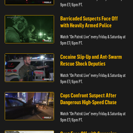
9pm ET/ 6pm PT.
Barricaded Suspects Face Off
with Heavily Armed Police
Watch “On Patrol: Live” every Friday & Saturday at
9pm ET/ 6pm PT.
Cocaine Slip-Up and Ant-Swarm
Rescue Shock Deputies
Watch “On Patrol: Live” every Friday & Saturday at
9pm ET/ 6pm PT.
Cops Confront Suspect After
Dangerous High-Speed Chase
Watch “On Patrol: Live” every Friday & Saturday at
9pm ET/ 6pm PT.