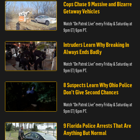
Cops Chase 9 Massive and Bizarre
Getaway Vehicles
Watch “On Patrol: Live” every Friday & Saturday at
9pm ET/ 6pm PT.
Intruders Learn Why Breaking In
Always Ends Badly
Watch “On Patrol: Live” every Friday & Saturday at
9pm ET/ 6pm PT.
8 Suspects Learn Why Ohio Police
Don’t Give Second Chances
Watch “On Patrol: Live” every Friday & Saturday at
9pm ET/ 6pm PT.
9 Florida Police Arrests That Are
Anything But Normal