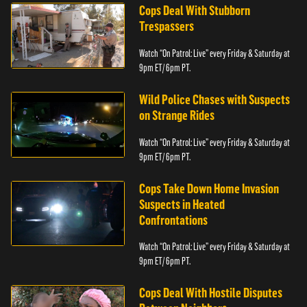
Cops Deal With Stubborn
Trespassers
Watch “On Patrol: Live” every Friday & Saturday at
9pm ET/ 6pm PT.
Wild Police Chases with Suspects
on Strange Rides
Watch “On Patrol: Live” every Friday & Saturday at
9pm ET/ 6pm PT.
Cops Take Down Home Invasion
Suspects in Heated
Confrontations
Watch “On Patrol: Live” every Friday & Saturday at
9pm ET/ 6pm PT.
Cops Deal With Hostile Disputes