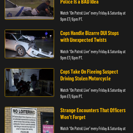
Police Is a BAD Idea
Watch “On Patrol: Live” every Friday & Saturday at
9pm ET/ 6pm PT.
Cops Handle Bizarre DUI Stops
with Unexpected Twists
Watch “On Patrol: Live” every Friday & Saturday at
9pm ET/ 6pm PT.
Cops Take On Fleeing Suspect
Driving Stolen Motorcycle
Watch “On Patrol: Live” every Friday & Saturday at
9pm ET/ 6pm PT.
Strange Encounters That Officers
Won’t Forget
Watch “On Patrol: Live” every Friday & Saturday at