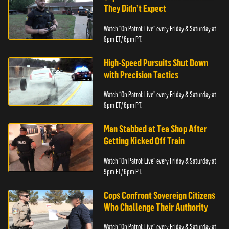
They Didn’t Expect
Watch “On Patrol: Live” every Friday & Saturday at
9pm ET/ 6pm PT.
High-Speed Pursuits Shut Down
with Precision Tactics
Watch “On Patrol: Live” every Friday & Saturday at
9pm ET/ 6pm PT.
Man Stabbed at Tea Shop After
Getting Kicked Off Train
Watch “On Patrol: Live” every Friday & Saturday at
9pm ET/ 6pm PT.
Cops Confront Sovereign Citizens
Who Challenge Their Authority
Watch “On Patrol: Live” every Friday & Saturday at