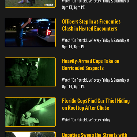
Watch “On Patrol: Live” every Friday & Saturday at
9pm ET/ 6pm PT.
Officers Step In as Frenemies
Clash in Heated Encounters
Watch “On Patrol: Live” every Friday & Saturday at
9pm ET/ 6pm PT.
Heavily-Armed Cops Take on
Barricaded Suspects
Watch “On Patrol: Live” every Friday & Saturday at
9pm ET/ 6pm PT.
Florida Cops Find Car Thief Hiding
on Rooftop After Chase
Watch "On Patrol: Live" every Friday
Deputies Sweep the Streets with