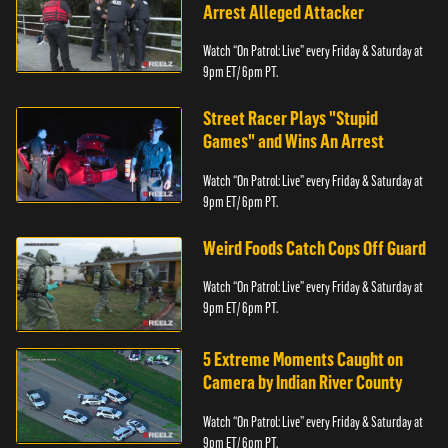
Arrest Alleged Attacker
Watch “On Patrol: Live” every Friday & Saturday at
9pm ET/ 6pm PT.
Street Racer Plays "Stupid
Games" and Wins An Arrest
Watch “On Patrol: Live” every Friday & Saturday at
9pm ET/ 6pm PT.
Weird Foods Catch Cops Off Guard
Watch “On Patrol: Live” every Friday & Saturday at
9pm ET/ 6pm PT.
5 Extreme Moments Caught on
Camera by Indian River County
Watch “On Patrol: Live” every Friday & Saturday at
9pm ET/ 6pm PT.