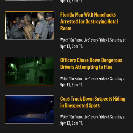
9pm ET/ 6pm PT.
Florida Man With Nunchucks
Arrested for Destroying Hotel
Room
Watch “On Patrol: Live” every Friday & Saturday at
9pm ET/ 6pm PT.
Officers Chase Down Dangerous
Drivers Attempting to Flee
Watch “On Patrol: Live” every Friday & Saturday at
9pm ET/ 6pm PT.
Cops Track Down Suspects Hiding
in Unexpected Spots
Watch “On Patrol: Live” every Friday & Saturday at
9pm ET/ 6pm PT.