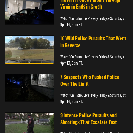
Virginia Ends in Crash
Watch “On Patrol: Live” every Friday & Saturday at
9pm ET/ 6pm PT.
16 Wild Police Pursuits That Went
In Reverse
Watch “On Patrol: Live” every Friday & Saturday at
9pm ET/ 6pm PT.
7 Suspects Who Pushed Police
Over The Limit
Watch “On Patrol: Live” every Friday & Saturday at
9pm ET/ 6pm PT.
9 Intense Police Pursuits and
Shootings That Escalate Fast