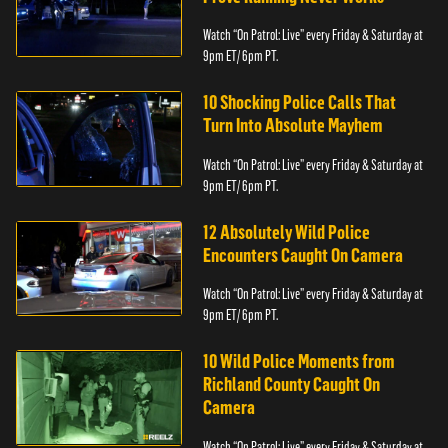
Watch “On Patrol: Live” every Friday & Saturday at
9pm ET/ 6pm PT.
10 Shocking Police Calls That
Turn Into Absolute Mayhem
Watch “On Patrol: Live” every Friday & Saturday at
9pm ET/ 6pm PT.
12 Absolutely Wild Police
Encounters Caught On Camera
Watch “On Patrol: Live” every Friday & Saturday at
9pm ET/ 6pm PT.
10 Wild Police Moments from
Richland County Caught On
Camera
Watch “On Patrol: Live” every Friday & Saturday at