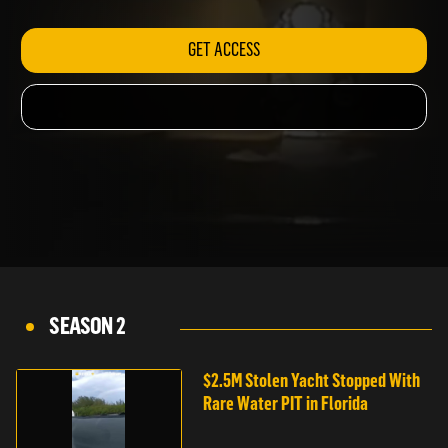
MOPED CHASE
GET ACCESS
SEASON 2
$2.5M Stolen Yacht Stopped With
Rare Water PIT in Florida