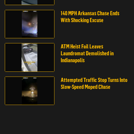
140 MPH Arkansas Chase Ends
With Shocking Excuse
ATM Heist Fail Leaves
Laundromat Demolished in
Indianapolis
Attempted Traffic Stop Turns Into
Slow-Speed Moped Chase