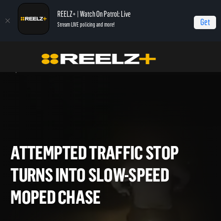
REELZ+ | Watch On Patrol: Live
Get
Stream LIVE policing and more!
Home
On Patrol: Live - Shorts
Attempted Traffic Stop Turns Into Slow-Speed
Moped Chase
ATTEMPTED TRAFFIC STOP
TURNS INTO SLOW-SPEED