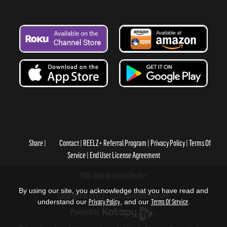
Share
Contact
REELZ+ Referral Program
Privacy Policy
Terms Of
Service
End User License Agreement
FAQ
How to cancel Reelz+
By using our site, you acknowledge that you have read and
Copyright © REELZ+ 2026, All rights reserved.
understand our
Privacy Policy
, and our
Terms Of Service
.
Powered by
.