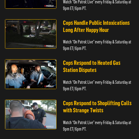
Watch “On Patrol: Live” every Friday & Saturday at
9pm ET/ 6pm PT.
Cops Handle Public Intoxications
Long After Happy Hour
Watch “On Patrol: Live” every Friday & Saturday at
9pm ET/ 6pm PT.
Cops Respond to Heated Gas
Station Disputes
Watch “On Patrol: Live” every Friday & Saturday at
9pm ET/ 6pm PT.
Cops Respond to Shoplifting Calls
with Strange Twists
Watch “On Patrol: Live” every Friday & Saturday at
9pm ET/ 6pm PT.