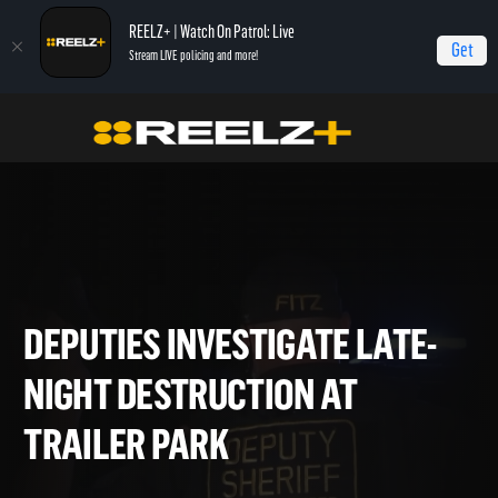
REELZ+ | Watch On Patrol: Live
Get
Stream LIVE policing and more!
Home
On Patrol: Live - Shorts
Deputies Investigate Late-Night Destruction
at Trailer Park
DEPUTIES INVESTIGATE LATE
NIGHT DESTRUCTION AT