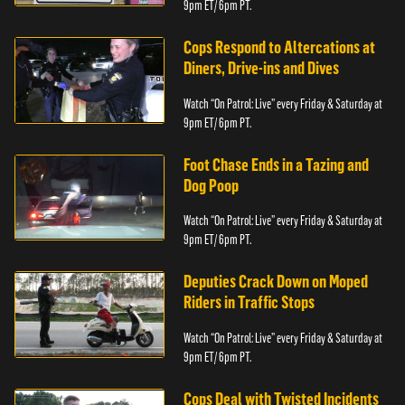
9pm ET/ 6pm PT.
Cops Respond to Altercations at
Diners, Drive-ins and Dives
Watch “On Patrol: Live” every Friday & Saturday at
9pm ET/ 6pm PT.
Foot Chase Ends in a Tazing and
Dog Poop
Watch “On Patrol: Live” every Friday & Saturday at
9pm ET/ 6pm PT.
Deputies Crack Down on Moped
Riders in Traffic Stops
Watch “On Patrol: Live” every Friday & Saturday at
9pm ET/ 6pm PT.
Cops Deal with Twisted Incidents