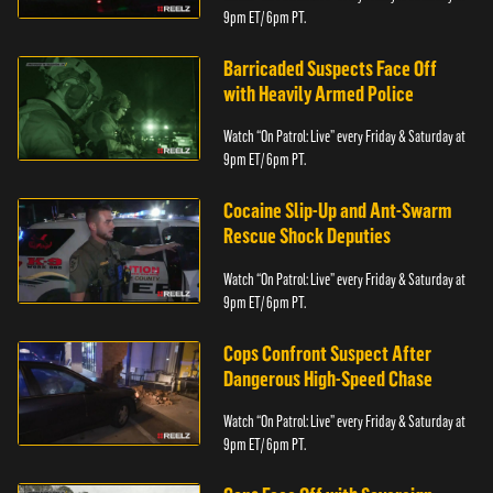
9pm ET/ 6pm PT.
Barricaded Suspects Face Off
with Heavily Armed Police
Watch “On Patrol: Live” every Friday & Saturday at
9pm ET/ 6pm PT.
Cocaine Slip-Up and Ant-Swarm
Rescue Shock Deputies
Watch “On Patrol: Live” every Friday & Saturday at
9pm ET/ 6pm PT.
Cops Confront Suspect After
Dangerous High-Speed Chase
Watch “On Patrol: Live” every Friday & Saturday at
9pm ET/ 6pm PT.