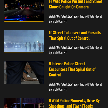
14 Wild Police Pursuits and Street
Chaos Caught On Camera
Watch “On Patrol: Live” every Friday & Saturday at
9pm ET/ 6pm PT.
10 Street Takeovers and Pursuits
That Spiral Out of Control
Watch “On Patrol: Live” every Friday & Saturday at
9pm ET/ 6pm PT.
9 Intense Police Street
Encounters That Spiral Out of
Control
Watch “On Patrol: Live” every Friday & Saturday at
9pm ET/ 6pm PT.
9 Wild Police Moments, Drive By
Shootings, and Flash Floods