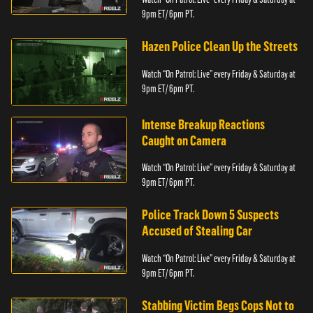
9pm ET/ 6pm PT.
Hazen Police Clean Up the Streets
Watch “On Patrol: Live” every Friday & Saturday at
9pm ET/ 6pm PT.
Intense Breakup Reactions
Caught on Camera
Watch “On Patrol: Live” every Friday & Saturday at
9pm ET/ 6pm PT.
Police Track Down 5 Suspects
Accused of Stealing Car
Watch “On Patrol: Live” every Friday & Saturday at
9pm ET/ 6pm PT.
Stabbing Victim Begs Cops Not to