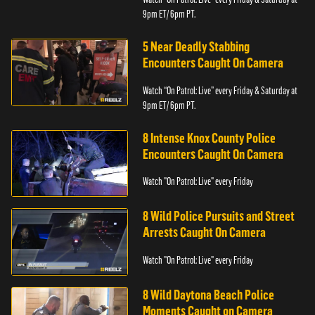
9pm ET/ 6pm PT.
5 Near Deadly Stabbing
Encounters Caught On Camera
Watch “On Patrol: Live” every Friday & Saturday at
9pm ET/ 6pm PT.
8 Intense Knox County Police
Encounters Caught On Camera
Watch "On Patrol: Live" every Friday
8 Wild Police Pursuits and Street
Arrests Caught On Camera
Watch "On Patrol: Live" every Friday
8 Wild Daytona Beach Police
Moments Caught on Camera