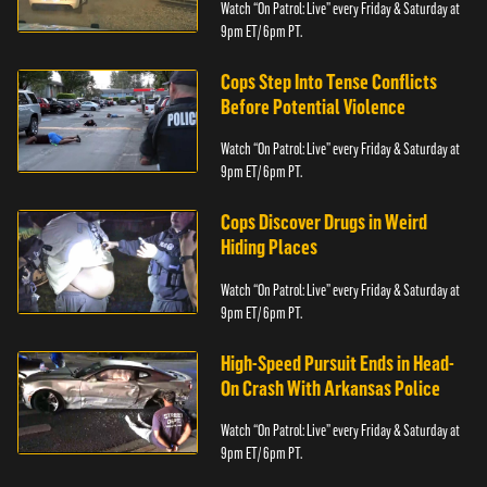
Watch “On Patrol: Live” every Friday & Saturday at
9pm ET/ 6pm PT.
Cops Step Into Tense Conflicts
Before Potential Violence
Watch “On Patrol: Live” every Friday & Saturday at
9pm ET/ 6pm PT.
Cops Discover Drugs in Weird
Hiding Places
Watch “On Patrol: Live” every Friday & Saturday at
9pm ET/ 6pm PT.
High-Speed Pursuit Ends in Head-
On Crash With Arkansas Police
Watch “On Patrol: Live” every Friday & Saturday at
9pm ET/ 6pm PT.