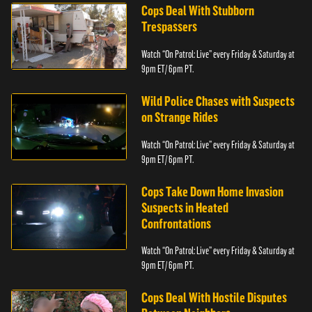
Cops Deal With Stubborn
Trespassers
Watch “On Patrol: Live” every Friday & Saturday at
9pm ET/ 6pm PT.
Wild Police Chases with Suspects
on Strange Rides
Watch “On Patrol: Live” every Friday & Saturday at
9pm ET/ 6pm PT.
Cops Take Down Home Invasion
Suspects in Heated
Confrontations
Watch “On Patrol: Live” every Friday & Saturday at
9pm ET/ 6pm PT.
Cops Deal With Hostile Disputes