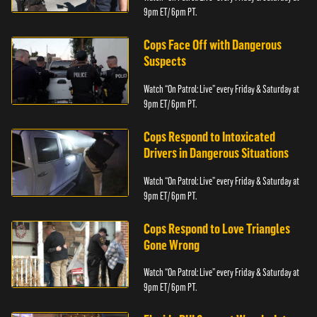
9pm ET/ 6pm PT.
Cops Face Off with Dangerous
Suspects
Watch “On Patrol: Live” every Friday & Saturday at
9pm ET/ 6pm PT.
Cops Respond to Intoxicated
Drivers in Dangerous Situations
Watch “On Patrol: Live” every Friday & Saturday at
9pm ET/ 6pm PT.
Cops Respond to Love Triangles
Gone Wrong
Watch “On Patrol: Live” every Friday & Saturday at
9pm ET/ 6pm PT.