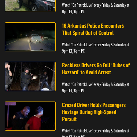
Watch “On Patrol: Live” every Friday & Saturday at
9pm ET/ 6pm PT.
16 Arkansas Police Encounters
That Spiral Out of Control
Watch “On Patrol: Live” every Friday & Saturday at
9pm ET/ 6pm PT.
Reckless Drivers Go Full ‘Dukes of
Hazzard’ to Avoid Arrest
Watch “On Patrol: Live” every Friday & Saturday at
9pm ET/ 6pm PT.
Crazed Driver Holds Passengers
Hostage During High-Speed
Pursuit
Watch “On Patrol: Live” every Friday & Saturday at