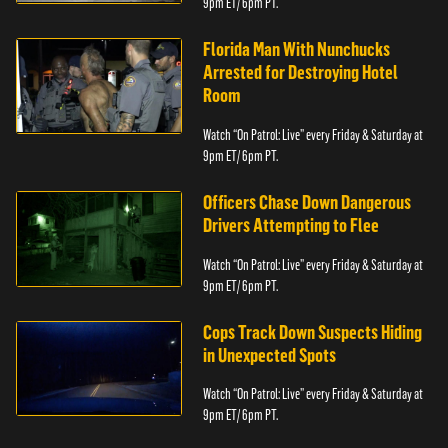
9pm ET/ 6pm PT.
Florida Man With Nunchucks
Arrested for Destroying Hotel
Room
Watch “On Patrol: Live” every Friday & Saturday at
9pm ET/ 6pm PT.
Officers Chase Down Dangerous
Drivers Attempting to Flee
Watch “On Patrol: Live” every Friday & Saturday at
9pm ET/ 6pm PT.
Cops Track Down Suspects Hiding
in Unexpected Spots
Watch “On Patrol: Live” every Friday & Saturday at
9pm ET/ 6pm PT.