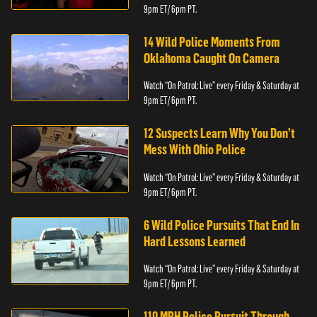
9pm ET/ 6pm PT.
14 Wild Police Moments From
Oklahoma Caught On Camera
Watch “On Patrol: Live” every Friday & Saturday at
9pm ET/ 6pm PT.
12 Suspects Learn Why You Don’t
Mess With Ohio Police
Watch “On Patrol: Live” every Friday & Saturday at
9pm ET/ 6pm PT.
6 Wild Police Pursuits That End In
Hard Lessons Learned
Watch “On Patrol: Live” every Friday & Saturday at
9pm ET/ 6pm PT.
110 MPH Police Pursuit Through