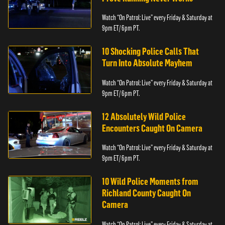
Watch “On Patrol: Live” every Friday & Saturday at
9pm ET/ 6pm PT.
10 Shocking Police Calls That
Turn Into Absolute Mayhem
Watch “On Patrol: Live” every Friday & Saturday at
9pm ET/ 6pm PT.
12 Absolutely Wild Police
Encounters Caught On Camera
Watch “On Patrol: Live” every Friday & Saturday at
9pm ET/ 6pm PT.
10 Wild Police Moments from
Richland County Caught On
Camera
Watch “On Patrol: Live” every Friday & Saturday at