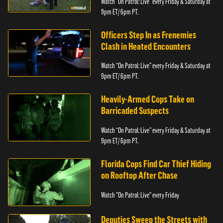
Watch “On Patrol: Live” every Friday & Saturday at
9pm ET/ 6pm PT.
Officers Step In as Frenemies
Clash in Heated Encounters
Watch “On Patrol: Live” every Friday & Saturday at
9pm ET/ 6pm PT.
Heavily-Armed Cops Take on
Barricaded Suspects
Watch “On Patrol: Live” every Friday & Saturday at
9pm ET/ 6pm PT.
Florida Cops Find Car Thief Hiding
on Rooftop After Chase
Watch "On Patrol: Live" every Friday
Deputies Sweep the Streets with