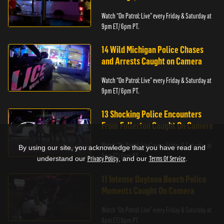
Watch “On Patrol: Live” every Friday & Saturday at
9pm ET/ 6pm PT.
14 Wild Michigan Police Chases
and Arrests Caught on Camera
Watch “On Patrol: Live” every Friday & Saturday at
9pm ET/ 6pm PT.
13 Shocking Police Encounters
From Fullerton Caught On Camera
Watch “On Patrol: Live” every Friday & Saturday at
By using our site, you acknowledge that you have read and
9pm ET/ 6pm PT.
understand our
Privacy Policy
, and our
Terms Of Service
.
11 Intense Daytona Beach Police
Moments Caught On Camera
Watch “On Patrol: Live” every Friday & Saturday at
9pm ET/ 6pm PT.