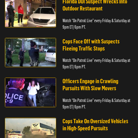
Florida DUI Suspect Wrecks Into
Outdoor Restaurant
Watch “On Patrol: Live” every Friday & Saturday at
9pm ET/ 6pm PT.
Cops Face Off with Suspects
Fleeing Traffic Stops
Watch “On Patrol: Live” every Friday & Saturday at
9pm ET/ 6pm PT.
Officers Engage in Crawling
Pursuits With Slow Movers
Watch “On Patrol: Live” every Friday & Saturday at
9pm ET/ 6pm PT.
Cops Take On Oversized Vehicles
in High-Speed Pursuits