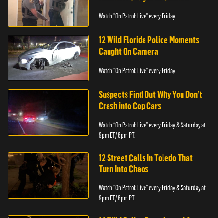
Watch "On Patrol: Live" every Friday
12 Wild Florida Police Moments
Caught On Camera
Watch "On Patrol: Live" every Friday
Suspects Find Out Why You Don’t
Crash into Cop Cars
Watch “On Patrol: Live” every Friday & Saturday at
9pm ET/ 6pm PT.
12 Street Calls In Toledo That
Turn Into Chaos
Watch “On Patrol: Live” every Friday & Saturday at
9pm ET/ 6pm PT.