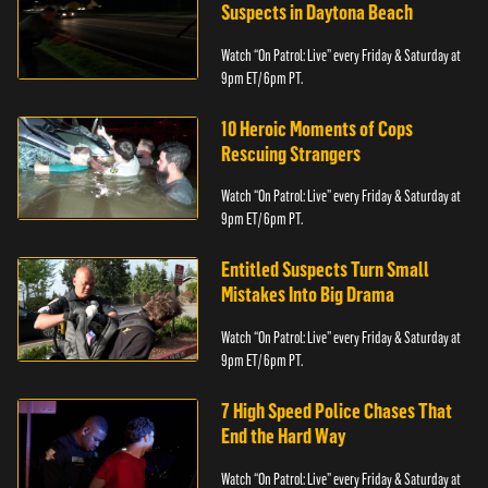
Suspects in Daytona Beach
Watch “On Patrol: Live” every Friday & Saturday at
9pm ET/ 6pm PT.
10 Heroic Moments of Cops
Rescuing Strangers
Watch “On Patrol: Live” every Friday & Saturday at
9pm ET/ 6pm PT.
Entitled Suspects Turn Small
Mistakes Into Big Drama
Watch “On Patrol: Live” every Friday & Saturday at
9pm ET/ 6pm PT.
7 High Speed Police Chases That
End the Hard Way
Watch “On Patrol: Live” every Friday & Saturday at