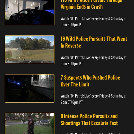
Virginia Ends in Crash
Watch “On Patrol: Live” every Friday & Saturday at
9pm ET/ 6pm PT.
16 Wild Police Pursuits That Went
In Reverse
Watch “On Patrol: Live” every Friday & Saturday at
9pm ET/ 6pm PT.
7 Suspects Who Pushed Police
Over The Limit
Watch “On Patrol: Live” every Friday & Saturday at
9pm ET/ 6pm PT.
9 Intense Police Pursuits and
Shootings That Escalate Fast