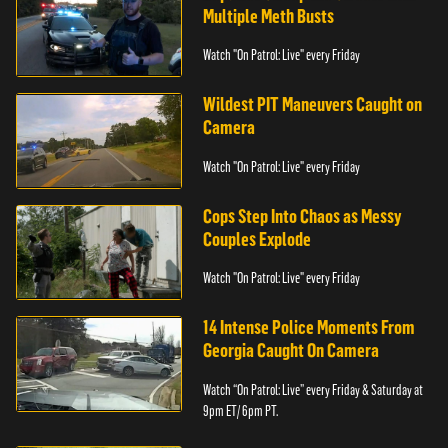
Multiple Meth Busts
Watch "On Patrol: Live" every Friday
Wildest PIT Maneuvers Caught on
Camera
Watch "On Patrol: Live" every Friday
Cops Step Into Chaos as Messy
Couples Explode
Watch "On Patrol: Live" every Friday
14 Intense Police Moments From
Georgia Caught On Camera
Watch “On Patrol: Live” every Friday & Saturday at
9pm ET/ 6pm PT.