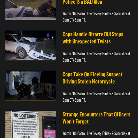
Police Is a BAD Idea
Watch “On Patrol: Live” every Friday & Saturday at
9pm ET/ 6pm PT.
Cops Handle Bizarre DUI Stops
with Unexpected Twists
Watch “On Patrol: Live” every Friday & Saturday at
9pm ET/ 6pm PT.
Cops Take On Fleeing Suspect
Driving Stolen Motorcycle
Watch “On Patrol: Live” every Friday & Saturday at
9pm ET/ 6pm PT.
Strange Encounters That Officers
Won’t Forget
Watch “On Patrol: Live” every Friday & Saturday at