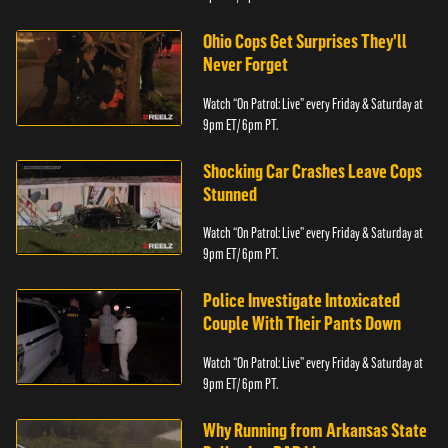
Ohio Cops Get Surprises They'll
Never Forget
Watch “On Patrol: Live” every Friday & Saturday at
9pm ET/ 6pm PT.
Shocking Car Crashes Leave Cops
Stunned
Watch “On Patrol: Live” every Friday & Saturday at
9pm ET/ 6pm PT.
Police Investigate Intoxicated
Couple With Their Pants Down
Watch “On Patrol: Live” every Friday & Saturday at
9pm ET/ 6pm PT.
Why Running from Arkansas State