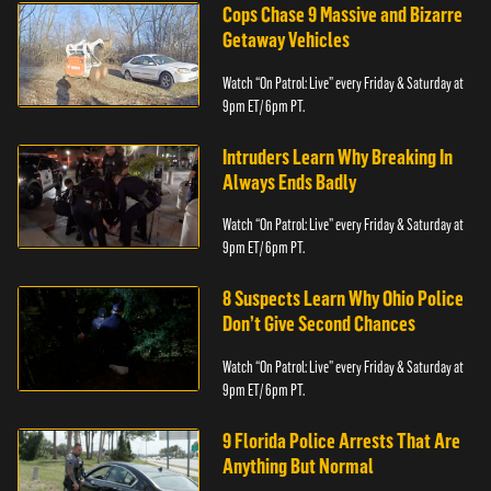
Cops Chase 9 Massive and Bizarre
Getaway Vehicles
Watch “On Patrol: Live” every Friday & Saturday at
9pm ET/ 6pm PT.
Intruders Learn Why Breaking In
Always Ends Badly
Watch “On Patrol: Live” every Friday & Saturday at
9pm ET/ 6pm PT.
8 Suspects Learn Why Ohio Police
Don’t Give Second Chances
Watch “On Patrol: Live” every Friday & Saturday at
9pm ET/ 6pm PT.
9 Florida Police Arrests That Are
Anything But Normal