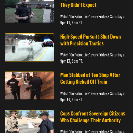
They Didn’t Expect
Watch “On Patrol: Live” every Friday & Saturday at
9pm ET/ 6pm PT.
High-Speed Pursuits Shut Down
with Precision Tactics
Watch “On Patrol: Live” every Friday & Saturday at
9pm ET/ 6pm PT.
Man Stabbed at Tea Shop After
Getting Kicked Off Train
Watch “On Patrol: Live” every Friday & Saturday at
9pm ET/ 6pm PT.
Cops Confront Sovereign Citizens
Who Challenge Their Authority
Watch “On Patrol: Live” every Friday & Saturday at