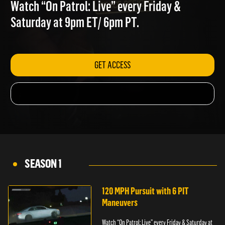
TRAILER PARK
Watch “On Patrol: Live” every Friday &
Saturday at 9pm ET/ 6pm PT.
GET ACCESS
SEASON 1
120 MPH Pursuit with 6 PIT
Maneuvers
Watch “On Patrol: Live” every Friday & Saturday at