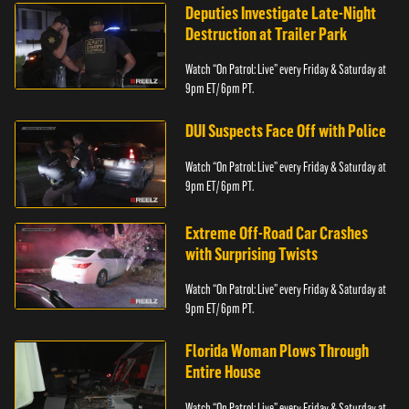
Deputies Investigate Late-Night
Destruction at Trailer Park
Watch “On Patrol: Live” every Friday & Saturday at
9pm ET/ 6pm PT.
DUI Suspects Face Off with Police
Watch “On Patrol: Live” every Friday & Saturday at
9pm ET/ 6pm PT.
Extreme Off-Road Car Crashes
with Surprising Twists
Watch “On Patrol: Live” every Friday & Saturday at
9pm ET/ 6pm PT.
Florida Woman Plows Through
Entire House
Watch “On Patrol: Live” every Friday & Saturday at