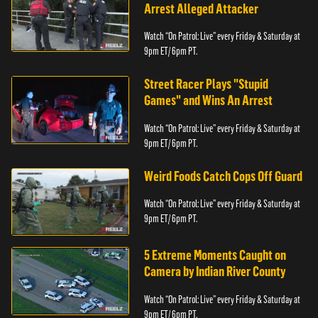
Arrest Alleged Attacker
Watch “On Patrol: Live” every Friday & Saturday at
9pm ET/ 6pm PT.
Street Racer Plays "Stupid
Games" and Wins An Arrest
Watch “On Patrol: Live” every Friday & Saturday at
9pm ET/ 6pm PT.
Weird Foods Catch Cops Off Guard
Watch “On Patrol: Live” every Friday & Saturday at
9pm ET/ 6pm PT.
5 Extreme Moments Caught on
Camera by Indian River County
Watch “On Patrol: Live” every Friday & Saturday at
9pm ET/ 6pm PT.