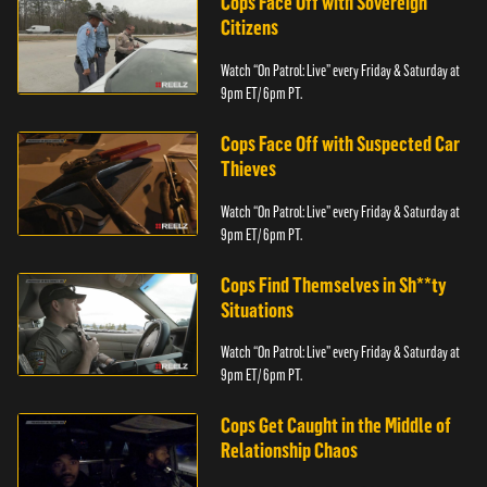
Cops Face Off with Sovereign
Citizens
Watch “On Patrol: Live” every Friday & Saturday at
9pm ET/ 6pm PT.
Cops Face Off with Suspected Car
Thieves
Watch “On Patrol: Live” every Friday & Saturday at
9pm ET/ 6pm PT.
Cops Find Themselves in Sh**ty
Situations
Watch “On Patrol: Live” every Friday & Saturday at
9pm ET/ 6pm PT.
Cops Get Caught in the Middle of
Relationship Chaos