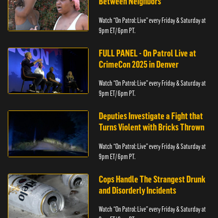
Between Neighbors
Watch “On Patrol: Live” every Friday & Saturday at
9pm ET/ 6pm PT.
FULL PANEL - On Patrol Live at
CrimeCon 2025 in Denver
Watch “On Patrol: Live” every Friday & Saturday at
9pm ET/ 6pm PT.
Deputies Investigate a Fight that
Turns Violent with Bricks Thrown
Watch “On Patrol: Live” every Friday & Saturday at
9pm ET/ 6pm PT.
Cops Handle The Strangest Drunk
and Disorderly Incidents
Watch “On Patrol: Live” every Friday & Saturday at