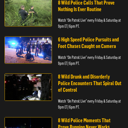
8 Wild Police Calls That Prove
Nothing Is Ever Routine
Watch “On Patrol: Live” every Friday & Saturday at
9pm ET/ 6pm PT.
6 High Speed Police Pursuits and
Foot Chases Caught on Camera
Watch “On Patrol: Live” every Friday & Saturday at
9pm ET/ 6pm PT.
8 Wild Drunk and Disorderly
Police Encounters That Spiral Out
of Control
Watch “On Patrol: Live” every Friday & Saturday at
9pm ET/ 6pm PT.
8 Wild Police Moments That
Prove Running Never Works