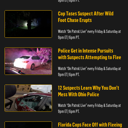
9pm ET/ 6pm PT.
Cop Tases Suspect After Wild
Foot Chase Erupts
Watch “On Patrol: Live” every Friday & Saturday at
9pm ET/ 6pm PT.
Police Get in Intense Pursuits
with Suspects Attempting to Flee
Watch “On Patrol: Live” every Friday & Saturday at
9pm ET/ 6pm PT.
12 Suspects Learn Why You Don’t
Mess With Ohio Police
Watch “On Patrol: Live” every Friday & Saturday at
9pm ET/ 6pm PT.
Florida Cops Face Off with Fleeing