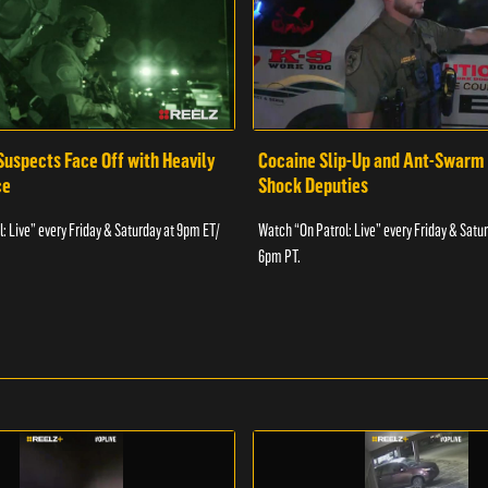
Suspects Face Off with Heavily
Cocaine Slip-Up and Ant-Swarm
ce
Shock Deputies
: Live” every Friday & Saturday at 9pm ET/
Watch “On Patrol: Live” every Friday & Satu
6pm PT.