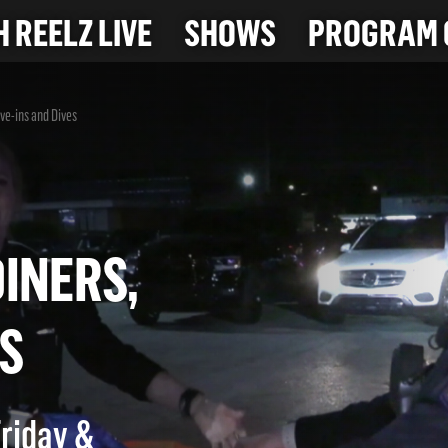
 REELZ LIVE
SHOWS
PROGRAM 
ive-ins and Dives
O
 DINERS,
IVES
Friday &