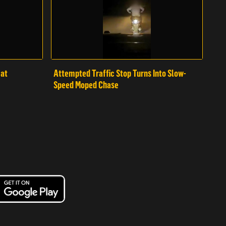
mat
Attempted Traffic Stop Turns Into Slow-
Speed Moped Chase