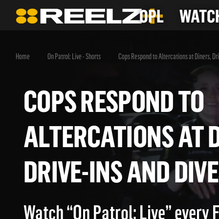
OPL
WATCH
Home
On Patrol: Live - Shorts
Cops Respond to Altercations at Diners, Dr
COPS RESPOND T
ALTERCATIONS AT
DRIVE-INS AND D
Watch “On Patrol: Live” every 