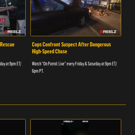
 Rescue
Cops Confront Suspect After Dangerous
Cop
High-Speed Chase
Watch
rday at 9pm ET/
Watch “On Patrol: Live” every Friday & Saturday at 9pm ET/
6pm 
6pm PT.