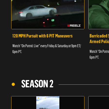
120 MPH Pursuit with 6 PIT Maneuvers
Barricaded 
Armed Poli
Watch “On Patrol: Live” every Friday & Saturday at 9pm ET/
Watch “On Patrol
6pm PT.
6pm PT.
SEASON 2