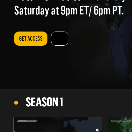
Saturday at 9pm ET/ 6pm PT.
GET ACCESS
SEASON 1