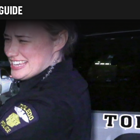
GUIDE