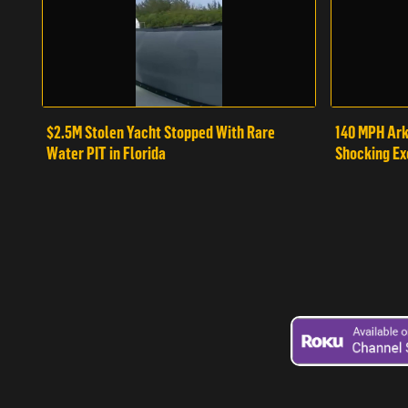
$2.5M Stolen Yacht Stopped With Rare
140 MPH Ark
Water PIT in Florida
Shocking Ex