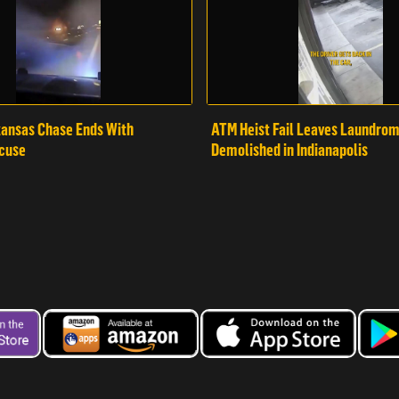
ansas Chase Ends With
ATM Heist Fail Leaves Laundro
cuse
Demolished in Indianapolis