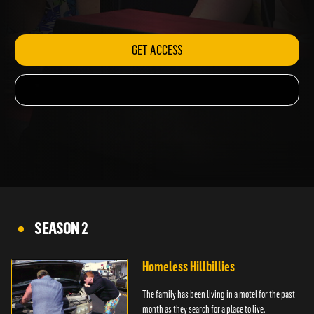
ambulance.
GET ACCESS
SEASON 2
Homeless Hillbillies
The family has been living in a motel for the past
month as they search for a place to live.