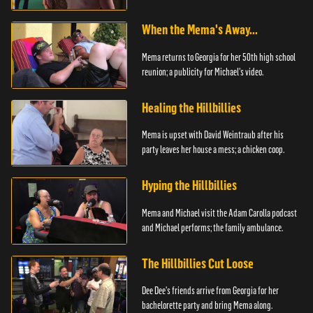
When the Mema's Away...
Mema returns to Georgia for her 50th high school
reunion; a publicity for Michael's video.
Healing the Hillbillies
Mema is upset with David Weintraub after his
party leaves her house a mess; a chicken coop.
Hyping the Hillbillies
Mema and Michael visit the Adam Carolla podcast
and Michael performs; the family ambulance.
The Hillbillies Cut Loose
Dee Dee's friends arrive from Georgia for her
bachelorette party and bring Mema along.