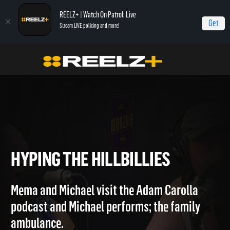
REELZ+ | Watch On Patrol: Live
Get
Stream LIVE policing and more!
Home
Hollywood Hillbillies
Hyping the Hillbillies
HYPING THE HILLBILLIES
Mema and Michael visit the Adam Carolla
podcast and Michael performs; the family