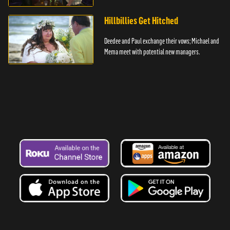
Hillbillies Get Hitched
Deedee and Paul exchange their vows; Michael and
Mema meet with potential new managers.