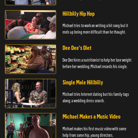
Hillbilly Hip Hop
Michael tries to work on writing a hit song but it
ends up being more difficult than he thought.
Dee Dee's Diet
Dee Dee hires a nutritionist to help her lose weight
before her wedding; Michael records his single.
Single Male Hillbilly
Michael tries Internet dating but his family tags
along; a wedding dress search.
Michael Makes a Music Video
Michael makes his first music video with some
help from some hip, young directors.