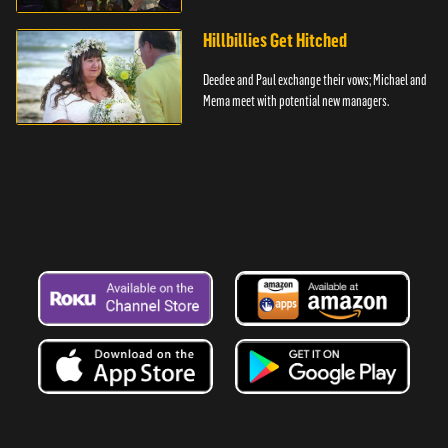
Hillbillies Get Hitched
Deedee and Paul exchange their vows; Michael and
Mema meet with potential new managers.