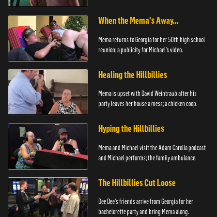
When the Mema's Away...
Mema returns to Georgia for her 50th high school
reunion; a publicity for Michael's video.
Healing the Hillbillies
Mema is upset with David Weintraub after his
party leaves her house a mess; a chicken coop.
Hyping the Hillbillies
Mema and Michael visit the Adam Carolla podcast
and Michael performs; the family ambulance.
The Hillbillies Cut Loose
Dee Dee's friends arrive from Georgia for her
bachelorette party and bring Mema along.