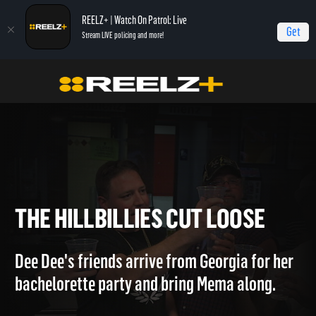
REELZ+ | Watch On Patrol: Live
Get
Stream LIVE policing and more!
Home
Hollywood Hillbillies
The Hillbillies Cut Loose
THE HILLBILLIES CUT LOOSE
Dee Dee's friends arrive from Georgia for her
bachelorette party and bring Mema along.