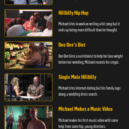
Hillbilly Hip Hop
Michael tries to work on writing a hit song but it
ends up being more difficult than he thought.
Dee Dee's Diet
Dee Dee hires a nutritionist to help her lose weight
before her wedding; Michael records his single.
Single Male Hillbilly
Michael tries Internet dating but his family tags
along; a wedding dress search.
Michael Makes a Music Video
Michael makes his first music video with some
help from some hip, young directors.