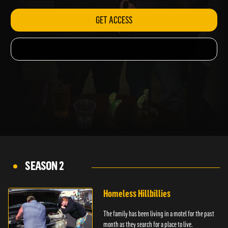
GET ACCESS
SEASON 2
Homeless Hillbillies
The family has been living in a motel for the past
month as they search for a place to live.