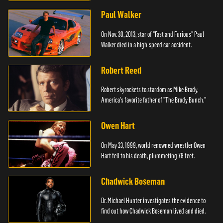
Paul Walker
On Nov. 30, 2013, star of "Fast and Furious" Paul
Walker died in a high-speed car accident.
Robert Reed
Robert skyrockets to stardom as Mike Brady,
America's favorite father of "The Brady Bunch."
Owen Hart
On May 23, 1999, world renowned wrestler Owen
Hart fell to his death, plummeting 78 feet.
Chadwick Boseman
Dr. Michael Hunter investigates the evidence to
find out how Chadwick Boseman lived and died.