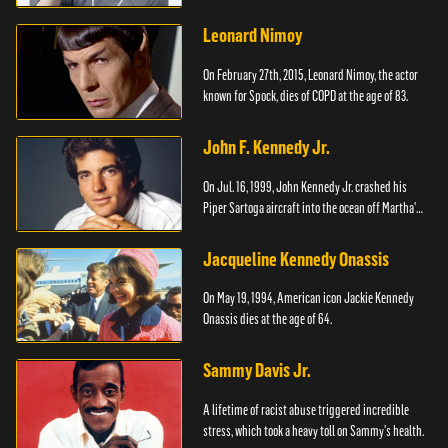
Leonard Nimoy
On February 27th, 2015, Leonard Nimoy, the actor
known for Spock, dies of COPD at the age of 83.
John F. Kennedy Jr.
On Jul. 16, 1999, John Kennedy Jr. crashed his
Piper Sartoga aircraft into the ocean off Martha's
Vineyard.
Jacqueline Kennedy Onassis
On May 19, 1994, American icon Jackie Kennedy
Onassis dies at the age of 64.
Sammy Davis Jr.
A lifetime of racist abuse triggered incredible
stress, which took a heavy toll on Sammy's health.