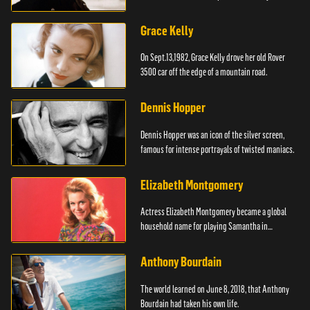
Grace Kelly
On Sept.13,1982, Grace Kelly drove her old Rover
3500 car off the edge of a mountain road.
Dennis Hopper
Dennis Hopper was an icon of the silver screen,
famous for intense portrayals of twisted maniacs.
Elizabeth Montgomery
Actress Elizabeth Montgomery became a global
household name for playing Samantha in
"Bewitched."
Anthony Bourdain
The world learned on June 8, 2018, that Anthony
Bourdain had taken his own life.