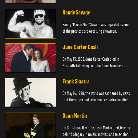
Randy Savage
Randy "Macho Man" Savage was regarded as one
of the greatest pro-wrestling showmen.
June Carter Cash
On May 15, 2003, June Carter Cash died in
Nashville following complications from heart
surgery.
Frank Sinatra
On May 14, 1998, the world was saddened by news
that the singer and actor Frank Sinatra had died.
Dean Martin
On Christmas Day 1995, Dean Martin died, leaving
behind a legacy in music, movies, and television.