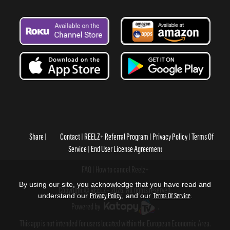
Share
Contact
REELZ+ Referral Program
Privacy Policy
Terms Of
Service
End User License Agreement
FAQ
How to cancel Reelz+
By using our site, you acknowledge that you have read and
Copyright © REELZ+ 2026, All rights reserved.
understand our
Privacy Policy
, and our
Terms Of Service
.
Powered by
.
This app is not intended for users located within the European Economic Area.