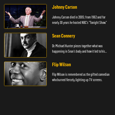
Johnny Carson
Johnny Carson died in 2005; from 1962 and for
nearly 30 years he hosted NBC's "Tonight Show."
Sean Connery
Dr. Michael Hunter pieces together what was
happening in Sean's body and how it led to his
death.
Flip Wilson
Flip Wilson is remembered as the gifted comedian
who burned fiercely, lighting up TV screens.