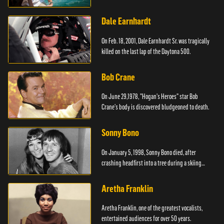
Dale Earnhardt
On Feb. 18, 2001, Dale Earnhardt Sr. was tragically
killed on the last lap of the Daytona 500.
Bob Crane
On June 29,1978, "Hogan's Heroes" star Bob
Crane's body is discovered bludgeoned to death.
Sonny Bono
On January 5, 1998, Sonny Bono died, after
crashing headfirst into a tree during a skiing
vacation.
Aretha Franklin
Aretha Franklin, one of the greatest vocalists,
entertained audiences for over 50 years.