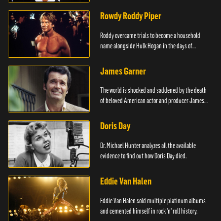
Rowdy Roddy Piper
Roddy overcame trials to become a household
name alongside Hulk Hogan in the days of
Wrestlemania.
James Garner
The world is shocked and saddened by the death
of beloved American actor and producer James
Garner.
Doris Day
Dr. Michael Hunter analyzes all the available
evidence to find out how Doris Day died.
Eddie Van Halen
Eddie Van Halen sold multiple platinum albums
and cemented himself in rock 'n' roll history.