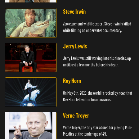
Steve Irwin
Zookeeper and wildlife expert Steve Irwin is killed
while filming an underwater documentary.
Jerry Lewis
Jerry Lewis was still working into his nineties, up
until just a few months before his death.
Roy Horn
On May 8th, 2020, the world is rocked by news that
Roy Horn fell victim to coronavirus.
Verne Troyer
Verne Troyer, the tiny star adored for playing Mini-
Me, dies at the tender age of 49.