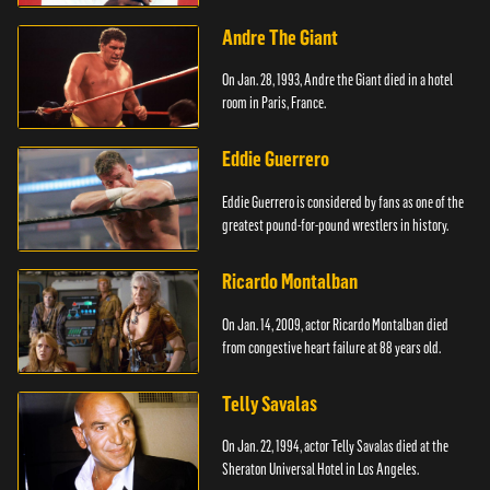
Andre The Giant
On Jan. 28, 1993, Andre the Giant died in a hotel
room in Paris, France.
Eddie Guerrero
Eddie Guerrero is considered by fans as one of the
greatest pound-for-pound wrestlers in history.
Ricardo Montalban
On Jan. 14, 2009, actor Ricardo Montalban died
from congestive heart failure at 88 years old.
Telly Savalas
On Jan. 22, 1994, actor Telly Savalas died at the
Sheraton Universal Hotel in Los Angeles.