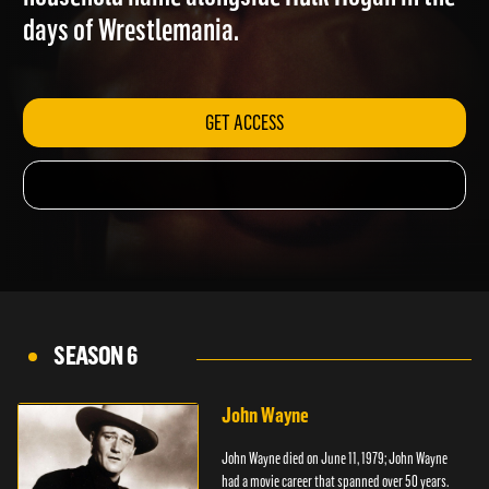
household name alongside Hulk Hogan in the
days of Wrestlemania.
GET ACCESS
SEASON 6
John Wayne
John Wayne died on June 11, 1979; John Wayne
had a movie career that spanned over 50 years.