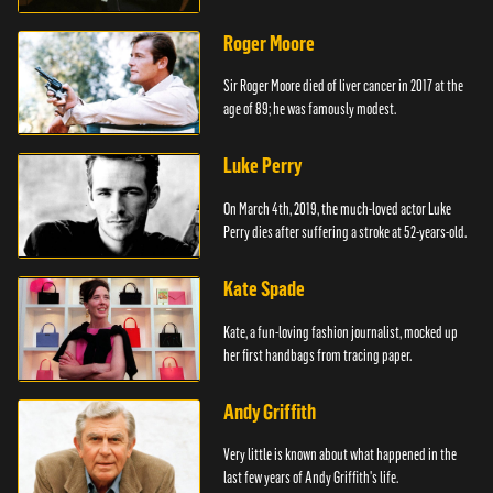
Roger Moore
Sir Roger Moore died of liver cancer in 2017 at the
age of 89; he was famously modest.
Luke Perry
On March 4th, 2019, the much-loved actor Luke
Perry dies after suffering a stroke at 52-years-old.
Kate Spade
Kate, a fun-loving fashion journalist, mocked up
her first handbags from tracing paper.
Andy Griffith
Very little is known about what happened in the
last few years of Andy Griffith's life.