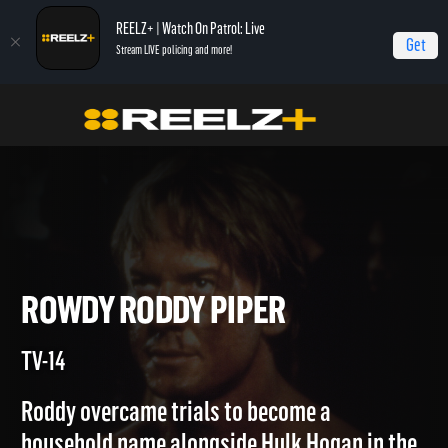
REELZ+ | Watch On Patrol: Live
Get
Stream LIVE policing and more!
Home
Autopsy: The Last Hours of...
Rowdy Roddy Piper
ROWDY RODDY PIPER
TV-14
Roddy overcame trials to become a