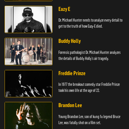
Eazy E
Dr. Michael Hunter needs to analyze every detail to
get to the truth of how Eazy-E died.
Buddy Holly
Forensic pathologist Dr. Michael Hunter analyzes
the details of Buddy Holly's air tragedy.
Freddie Prinze
In 1977 the breakout comedy star Freddie Prinze
took his own life at the age of 22.
Brandon Lee
Young Brandon Lee, son of kung fu legend Bruce
Lee, was fatally shot on a film set.