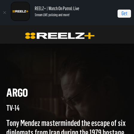
REELZ+ | Watch On Patrol: Live
Get
Stream LIVE policing and more!
Home
Real Story of...
Argo
ARGO
TV-14
Tony Mendez masterminded the escape of six