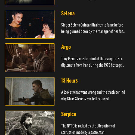
Selena
Singer Selena Quintanilla rises to fame before
being gunned down by the manager of her fan
club.
Argo
Tony Mendez masterminded the escape of six
diplomats from Iran during the 1979 hostage
crisis.
13 Hours
A look at what went wrong and the truth behind
why Chris Stevens was left exposed.
Serpico
The NYPD is rocked by the allegations of
corruption made by a patrolman.