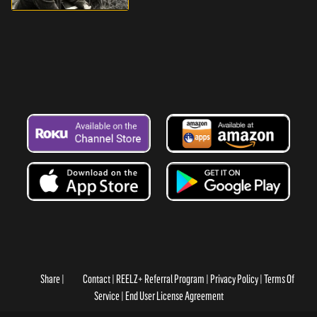
Share
Contact
REELZ+ Referral Program
Privacy Policy
Terms Of
Service
End User License Agreement