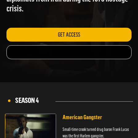
diplomats from Iran during the 1979 hostage
crisis.
GET ACCESS
SEASON 4
American Gangster
Small-time crook turned drug baron Frank Lucas
was the first Harlem gangster.