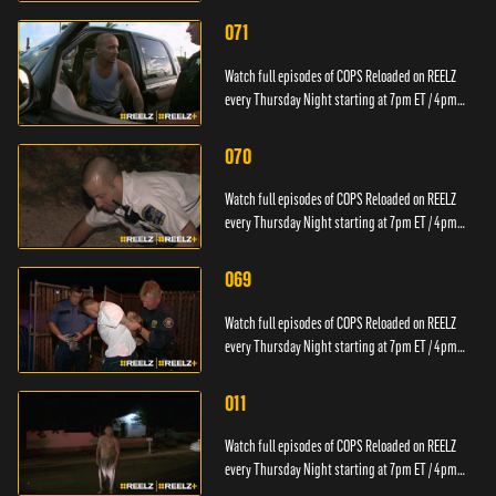
071
Watch full episodes of COPS Reloaded on REELZ
every Thursday Night starting at 7pm ET / 4pm
PT.
070
Watch full episodes of COPS Reloaded on REELZ
every Thursday Night starting at 7pm ET / 4pm
PT.
069
Watch full episodes of COPS Reloaded on REELZ
every Thursday Night starting at 7pm ET / 4pm
PT.
011
Watch full episodes of COPS Reloaded on REELZ
every Thursday Night starting at 7pm ET / 4pm
PT.