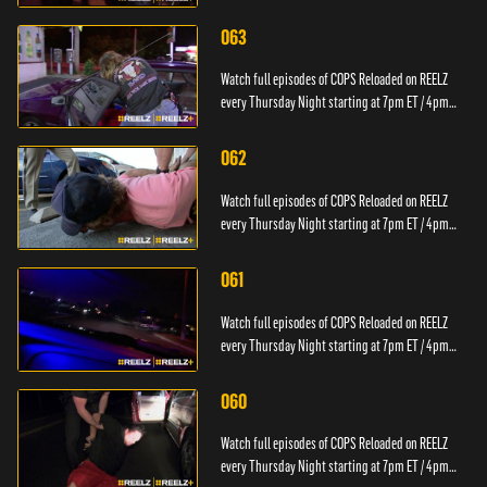
PT.
063
Watch full episodes of COPS Reloaded on REELZ
every Thursday Night starting at 7pm ET / 4pm
PT.
062
Watch full episodes of COPS Reloaded on REELZ
every Thursday Night starting at 7pm ET / 4pm
PT.
061
Watch full episodes of COPS Reloaded on REELZ
every Thursday Night starting at 7pm ET / 4pm
PT.
060
Watch full episodes of COPS Reloaded on REELZ
every Thursday Night starting at 7pm ET / 4pm