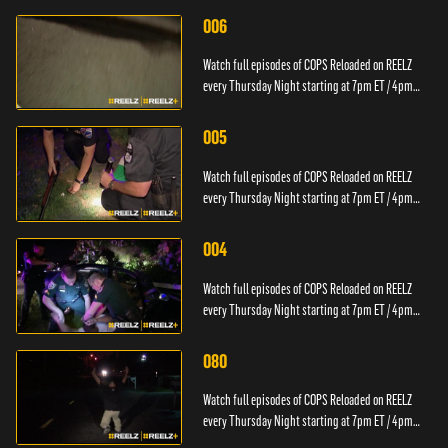
006
Watch full episodes of COPS Reloaded on REELZ
every Thursday Night starting at 7pm ET / 4pm
PT.
005
Watch full episodes of COPS Reloaded on REELZ
every Thursday Night starting at 7pm ET / 4pm
PT.
004
Watch full episodes of COPS Reloaded on REELZ
every Thursday Night starting at 7pm ET / 4pm
PT.
080
Watch full episodes of COPS Reloaded on REELZ
every Thursday Night starting at 7pm ET / 4pm
PT.