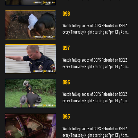
PT.
098
Watch full episodes of COPS Reloaded on REELZ
every Thursday Night starting at 7pm ET / 4pm
PT.
097
Watch full episodes of COPS Reloaded on REELZ
every Thursday Night starting at 7pm ET / 4pm
PT.
096
Watch full episodes of COPS Reloaded on REELZ
every Thursday Night starting at 7pm ET / 4pm
PT.
095
Watch full episodes of COPS Reloaded on REELZ
every Thursday Night starting at 7pm ET / 4pm