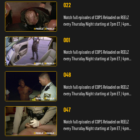
022
Watch full episodes of COPS Reloaded on REELZ
every Thursday Night starting at 7pm ET / 4pm
PT.
001
Watch full episodes of COPS Reloaded on REELZ
every Thursday Night starting at 7pm ET / 4pm
PT.
048
Watch full episodes of COPS Reloaded on REELZ
every Thursday Night starting at 7pm ET / 4pm
PT.
047
Watch full episodes of COPS Reloaded on REELZ
every Thursday Night starting at 7pm ET / 4pm
PT.