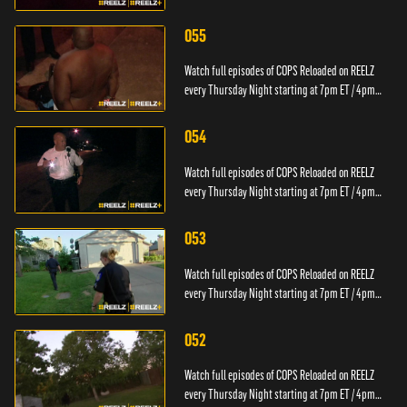
PT.
055
Watch full episodes of COPS Reloaded on REELZ
every Thursday Night starting at 7pm ET / 4pm
PT.
054
Watch full episodes of COPS Reloaded on REELZ
every Thursday Night starting at 7pm ET / 4pm
PT.
053
Watch full episodes of COPS Reloaded on REELZ
every Thursday Night starting at 7pm ET / 4pm
PT.
052
Watch full episodes of COPS Reloaded on REELZ
every Thursday Night starting at 7pm ET / 4pm