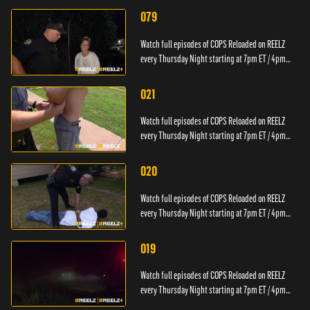
079
Watch full episodes of COPS Reloaded on REELZ
every Thursday Night starting at 7pm ET / 4pm
PT.
021
Watch full episodes of COPS Reloaded on REELZ
every Thursday Night starting at 7pm ET / 4pm
PT.
020
Watch full episodes of COPS Reloaded on REELZ
every Thursday Night starting at 7pm ET / 4pm
PT.
019
Watch full episodes of COPS Reloaded on REELZ
every Thursday Night starting at 7pm ET / 4pm
PT.