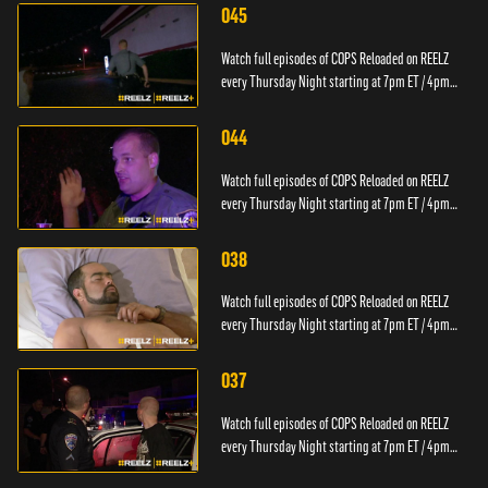
045
Watch full episodes of COPS Reloaded on REELZ
every Thursday Night starting at 7pm ET / 4pm
PT.
044
Watch full episodes of COPS Reloaded on REELZ
every Thursday Night starting at 7pm ET / 4pm
PT.
038
Watch full episodes of COPS Reloaded on REELZ
every Thursday Night starting at 7pm ET / 4pm
PT.
037
Watch full episodes of COPS Reloaded on REELZ
every Thursday Night starting at 7pm ET / 4pm
PT.