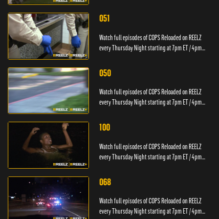
PT.
051
Watch full episodes of COPS Reloaded on REELZ
every Thursday Night starting at 7pm ET / 4pm
PT.
050
Watch full episodes of COPS Reloaded on REELZ
every Thursday Night starting at 7pm ET / 4pm
PT.
100
Watch full episodes of COPS Reloaded on REELZ
every Thursday Night starting at 7pm ET / 4pm
PT.
068
Watch full episodes of COPS Reloaded on REELZ
every Thursday Night starting at 7pm ET / 4pm