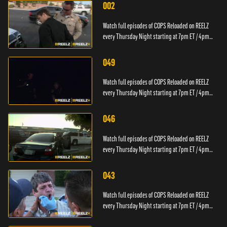
002
Watch full episodes of COPS Reloaded on REELZ
every Thursday Night starting at 7pm ET / 4pm
PT.
049
Watch full episodes of COPS Reloaded on REELZ
every Thursday Night starting at 7pm ET / 4pm
PT.
046
Watch full episodes of COPS Reloaded on REELZ
every Thursday Night starting at 7pm ET / 4pm
PT.
043
Watch full episodes of COPS Reloaded on REELZ
every Thursday Night starting at 7pm ET / 4pm
PT.