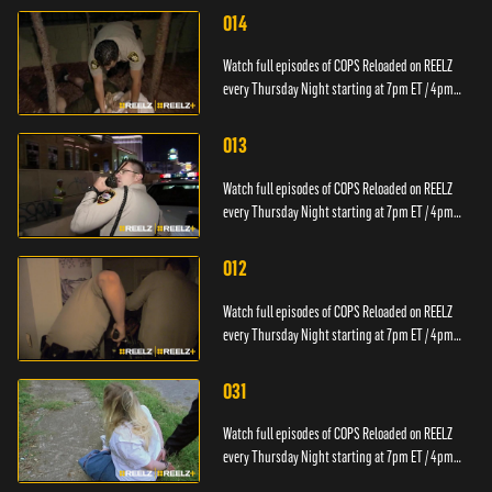
014
Watch full episodes of COPS Reloaded on REELZ
every Thursday Night starting at 7pm ET / 4pm
PT.
013
Watch full episodes of COPS Reloaded on REELZ
every Thursday Night starting at 7pm ET / 4pm
PT.
012
Watch full episodes of COPS Reloaded on REELZ
every Thursday Night starting at 7pm ET / 4pm
PT.
031
Watch full episodes of COPS Reloaded on REELZ
every Thursday Night starting at 7pm ET / 4pm
PT.