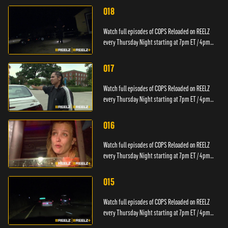
018
Watch full episodes of COPS Reloaded on REELZ
every Thursday Night starting at 7pm ET / 4pm
PT.
017
Watch full episodes of COPS Reloaded on REELZ
every Thursday Night starting at 7pm ET / 4pm
PT.
016
Watch full episodes of COPS Reloaded on REELZ
every Thursday Night starting at 7pm ET / 4pm
PT.
015
Watch full episodes of COPS Reloaded on REELZ
every Thursday Night starting at 7pm ET / 4pm
PT.