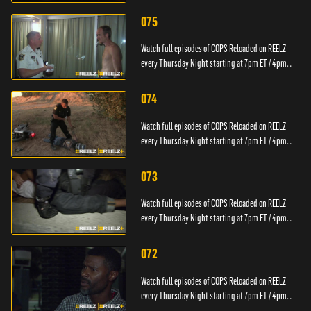
PT.
075
Watch full episodes of COPS Reloaded on REELZ
every Thursday Night starting at 7pm ET / 4pm
PT.
074
Watch full episodes of COPS Reloaded on REELZ
every Thursday Night starting at 7pm ET / 4pm
PT.
073
Watch full episodes of COPS Reloaded on REELZ
every Thursday Night starting at 7pm ET / 4pm
PT.
072
Watch full episodes of COPS Reloaded on REELZ
every Thursday Night starting at 7pm ET / 4pm
PT.