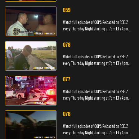
PT.
059
Watch full episodes of COPS Reloaded on REELZ
every Thursday Night starting at 7pm ET / 4pm
PT.
078
Watch full episodes of COPS Reloaded on REELZ
every Thursday Night starting at 7pm ET / 4pm
PT.
077
Watch full episodes of COPS Reloaded on REELZ
every Thursday Night starting at 7pm ET / 4pm
PT.
076
Watch full episodes of COPS Reloaded on REELZ
every Thursday Night starting at 7pm ET / 4pm