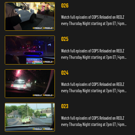
026
Watch full episodes of COPS Reloaded on REELZ
every Thursday Night starting at 7pm ET / 4pm
PT.
025
Watch full episodes of COPS Reloaded on REELZ
every Thursday Night starting at 7pm ET / 4pm
PT.
024
Watch full episodes of COPS Reloaded on REELZ
every Thursday Night starting at 7pm ET / 4pm
PT.
023
Watch full episodes of COPS Reloaded on REELZ
every Thursday Night starting at 7pm ET / 4pm
PT.