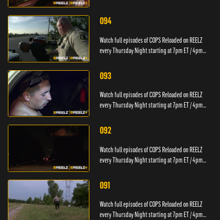
PT.
094
Watch full episodes of COPS Reloaded on REELZ
every Thursday Night starting at 7pm ET / 4pm
PT.
093
Watch full episodes of COPS Reloaded on REELZ
every Thursday Night starting at 7pm ET / 4pm
PT.
092
Watch full episodes of COPS Reloaded on REELZ
every Thursday Night starting at 7pm ET / 4pm
PT.
091
Watch full episodes of COPS Reloaded on REELZ
every Thursday Night starting at 7pm ET / 4pm