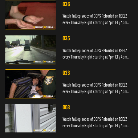
036
Watch full episodes of COPS Reloaded on REELZ
every Thursday Night starting at 7pm ET / 4pm
PT.
035
Watch full episodes of COPS Reloaded on REELZ
every Thursday Night starting at 7pm ET / 4pm
PT.
033
Watch full episodes of COPS Reloaded on REELZ
every Thursday Night starting at 7pm ET / 4pm
PT.
003
Watch full episodes of COPS Reloaded on REELZ
every Thursday Night starting at 7pm ET / 4pm
PT.