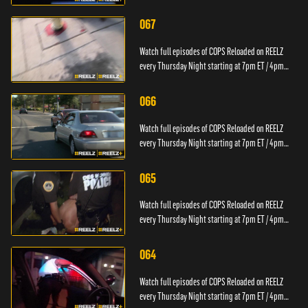
PT.
067
Watch full episodes of COPS Reloaded on REELZ
every Thursday Night starting at 7pm ET / 4pm
PT.
066
Watch full episodes of COPS Reloaded on REELZ
every Thursday Night starting at 7pm ET / 4pm
PT.
065
Watch full episodes of COPS Reloaded on REELZ
every Thursday Night starting at 7pm ET / 4pm
PT.
064
Watch full episodes of COPS Reloaded on REELZ
every Thursday Night starting at 7pm ET / 4pm