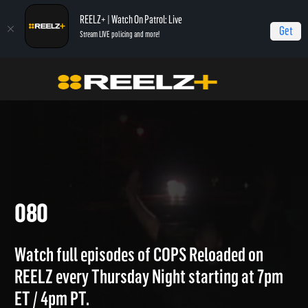
REELZ+ | Watch On Patrol: Live
Get
Stream LIVE policing and more!
Home
COPS Reloaded Quick Calls
080
080
Watch full episodes of COPS Reloaded on
REELZ every Thursday Night starting at 7pm