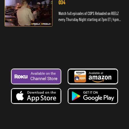
034
Watch full episodes of COPS Reloaded on REELZ
every Thursday Night starting at 7pm ET / 4pm
PT.