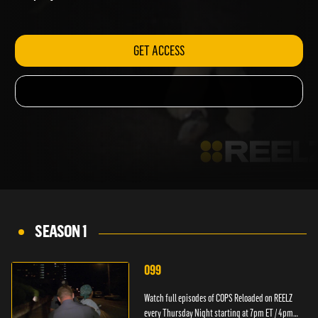
ET / 4pm PT.
GET ACCESS
SEASON 1
099
Watch full episodes of COPS Reloaded on REELZ
every Thursday Night starting at 7pm ET / 4pm