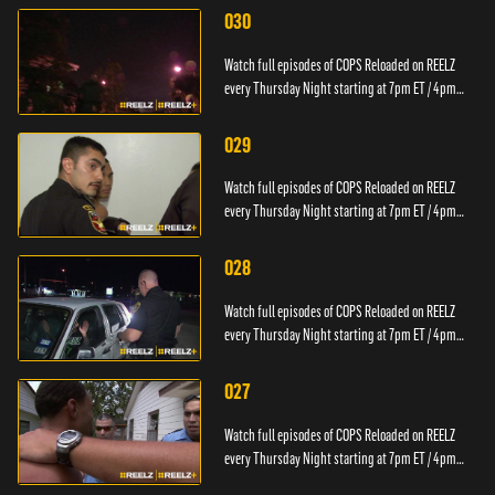
030
Watch full episodes of COPS Reloaded on REELZ
every Thursday Night starting at 7pm ET / 4pm
PT.
029
Watch full episodes of COPS Reloaded on REELZ
every Thursday Night starting at 7pm ET / 4pm
PT.
028
Watch full episodes of COPS Reloaded on REELZ
every Thursday Night starting at 7pm ET / 4pm
PT.
027
Watch full episodes of COPS Reloaded on REELZ
every Thursday Night starting at 7pm ET / 4pm
PT.