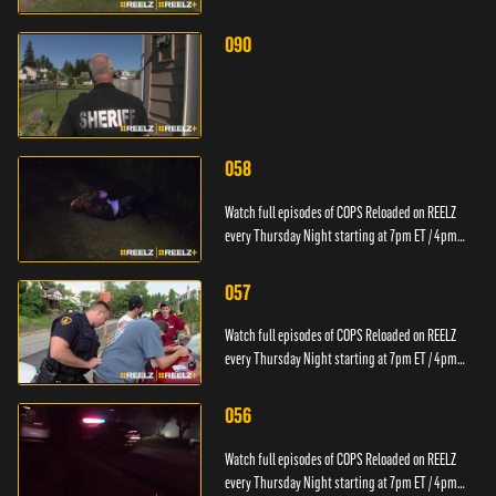
PT.
090
058
Watch full episodes of COPS Reloaded on REELZ
every Thursday Night starting at 7pm ET / 4pm
PT.
057
Watch full episodes of COPS Reloaded on REELZ
every Thursday Night starting at 7pm ET / 4pm
PT.
056
Watch full episodes of COPS Reloaded on REELZ
every Thursday Night starting at 7pm ET / 4pm