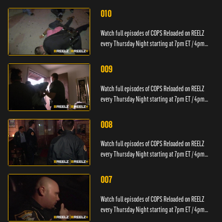
010
Watch full episodes of COPS Reloaded on REELZ
every Thursday Night starting at 7pm ET / 4pm
PT.
009
Watch full episodes of COPS Reloaded on REELZ
every Thursday Night starting at 7pm ET / 4pm
PT.
008
Watch full episodes of COPS Reloaded on REELZ
every Thursday Night starting at 7pm ET / 4pm
PT.
007
Watch full episodes of COPS Reloaded on REELZ
every Thursday Night starting at 7pm ET / 4pm
PT.