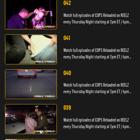
042
Watch full episodes of COPS Reloaded on REELZ
every Thursday Night starting at 7pm ET / 4pm
PT.
041
Watch full episodes of COPS Reloaded on REELZ
every Thursday Night starting at 7pm ET / 4pm
PT.
040
Watch full episodes of COPS Reloaded on REELZ
every Thursday Night starting at 7pm ET / 4pm
PT.
039
Watch full episodes of COPS Reloaded on REELZ
every Thursday Night starting at 7pm ET / 4pm
PT.